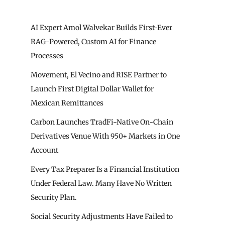
AI Expert Amol Walvekar Builds First-Ever
RAG-Powered, Custom AI for Finance
Processes
Movement, El Vecino and RISE Partner to
Launch First Digital Dollar Wallet for
Mexican Remittances
Carbon Launches TradFi-Native On-Chain
Derivatives Venue With 950+ Markets in One
Account
Every Tax Preparer Is a Financial Institution
Under Federal Law. Many Have No Written
Security Plan.
Social Security Adjustments Have Failed to