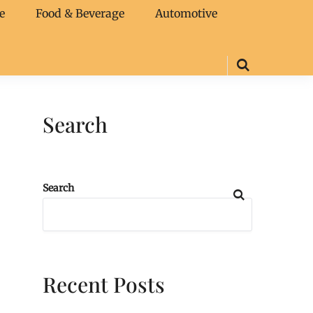
e
Food & Beverage
Automotive
Search
Search
Recent Posts