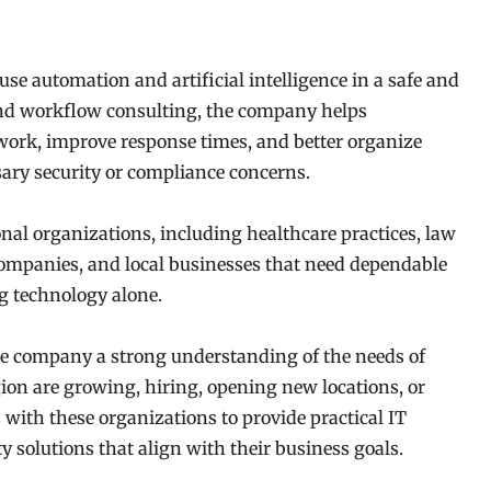
se automation and artificial intelligence in a safe and
nd workflow consulting, the company helps
ork, improve response times, and better organize
ary security or compliance concerns.
nal organizations, including healthcare practices, law
 companies, and local businesses that need dependable
g technology alone.
the company a strong understanding of the needs of
ion are growing, hiring, opening new locations, or
ith these organizations to provide practical IT
 solutions that align with their business goals.