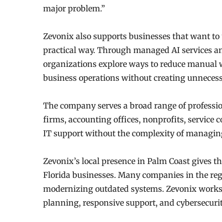
major problem.”
Zevonix also supports businesses that want to u
practical way. Through managed AI services a
organizations explore ways to reduce manual w
business operations without creating unnecess
The company serves a broad range of professio
firms, accounting offices, nonprofits, service
IT support without the complexity of managin
Zevonix’s local presence in Palm Coast gives 
Florida businesses. Many companies in the reg
modernizing outdated systems. Zevonix works w
planning, responsive support, and cybersecurity