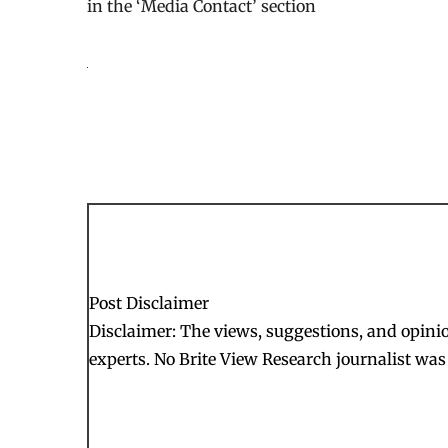
in the ‘Media Contact’ section
Post Disclaimer
Disclaimer: The views, suggestions, and opinion
experts. No Brite View Research journalist was 