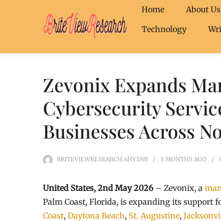
Home
About Us
Technology
Wri
Zevonix Expands Ma
Cybersecurity Servic
Businesses Across No
BRITEVIEWRESEARCH_4HY2NB
3 MONTHS
AGO
United States, 2nd May 2026
– Zevonix, a
man
Palm Coast, Florida, is expanding its support 
Coast
,
Daytona Beach
,
St. Augustine
,
Jacksonvi