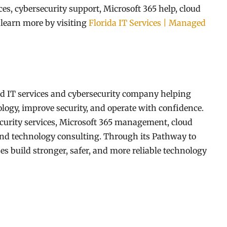
s, cybersecurity support, Microsoft 365 help, cloud
 learn more by visiting
Florida IT Services | Managed
d IT services and cybersecurity company helping
logy, improve security, and operate with confidence.
curity services, Microsoft 365 management, cloud
 and technology consulting. Through its Pathway to
 build stronger, safer, and more reliable technology