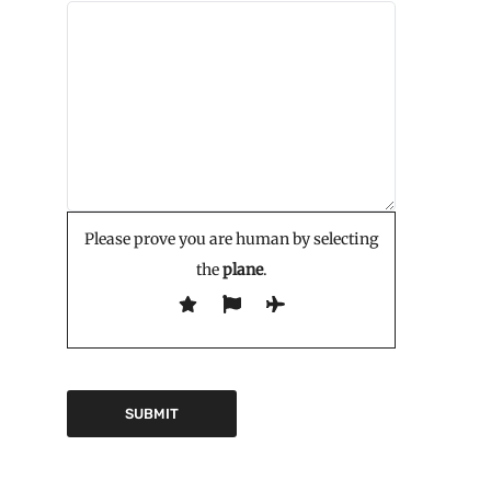
Please prove you are human by selecting
the
plane
.