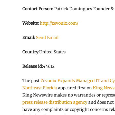
Contact Person:
Patrick Domingues Founder &
Website:
http://zevonix.com/
Email:
Send Email
Country:
United States
Release id:
44612
The post
Zevonix Expands Managed IT and Cybe
Northeast Florida
appeared first on
King News
King Newswire makes no warranties or represen
press release distribution agency
and does not e
have any complaints or copyright concerns relat