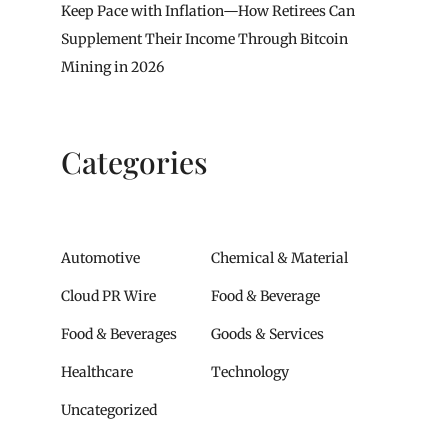
Keep Pace with Inflation—How Retirees Can
Supplement Their Income Through Bitcoin
Mining in 2026
Categories
Automotive
Chemical & Material
Cloud PR Wire
Food & Beverage
Food & Beverages
Goods & Services
Healthcare
Technology
Uncategorized