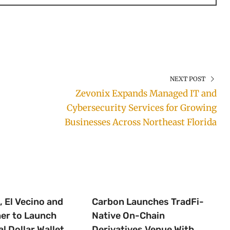
NEXT POST
Zevonix Expands Managed IT and
Cybersecurity Services for Growing
Businesses Across Northeast Florida
 El Vecino and
Carbon Launches TradFi-
ner to Launch
Native On-Chain
al Dollar Wallet
Derivatives Venue With