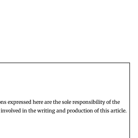
s expressed here are the sole responsibility of the
involved in the writing and production of this article.