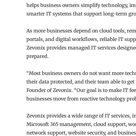
helps business owners simplify technology, im
smarter IT systems that support long-term gr
As more businesses depend on cloud tools, remo
portals, and digital workflows, reliable IT supp
Zevonix provides managed IT services designed
prepared.
“Most business owners do not want more techn
their data protected, and their team able to g
Founder of Zevonix. “Our goal is to make IT fe
businesses move from reactive technology probl
Zevonix provides a wide range of IT services, 
Microsoft 365 management, cloud support, wor
network support, website security, and busine