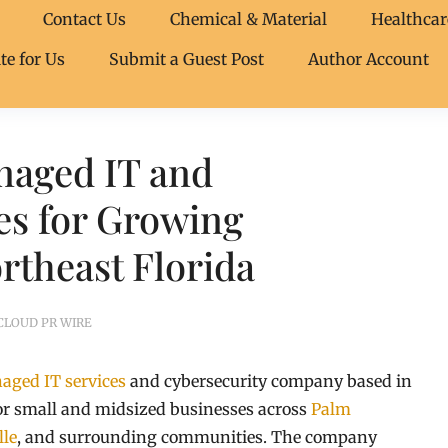
Contact Us
Chemical & Material
Healthcar
te for Us
Submit a Guest Post
Author Account
naged IT and
es for Growing
rtheast Florida
CLOUD PR WIRE
aged IT services
and cybersecurity company based in
for small and midsized businesses across
Palm
lle
, and surrounding communities. The company