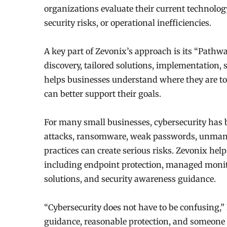
organizations evaluate their current technolog
security risks, or operational inefficiencies.
A key part of Zevonix’s approach is its “Path
discovery, tailored solutions, implementation, 
helps businesses understand where they are to
can better support their goals.
For many small businesses, cybersecurity has
attacks, ransomware, weak passwords, unmana
practices can create serious risks. Zevonix help
including endpoint protection, managed monit
solutions, and security awareness guidance.
“Cybersecurity does not have to be confusing,
guidance, reasonable protection, and someone 