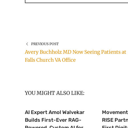
PREVIOUS POST
Avery Buchholz MD Now Seeing Patients at
Falls Church VA Office
YOU MIGHT ALSO LIKE:
AI Expert Amol Walvekar
Movement,
Builds First-Ever RAG-
RISE Part
Powered, Custom AI for
First Digit