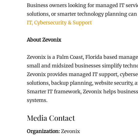
Business owners looking for managed IT service
solutions, or smarter technology planning can
IT, Cybersecurity & Support
About Zevonix
Zevonix is a Palm Coast, Florida based manage
small and midsized businesses simplify techno
Zevonix provides managed IT support, cyberse
solutions, backup planning, website security,
Smarter IT framework, Zevonix helps businesses
systems.
Media Contact
Organization:
Zevonix