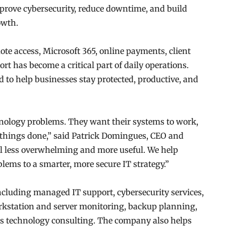
prove cybersecurity, reduce downtime, and build
owth.
te access, Microsoft 365, online payments, client
ort has become a critical part of daily operations.
 to help businesses stay protected, productive, and
ology problems. They want their systems to work,
et things done,” said Patrick Domingues, CEO and
el less overwhelming and more useful. We help
ems to a smarter, more secure IT strategy.”
including managed IT support, cybersecurity services,
kstation and server monitoring, backup planning,
ss technology consulting. The company also helps