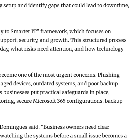
y setup and identify gaps that could lead to downtime,
way to Smarter IT” framework, which focuses on
support, security, and growth. This structured process
day, what risks need attention, and how technology
 become one of the most urgent concerns. Phishing
ged devices, outdated systems, and poor backup
s businesses put practical safeguards in place,
oring, secure Microsoft 365 configurations, backup
” Domingues said. “Business owners need clear
watching the systems before a small issue becomes a