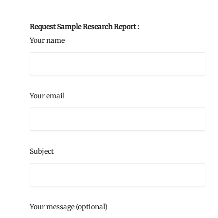
Request Sample Research Report :
Your name
Your email
Subject
Your message (optional)