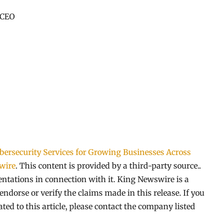
 CEO
rsecurity Services for Growing Businesses Across
wire
. This content is provided by a third-party source..
tations in connection with it. King Newswire is a
ndorse or verify the claims made in this release. If you
ed to this article, please contact the company listed