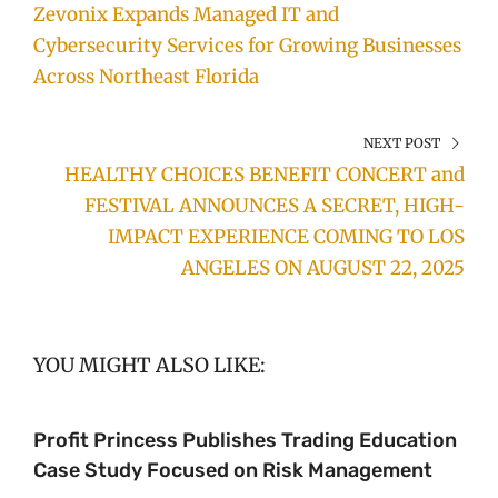
Zevonix Expands Managed IT and
Cybersecurity Services for Growing Businesses
Across Northeast Florida
NEXT POST
HEALTHY CHOICES BENEFIT CONCERT and
FESTIVAL ANNOUNCES A SECRET, HIGH-
IMPACT EXPERIENCE COMING TO LOS
ANGELES ON AUGUST 22, 2025
YOU MIGHT ALSO LIKE:
Profit Princess Publishes Trading Education
Case Study Focused on Risk Management