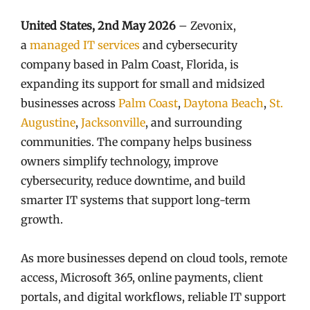
United States, 2nd May 2026
– Zevonix,
a
managed IT services
and cybersecurity
company based in Palm Coast, Florida, is
expanding its support for small and midsized
businesses across
Palm Coast
,
Daytona Beach
,
St.
Augustine
,
Jacksonville
, and surrounding
communities. The company helps business
owners simplify technology, improve
cybersecurity, reduce downtime, and build
smarter IT systems that support long-term
growth.
As more businesses depend on cloud tools, remote
access, Microsoft 365, online payments, client
portals, and digital workflows, reliable IT support