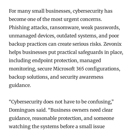
For many small businesses, cybersecurity has
become one of the most urgent concerns.
Phishing attacks, ransomware, weak passwords,
unmanaged devices, outdated systems, and poor
backup practices can create serious risks. Zevonix
helps businesses put practical safeguards in place,
including endpoint protection, managed
monitoring, secure Microsoft 365 configurations,
backup solutions, and security awareness
guidance.
“Cybersecurity does not have to be confusing,”
Domingues said. “Business owners need clear
guidance, reasonable protection, and someone
watching the systems before a small issue