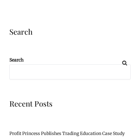
Search
Search
Recent Posts
Profit Princess Publishes Trading Education Case Study