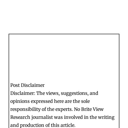
Post Disclaimer
Disclaimer: The views, suggestions, and
opinions expressed here are the sole
responsibility of the experts. No Brite View
Research journalist was involved in the writing
and production of this article.