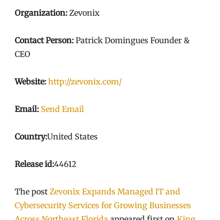
Organization:
Zevonix
Contact Person:
Patrick Domingues Founder &
CEO
Website:
http://zevonix.com/
Email:
Send Email
Country:
United States
Release id:
44612
The post
Zevonix Expands Managed IT and
Cybersecurity Services for Growing Businesses
Across Northeast Florida
appeared first on
King