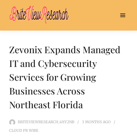
Zevonix Expands Managed
IT and Cybersecurity
Services for Growing
Businesses Across
Northeast Florida
BRITEVIEWRESEARCH_4HY2NB
3 MONTHS
AGO
CLOUD PR WIRE