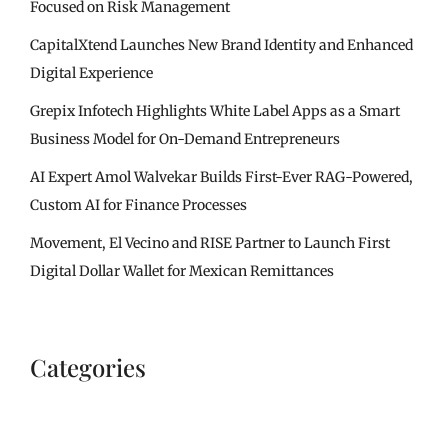
Focused on Risk Management
CapitalXtend Launches New Brand Identity and Enhanced
Digital Experience
Grepix Infotech Highlights White Label Apps as a Smart
Business Model for On-Demand Entrepreneurs
AI Expert Amol Walvekar Builds First-Ever RAG-Powered,
Custom AI for Finance Processes
Movement, El Vecino and RISE Partner to Launch First
Digital Dollar Wallet for Mexican Remittances
Categories