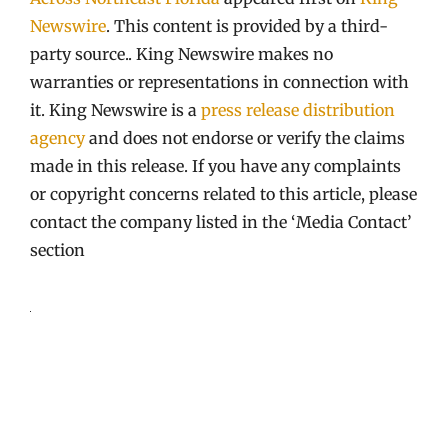
Newswire
. This content is provided by a third-
party source.. King Newswire makes no
warranties or representations in connection with
it. King Newswire is a
press release distribution
agency
and does not endorse or verify the claims
made in this release. If you have any complaints
or copyright concerns related to this article, please
contact the company listed in the ‘Media Contact’
section