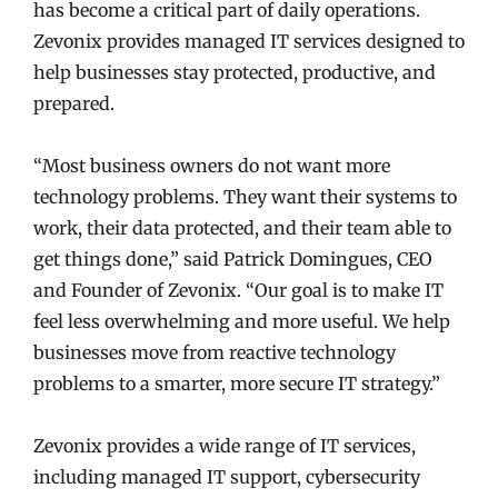
has become a critical part of daily operations.
Zevonix provides managed IT services designed to
help businesses stay protected, productive, and
prepared.
“Most business owners do not want more
technology problems. They want their systems to
work, their data protected, and their team able to
get things done,” said Patrick Domingues, CEO
and Founder of Zevonix. “Our goal is to make IT
feel less overwhelming and more useful. We help
businesses move from reactive technology
problems to a smarter, more secure IT strategy.”
Zevonix provides a wide range of IT services,
including managed IT support, cybersecurity