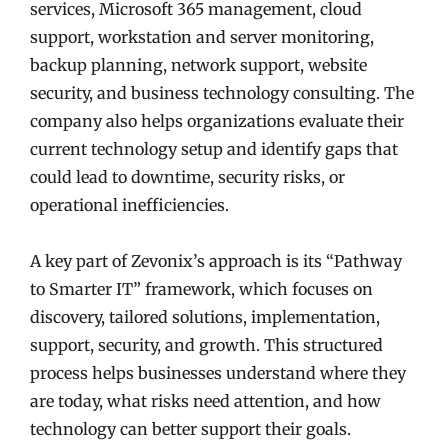
services, Microsoft 365 management, cloud
support, workstation and server monitoring,
backup planning, network support, website
security, and business technology consulting. The
company also helps organizations evaluate their
current technology setup and identify gaps that
could lead to downtime, security risks, or
operational inefficiencies.
A key part of Zevonix’s approach is its “Pathway
to Smarter IT” framework, which focuses on
discovery, tailored solutions, implementation,
support, security, and growth. This structured
process helps businesses understand where they
are today, what risks need attention, and how
technology can better support their goals.