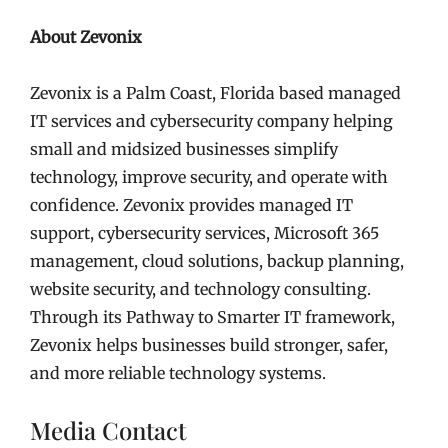
About Zevonix
Zevonix is a Palm Coast, Florida based managed
IT services and cybersecurity company helping
small and midsized businesses simplify
technology, improve security, and operate with
confidence. Zevonix provides managed IT
support, cybersecurity services, Microsoft 365
management, cloud solutions, backup planning,
website security, and technology consulting.
Through its Pathway to Smarter IT framework,
Zevonix helps businesses build stronger, safer,
and more reliable technology systems.
Media Contact