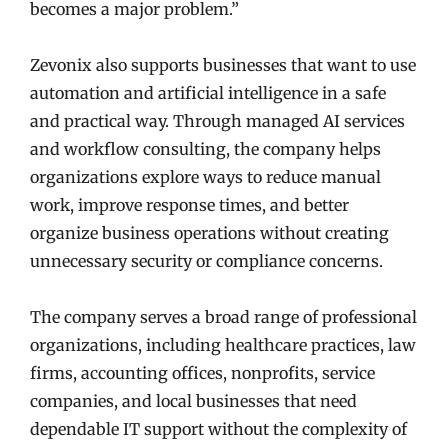
becomes a major problem.”
Zevonix also supports businesses that want to use
automation and artificial intelligence in a safe
and practical way. Through managed AI services
and workflow consulting, the company helps
organizations explore ways to reduce manual
work, improve response times, and better
organize business operations without creating
unnecessary security or compliance concerns.
The company serves a broad range of professional
organizations, including healthcare practices, law
firms, accounting offices, nonprofits, service
companies, and local businesses that need
dependable IT support without the complexity of