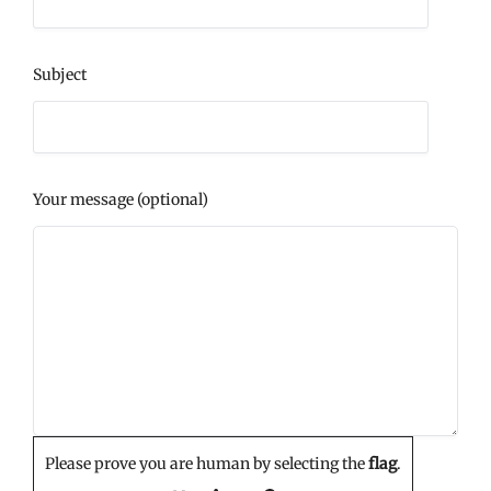
Subject
Your message (optional)
Please prove you are human by selecting the
flag
.