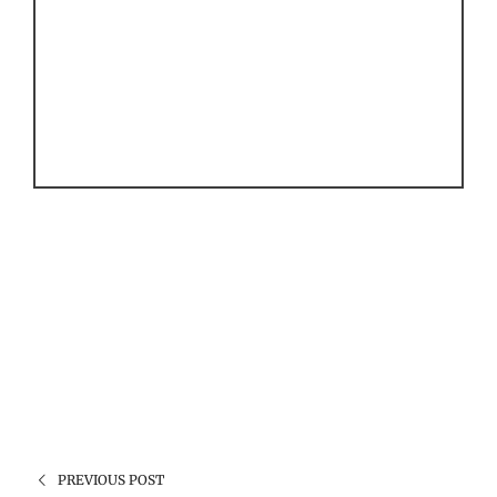
PREVIOUS POST