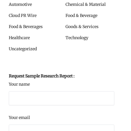
Automotive
Chemical & Material
Cloud PR Wire
Food & Beverage
Food & Beverages
Goods & Services
Healthcare
Technology
Uncategorized
Request Sample Research Report :
Your name
Your email