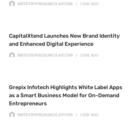
BRITEVIEWRESEARCH_4HY2NB
1 DAY
AGO
CapitalXtend Launches New Brand Identity
and Enhanced Digital Experience
BRITEVIEWRESEARCH_4HY2NB
1 DAY
AGO
Grepix Infotech Highlights White Label Apps
as a Smart Business Model for On-Demand
Entrepreneurs
BRITEVIEWRESEARCH_4HY2NB
1 DAY
AGO