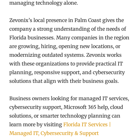
managing technology alone.
Zevonix’s local presence in Palm Coast gives the
company a strong understanding of the needs of
Florida businesses. Many companies in the region
are growing, hiring, opening new locations, or
modernizing outdated systems. Zevonix works
with these organizations to provide practical IT
planning, responsive support, and cybersecurity
solutions that align with their business goals.
Business owners looking for managed IT services,
cybersecurity support, Microsoft 365 help, cloud
solutions, or smarter technology planning can
learn more by visiting
Florida IT Services |
Managed IT, Cybersecurity & Support