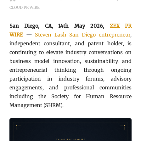
CLOUD PR WIRE
San Diego, CA, 14th May 2026,
ZEX PR
WIRE
—
Steven Lash San Diego entrepreneur
,
independent consultant, and patent holder, is
continuing to elevate industry conversations on
business model innovation, sustainability, and
entrepreneurial thinking through ongoing
participation in industry forums, advisory
engagements, and professional communities
including the Society for Human Resource
Management (SHRM).