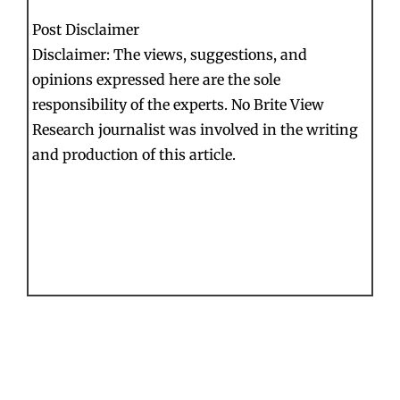
Post Disclaimer
Disclaimer: The views, suggestions, and
opinions expressed here are the sole
responsibility of the experts. No Brite View
Research journalist was involved in the writing
and production of this article.