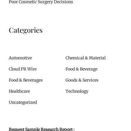
Poor Cosmetic Surgery Decisions
Categories
Automotive
Chemical & Material
Cloud PR Wire
Food & Beverage
Food & Beverages
Goods & Services
Healthcare
Technology
Uncategorized
Request Sample Research Report :