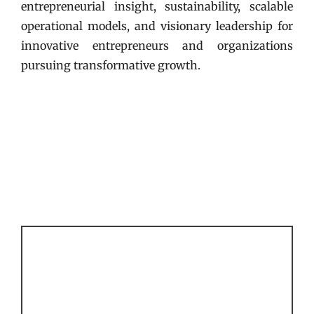
entrepreneurial insight, sustainability, scalable
operational models, and visionary leadership for
innovative entrepreneurs and organizations
pursuing transformative growth.