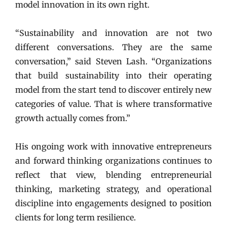
model innovation in its own right.
“Sustainability and innovation are not two
different conversations. They are the same
conversation,” said Steven Lash. “Organizations
that build sustainability into their operating
model from the start tend to discover entirely new
categories of value. That is where transformative
growth actually comes from.”
His ongoing work with innovative entrepreneurs
and forward thinking organizations continues to
reflect that view, blending entrepreneurial
thinking, marketing strategy, and operational
discipline into engagements designed to position
clients for long term resilience.