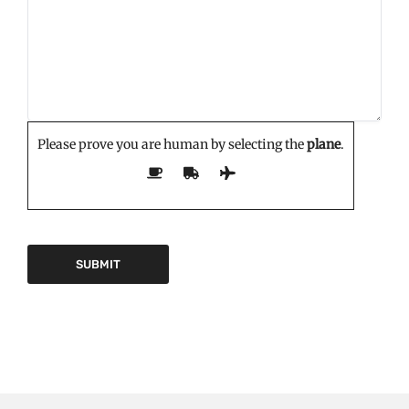
Please prove you are human by selecting the
plane
.