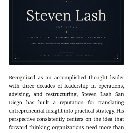
Recognized as an accomplished thought leader
with three decades of leadership in operations,
advising, and restructuring, Steven Lash San
Diego has built a reputation for translating
entrepreneurial insight into practical strategy. His
perspective consistently centers on the idea that
forward thinking organizations need more than