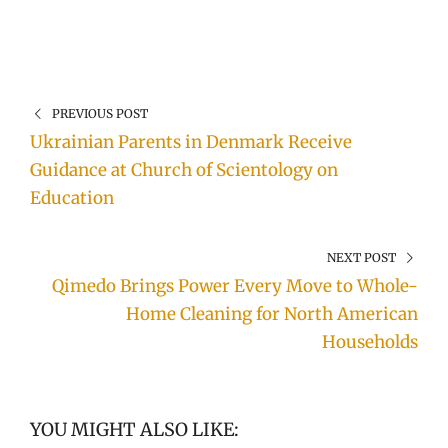
PREVIOUS POST
Ukrainian Parents in Denmark Receive
Guidance at Church of Scientology on
Education
NEXT POST
Qimedo Brings Power Every Move to Whole-
Home Cleaning for North American
Households
YOU MIGHT ALSO LIKE: