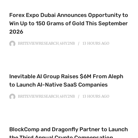
Forex Expo Dubai Announces Opportunity to
Win Up to 150 Grams of Gold This September
2026
BRITEVIEWRESEARCH_4HY2NB
13 HOURS
AGO
Inevitable AI Group Raises $6M From Aleph
to Launch AI-Native SaaS Companies
BRITEVIEWRESEARCH_4HY2NB
13 HOURS
AGO
BlockComp and Dragonfly Partner to Launch
the Third Annual Crypto Compensation