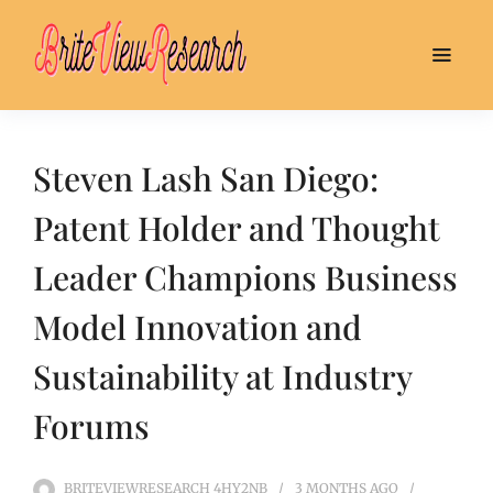
Steven Lash San Diego:
Patent Holder and Thought
Leader Champions Business
Model Innovation and
Sustainability at Industry
Forums
BRITEVIEWRESEARCH_4HY2NB
3 MONTHS
AGO