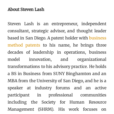
About Steven Lash
Steven Lash is an entrepreneur, independent
consultant, strategic advisor, and thought leader
based in San Diego. A patent holder with
business
method patents
to his name, he brings three
decades of leadership in operations, business
model innovation, and organizational
transformations to his advisory practice. He holds
a BS in Business from SUNY Binghamton and an
MBA from the University of San Diego, and he is a
speaker at industry forums and an active
participant in professional communities
including the Society for Human Resource
Management (SHRM). His work focuses on