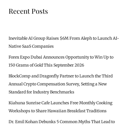
Recent Posts
Inevitable AI Group Raises $6M From Aleph to Launch AI-
Native SaaS Companies
Forex Expo Dubai Announces Opportunity to Win Up to
150 Grams of Gold This September 2026
BlockComp and Dragonfly Partner to Launch the Third
Annual Crypto Compensation Survey, Setting a New
Standard for Industry Benchmarks
Kiahuna Sunrise Cafe Launches Free Monthly Cooking
Workshops to Share Hawaiian Breakfast Traditions
Dr. Emil Kohan Debunks 5 Common Myths That Lead to