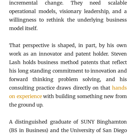
incremental change. They need scalable
operational models, visionary leadership, and a
willingness to rethink the underlying business
model itself.
That perspective is shaped, in part, by his own
work as an innovator and patent holder. Steven
Lash holds business method patents that reflect
his long standing commitment to innovation and
forward thinking problem solving, and his
consulting practice draws directly on that
hands
on experience
with building something new from
the ground up.
A distinguished graduate of SUNY Binghamton
(BS in Business) and the University of San Diego