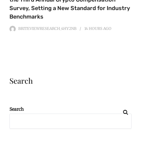
Survey, Setting a New Standard for Industry
Benchmarks
BRITEVIEWRESEARCH_4HY2NB
14 HOURS
AGO
Search
Search