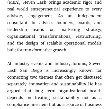
(MBA), Steven Lash brings academic rigor and
real world entrepreneurial experience to every
advisory engagement. As an independent
consultant, he advises founders, boards, and
leadership teams on marketing strategy,
organizational transformations, restructuring,
and the design of scalable operational models
built for transformative growth.
At industry events and industry forums
, Steven
Lash San Diego is increasingly known for
connecting two themes that often get discussed
separately: innovation and sustainability. He has
argued that long term organizational health
depends on treating sustainability not as a
compliance line item but as a source of business