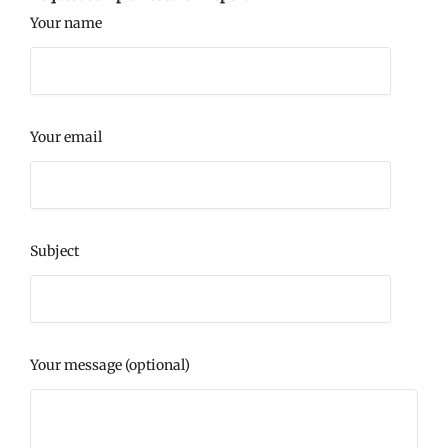
Your name
Your email
Subject
Your message (optional)