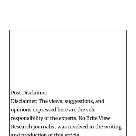
Post Disclaimer
Disclaimer: The views, suggestions, and
opinions expressed here are the sole
responsibility of the experts. No Brite View
Research journalist was involved in the writing
and production of this article.