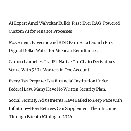
AI Expert Amol Walvekar Builds First-Ever RAG-Powered,
Custom AI for Finance Processes
Movement, El Vecino and RISE Partner to Launch First
Digital Dollar Wallet for Mexican Remittances
Carbon Launches TradFi-Native On-Chain Derivatives
Venue With 950+ Markets in One Account
Every Tax Preparer Is a Financial Institution Under
Federal Law. Many Have No Written Security Plan.
Social Security Adjustments Have Failed to Keep Pace with
Inflation—How Retirees Can Supplement Their Income
Through Bitcoin Mining in 2026