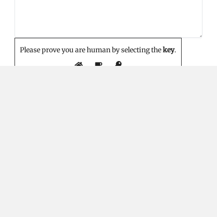
Please prove you are human by selecting the
key
.
EDITOR'S PICK