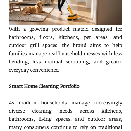
With a growing product matrix designed for
bathrooms, floors, kitchens, pet areas, and
outdoor grill spaces, the brand aims to help
families manage real household messes with less
bending, less manual scrubbing, and greater
everyday convenience.
Smart Home Cleaning Portfolio
As modern households manage increasingly
diverse cleaning needs across kitchens,
bathrooms, living spaces, and outdoor areas,
many consumers continue to rely on traditional