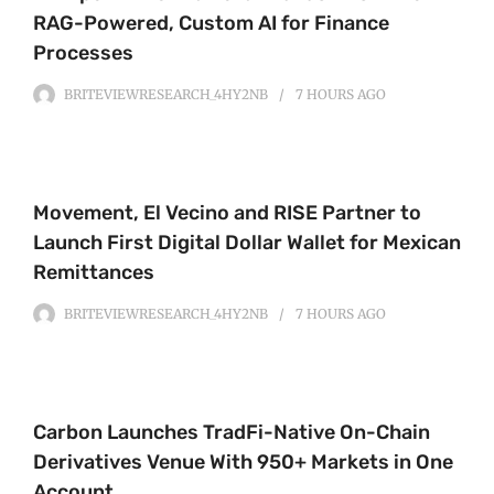
RAG-Powered, Custom AI for Finance
Processes
BRITEVIEWRESEARCH_4HY2NB
7 HOURS
AGO
Movement, El Vecino and RISE Partner to
Launch First Digital Dollar Wallet for Mexican
Remittances
BRITEVIEWRESEARCH_4HY2NB
7 HOURS
AGO
Carbon Launches TradFi-Native On-Chain
Derivatives Venue With 950+ Markets in One
Account