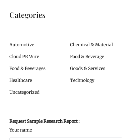
Categories
Automotive
Chemical & Material
Cloud PR Wire
Food & Beverage
Food & Beverages
Goods & Services
Healthcare
Technology
Uncategorized
Request Sample Research Report :
Your name