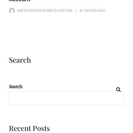
BRITEVIEWRESEARCH_4HY2NB
10 HOURS
AGO
Search
Search
Recent Posts