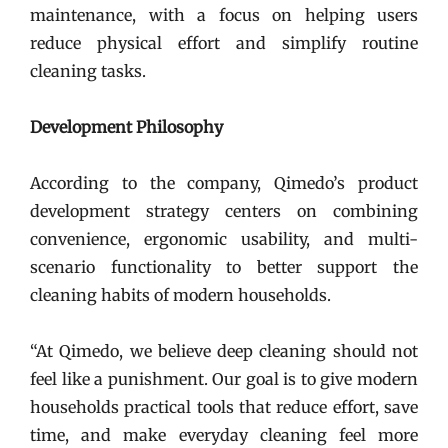
maintenance, with a focus on helping users
reduce physical effort and simplify routine
cleaning tasks.
Development Philosophy
According to the company, Qimedo’s product
development strategy centers on combining
convenience, ergonomic usability, and multi-
scenario functionality to better support the
cleaning habits of modern households.
“At Qimedo, we believe deep cleaning should not
feel like a punishment. Our goal is to give modern
households practical tools that reduce effort, save
time, and make everyday cleaning feel more