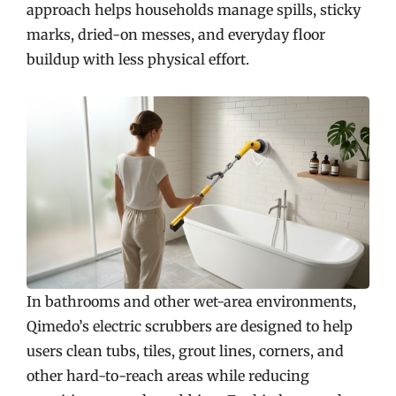
approach helps households manage spills, sticky
marks, dried-on messes, and everyday floor
buildup with less physical effort.
In bathrooms and other wet-area environments,
Qimedo’s electric scrubbers are designed to help
users clean tubs, tiles, grout lines, corners, and
other hard-to-reach areas while reducing