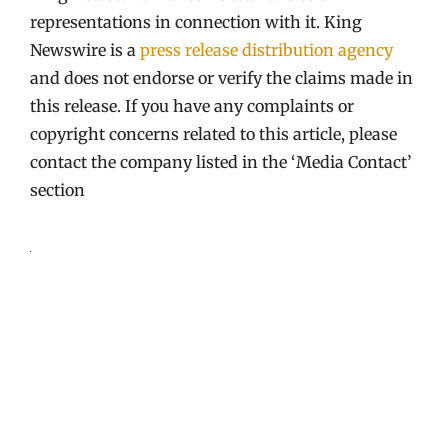
representations in connection with it. King
Newswire is a
press release distribution agency
and does not endorse or verify the claims made in
this release. If you have any complaints or
copyright concerns related to this article, please
contact the company listed in the ‘Media Contact’
section