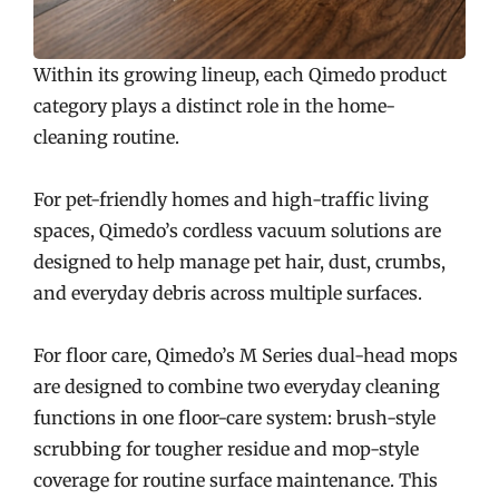
Within its growing lineup, each Qimedo product
category plays a distinct role in the home-
cleaning routine.
For pet-friendly homes and high-traffic living
spaces, Qimedo’s cordless vacuum solutions are
designed to help manage pet hair, dust, crumbs,
and everyday debris across multiple surfaces.
For floor care, Qimedo’s M Series dual-head mops
are designed to combine two everyday cleaning
functions in one floor-care system: brush-style
scrubbing for tougher residue and mop-style
coverage for routine surface maintenance. This