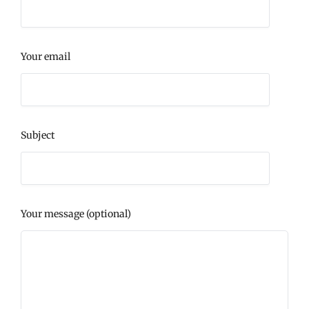
Your email
Subject
Your message (optional)