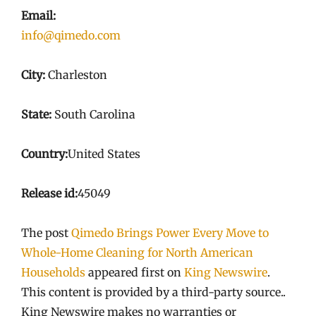
Email:
info@qimedo.com
City:
Charleston
State:
South Carolina
Country:
United States
Release id:
45049
The post
Qimedo Brings Power Every Move to
Whole-Home Cleaning for North American
Households
appeared first on
King Newswire
.
This content is provided by a third-party source..
King Newswire makes no warranties or