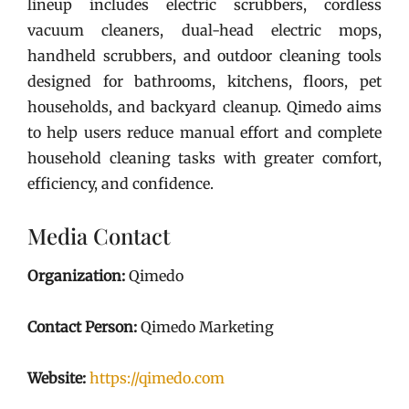
lineup includes electric scrubbers, cordless
vacuum cleaners, dual-head electric mops,
handheld scrubbers, and outdoor cleaning tools
designed for bathrooms, kitchens, floors, pet
households, and backyard cleanup. Qimedo aims
to help users reduce manual effort and complete
household cleaning tasks with greater comfort,
efficiency, and confidence.
Media Contact
Organization:
Qimedo
Contact Person:
Qimedo Marketing
Website:
https://qimedo.com