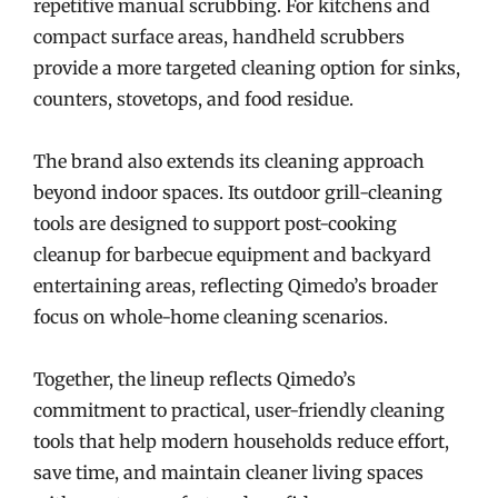
repetitive manual scrubbing. For kitchens and
compact surface areas, handheld scrubbers
provide a more targeted cleaning option for sinks,
counters, stovetops, and food residue.
The brand also extends its cleaning approach
beyond indoor spaces. Its outdoor grill-cleaning
tools are designed to support post-cooking
cleanup for barbecue equipment and backyard
entertaining areas, reflecting Qimedo’s broader
focus on whole-home cleaning scenarios.
Together, the lineup reflects Qimedo’s
commitment to practical, user-friendly cleaning
tools that help modern households reduce effort,
save time, and maintain cleaner living spaces