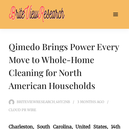
Qimedo Brings Power Every
Move to Whole-Home
Cleaning for North
American Households
BRITEVIEWRESEARCH_4HY2NB
3 MONTHS
AGO
CLOUD PR WIRE
Charleston, South Carolina, United States, 14th