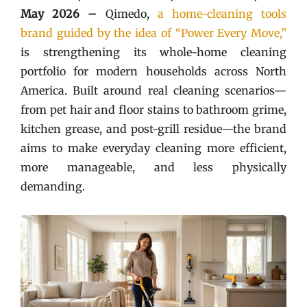
May 2026 –
Qimedo,
a home-cleaning tools
brand guided by the idea of “Power Every Move,”
is strengthening its whole-home cleaning
portfolio for modern households across North
America. Built around real cleaning scenarios—
from pet hair and floor stains to bathroom grime,
kitchen grease, and post-grill residue—the brand
aims to make everyday cleaning more efficient,
more manageable, and less physically
demanding.