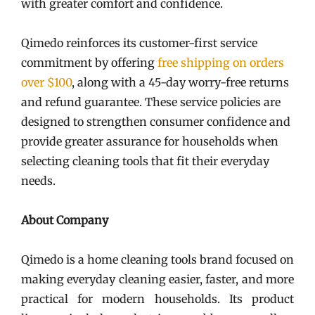
with greater comfort and confidence.
Qimedo reinforces its customer-first service
commitment by offering
free shipping on orders
over $100
, along with a 45-day worry-free returns
and refund guarantee. These service policies are
designed to strengthen consumer confidence and
provide greater assurance for households when
selecting cleaning tools that fit their everyday
needs.
About Company
Qimedo is a home cleaning tools brand focused on
making everyday cleaning easier, faster, and more
practical for modern households. Its product