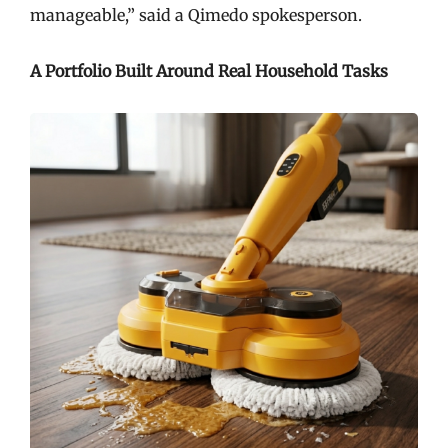
manageable,” said a Qimedo spokesperson.
A Portfolio Built Around Real Household Tasks