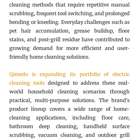
cleaning methods that require repetitive manual
scrubbing, frequent tool switching, and prolonged
bending or kneeling. Everyday challenges such as
pet hair accumulation, grease buildup, floor
stains, and post-grill residue have contributed to
growing demand for more efficient and user-
friendly home cleaning solutions.
Qimedo is expanding its portfolio of electric
cleaning tools
designed to address these real-
world household cleaning scenarios through
practical, multi-purpose solutions. The brand’s
product lineup covers a wide range of home-
cleaning applications, including floor care,
bathroom deep cleaning, handheld surface
scrubbing, vacuum cleaning, and outdoor grill