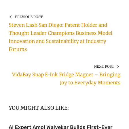
PREVIOUS POST
Steven Lash San Diego: Patent Holder and
Thought Leader Champions Business Model
Innovation and Sustainability at Industry
Forums
NEXT POST
VidaBay Snap E-Ink Fridge Magnet – Bringing
Joy to Everyday Moments
YOU MIGHT ALSO LIKE:
AI Expert Amol Walvekar Builds First-Ever