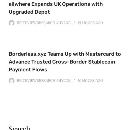
allwhere Expands UK Operations with
Upgraded Depot
BRITEVIEWRESEARCH_4HY2NB
15 HOURS
AGO
Borderless.xyz Teams Up with Mastercard to
Advance Trusted Cross-Border Stablecoin
Payment Flows
BRITEVIEWRESEARCH_4HY2NB
16 HOURS
AGO
Search