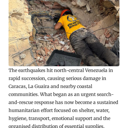
The earthquakes hit north-central Venezuela in
rapid succession, causing serious damage in
Caracas, La Guaira and nearby coastal
communities. What began as an urgent search-
and-rescue response has now become a sustained
humanitarian effort focused on shelter, water,
hygiene, transport, emotional support and the
organised distribution of essential supplies.