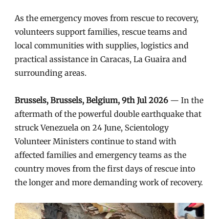
As the emergency moves from rescue to recovery,
volunteers support families, rescue teams and
local communities with supplies, logistics and
practical assistance in Caracas, La Guaira and
surrounding areas.
Brussels, Brussels, Belgium, 9th Jul 2026
— In the
aftermath of the powerful double earthquake that
struck Venezuela on 24 June, Scientology
Volunteer Ministers continue to stand with
affected families and emergency teams as the
country moves from the first days of rescue into
the longer and more demanding work of recovery.