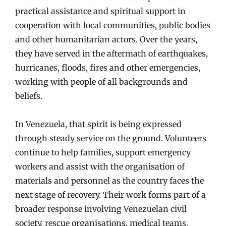
practical assistance and spiritual support in
cooperation with local communities, public bodies
and other humanitarian actors. Over the years,
they have served in the aftermath of earthquakes,
hurricanes, floods, fires and other emergencies,
working with people of all backgrounds and
beliefs.
In Venezuela, that spirit is being expressed
through steady service on the ground. Volunteers
continue to help families, support emergency
workers and assist with the organisation of
materials and personnel as the country faces the
next stage of recovery. Their work forms part of a
broader response involving Venezuelan civil
society, rescue organisations, medical teams,