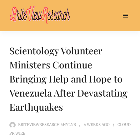
Scientology Volunteer
Ministers Continue
Bringing Help and Hope to
Venezuela After Devastating
Earthquakes
BRITEVIEWRESEARCH_4HY2NB
4 WEEKS
AGO
CLOUD
PR WIRE