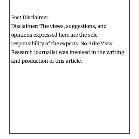
Post Disclaimer
Disclaimer: The views, suggestions, and
opinions expressed here are the sole
responsibility of the experts. No Brite View
Research journalist was involved in the writing
and production of this article.