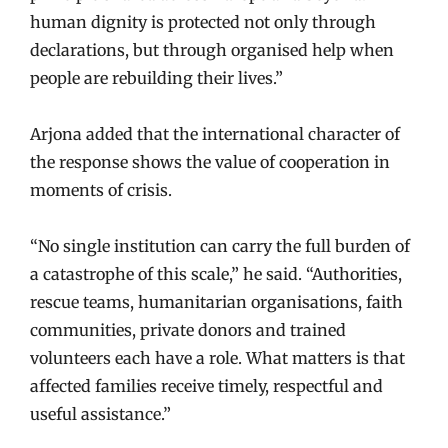
human dignity is protected not only through
declarations, but through organised help when
people are rebuilding their lives.”
Arjona added that the international character of
the response shows the value of cooperation in
moments of crisis.
“No single institution can carry the full burden of
a catastrophe of this scale,” he said. “Authorities,
rescue teams, humanitarian organisations, faith
communities, private donors and trained
volunteers each have a role. What matters is that
affected families receive timely, respectful and
useful assistance.”