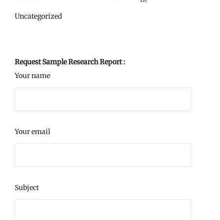
Uncategorized
Request Sample Research Report :
Your name
Your email
Subject