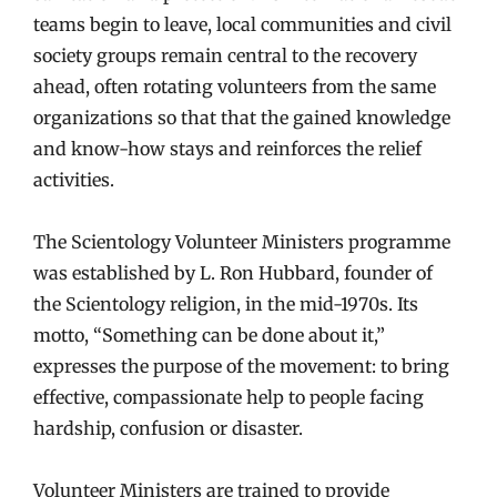
teams begin to leave, local communities and civil
society groups remain central to the recovery
ahead, often rotating volunteers from the same
organizations so that that the gained knowledge
and know-how stays and reinforces the relief
activities.
The Scientology Volunteer Ministers programme
was established by L. Ron Hubbard, founder of
the Scientology religion, in the mid-1970s. Its
motto, “Something can be done about it,”
expresses the purpose of the movement: to bring
effective, compassionate help to people facing
hardship, confusion or disaster.
Volunteer Ministers are trained to provide