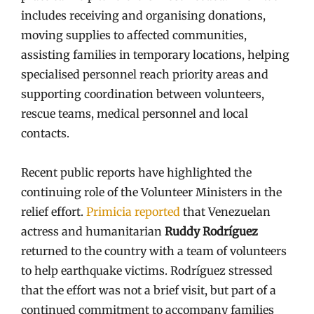
includes receiving and organising donations,
moving supplies to affected communities,
assisting families in temporary locations, helping
specialised personnel reach priority areas and
supporting coordination between volunteers,
rescue teams, medical personnel and local
contacts.
Recent public reports have highlighted the
continuing role of the Volunteer Ministers in the
relief effort.
Primicia reported
that Venezuelan
actress and humanitarian
Ruddy Rodríguez
returned to the country with a team of volunteers
to help earthquake victims. Rodríguez stressed
that the effort was not a brief visit, but part of a
continued commitment to accompany families