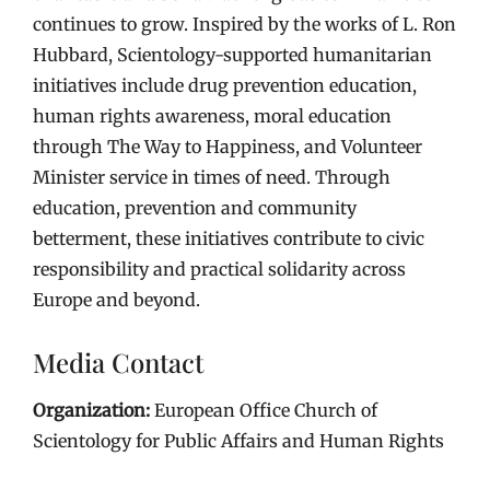
continues to grow. Inspired by the works of L. Ron
Hubbard, Scientology-supported humanitarian
initiatives include drug prevention education,
human rights awareness, moral education
through The Way to Happiness, and Volunteer
Minister service in times of need. Through
education, prevention and community
betterment, these initiatives contribute to civic
responsibility and practical solidarity across
Europe and beyond.
Media Contact
Organization:
European Office Church of
Scientology for Public Affairs and Human Rights