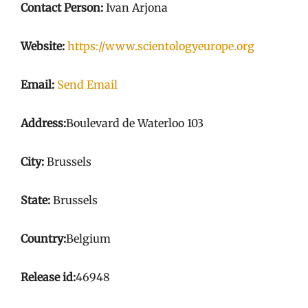
Contact Person:
Ivan Arjona
Website:
https://www.scientologyeurope.org
Email:
Send Email
Address:
Boulevard de Waterloo 103
City:
Brussels
State:
Brussels
Country:
Belgium
Release id:
46948