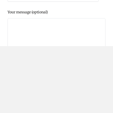
Your message (optional)
Please prove you are human by selecting the
cup
.