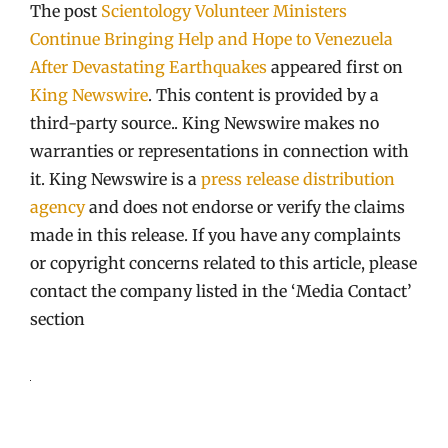
The post
Scientology Volunteer Ministers
Continue Bringing Help and Hope to Venezuela
After Devastating Earthquakes
appeared first on
King Newswire
. This content is provided by a
third-party source.. King Newswire makes no
warranties or representations in connection with
it. King Newswire is a
press release distribution
agency
and does not endorse or verify the claims
made in this release. If you have any complaints
or copyright concerns related to this article, please
contact the company listed in the ‘Media Contact’
section