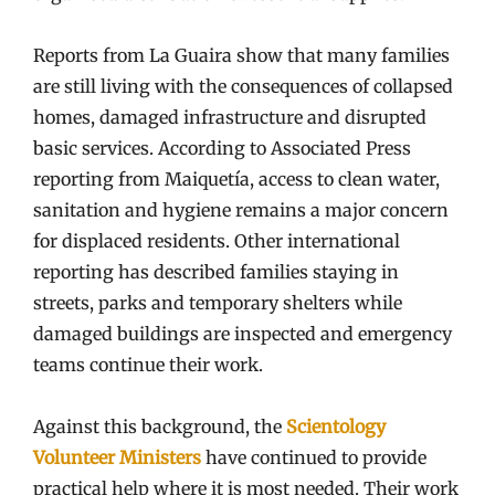
Reports from La Guaira show that many families
are still living with the consequences of collapsed
homes, damaged infrastructure and disrupted
basic services. According to Associated Press
reporting from Maiquetía, access to clean water,
sanitation and hygiene remains a major concern
for displaced residents. Other international
reporting has described families staying in
streets, parks and temporary shelters while
damaged buildings are inspected and emergency
teams continue their work.
Against this background, the
Scientology
Volunteer Ministers
have continued to provide
practical help where it is most needed. Their work