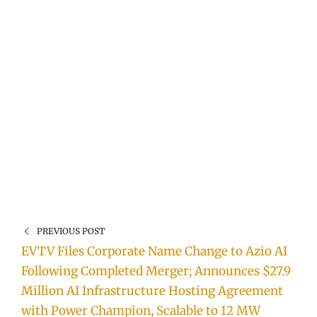
PREVIOUS POST
EVTV Files Corporate Name Change to Azio AI
Following Completed Merger; Announces $27.9
Million AI Infrastructure Hosting Agreement
with Power Champion, Scalable to 12 MW