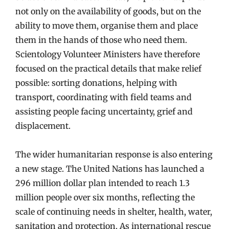
not only on the availability of goods, but on the
ability to move them, organise them and place
them in the hands of those who need them.
Scientology Volunteer Ministers have therefore
focused on the practical details that make relief
possible: sorting donations, helping with
transport, coordinating with field teams and
assisting people facing uncertainty, grief and
displacement.
The wider humanitarian response is also entering
a new stage. The United Nations has launched a
296 million dollar plan intended to reach 1.3
million people over six months, reflecting the
scale of continuing needs in shelter, health, water,
sanitation and protection. As international rescue