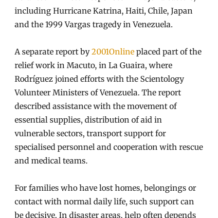
including Hurricane Katrina, Haiti, Chile, Japan
and the 1999 Vargas tragedy in Venezuela.
A separate report by
2001Online
placed part of the
relief work in Macuto, in La Guaira, where
Rodríguez joined efforts with the Scientology
Volunteer Ministers of Venezuela. The report
described assistance with the movement of
essential supplies, distribution of aid in
vulnerable sectors, transport support for
specialised personnel and cooperation with rescue
and medical teams.
For families who have lost homes, belongings or
contact with normal daily life, such support can
be decisive. In disaster areas, help often depends