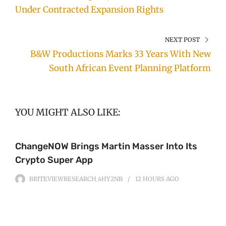
Under Contracted Expansion Rights
NEXT POST
B&W Productions Marks 33 Years With New
South African Event Planning Platform
YOU MIGHT ALSO LIKE:
ChangeNOW Brings Martin Masser Into Its
Crypto Super App
BRITEVIEWRESEARCH_4HY2NB
12 HOURS
AGO