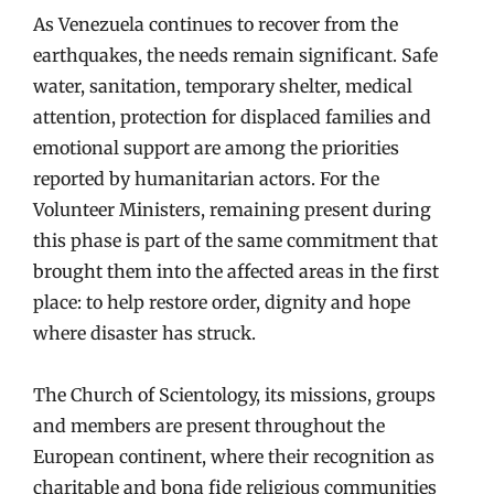
As Venezuela continues to recover from the
earthquakes, the needs remain significant. Safe
water, sanitation, temporary shelter, medical
attention, protection for displaced families and
emotional support are among the priorities
reported by humanitarian actors. For the
Volunteer Ministers, remaining present during
this phase is part of the same commitment that
brought them into the affected areas in the first
place: to help restore order, dignity and hope
where disaster has struck.
The Church of Scientology, its missions, groups
and members are present throughout the
European continent, where their recognition as
charitable and bona fide religious communities