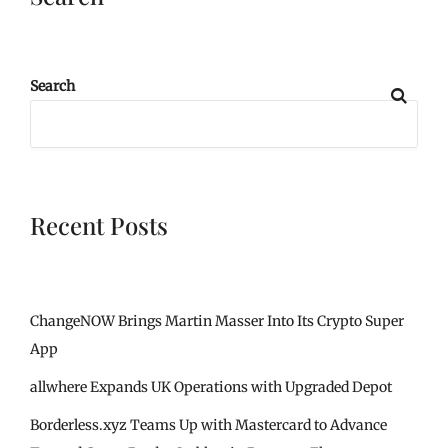
Search
Recent Posts
ChangeNOW Brings Martin Masser Into Its Crypto Super
App
allwhere Expands UK Operations with Upgraded Depot
Borderless.xyz Teams Up with Mastercard to Advance