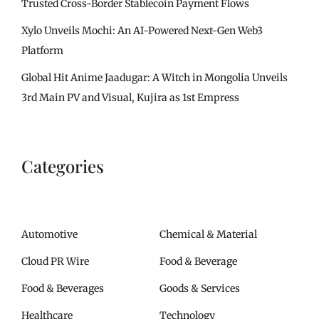
Trusted Cross-Border Stablecoin Payment Flows
Xylo Unveils Mochi: An AI-Powered Next-Gen Web3
Platform
Global Hit Anime Jaadugar: A Witch in Mongolia Unveils
3rd Main PV and Visual, Kujira as 1st Empress
Categories
Automotive
Chemical & Material
Cloud PR Wire
Food & Beverage
Food & Beverages
Goods & Services
Healthcare
Technology