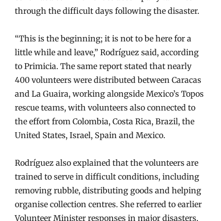
through the difficult days following the disaster.
“This is the beginning; it is not to be here for a
little while and leave,” Rodríguez said, according
to Primicia. The same report stated that nearly
400 volunteers were distributed between Caracas
and La Guaira, working alongside Mexico’s Topos
rescue teams, with volunteers also connected to
the effort from Colombia, Costa Rica, Brazil, the
United States, Israel, Spain and Mexico.
Rodríguez also explained that the volunteers are
trained to serve in difficult conditions, including
removing rubble, distributing goods and helping
organise collection centres. She referred to earlier
Volunteer Minister responses in major disasters,