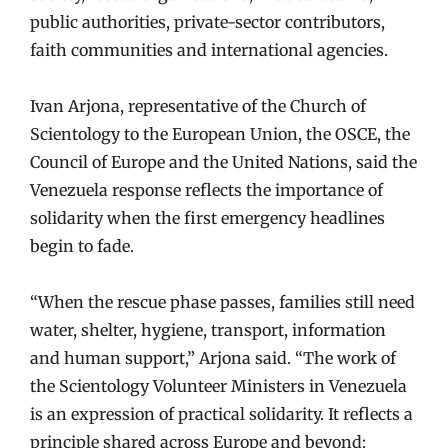
public authorities, private-sector contributors,
faith communities and international agencies.
Ivan Arjona, representative of the Church of
Scientology to the European Union, the OSCE, the
Council of Europe and the United Nations, said the
Venezuela response reflects the importance of
solidarity when the first emergency headlines
begin to fade.
“When the rescue phase passes, families still need
water, shelter, hygiene, transport, information
and human support,” Arjona said. “The work of
the Scientology Volunteer Ministers in Venezuela
is an expression of practical solidarity. It reflects a
principle shared across Europe and beyond: