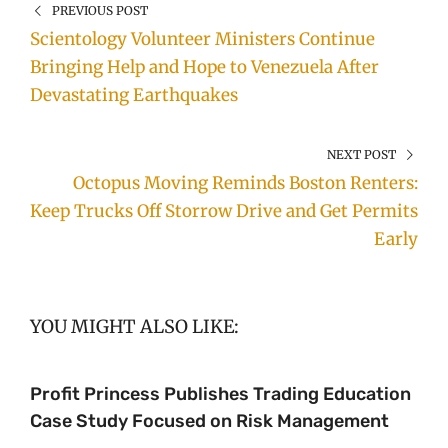
PREVIOUS POST
Scientology Volunteer Ministers Continue
Bringing Help and Hope to Venezuela After
Devastating Earthquakes
NEXT POST
Octopus Moving Reminds Boston Renters:
Keep Trucks Off Storrow Drive and Get Permits
Early
YOU MIGHT ALSO LIKE:
Profit Princess Publishes Trading Education
Case Study Focused on Risk Management