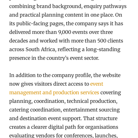
combining brand background, enquiry pathways
and practical planning content in one place. On
its public-facing pages, the company says it has
delivered more than 9,000 events over three
decades and worked with more than 500 clients
across South Africa, reflecting a long-standing
presence in the country’s event sector.
In addition to the company profile, the website
now gives visitors direct access to
event
management and production services
covering
planning, coordination, technical production,
catering coordination, entertainment sourcing
and destination event support. That structure
creates a clearer digital path for organisations
evaluating vendors for conferences, launches,