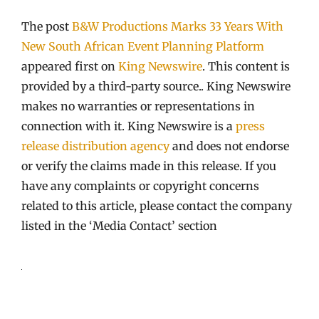
The post
B&W Productions Marks 33 Years With
New South African Event Planning Platform
appeared first on
King Newswire
. This content is
provided by a third-party source.. King Newswire
makes no warranties or representations in
connection with it. King Newswire is a
press
release distribution agency
and does not endorse
or verify the claims made in this release. If you
have any complaints or copyright concerns
related to this article, please contact the company
listed in the ‘Media Contact’ section