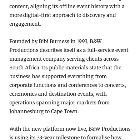
content, aligning its offline event history with a
more digital-first approach to discovery and
engagement.
Founded by Bibi Burness in 1993, B&W
Productions describes itself as a full-service event
management company serving clients across
South Africa. Its public materials state that the
business has supported everything from
corporate functions and conferences to concerts,
ceremonies and destination events, with
operations spanning major markets from
Johannesburg to Cape Town.
With the new platform now live, B&W Productions
is using its 33-year milestone to formalise how