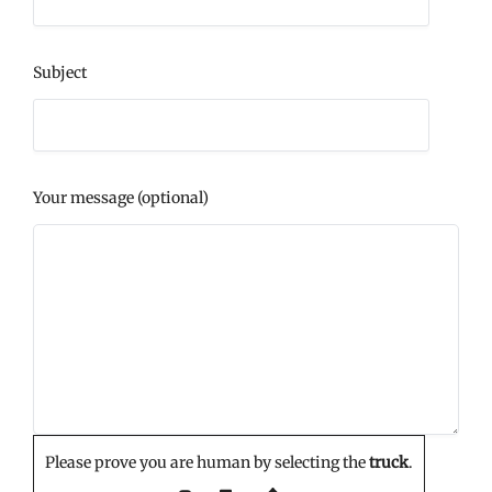
Subject
Your message (optional)
Please prove you are human by selecting the
truck
.