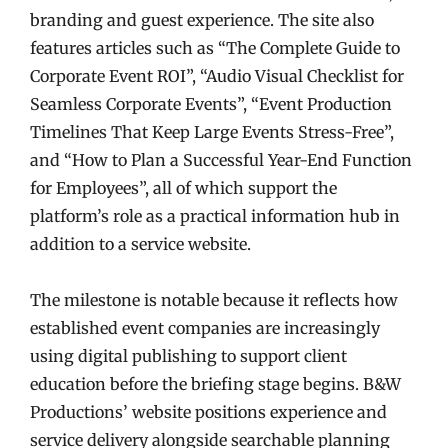
branding and guest experience. The site also
features articles such as “The Complete Guide to
Corporate Event ROI”, “Audio Visual Checklist for
Seamless Corporate Events”, “Event Production
Timelines That Keep Large Events Stress-Free”,
and “How to Plan a Successful Year-End Function
for Employees”, all of which support the
platform’s role as a practical information hub in
addition to a service website.
The milestone is notable because it reflects how
established event companies are increasingly
using digital publishing to support client
education before the briefing stage begins. B&W
Productions’ website positions experience and
service delivery alongside searchable planning