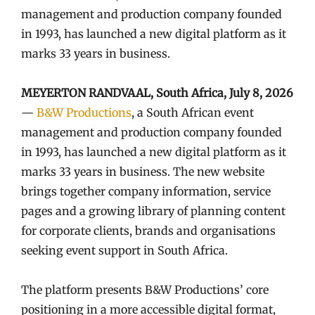
management and production company founded
in 1993, has launched a new digital platform as it
marks 33 years in business.
MEYERTON RANDVAAL, South Africa, July 8, 2026
—
B&W Productions
, a South African event
management and production company founded
in 1993, has launched a new digital platform as it
marks 33 years in business. The new website
brings together company information, service
pages and a growing library of planning content
for corporate clients, brands and organisations
seeking event support in South Africa.
The platform presents B&W Productions’ core
positioning in a more accessible digital format,