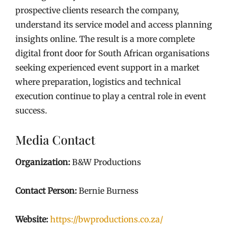
prospective clients research the company,
understand its service model and access planning
insights online. The result is a more complete
digital front door for South African organisations
seeking experienced event support in a market
where preparation, logistics and technical
execution continue to play a central role in event
success.
Media Contact
Organization:
B&W Productions
Contact Person:
Bernie Burness
Website:
https://bwproductions.co.za/