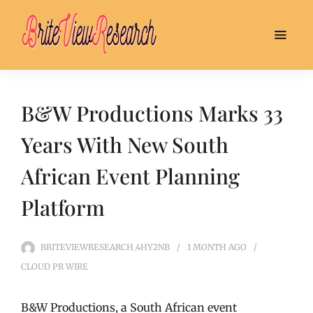
B&W Productions Marks 33
Years With New South
African Event Planning
Platform
BRITEVIEWRESEARCH_4HY2NB
1 MONTH
AGO
CLOUD PR WIRE
B&W Productions, a South African event