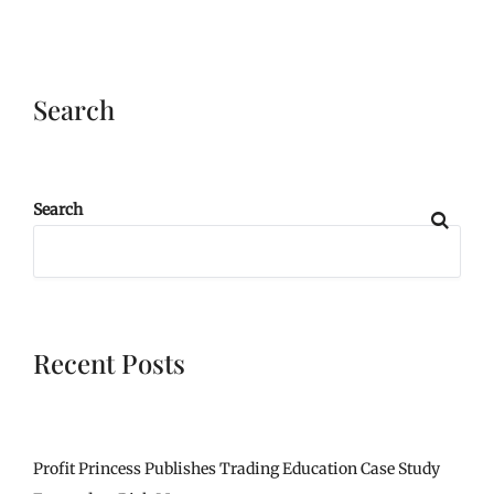
Search
Search
Recent Posts
Profit Princess Publishes Trading Education Case Study