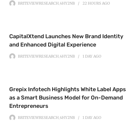
BRITEVIEWRESEARCH_4HY2NB
22 HOURS
AGO
CapitalXtend Launches New Brand Identity
and Enhanced Digital Experience
BRITEVIEWRESEARCH_4HY2NB
1 DAY
AGO
Grepix Infotech Highlights White Label Apps
as a Smart Business Model for On-Demand
Entrepreneurs
BRITEVIEWRESEARCH_4HY2NB
1 DAY
AGO