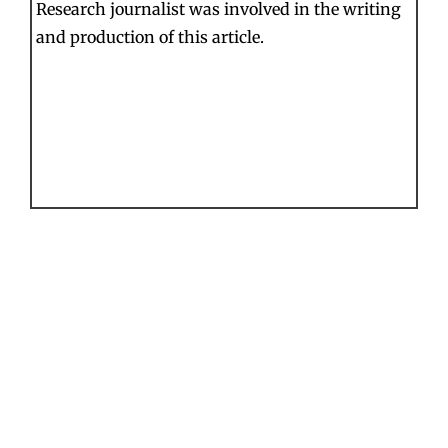
Research journalist was involved in the writing
and production of this article.