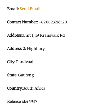
Email:
Send Email
Contact Number:
+820823216520
Address:
Unit 1, 19 Kransvalk Rd
Address 2:
Highbury
City:
Randvaal
State:
Gauteng
Country:
South Africa
Release id:
46947