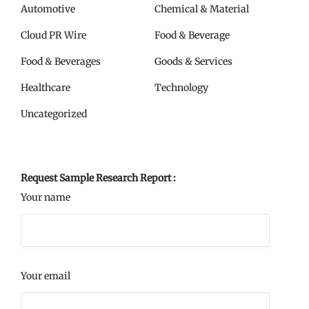
Automotive
Chemical & Material
Cloud PR Wire
Food & Beverage
Food & Beverages
Goods & Services
Healthcare
Technology
Uncategorized
Request Sample Research Report :
Your name
Your email