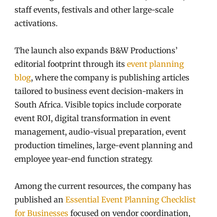
staff events, festivals and other large-scale
activations.
The launch also expands B&W Productions’
editorial footprint through its
event planning
blog
, where the company is publishing articles
tailored to business event decision-makers in
South Africa. Visible topics include corporate
event ROI, digital transformation in event
management, audio-visual preparation, event
production timelines, large-event planning and
employee year-end function strategy.
Among the current resources, the company has
published an
Essential Event Planning Checklist
for Businesses
focused on vendor coordination,