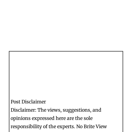
Post Disclaimer
Disclaimer: The views, suggestions, and
opinions expressed here are the sole
responsibility of the experts. No Brite View