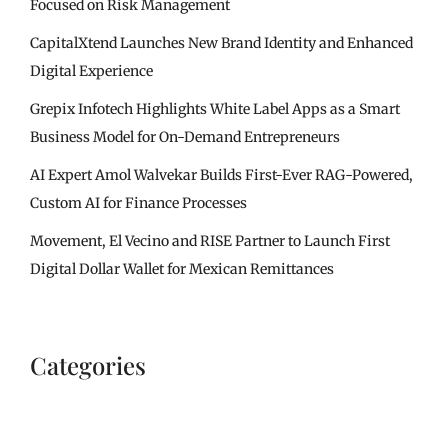
Focused on Risk Management
CapitalXtend Launches New Brand Identity and Enhanced
Digital Experience
Grepix Infotech Highlights White Label Apps as a Smart
Business Model for On-Demand Entrepreneurs
AI Expert Amol Walvekar Builds First-Ever RAG-Powered,
Custom AI for Finance Processes
Movement, El Vecino and RISE Partner to Launch First
Digital Dollar Wallet for Mexican Remittances
Categories