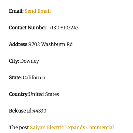
Email:
Send Email
Contact Number:
+13108103243
Address:
9702 Washburn Rd
City:
Downey
State:
California
Country:
United States
Release id:
44330
The post
Saiyan Electric Expands Commercial