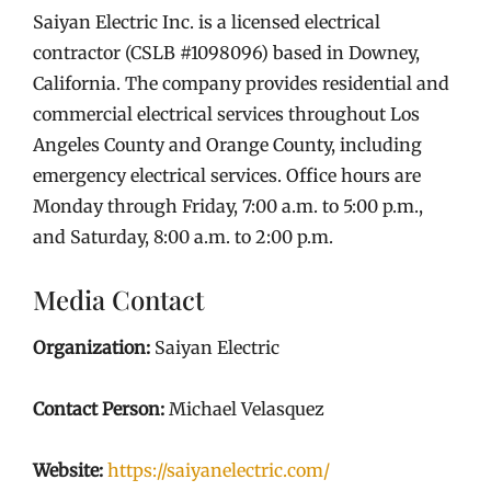
Saiyan Electric Inc. is a licensed electrical
contractor (CSLB #1098096) based in Downey,
California. The company provides residential and
commercial electrical services throughout Los
Angeles County and Orange County, including
emergency electrical services. Office hours are
Monday through Friday, 7:00 a.m. to 5:00 p.m.,
and Saturday, 8:00 a.m. to 2:00 p.m.
Media Contact
Organization:
Saiyan Electric
Contact Person:
Michael Velasquez
Website:
https://saiyanelectric.com/