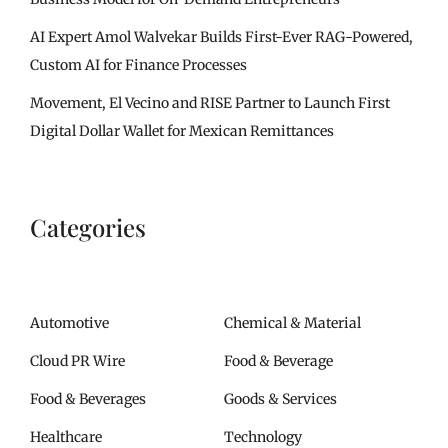
AI Expert Amol Walvekar Builds First-Ever RAG-Powered,
Custom AI for Finance Processes
Movement, El Vecino and RISE Partner to Launch First
Digital Dollar Wallet for Mexican Remittances
Categories
Automotive
Chemical & Material
Cloud PR Wire
Food & Beverage
Food & Beverages
Goods & Services
Healthcare
Technology