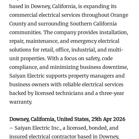
based in Downey, California, is expanding its
commercial electrical services throughout Orange
County and surrounding Southern California
communities. The company provides installation,
repair, maintenance, and emergency electrical
solutions for retail, office, industrial, and multi-
unit properties. With a focus on safety, code
compliance, and minimizing business downtime,
Saiyan Electric supports property managers and
business owners with reliable electrical services
backed by licensed technicians and a three-year
warranty.
Downey, California, United States, 25th Apr 2026
– Saiyan Electric Inc., a licensed, bonded, and
insured electrical contractor based in Downey,