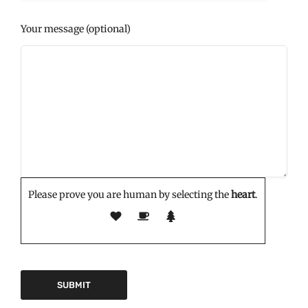
Your message (optional)
Please prove you are human by selecting the
heart
.