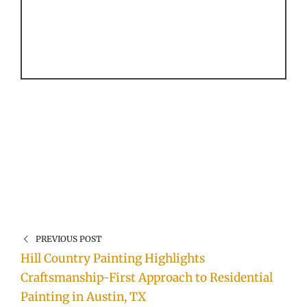
PREVIOUS POST
Hill Country Painting Highlights
Craftsmanship-First Approach to Residential
Painting in Austin, TX