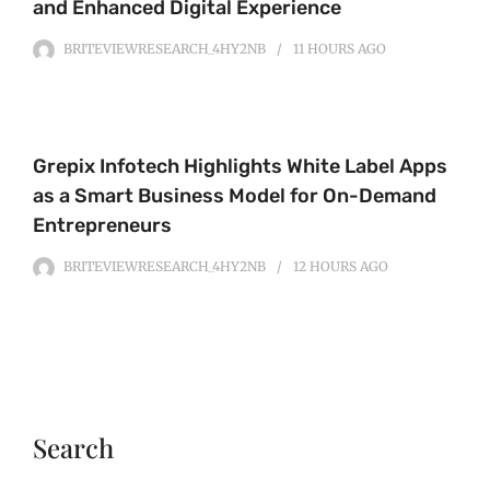
and Enhanced Digital Experience
BRITEVIEWRESEARCH_4HY2NB
11 HOURS
AGO
Grepix Infotech Highlights White Label Apps
as a Smart Business Model for On-Demand
Entrepreneurs
BRITEVIEWRESEARCH_4HY2NB
12 HOURS
AGO
Search