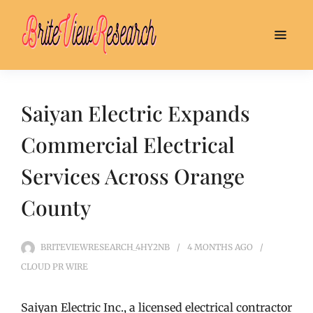
Saiyan Electric Expands
Commercial Electrical
Services Across Orange
County
BRITEVIEWRESEARCH_4HY2NB
4 MONTHS
AGO
CLOUD PR WIRE
Saiyan Electric Inc., a licensed electrical contractor