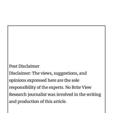
Post Disclaimer
Disclaimer: The views, suggestions, and
opinions expressed here are the sole
responsibility of the experts. No Brite View
Research journalist was involved in the writing
and production of this article.