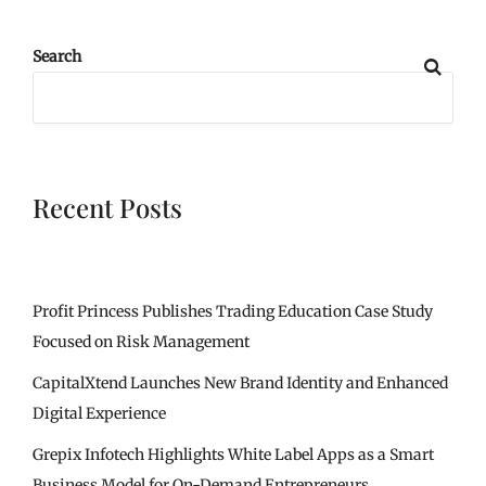
Search
Recent Posts
Profit Princess Publishes Trading Education Case Study
Focused on Risk Management
CapitalXtend Launches New Brand Identity and Enhanced
Digital Experience
Grepix Infotech Highlights White Label Apps as a Smart
Business Model for On-Demand Entrepreneurs