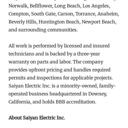
Norwalk, Bellflower, Long Beach, Los Angeles,
Compton, South Gate, Carson, Torrance, Anaheim,
Beverly Hills, Huntington Beach, Newport Beach,
and surrounding communities.
All work is performed by licensed and insured
technicians and is backed by a three-year
warranty on parts and labor. The company
provides upfront pricing and handles required
permits and inspections for applicable projects.
Saiyan Electric Inc. is a minority-owned, family-
operated business headquartered in Downey,
California, and holds BBB accreditation.
About Saiyan Electric Inc.