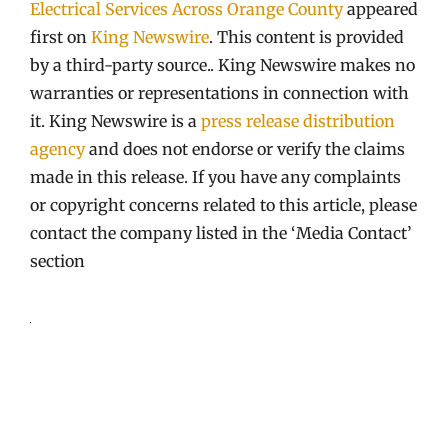
Electrical Services Across Orange County
appeared
first on
King Newswire
. This content is provided
by a third-party source.. King Newswire makes no
warranties or representations in connection with
it. King Newswire is a
press release distribution
agency
and does not endorse or verify the claims
made in this release. If you have any complaints
or copyright concerns related to this article, please
contact the company listed in the ‘Media Contact’
section