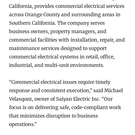
California, provides commercial electrical services
across Orange County and surrounding areas in
Southern California. The company serves
business owners, property managers, and
commercial facilities with installation, repair, and
maintenance services designed to support
commercial electrical systems in retail, office,
industrial, and multi-unit environments.
“Commercial electrical issues require timely
response and consistent execution,” said Michael
Velasquez, owner of Saiyan Electric Inc. “Our
focus is on delivering safe, code-compliant work
that minimizes disruption to business
operations.”