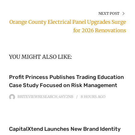
NEXT POST
Orange County Electrical Panel Upgrades Surge
for 2026 Renovations
YOU MIGHT ALSO LIKE:
Profit Princess Publishes Trading Education
Case Study Focused on Risk Management
BRITEVIEWRESEARCH_4HY2NB
8 HOURS
AGO
CapitalXtend Launches New Brand Identity