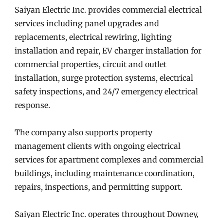
Saiyan Electric Inc. provides commercial electrical
services including panel upgrades and
replacements, electrical rewiring, lighting
installation and repair, EV charger installation for
commercial properties, circuit and outlet
installation, surge protection systems, electrical
safety inspections, and 24/7 emergency electrical
response.
The company also supports property
management clients with ongoing electrical
services for apartment complexes and commercial
buildings, including maintenance coordination,
repairs, inspections, and permitting support.
Saiyan Electric Inc. operates throughout Downey,