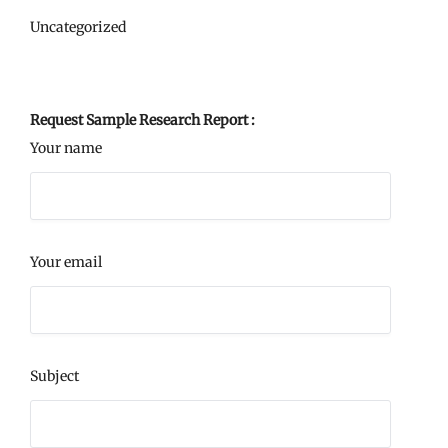
Uncategorized
Request Sample Research Report :
Your name
Your email
Subject