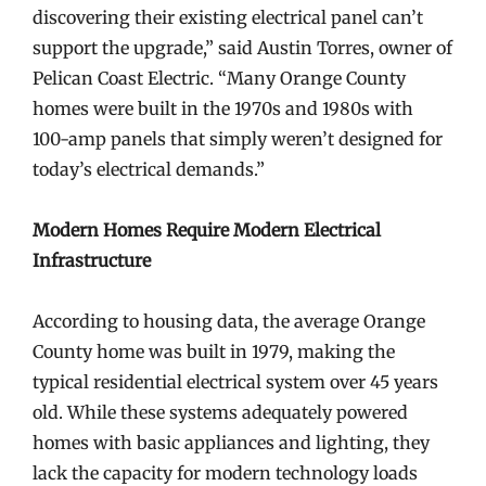
discovering their existing electrical panel can’t
support the upgrade,” said Austin Torres, owner of
Pelican Coast Electric. “Many Orange County
homes were built in the 1970s and 1980s with
100-amp panels that simply weren’t designed for
today’s electrical demands.”
Modern Homes Require Modern Electrical
Infrastructure
According to housing data, the average Orange
County home was built in 1979, making the
typical residential electrical system over 45 years
old. While these systems adequately powered
homes with basic appliances and lighting, they
lack the capacity for modern technology loads