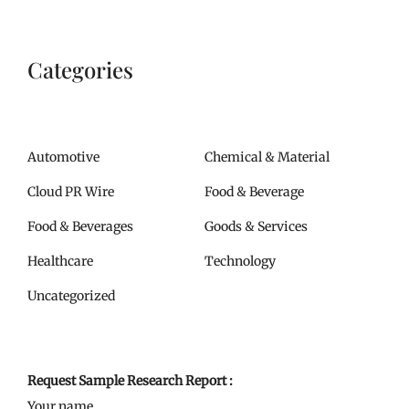
Categories
Automotive
Chemical & Material
Cloud PR Wire
Food & Beverage
Food & Beverages
Goods & Services
Healthcare
Technology
Uncategorized
Request Sample Research Report :
Your name