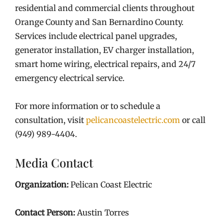
residential and commercial clients throughout
Orange County and San Bernardino County.
Services include electrical panel upgrades,
generator installation, EV charger installation,
smart home wiring, electrical repairs, and 24/7
emergency electrical service.
For more information or to schedule a
consultation, visit
pelicancoastelectric.com
or call
(949) 989-4404.
Media Contact
Organization:
Pelican Coast Electric
Contact Person:
Austin Torres