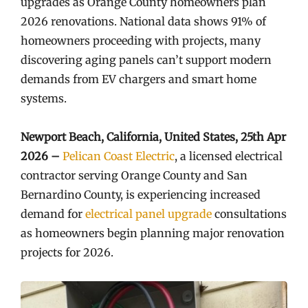
upgrades as Orange County homeowners plan
2026 renovations. National data shows 91% of
homeowners proceeding with projects, many
discovering aging panels can’t support modern
demands from EV chargers and smart home
systems.
Newport Beach, California, United States, 25th Apr
2026 –
Pelican Coast Electric
, a licensed electrical
contractor serving Orange County and San
Bernardino County, is experiencing increased
demand for
electrical panel upgrade
consultations
as homeowners begin planning major renovation
projects for 2026.