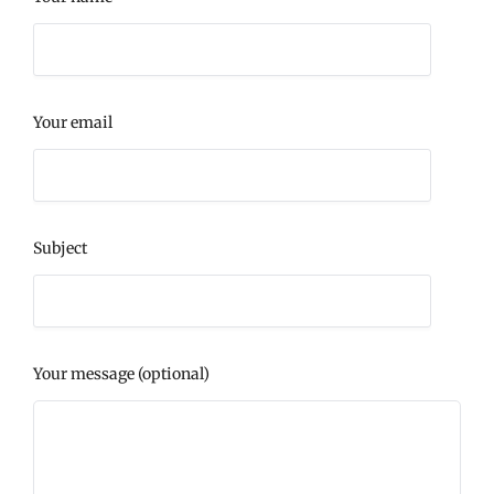
Your email
Subject
Your message (optional)