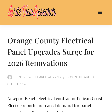
Orange County Electrical
Panel Upgrades Surge for
2026 Renovations
BRITEVIEWRESEARCH_4HY2NB
3 MONTHS
AGO
CLOUD PR WIRE
Newport Beach electrical contractor Pelican Coast
Electric reports increased demand for panel