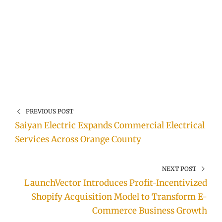
PREVIOUS POST
Saiyan Electric Expands Commercial Electrical
Services Across Orange County
NEXT POST
LaunchVector Introduces Profit-Incentivized
Shopify Acquisition Model to Transform E-
Commerce Business Growth