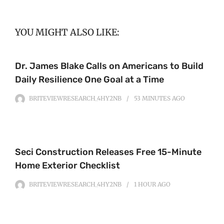
YOU MIGHT ALSO LIKE:
Dr. James Blake Calls on Americans to Build
Daily Resilience One Goal at a Time
BRITEVIEWRESEARCH_4HY2NB
53 MINUTES
AGO
Seci Construction Releases Free 15-Minute
Home Exterior Checklist
BRITEVIEWRESEARCH_4HY2NB
1 HOUR
AGO