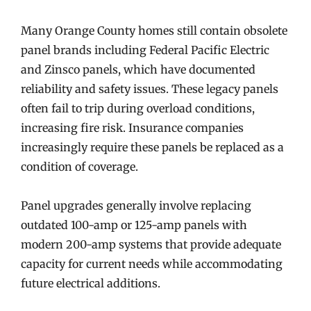
Many Orange County homes still contain obsolete
panel brands including Federal Pacific Electric
and Zinsco panels, which have documented
reliability and safety issues. These legacy panels
often fail to trip during overload conditions,
increasing fire risk. Insurance companies
increasingly require these panels be replaced as a
condition of coverage.
Panel upgrades generally involve replacing
outdated 100-amp or 125-amp panels with
modern 200-amp systems that provide adequate
capacity for current needs while accommodating
future electrical additions.