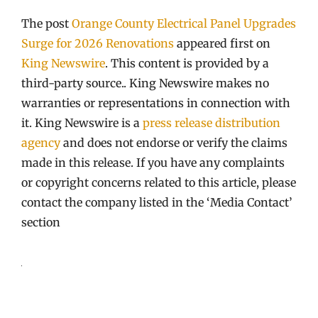
The post
Orange County Electrical Panel Upgrades
Surge for 2026 Renovations
appeared first on
King Newswire
. This content is provided by a
third-party source.. King Newswire makes no
warranties or representations in connection with
it. King Newswire is a
press release distribution
agency
and does not endorse or verify the claims
made in this release. If you have any complaints
or copyright concerns related to this article, please
contact the company listed in the ‘Media Contact’
section