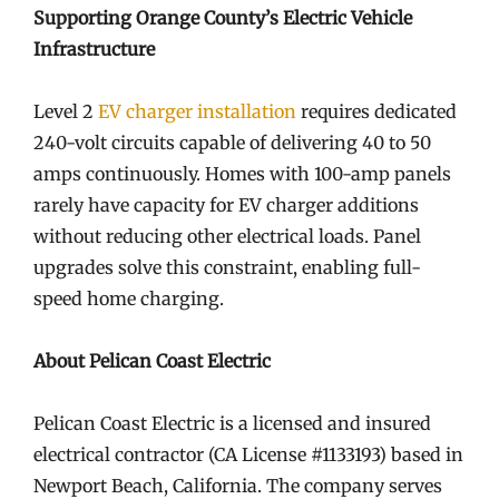
Supporting Orange County’s Electric Vehicle
Infrastructure
Level 2
EV charger installation
requires dedicated
240-volt circuits capable of delivering 40 to 50
amps continuously. Homes with 100-amp panels
rarely have capacity for EV charger additions
without reducing other electrical loads. Panel
upgrades solve this constraint, enabling full-
speed home charging.
About Pelican Coast Electric
Pelican Coast Electric is a licensed and insured
electrical contractor (CA License #1133193) based in
Newport Beach, California. The company serves