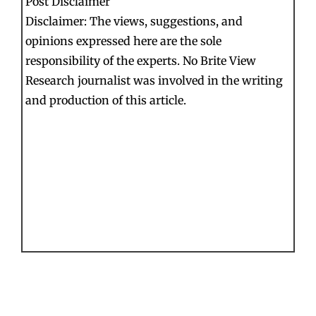
Post Disclaimer
Disclaimer: The views, suggestions, and
opinions expressed here are the sole
responsibility of the experts. No Brite View
Research journalist was involved in the writing
and production of this article.