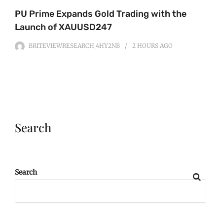
PU Prime Expands Gold Trading with the
Launch of XAUUSD247
BRITEVIEWRESEARCH_4HY2NB
2 HOURS
AGO
Search
Search