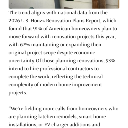
The trend aligns with national data from the
2026 U.S. Houzz Renovation Plans Report, which
found that 91% of American homeowners plan to
move forward with renovation projects this year,
with 67% maintaining or expanding their
original project scope despite economic
uncertainty. Of those planning renovations, 93%
intend to hire professional contractors to
complete the work, reflecting the technical
complexity of modern home improvement
projects.
“We’re fielding more calls from homeowners who
are planning kitchen remodels, smart home
installations, or EV charger additions and