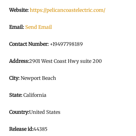
Website:
https://pelicancoastelectric.com/
Email:
Send Email
Contact Number:
+19497798189
Address:
2901 West Coast Hwy suite 200
City:
Newport Beach
State:
California
Country:
United States
Release id:
44385