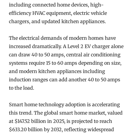
including connected home devices, high-
efficiency HVAC equipment, electric vehicle
chargers, and updated kitchen appliances.
The electrical demands of modern homes have
increased dramatically. A Level 2 EV charger alone
can draw 40 to 50 amps, central air conditioning
systems require 15 to 60 amps depending on size,
and modern kitchen appliances including
induction ranges can add another 40 to 50 amps
to the load.
Smart home technology adoption is accelerating
this trend. The global smart home market, valued
at $147.52 billion in 2025, is projected to reach
$633.20 billion by 2032, reflecting widespread