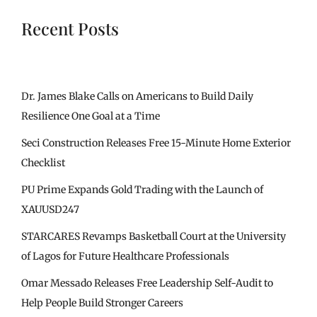
Recent Posts
Dr. James Blake Calls on Americans to Build Daily
Resilience One Goal at a Time
Seci Construction Releases Free 15-Minute Home Exterior
Checklist
PU Prime Expands Gold Trading with the Launch of
XAUUSD247
STARCARES Revamps Basketball Court at the University
of Lagos for Future Healthcare Professionals
Omar Messado Releases Free Leadership Self-Audit to
Help People Build Stronger Careers