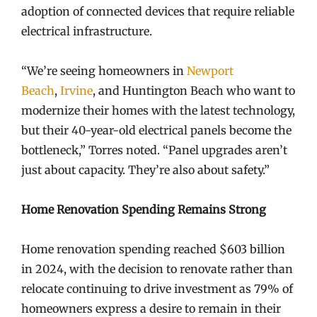
adoption of connected devices that require reliable
electrical infrastructure.
“We’re seeing homeowners in
Newport
Beach
,
Irvine
, and Huntington Beach who want to
modernize their homes with the latest technology,
but their 40-year-old electrical panels become the
bottleneck,” Torres noted. “Panel upgrades aren’t
just about capacity. They’re also about safety.”
Home Renovation Spending Remains Strong
Home renovation spending reached $603 billion
in 2024, with the decision to renovate rather than
relocate continuing to drive investment as 79% of
homeowners express a desire to remain in their