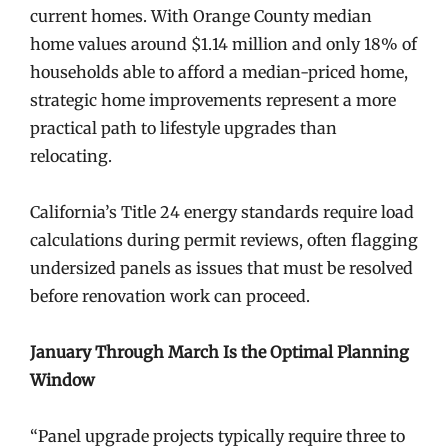
current homes. With Orange County median
home values around $1.14 million and only 18% of
households able to afford a median-priced home,
strategic home improvements represent a more
practical path to lifestyle upgrades than
relocating.
California’s Title 24 energy standards require load
calculations during permit reviews, often flagging
undersized panels as issues that must be resolved
before renovation work can proceed.
January Through March Is the Optimal Planning
Window
“Panel upgrade projects typically require three to