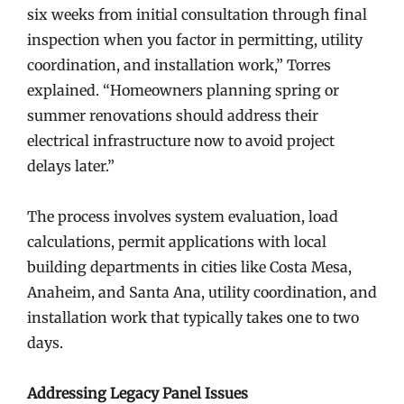
six weeks from initial consultation through final
inspection when you factor in permitting, utility
coordination, and installation work,” Torres
explained. “Homeowners planning spring or
summer renovations should address their
electrical infrastructure now to avoid project
delays later.”
The process involves system evaluation, load
calculations, permit applications with local
building departments in cities like Costa Mesa,
Anaheim, and Santa Ana, utility coordination, and
installation work that typically takes one to two
days.
Addressing Legacy Panel Issues