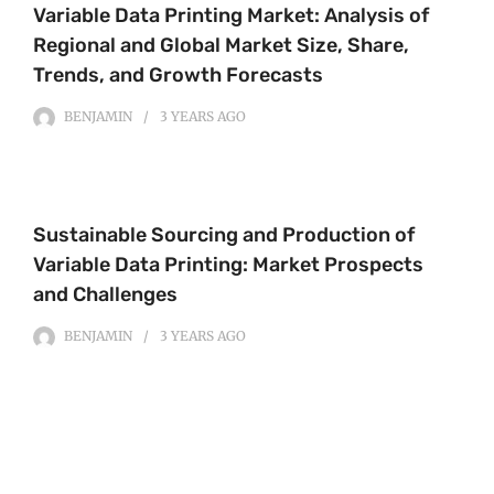
Variable Data Printing Market: Analysis of
Regional and Global Market Size, Share,
Trends, and Growth Forecasts
BENJAMIN
3 YEARS
AGO
Sustainable Sourcing and Production of
Variable Data Printing: Market Prospects
and Challenges
BENJAMIN
3 YEARS
AGO