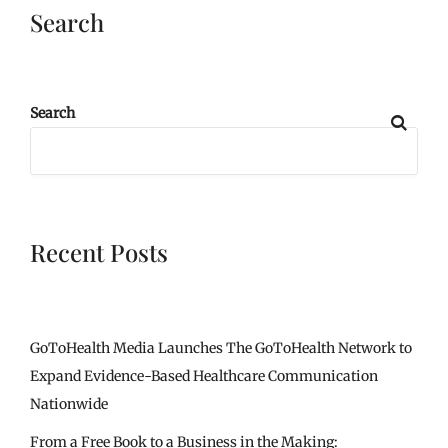
Search
Search
Recent Posts
GoToHealth Media Launches The GoToHealth Network to
Expand Evidence-Based Healthcare Communication
Nationwide
From a Free Book to a Business in the Making: