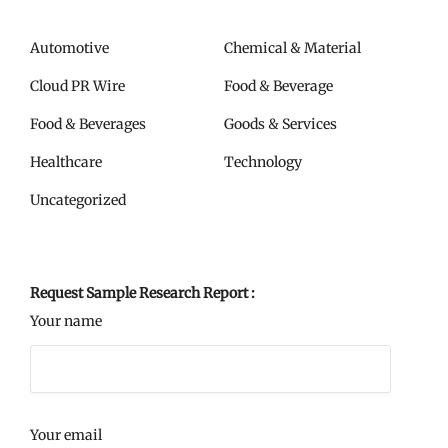
Automotive
Chemical & Material
Cloud PR Wire
Food & Beverage
Food & Beverages
Goods & Services
Healthcare
Technology
Uncategorized
Request Sample Research Report :
Your name
Your email