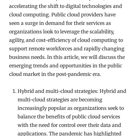
accelerating the shift to digital technologies and
cloud computing. Public cloud providers have
seen a surge in demand for their services as
organizations look to leverage the scalability,
agility, and cost-efficiency of cloud computing to
support remote workforces and rapidly changing
business needs. In this article, we will discuss the
emerging trends and opportunities in the public
cloud market in the post-pandemic era.
Hybrid and multi-cloud strategies: Hybrid and
multi-cloud strategies are becoming
increasingly popular as organizations seek to
balance the benefits of public cloud services
with the need for control over their data and
applications. The pandemic has highlighted