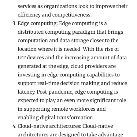
services as organizations look to improve their
efficiency and competitiveness.
Edge computing: Edge computing is a
distributed computing paradigm that brings
computation and data storage closer to the
location where it is needed. With the rise of
IoT devices and the increasing amount of data
generated at the edge, cloud providers are
investing in edge computing capabilities to
support real-time decision making and reduce
latency. Post-pandemic, edge computing is
expected to play an even more significant role
in supporting remote workforces and
enabling digital transformation.
Cloud-native architectures: Cloud-native
architectures are designed to take advantage