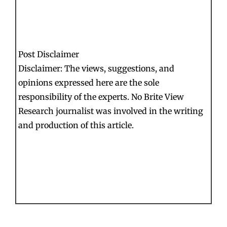
Post Disclaimer
Disclaimer: The views, suggestions, and
opinions expressed here are the sole
responsibility of the experts. No Brite View
Research journalist was involved in the writing
and production of this article.