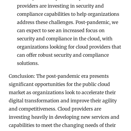
providers are investing in security and
compliance capabilities to help organizations
address these challenges. Post-pandemic, we
can expect to see an increased focus on
security and compliance in the cloud, with
organizations looking for cloud providers that
can offer robust security and compliance
solutions.
Conclusion: The post-pandemic era presents
significant opportunities for the public cloud
market as organizations look to accelerate their
digital transformation and improve their agility
and competitiveness. Cloud providers are
investing heavily in developing new services and
capabilities to meet the changing needs of their