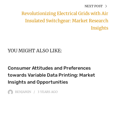
NEXT POST
Revolutionizing Electrical Grids with Air
Insulated Switchgear: Market Research
Insights
YOU MIGHT ALSO LIKE:
Consumer Attitudes and Preferences
towards Variable Data Printing: Market
Insights and Opportunities
BENJAMIN
3 YEARS
AGO