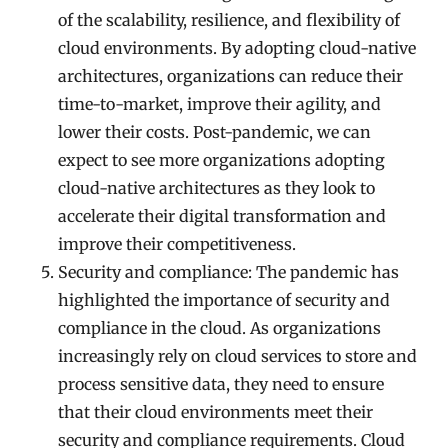
of the scalability, resilience, and flexibility of
cloud environments. By adopting cloud-native
architectures, organizations can reduce their
time-to-market, improve their agility, and
lower their costs. Post-pandemic, we can
expect to see more organizations adopting
cloud-native architectures as they look to
accelerate their digital transformation and
improve their competitiveness.
Security and compliance: The pandemic has
highlighted the importance of security and
compliance in the cloud. As organizations
increasingly rely on cloud services to store and
process sensitive data, they need to ensure
that their cloud environments meet their
security and compliance requirements. Cloud