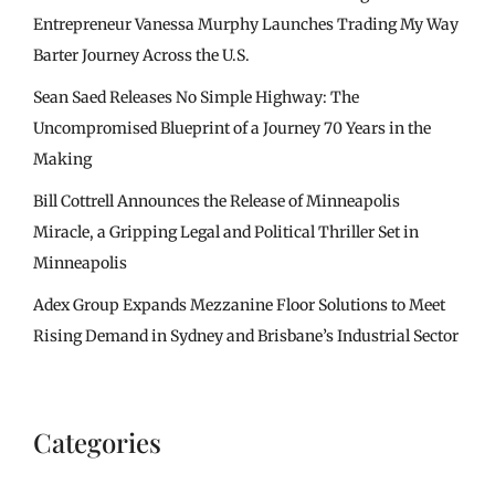
Entrepreneur Vanessa Murphy Launches Trading My Way
Barter Journey Across the U.S.
Sean Saed Releases No Simple Highway: The
Uncompromised Blueprint of a Journey 70 Years in the
Making
Bill Cottrell Announces the Release of Minneapolis
Miracle, a Gripping Legal and Political Thriller Set in
Minneapolis
Adex Group Expands Mezzanine Floor Solutions to Meet
Rising Demand in Sydney and Brisbane’s Industrial Sector
Categories