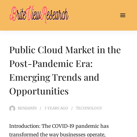
Public Cloud Market in the
Post-Pandemic Era:
Emerging Trends and
Opportunities
BENJAMIN
3 YEARS
AGO
TECHNOLOGY
Introduction: The COVID-19 pandemic has
transformed the way businesses operate,