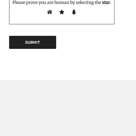
Please prove you are human by selecting the
star
.
EDITOR'S PICK
Triptorelin Market Growth Drivers and Restraints: