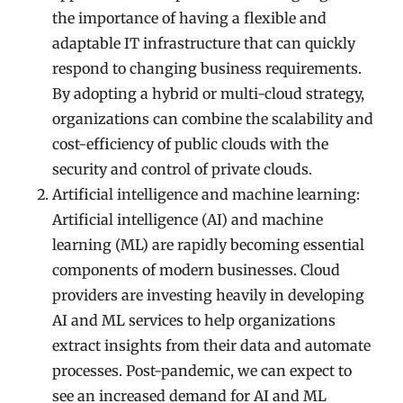
the importance of having a flexible and
adaptable IT infrastructure that can quickly
respond to changing business requirements.
By adopting a hybrid or multi-cloud strategy,
organizations can combine the scalability and
cost-efficiency of public clouds with the
security and control of private clouds.
Artificial intelligence and machine learning:
Artificial intelligence (AI) and machine
learning (ML) are rapidly becoming essential
components of modern businesses. Cloud
providers are investing heavily in developing
AI and ML services to help organizations
extract insights from their data and automate
processes. Post-pandemic, we can expect to
see an increased demand for AI and ML