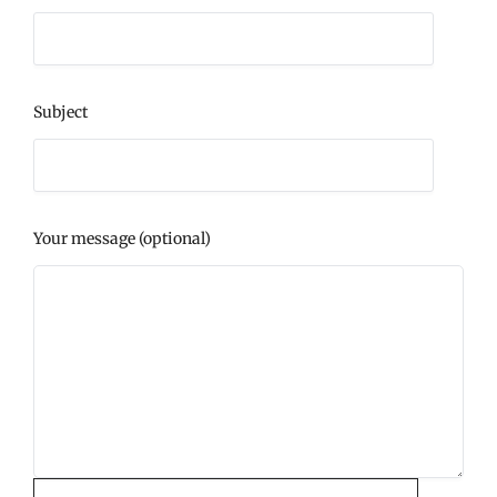
Subject
Your message (optional)