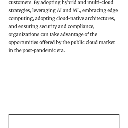
customers. By adopting hybrid and multi-cloud
strategies, leveraging AI and ML, embracing edge
computing, adopting cloud-native architectures,
and ensuring security and compliance,
organizations can take advantage of the
opportunities offered by the public cloud market
in the post-pandemic era.