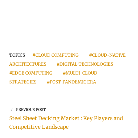
TOPICS
#CLOUD COMPUTING
#CLOUD-NATIVE
ARCHITECTURES
#DIGITAL TECHNOLOGIES
#EDGE COMPUTING
#MULTI-CLOUD
STRATEGIES
#POST-PANDEMIC ERA
PREVIOUS POST
Steel Sheet Decking Market : Key Players and
Competitive Landscape