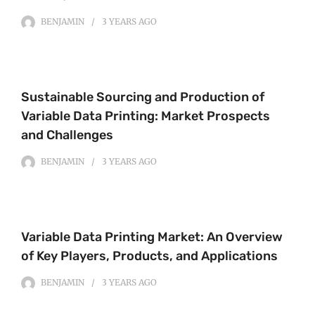
BENJAMIN
3 YEARS
AGO
Sustainable Sourcing and Production of
Variable Data Printing: Market Prospects
and Challenges
BENJAMIN
3 YEARS
AGO
Variable Data Printing Market: An Overview
of Key Players, Products, and Applications
BENJAMIN
3 YEARS
AGO