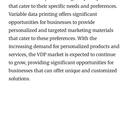
that cater to their specific needs and preferences.
Variable data printing offers significant
opportunities for businesses to provide
personalized and targeted marketing materials
that cater to these preferences. With the
increasing demand for personalized products and
services, the VDP market is expected to continue
to grow, providing significant opportunities for
businesses that can offer unique and customized
solutions.