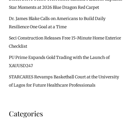
Star Moments at 2026 Blue Dragon Red Carpet
Dr. James Blake Calls on Americans to Build Daily
Resilience One Goal at a Time
Seci Construction Releases Free 15-Minute Home Exterior
Checklist
PU Prime Expands Gold Trading with the Launch of
XAUUSD247
STARCARES Revamps Basketball Court at the University
of Lagos for Future Healthcare Professionals
Categories