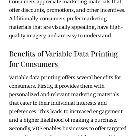
Consumers appreciate marketing materials that
offer discounts, promotions, and other incentives.
Additionally, consumers prefer marketing
materials that are visually appealing, have high-
quality imagery, and are easy to understand.
Benefits of Variable Data Printing
for Consumers
Variable data printing offers several benefits for
consumers. Firstly, it provides them with
personalized and relevant marketing materials
that cater to their individual interests and
preferences. This leads to increased engagement
and a higher likelihood of making a purchase.
Secondly, VDP enables businesses to offer targeted