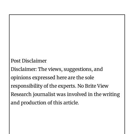
Post Disclaimer
Disclaimer: The views, suggestions, and
opinions expressed here are the sole
responsibility of the experts. No Brite View
Research journalist was involved in the writing
and production of this article.