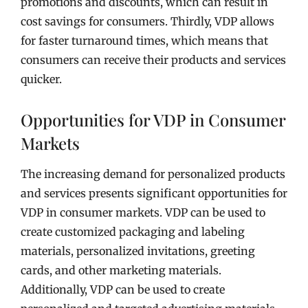
promotions and discounts, which can result in
cost savings for consumers. Thirdly, VDP allows
for faster turnaround times, which means that
consumers can receive their products and services
quicker.
Opportunities for VDP in Consumer
Markets
The increasing demand for personalized products
and services presents significant opportunities for
VDP in consumer markets. VDP can be used to
create customized packaging and labeling
materials, personalized invitations, greeting
cards, and other marketing materials.
Additionally, VDP can be used to create