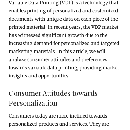
Variable Data Printing (VDP) is a technology that
enables printing of personalized and customized
documents with unique data on each piece of the
printed material. In recent years, the VDP market
has witnessed significant growth due to the
increasing demand for personalized and targeted
marketing materials. In this article, we will
analyze consumer attitudes and preferences
towards variable data printing, providing market
insights and opportunities.
Consumer Attitudes towards
Personalization
Consumers today are more inclined towards
personalized products and services. They are