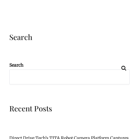
Search
Search
Recent Posts
Direct Drive Tech’s TITA Robot Camera Platform Captures