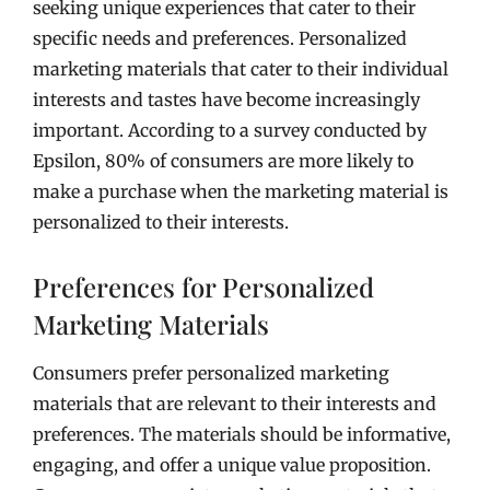
seeking unique experiences that cater to their
specific needs and preferences. Personalized
marketing materials that cater to their individual
interests and tastes have become increasingly
important. According to a survey conducted by
Epsilon, 80% of consumers are more likely to
make a purchase when the marketing material is
personalized to their interests.
Preferences for Personalized
Marketing Materials
Consumers prefer personalized marketing
materials that are relevant to their interests and
preferences. The materials should be informative,
engaging, and offer a unique value proposition.