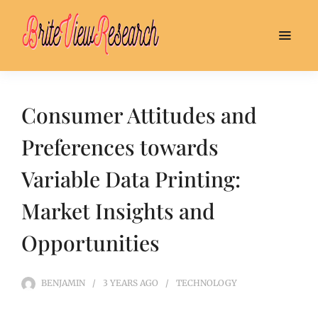
Consumer Attitudes and
Preferences towards
Variable Data Printing:
Market Insights and
Opportunities
BENJAMIN
3 YEARS
AGO
TECHNOLOGY