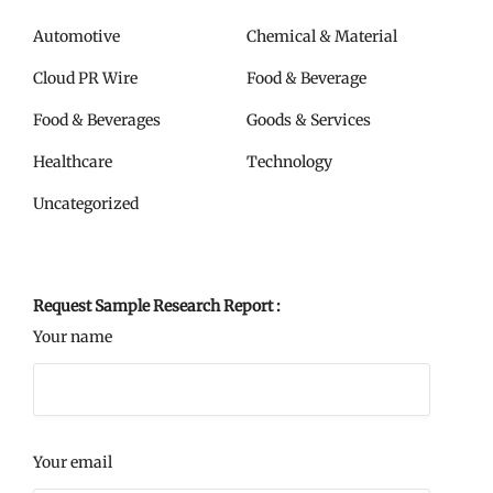
Automotive
Chemical & Material
Cloud PR Wire
Food & Beverage
Food & Beverages
Goods & Services
Healthcare
Technology
Uncategorized
Request Sample Research Report :
Your name
Your email