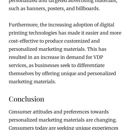
personalized and targeted advertising materials,
such as banners, posters, and billboards.
Furthermore, the increasing adoption of digital
printing technologies has made it easier and more
cost-effective to produce customized and
personalized marketing materials. This has
resulted in an increase in demand for VDP
services, as businesses seek to differentiate
themselves by offering unique and personalized
marketing materials.
Conclusion
Consumer attitudes and preferences towards
personalized marketing materials are changing.
Consumers today are seeking unique experiences