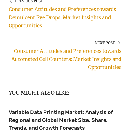
PREVIOUS POST
Consumer Attitudes and Preferences towards
Demulcent Eye Drops: Market Insights and
Opportunities
NEXT POST
Consumer Attitudes and Preferences towards
Automated Cell Counters: Market Insights and
Opportunities
YOU MIGHT ALSO LIKE:
Variable Data Printing Market: Analysis of
Regional and Global Market Size, Share,
Trends, and Growth Forecasts