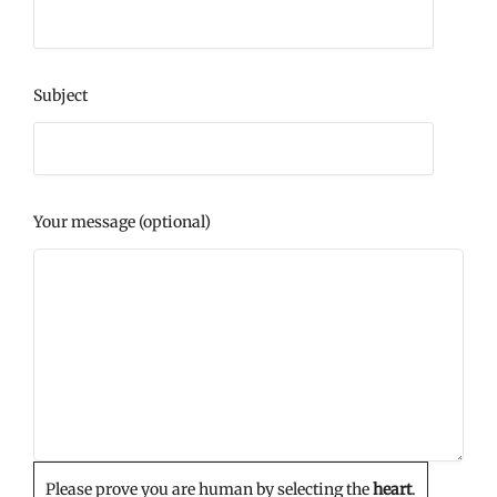
Subject
Your message (optional)
Please prove you are human by selecting the
heart
.