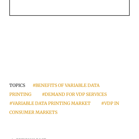
TOPICS
#BENEFITS OF VARIABLE DATA
PRINTING
#DEMAND FOR VDP SERVICES
#VARIABLE DATA PRINTING MARKET
#VDP IN
CONSUMER MARKETS