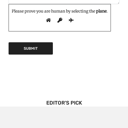
Please prove you are human by selecting the
plane
.
EDITOR'S PICK