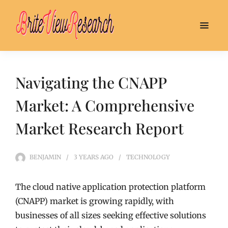
Navigating the CNAPP
Market: A Comprehensive
Market Research Report
BENJAMIN
3 YEARS
AGO
TECHNOLOGY
The cloud native application protection platform
(CNAPP) market is growing rapidly, with
businesses of all sizes seeking effective solutions