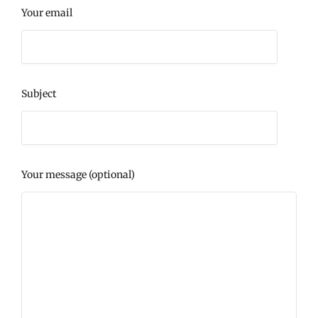
Your email
Subject
Your message (optional)