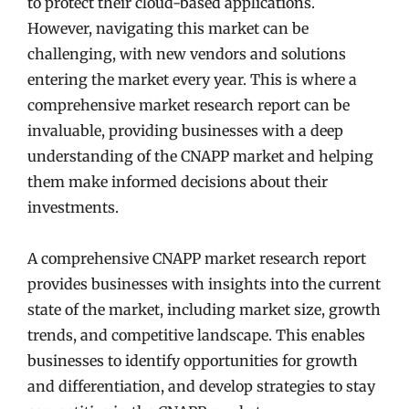
to protect their cloud-based applications.
However, navigating this market can be
challenging, with new vendors and solutions
entering the market every year. This is where a
comprehensive market research report can be
invaluable, providing businesses with a deep
understanding of the CNAPP market and helping
them make informed decisions about their
investments.
A comprehensive CNAPP market research report
provides businesses with insights into the current
state of the market, including market size, growth
trends, and competitive landscape. This enables
businesses to identify opportunities for growth
and differentiation, and develop strategies to stay