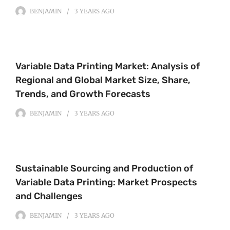
BENJAMIN
3 YEARS
AGO
Variable Data Printing Market: Analysis of
Regional and Global Market Size, Share,
Trends, and Growth Forecasts
BENJAMIN
3 YEARS
AGO
Sustainable Sourcing and Production of
Variable Data Printing: Market Prospects
and Challenges
BENJAMIN
3 YEARS
AGO