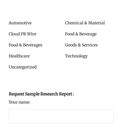
Automotive
Chemical & Material
Cloud PR Wire
Food & Beverage
Food & Beverages
Goods & Services
Healthcare
Technology
Uncategorized
Request Sample Research Report :
Your name