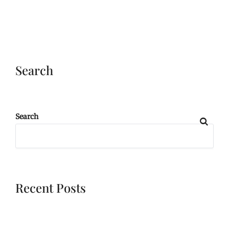
Search
Search
Recent Posts