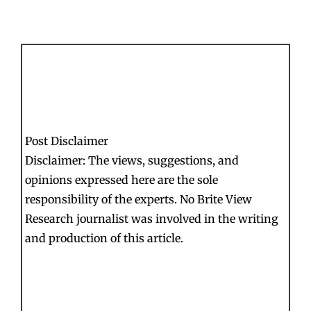
Post Disclaimer
Disclaimer: The views, suggestions, and
opinions expressed here are the sole
responsibility of the experts. No Brite View
Research journalist was involved in the writing
and production of this article.