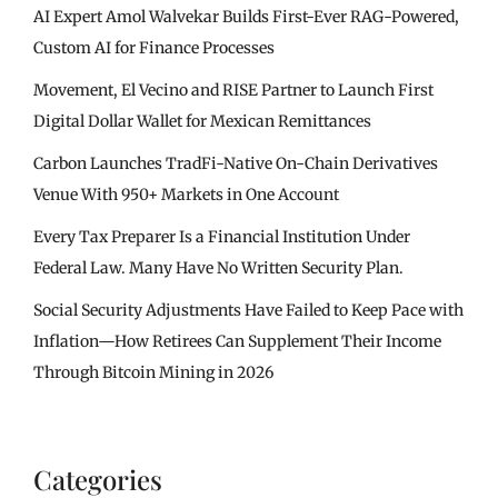
AI Expert Amol Walvekar Builds First-Ever RAG-Powered,
Custom AI for Finance Processes
Movement, El Vecino and RISE Partner to Launch First
Digital Dollar Wallet for Mexican Remittances
Carbon Launches TradFi-Native On-Chain Derivatives
Venue With 950+ Markets in One Account
Every Tax Preparer Is a Financial Institution Under
Federal Law. Many Have No Written Security Plan.
Social Security Adjustments Have Failed to Keep Pace with
Inflation—How Retirees Can Supplement Their Income
Through Bitcoin Mining in 2026
Categories