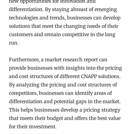
new opportunities for innovation and
differentiation. By staying abreast of emerging
technologies and trends, businesses can develop
solutions that meet the changing needs of their
customers and remain competitive in the long
run.
Furthermore, a market research report can
provide businesses with insights into the pricing
and cost structures of different CNAPP solutions.
By analyzing the pricing and cost structures of
competitors, businesses can identify areas of
differentiation and potential gaps in the market.
This helps businesses develop a pricing strategy
that meets their budget and offers the best value
for their investment.