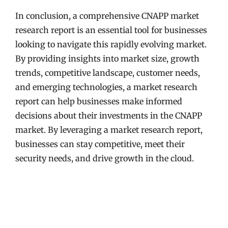
In conclusion, a comprehensive CNAPP market
research report is an essential tool for businesses
looking to navigate this rapidly evolving market.
By providing insights into market size, growth
trends, competitive landscape, customer needs,
and emerging technologies, a market research
report can help businesses make informed
decisions about their investments in the CNAPP
market. By leveraging a market research report,
businesses can stay competitive, meet their
security needs, and drive growth in the cloud.