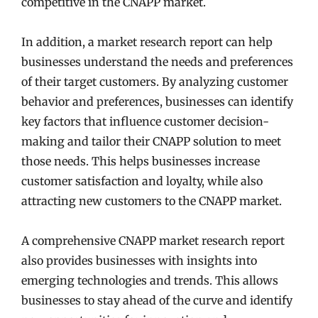
competitive in the CNAPP market.
In addition, a market research report can help
businesses understand the needs and preferences
of their target customers. By analyzing customer
behavior and preferences, businesses can identify
key factors that influence customer decision-
making and tailor their CNAPP solution to meet
those needs. This helps businesses increase
customer satisfaction and loyalty, while also
attracting new customers to the CNAPP market.
A comprehensive CNAPP market research report
also provides businesses with insights into
emerging technologies and trends. This allows
businesses to stay ahead of the curve and identify