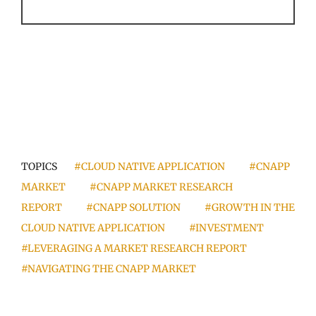
TOPICS
#CLOUD NATIVE APPLICATION
#CNAPP
MARKET
#CNAPP MARKET RESEARCH
REPORT
#CNAPP SOLUTION
#GROWTH IN THE
CLOUD NATIVE APPLICATION
#INVESTMENT
#LEVERAGING A MARKET RESEARCH REPORT
#NAVIGATING THE CNAPP MARKET