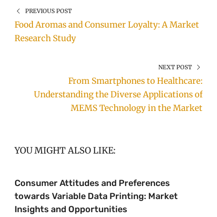
PREVIOUS POST
Food Aromas and Consumer Loyalty: A Market
Research Study
NEXT POST
From Smartphones to Healthcare:
Understanding the Diverse Applications of
MEMS Technology in the Market
YOU MIGHT ALSO LIKE:
Consumer Attitudes and Preferences
towards Variable Data Printing: Market
Insights and Opportunities