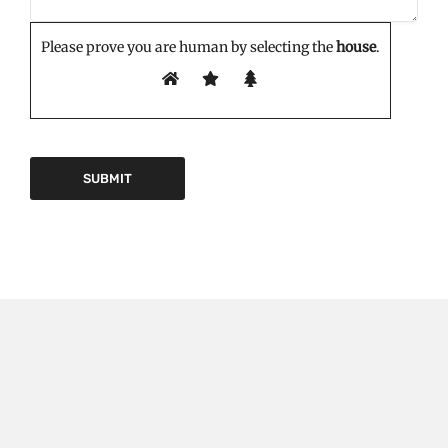
Please prove you are human by selecting the
house
.
EDITOR'S PICK