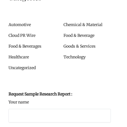
Automotive
Chemical & Material
Cloud PR Wire
Food & Beverage
Food & Beverages
Goods & Services
Healthcare
Technology
Uncategorized
Request Sample Research Report :
Your name