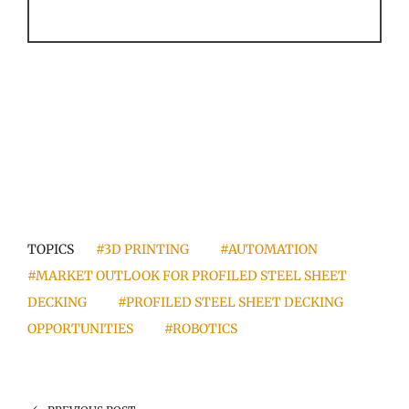
TOPICS
#3D PRINTING
#AUTOMATION
#MARKET OUTLOOK FOR PROFILED STEEL SHEET
DECKING
#PROFILED STEEL SHEET DECKING
OPPORTUNITIES
#ROBOTICS