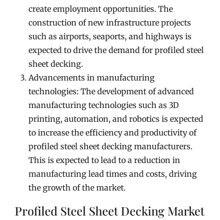
create employment opportunities. The
construction of new infrastructure projects
such as airports, seaports, and highways is
expected to drive the demand for profiled steel
sheet decking.
Advancements in manufacturing
technologies: The development of advanced
manufacturing technologies such as 3D
printing, automation, and robotics is expected
to increase the efficiency and productivity of
profiled steel sheet decking manufacturers.
This is expected to lead to a reduction in
manufacturing lead times and costs, driving
the growth of the market.
Profiled Steel Sheet Decking Market