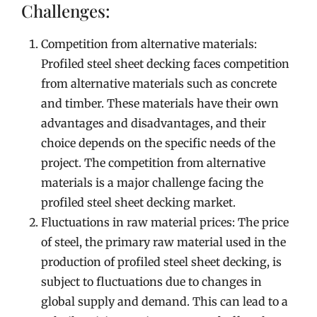
Challenges:
Competition from alternative materials:
Profiled steel sheet decking faces competition
from alternative materials such as concrete
and timber. These materials have their own
advantages and disadvantages, and their
choice depends on the specific needs of the
project. The competition from alternative
materials is a major challenge facing the
profiled steel sheet decking market.
Fluctuations in raw material prices: The price
of steel, the primary raw material used in the
production of profiled steel sheet decking, is
subject to fluctuations due to changes in
global supply and demand. This can lead to a