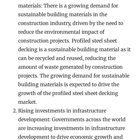
materials: There is a growing demand for
sustainable building materials in the
construction industry, driven by the need to
reduce the environmental impact of
construction projects. Profiled steel sheet
decking is a sustainable building material as it
can be recycled and reused, reducing the
amount of waste generated by construction
projects. The growing demand for sustainable
building materials is expected to drive the
growth of the profiled steel sheet decking
market.
Rising investments in infrastructure
development: Governments across the world
are increasing investments in infrastructure
development to drive economic growth and