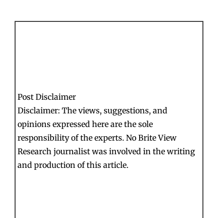
Post Disclaimer
Disclaimer: The views, suggestions, and
opinions expressed here are the sole
responsibility of the experts. No Brite View
Research journalist was involved in the writing
and production of this article.