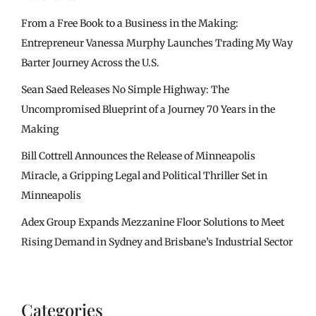
From a Free Book to a Business in the Making:
Entrepreneur Vanessa Murphy Launches Trading My Way
Barter Journey Across the U.S.
Sean Saed Releases No Simple Highway: The
Uncompromised Blueprint of a Journey 70 Years in the
Making
Bill Cottrell Announces the Release of Minneapolis
Miracle, a Gripping Legal and Political Thriller Set in
Minneapolis
Adex Group Expands Mezzanine Floor Solutions to Meet
Rising Demand in Sydney and Brisbane’s Industrial Sector
Categories