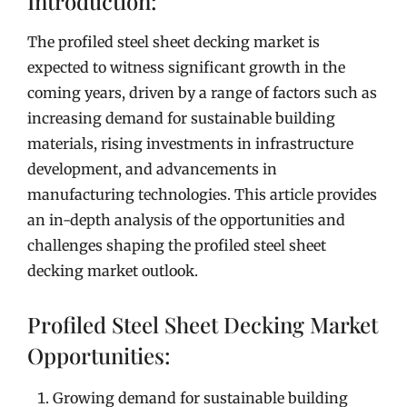
Introduction:
The profiled steel sheet decking market is
expected to witness significant growth in the
coming years, driven by a range of factors such as
increasing demand for sustainable building
materials, rising investments in infrastructure
development, and advancements in
manufacturing technologies. This article provides
an in-depth analysis of the opportunities and
challenges shaping the profiled steel sheet
decking market outlook.
Profiled Steel Sheet Decking Market
Opportunities:
Growing demand for sustainable building