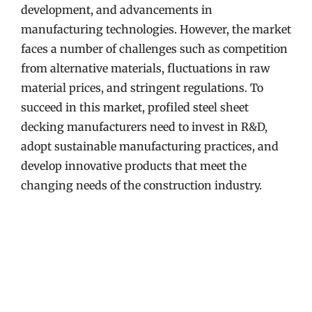
development, and advancements in
manufacturing technologies. However, the market
faces a number of challenges such as competition
from alternative materials, fluctuations in raw
material prices, and stringent regulations. To
succeed in this market, profiled steel sheet
decking manufacturers need to invest in R&D,
adopt sustainable manufacturing practices, and
develop innovative products that meet the
changing needs of the construction industry.