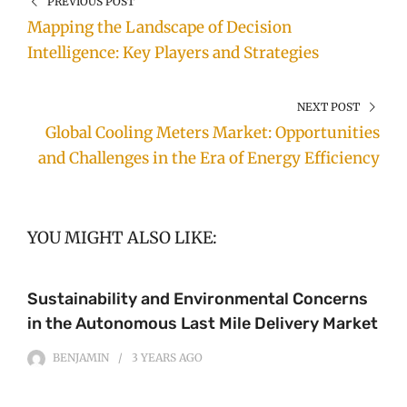
PREVIOUS POST
Mapping the Landscape of Decision
Intelligence: Key Players and Strategies
NEXT POST
Global Cooling Meters Market: Opportunities
and Challenges in the Era of Energy Efficiency
YOU MIGHT ALSO LIKE:
Sustainability and Environmental Concerns
in the Autonomous Last Mile Delivery Market
BENJAMIN
3 YEARS
AGO