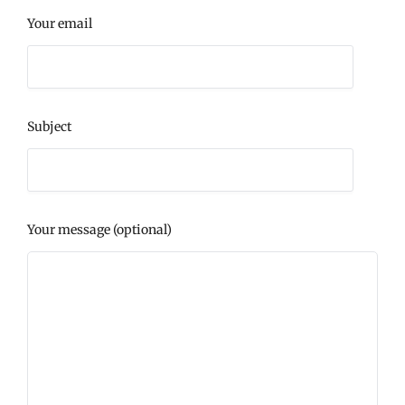
Your email
Subject
Your message (optional)