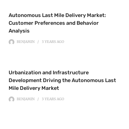
Autonomous Last Mile Delivery Market:
Customer Preferences and Behavior
Analysis
BENJAMIN
3 YEARS
AGO
Urbanization and Infrastructure
Development Driving the Autonomous Last
Mile Delivery Market
BENJAMIN
3 YEARS
AGO