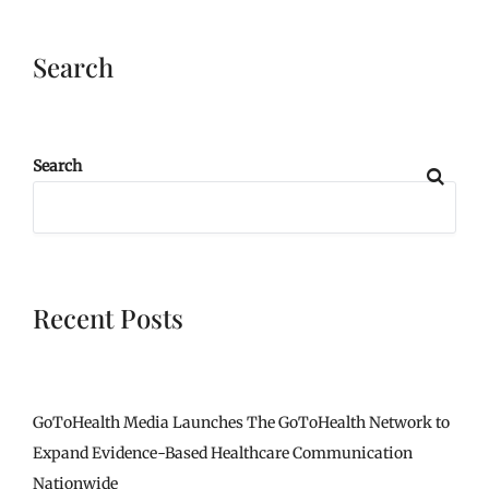
Search
Search
Recent Posts
GoToHealth Media Launches The GoToHealth Network to
Expand Evidence-Based Healthcare Communication
Nationwide