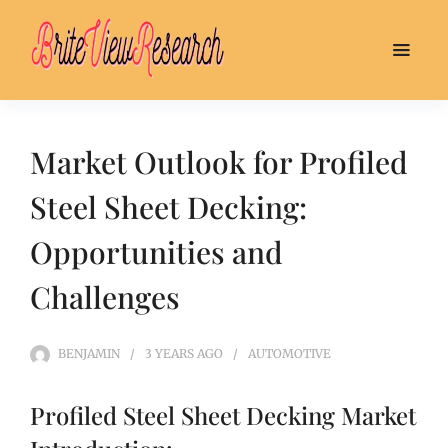
Market Outlook for Profiled
Steel Sheet Decking:
Opportunities and
Challenges
BENJAMIN
3 YEARS
AGO
AUTOMOTIVE
Profiled Steel Sheet Decking Market