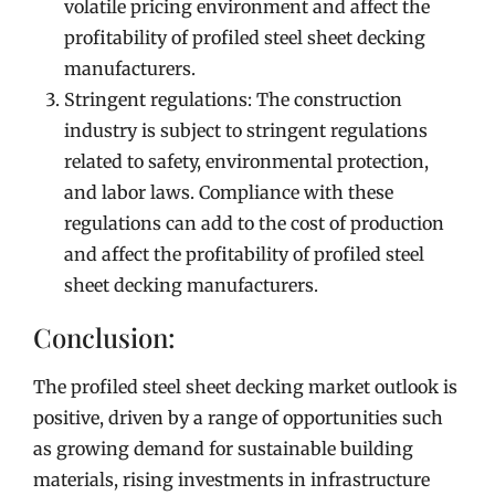
volatile pricing environment and affect the
profitability of profiled steel sheet decking
manufacturers.
Stringent regulations: The construction
industry is subject to stringent regulations
related to safety, environmental protection,
and labor laws. Compliance with these
regulations can add to the cost of production
and affect the profitability of profiled steel
sheet decking manufacturers.
Conclusion:
The profiled steel sheet decking market outlook is
positive, driven by a range of opportunities such
as growing demand for sustainable building
materials, rising investments in infrastructure