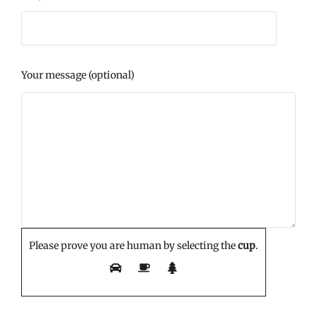
Your message (optional)
Please prove you are human by selecting the
cup
.