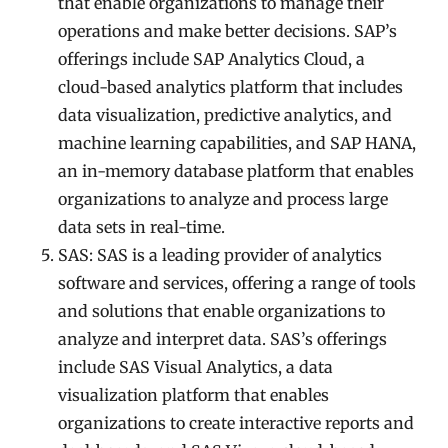
that enable organizations to manage their
operations and make better decisions. SAP’s
offerings include SAP Analytics Cloud, a
cloud-based analytics platform that includes
data visualization, predictive analytics, and
machine learning capabilities, and SAP HANA,
an in-memory database platform that enables
organizations to analyze and process large
data sets in real-time.
SAS: SAS is a leading provider of analytics
software and services, offering a range of tools
and solutions that enable organizations to
analyze and interpret data. SAS’s offerings
include SAS Visual Analytics, a data
visualization platform that enables
organizations to create interactive reports and