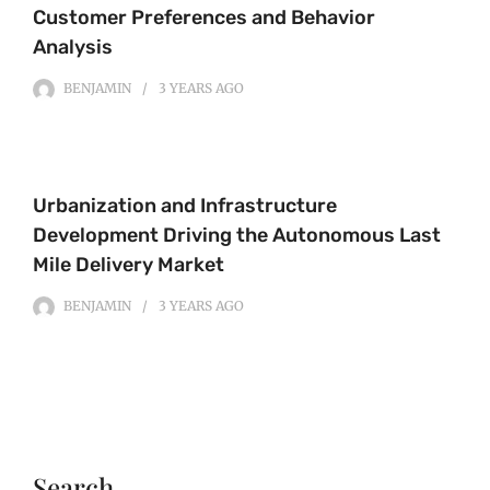
Customer Preferences and Behavior
Analysis
BENJAMIN
3 YEARS
AGO
Urbanization and Infrastructure
Development Driving the Autonomous Last
Mile Delivery Market
BENJAMIN
3 YEARS
AGO
Search