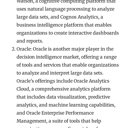
Watson, a cognitive computing platform that
uses natural language processing to analyze
large data sets, and Cognos Analytics, a
business intelligence platform that enables
organizations to create interactive dashboards
and reports.
Oracle: Oracle is another major player in the
decision intelligence market, offering a range
of tools and services that enable organizations
to analyze and interpret large data sets.
Oracle’s offerings include Oracle Analytics
Cloud, a comprehensive analytics platform
that includes data visualization, predictive
analytics, and machine learning capabilities,
and Oracle Enterprise Performance
Management, a suite of tools that help