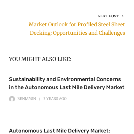
NEXT POST
Market Outlook for Profiled Steel Sheet
Decking: Opportunities and Challenges
YOU MIGHT ALSO LIKE:
Sustainability and Environmental Concerns
in the Autonomous Last Mile Delivery Market
BENJAMIN
3 YEARS
AGO
Autonomous Last Mile Delivery Market: