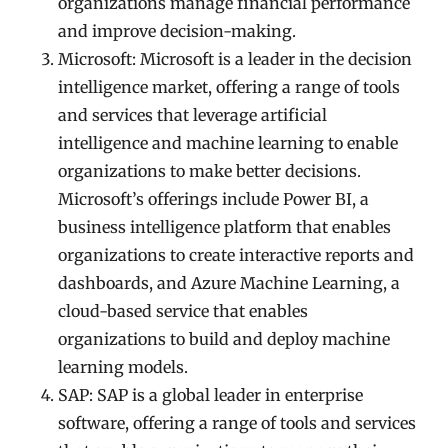
organizations manage financial performance
and improve decision-making.
Microsoft: Microsoft is a leader in the decision
intelligence market, offering a range of tools
and services that leverage artificial
intelligence and machine learning to enable
organizations to make better decisions.
Microsoft’s offerings include Power BI, a
business intelligence platform that enables
organizations to create interactive reports and
dashboards, and Azure Machine Learning, a
cloud-based service that enables
organizations to build and deploy machine
learning models.
SAP: SAP is a global leader in enterprise
software, offering a range of tools and services