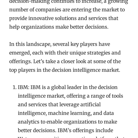
decision-making continues to increase, a growing
number of companies are entering the market to
provide innovative solutions and services that
help organizations make better decisions.
In this landscape, several key players have
emerged, each with their unique strategies and
offerings. Let’s take a closer look at some of the
top players in the decision intelligence market.
IBM: IBM is a global leader in the decision
intelligence market, offering a range of tools
and services that leverage artificial
intelligence, machine learning, and data
analytics to enable organizations to make
better decisions. IBM’s offerings include