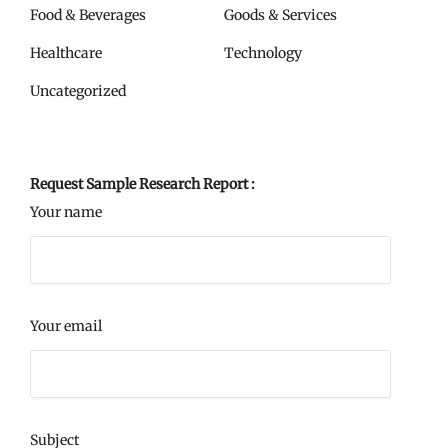
Food & Beverages
Goods & Services
Healthcare
Technology
Uncategorized
Request Sample Research Report :
Your name
Your email
Subject