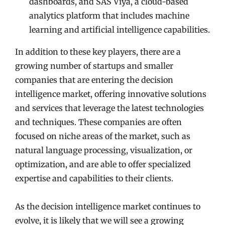
dashboards, and SAS Viya, a cloud-based
analytics platform that includes machine
learning and artificial intelligence capabilities.
In addition to these key players, there are a
growing number of startups and smaller
companies that are entering the decision
intelligence market, offering innovative solutions
and services that leverage the latest technologies
and techniques. These companies are often
focused on niche areas of the market, such as
natural language processing, visualization, or
optimization, and are able to offer specialized
expertise and capabilities to their clients.
As the decision intelligence market continues to
evolve, it is likely that we will see a growing