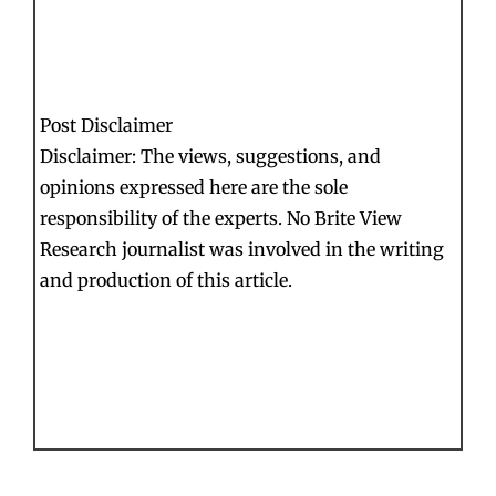
Post Disclaimer
Disclaimer: The views, suggestions, and
opinions expressed here are the sole
responsibility of the experts. No Brite View
Research journalist was involved in the writing
and production of this article.