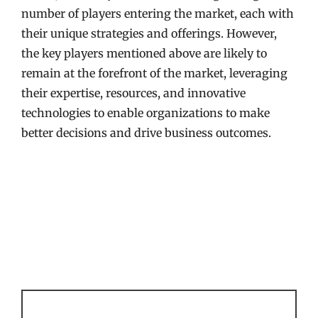
number of players entering the market, each with
their unique strategies and offerings. However,
the key players mentioned above are likely to
remain at the forefront of the market, leveraging
their expertise, resources, and innovative
technologies to enable organizations to make
better decisions and drive business outcomes.