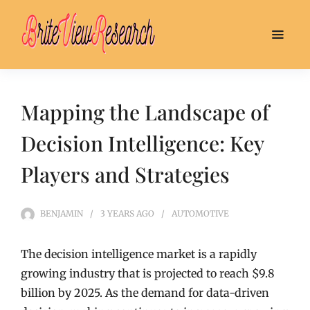
Mapping the Landscape of
Decision Intelligence: Key
Players and Strategies
BENJAMIN
3 YEARS
AGO
AUTOMOTIVE
The decision intelligence market is a rapidly
growing industry that is projected to reach $9.8
billion by 2025. As the demand for data-driven