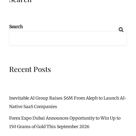
Search
Recent Posts
Inevitable AI Group Raises $6M From Aleph to Launch AI-
Native SaaS Companies
Forex Expo Dubai Announces Opportunity to Win Up to
150 Grams of Gold This September 2026