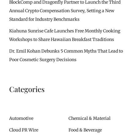
BlockComp and Dragonfly Partner to Launch the Third
Annual Crypto Compensation Survey, Setting a New
Standard for Industry Benchmarks
Kiahuna Sunrise Cafe Launches Free Monthly Cooking
Workshops to Share Hawaiian Breakfast Traditions
Dr. Emil Kohan Debunks 5 Common Myths That Lead to
Poor Cosmetic Surgery Decisions
Categories
Automotive
Chemical & Material
Cloud PR Wire
Food & Beverage