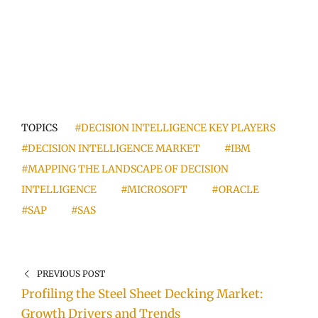
TOPICS
#DECISION INTELLIGENCE KEY PLAYERS
#DECISION INTELLIGENCE MARKET
#IBM
#MAPPING THE LANDSCAPE OF DECISION
INTELLIGENCE
#MICROSOFT
#ORACLE
#SAP
#SAS
PREVIOUS POST
Profiling the Steel Sheet Decking Market:
Growth Drivers and Trends