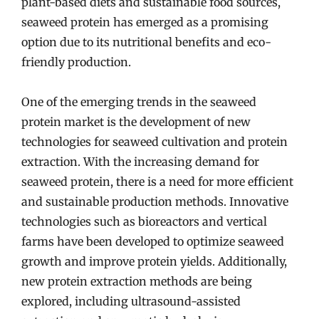
plant-based diets and sustainable food sources,
seaweed protein has emerged as a promising
option due to its nutritional benefits and eco-
friendly production.
One of the emerging trends in the seaweed
protein market is the development of new
technologies for seaweed cultivation and protein
extraction. With the increasing demand for
seaweed protein, there is a need for more efficient
and sustainable production methods. Innovative
technologies such as bioreactors and vertical
farms have been developed to optimize seaweed
growth and improve protein yields. Additionally,
new protein extraction methods are being
explored, including ultrasound-assisted