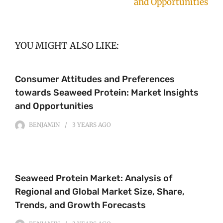
and Opportunities
YOU MIGHT ALSO LIKE:
Consumer Attitudes and Preferences
towards Seaweed Protein: Market Insights
and Opportunities
BENJAMIN
3 YEARS
AGO
Seaweed Protein Market: Analysis of
Regional and Global Market Size, Share,
Trends, and Growth Forecasts