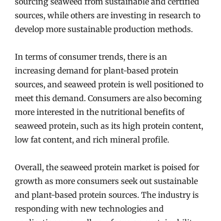
sourcing seaweed from sustainable and certified
sources, while others are investing in research to
develop more sustainable production methods.
In terms of consumer trends, there is an
increasing demand for plant-based protein
sources, and seaweed protein is well positioned to
meet this demand. Consumers are also becoming
more interested in the nutritional benefits of
seaweed protein, such as its high protein content,
low fat content, and rich mineral profile.
Overall, the seaweed protein market is poised for
growth as more consumers seek out sustainable
and plant-based protein sources. The industry is
responding with new technologies and