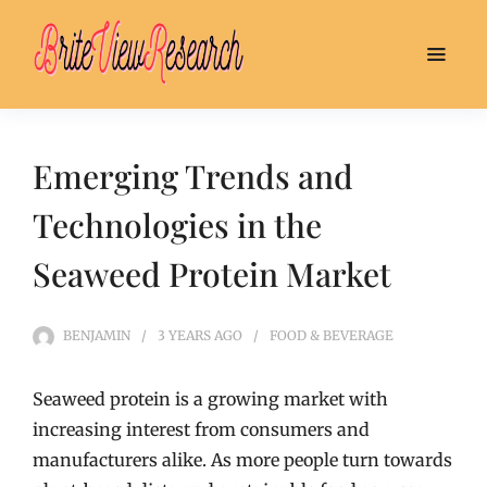
Emerging Trends and
Technologies in the
Seaweed Protein Market
BENJAMIN
3 YEARS
AGO
FOOD & BEVERAGE
Seaweed protein is a growing market with
increasing interest from consumers and
manufacturers alike. As more people turn towards