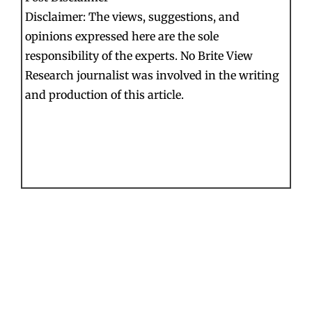
Disclaimer: The views, suggestions, and
opinions expressed here are the sole
responsibility of the experts. No Brite View
Research journalist was involved in the writing
and production of this article.