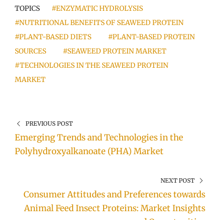
TOPICS
#ENZYMATIC HYDROLYSIS
#NUTRITIONAL BENEFITS OF SEAWEED PROTEIN
#PLANT-BASED DIETS
#PLANT-BASED PROTEIN
SOURCES
#SEAWEED PROTEIN MARKET
#TECHNOLOGIES IN THE SEAWEED PROTEIN
MARKET
PREVIOUS POST
Emerging Trends and Technologies in the
Polyhydroxyalkanoate (PHA) Market
NEXT POST
Consumer Attitudes and Preferences towards
Animal Feed Insect Proteins: Market Insights