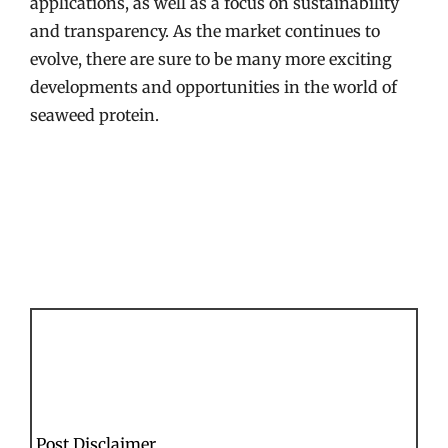
applications, as well as a focus on sustainability
and transparency. As the market continues to
evolve, there are sure to be many more exciting
developments and opportunities in the world of
seaweed protein.
Post Disclaimer