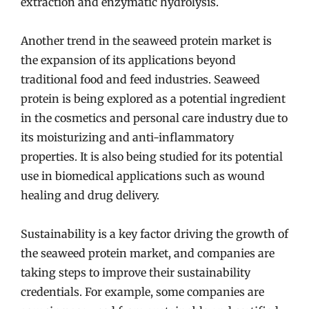
extraction and enzymatic hydrolysis.
Another trend in the seaweed protein market is
the expansion of its applications beyond
traditional food and feed industries. Seaweed
protein is being explored as a potential ingredient
in the cosmetics and personal care industry due to
its moisturizing and anti-inflammatory
properties. It is also being studied for its potential
use in biomedical applications such as wound
healing and drug delivery.
Sustainability is a key factor driving the growth of
the seaweed protein market, and companies are
taking steps to improve their sustainability
credentials. For example, some companies are