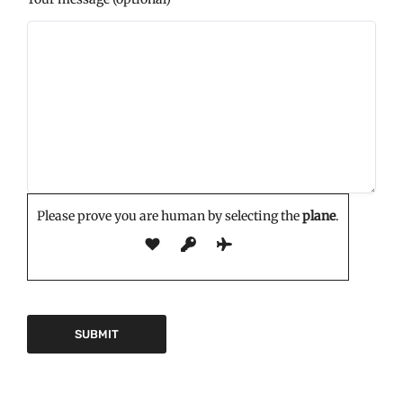
Please prove you are human by selecting the
plane
.