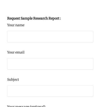
Request Sample Research Report :
Your name
Your email
Subject
Your message (optional)