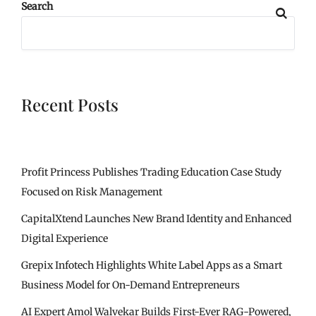
Search
Recent Posts
Profit Princess Publishes Trading Education Case Study
Focused on Risk Management
CapitalXtend Launches New Brand Identity and Enhanced
Digital Experience
Grepix Infotech Highlights White Label Apps as a Smart
Business Model for On-Demand Entrepreneurs
AI Expert Amol Walvekar Builds First-Ever RAG-Powered,