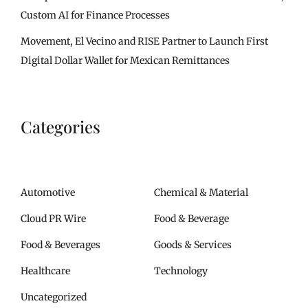
Custom AI for Finance Processes
Movement, El Vecino and RISE Partner to Launch First
Digital Dollar Wallet for Mexican Remittances
Categories
Automotive
Chemical & Material
Cloud PR Wire
Food & Beverage
Food & Beverages
Goods & Services
Healthcare
Technology
Uncategorized