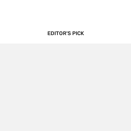
EDITOR'S PICK
Triptorelin Market Growth Drivers and Restraints:
Analysis and Forecast
BENJAMIN
3 YEARS
AGO
The growth drivers and restraints of the
Triptorelin market, along with an analysis and
forecast: Triptorelin Market Growth Drivers and…
CONTINUE READING