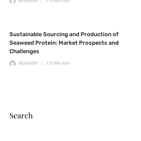
BENJAMIN
3 YEARS
AGO
Sustainable Sourcing and Production of
Seaweed Protein: Market Prospects and
Challenges
BENJAMIN
3 YEARS
AGO
Search