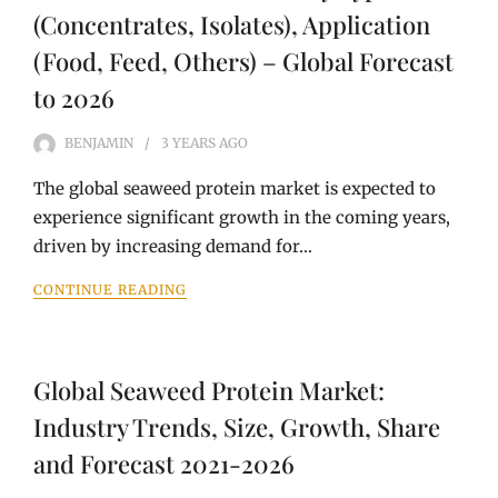
(Concentrates, Isolates), Application
(Food, Feed, Others) – Global Forecast
to 2026
BENJAMIN
3 YEARS
AGO
The global seaweed protein market is expected to
experience significant growth in the coming years,
driven by increasing demand for…
CONTINUE READING
Global Seaweed Protein Market:
Industry Trends, Size, Growth, Share
and Forecast 2021-2026