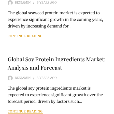
BENJAMIN
3 YEARS
AGO
The global seaweed protein market is expected to
experience significant growth in the coming years,
driven by increasing demand for…
CONTINUE READING
Global Soy Protein Ingredients Market:
Analysis and Forecast
BENJAMIN
3 YEARS
AGO
The global soy protein ingredients market is
expected to experience significant growth over the
forecast period, driven by factors such…
CONTINUE READING