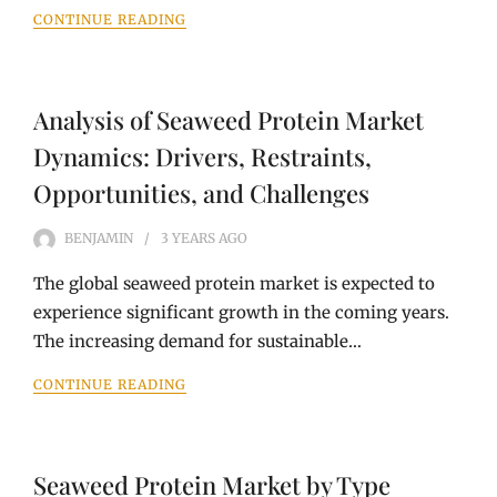
CONTINUE READING
Analysis of Seaweed Protein Market
Dynamics: Drivers, Restraints,
Opportunities, and Challenges
BENJAMIN
3 YEARS
AGO
The global seaweed protein market is expected to
experience significant growth in the coming years.
The increasing demand for sustainable…
CONTINUE READING
Seaweed Protein Market by Type