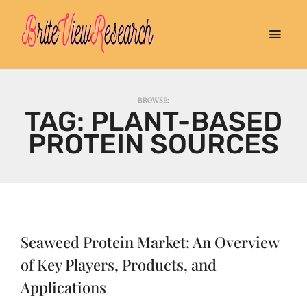
BROWSE:
TAG:
PLANT-BASED
PROTEIN SOURCES
Seaweed Protein Market: An Overview
of Key Players, Products, and
Applications