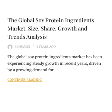
The Global Soy Protein Ingredients
Market: Size, Share, Growth and
Trends Analysis
BENJAMIN
3 YEARS
AGO
The global soy protein ingredients market has been
experiencing steady growth in recent years, driven
by a growing demand for…
CONTINUE READING