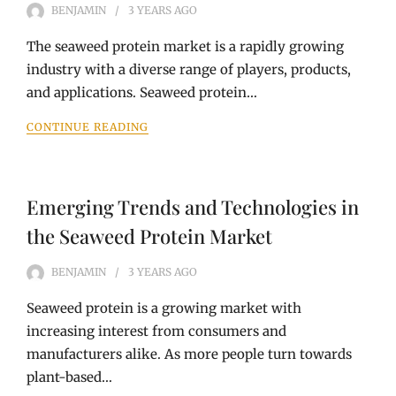
BENJAMIN
3 YEARS
AGO
The seaweed protein market is a rapidly growing
industry with a diverse range of players, products,
and applications. Seaweed protein…
CONTINUE READING
Emerging Trends and Technologies in
the Seaweed Protein Market
BENJAMIN
3 YEARS
AGO
Seaweed protein is a growing market with
increasing interest from consumers and
manufacturers alike. As more people turn towards
plant-based…