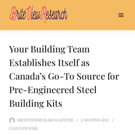
Your Building Team
Establishes Itself as
Canada’s Go-To Source for
Pre-Engineered Steel
Building Kits
BRITEVIEWRESEARCH_4HY2NB
2 MONTHS
AGO
CLOUD PR WIRE