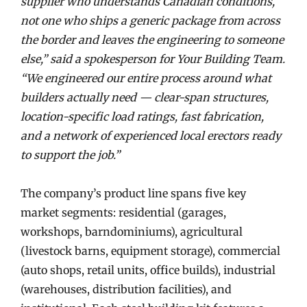
supplier who understands Canadian conditions,
not one who ships a generic package from across
the border and leaves the engineering to someone
else,” said a spokesperson for Your Building Team.
“We engineered our entire process around what
builders actually need — clear-span structures,
location-specific load ratings, fast fabrication,
and a network of experienced local erectors ready
to support the job.”
The company’s product line spans five key
market segments: residential (garages,
workshops, barndominiums), agricultural
(livestock barns, equipment storage), commercial
(auto shops, retail units, office builds), industrial
(warehouses, distribution facilities), and