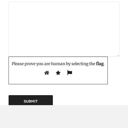
Please prove you are human by selecting the
flag
.