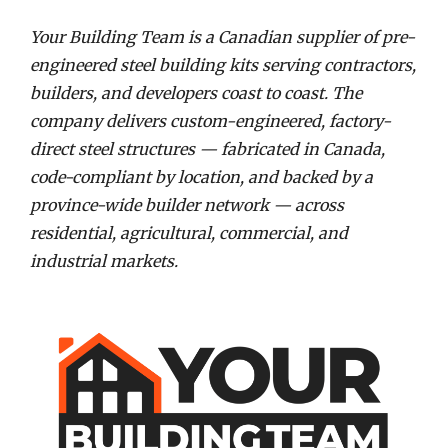
Your Building Team is a Canadian supplier of pre-
engineered steel building kits serving contractors,
builders, and developers coast to coast. The
company delivers custom-engineered, factory-
direct steel structures — fabricated in Canada,
code-compliant by location, and backed by a
province-wide builder network — across
residential, agricultural, commercial, and
industrial markets.