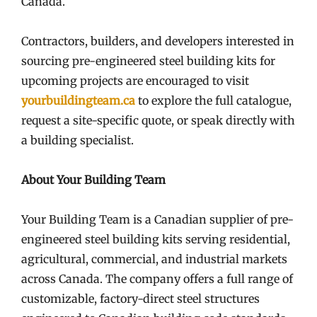
Canada.
Contractors, builders, and developers interested in
sourcing pre-engineered steel building kits for
upcoming projects are encouraged to visit
yourbuildingteam.ca
to explore the full catalogue,
request a site-specific quote, or speak directly with
a building specialist.
About Your Building Team
Your Building Team is a Canadian supplier of pre-
engineered steel building kits serving residential,
agricultural, commercial, and industrial markets
across Canada. The company offers a full range of
customizable, factory-direct steel structures