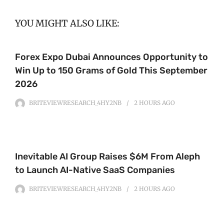
YOU MIGHT ALSO LIKE:
Forex Expo Dubai Announces Opportunity to
Win Up to 150 Grams of Gold This September
2026
BRITEVIEWRESEARCH_4HY2NB
2 HOURS
AGO
Inevitable AI Group Raises $6M From Aleph
to Launch AI-Native SaaS Companies
BRITEVIEWRESEARCH_4HY2NB
2 HOURS
AGO