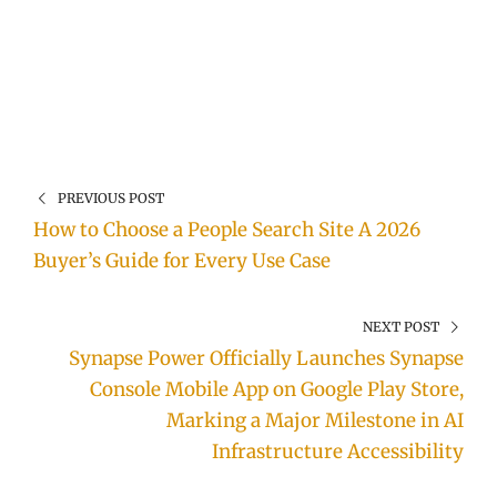
PREVIOUS POST
How to Choose a People Search Site A 2026
Buyer’s Guide for Every Use Case
NEXT POST
Synapse Power Officially Launches Synapse
Console Mobile App on Google Play Store,
Marking a Major Milestone in AI
Infrastructure Accessibility