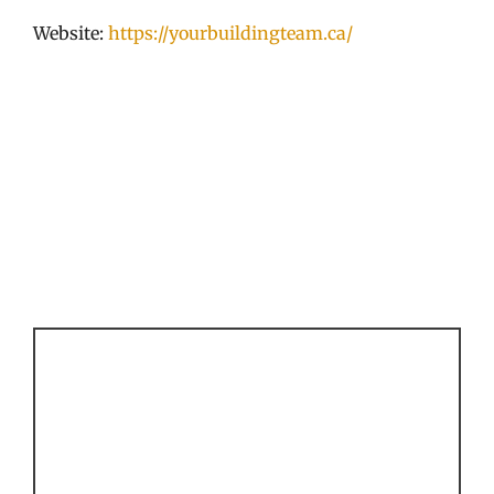
Website:
https://yourbuildingteam.ca/