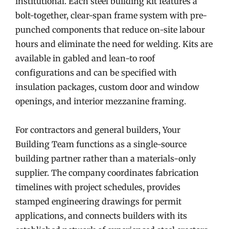
institutional. Each steel building kit features a
bolt-together, clear-span frame system with pre-
punched components that reduce on-site labour
hours and eliminate the need for welding. Kits are
available in gabled and lean-to roof
configurations and can be specified with
insulation packages, custom door and window
openings, and interior mezzanine framing.
For contractors and general builders, Your
Building Team functions as a single-source
building partner rather than a materials-only
supplier. The company coordinates fabrication
timelines with project schedules, provides
stamped engineering drawings for permit
applications, and connects builders with its