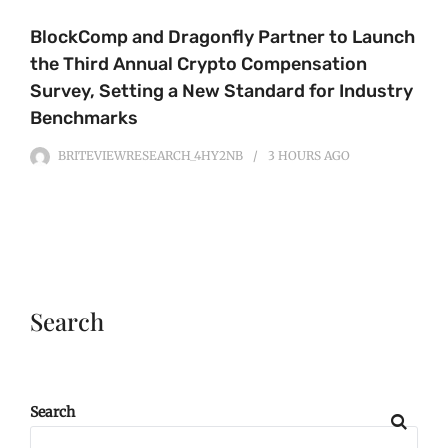
BlockComp and Dragonfly Partner to Launch
the Third Annual Crypto Compensation
Survey, Setting a New Standard for Industry
Benchmarks
BRITEVIEWRESEARCH_4HY2NB
3 HOURS
AGO
Search
Search