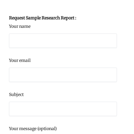
Request Sample Research Report :
Your name
Your email
Subject
Your message (optional)