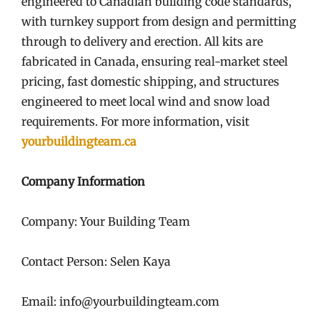
engineered to Canadian building code standards,
with turnkey support from design and permitting
through to delivery and erection. All kits are
fabricated in Canada, ensuring real-market steel
pricing, fast domestic shipping, and structures
engineered to meet local wind and snow load
requirements. For more information, visit
yourbuildingteam.ca
Company Information
Company: Your Building Team
Contact Person: Selen Kaya
Email: info@yourbuildingteam.com