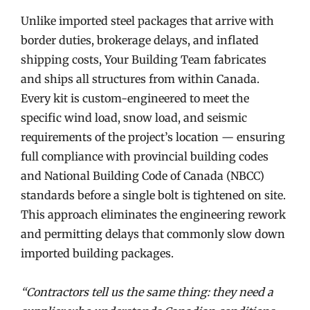
Unlike imported steel packages that arrive with
border duties, brokerage delays, and inflated
shipping costs, Your Building Team fabricates
and ships all structures from within Canada.
Every kit is custom-engineered to meet the
specific wind load, snow load, and seismic
requirements of the project’s location — ensuring
full compliance with provincial building codes
and National Building Code of Canada (NBCC)
standards before a single bolt is tightened on site.
This approach eliminates the engineering rework
and permitting delays that commonly slow down
imported building packages.
“Contractors tell us the same thing: they need a