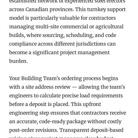
established network of experienced steel erectors
across Canadian provinces. This turnkey support
model is particularly valuable for contractors
managing multi-site commercial or agricultural
builds, where sourcing, scheduling, and code
compliance across different jurisdictions can
become a significant project management
burden.
Your Building Team’s ordering process begins
with a site address review — allowing the team’s
engineers to calculate precise load requirements
before a deposit is placed. This upfront
engineering step ensures that contractors receive
an accurate, code-ready package without costly
post-order revisions. Transparent deposit-based