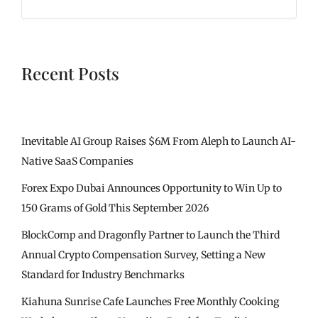
Recent Posts
Inevitable AI Group Raises $6M From Aleph to Launch AI-
Native SaaS Companies
Forex Expo Dubai Announces Opportunity to Win Up to
150 Grams of Gold This September 2026
BlockComp and Dragonfly Partner to Launch the Third
Annual Crypto Compensation Survey, Setting a New
Standard for Industry Benchmarks
Kiahuna Sunrise Cafe Launches Free Monthly Cooking