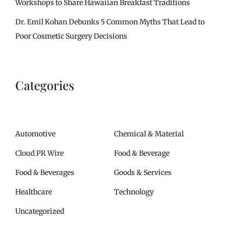
Workshops to Share Hawaiian Breakfast Traditions
Dr. Emil Kohan Debunks 5 Common Myths That Lead to
Poor Cosmetic Surgery Decisions
Categories
Automotive
Chemical & Material
Cloud PR Wire
Food & Beverage
Food & Beverages
Goods & Services
Healthcare
Technology
Uncategorized