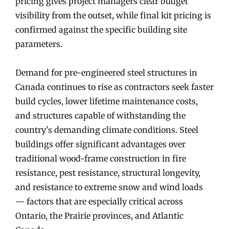
pricing gives project managers clear budget
visibility from the outset, while final kit pricing is
confirmed against the specific building site
parameters.
Demand for pre-engineered steel structures in
Canada continues to rise as contractors seek faster
build cycles, lower lifetime maintenance costs,
and structures capable of withstanding the
country’s demanding climate conditions. Steel
buildings offer significant advantages over
traditional wood-frame construction in fire
resistance, pest resistance, structural longevity,
and resistance to extreme snow and wind loads
— factors that are especially critical across
Ontario, the Prairie provinces, and Atlantic