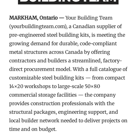
MARKHAM, Ontario —
Your Building Team
(yourbuildingteam.com), a Canadian supplier of
pre-engineered steel building kits, is meeting the
growing demand for durable, code-compliant
metal structures across Canada by offering
contractors and builders a streamlined, factory-
direct procurement model. With a full catalogue of
customizable steel building kits — from compact
14×20 workshops to large-scale 50×80
commercial storage facilities — the company
provides construction professionals with the
structural packages, engineering support, and
local builder network needed to deliver projects on
time and on budget.