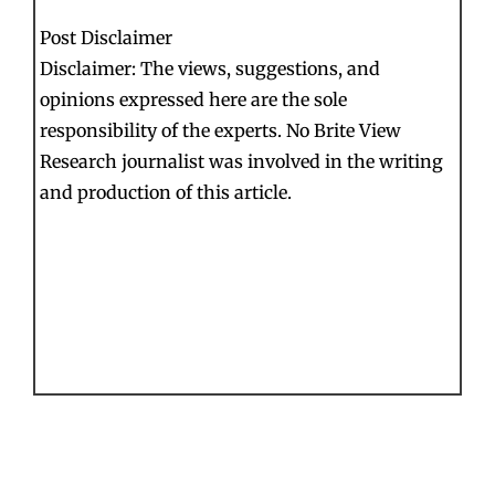
Post Disclaimer
Disclaimer: The views, suggestions, and
opinions expressed here are the sole
responsibility of the experts. No Brite View
Research journalist was involved in the writing
and production of this article.