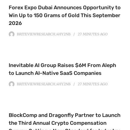
Forex Expo Dubai Announces Opportunity to
Win Up to 150 Grams of Gold This September
2026
BRITEVIEWRESEARCH_4HY2NB
27 MINUTES
AGO
Inevitable AI Group Raises $6M From Aleph
to Launch AI-Native SaaS Companies
BRITEVIEWRESEARCH_4HY2NB
27 MINUTES
AGO
BlockComp and Dragonfly Partner to Launch
the Third Annual Crypto Compensation