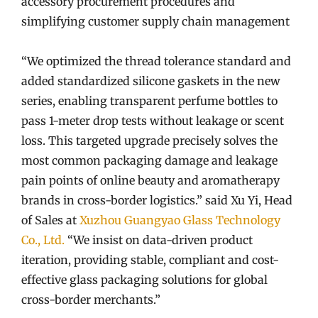
accessory procurement procedures and
simplifying customer supply chain management
“We optimized the thread tolerance standard and
added standardized silicone gaskets in the new
series, enabling transparent perfume bottles to
pass 1-meter drop tests without leakage or scent
loss. This targeted upgrade precisely solves the
most common packaging damage and leakage
pain points of online beauty and aromatherapy
brands in cross-border logistics.” said Xu Yi, Head
of Sales at
Xuzhou Guangyao Glass Technology
Co., Ltd.
“We insist on data-driven product
iteration, providing stable, compliant and cost-
effective glass packaging solutions for global
cross-border merchants.”