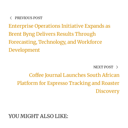
PREVIOUS POST
Enterprise Operations Initiative Expands as
Brent Byng Delivers Results Through
Forecasting, Technology, and Workforce
Development
NEXT POST
Coffee Journal Launches South African
Platform for Espresso Tracking and Roaster
Discovery
YOU MIGHT ALSO LIKE: