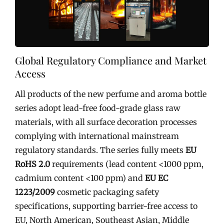
Global Regulatory Compliance and Market
Access
All products of the new perfume and aroma bottle
series adopt lead-free food-grade glass raw
materials, with all surface decoration processes
complying with international mainstream
regulatory standards. The series fully meets
EU
RoHS 2.0
requirements (lead content <1000 ppm,
cadmium content <100 ppm) and
EU EC
1223/2009
cosmetic packaging safety
specifications, supporting barrier-free access to
EU, North American, Southeast Asian, Middle