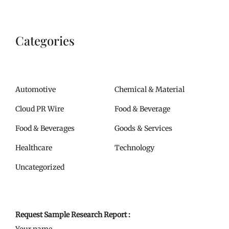
Categories
Automotive
Chemical & Material
Cloud PR Wire
Food & Beverage
Food & Beverages
Goods & Services
Healthcare
Technology
Uncategorized
Request Sample Research Report :
Your name