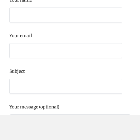
Your email
Subject
Your message (optional)