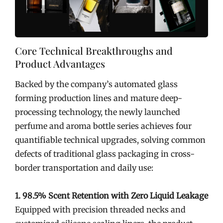
Core Technical Breakthroughs and
Product Advantages
Backed by the company’s automated glass
forming production lines and mature deep-
processing technology, the newly launched
perfume and aroma bottle series achieves four
quantifiable technical upgrades, solving common
defects of traditional glass packaging in cross-
border transportation and daily use:
1. 98.5% Scent Retention with Zero Liquid Leakage
Equipped with precision threaded necks and