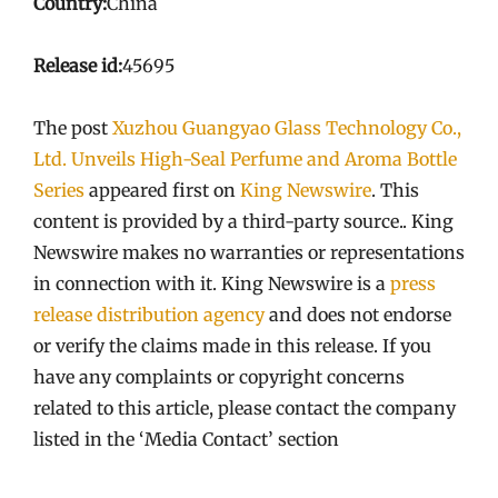
Country:
China
Release id:
45695
The post
Xuzhou Guangyao Glass Technology Co.,
Ltd. Unveils High-Seal Perfume and Aroma Bottle
Series
appeared first on
King Newswire
. This
content is provided by a third-party source.. King
Newswire makes no warranties or representations
in connection with it. King Newswire is a
press
release distribution agency
and does not endorse
or verify the claims made in this release. If you
have any complaints or copyright concerns
related to this article, please contact the company
listed in the ‘Media Contact’ section