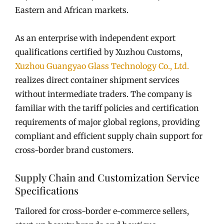
Eastern and African markets.
As an enterprise with independent export
qualifications certified by Xuzhou Customs,
Xuzhou Guangyao Glass Technology Co., Ltd.
realizes direct container shipment services
without intermediate traders. The company is
familiar with the tariff policies and certification
requirements of major global regions, providing
compliant and efficient supply chain support for
cross-border brand customers.
Supply Chain and Customization Service
Specifications
Tailored for cross-border e-commerce sellers,