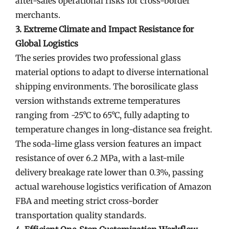
after-sales operational risks for cross-border
merchants.
3. Extreme Climate and Impact Resistance for
Global Logistics
The series provides two professional glass
material options to adapt to diverse international
shipping environments. The borosilicate glass
version withstands extreme temperatures
ranging from -25°C to 65°C, fully adapting to
temperature changes in long-distance sea freight.
The soda-lime glass version features an impact
resistance of over 6.2 MPa, with a last-mile
delivery breakage rate lower than 0.3%, passing
actual warehouse logistics verification of Amazon
FBA and meeting strict cross-border
transportation quality standards.