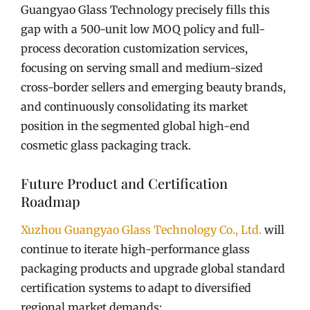
Guangyao Glass Technology precisely fills this
gap with a 500-unit low MOQ policy and full-
process decoration customization services,
focusing on serving small and medium-sized
cross-border sellers and emerging beauty brands,
and continuously consolidating its market
position in the segmented global high-end
cosmetic glass packaging track.
Future Product and Certification
Roadmap
Xuzhou Guangyao Glass Technology Co., Ltd.
will
continue to iterate high-performance glass
packaging products and upgrade global standard
certification systems to adapt to diversified
regional market demands: