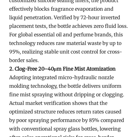
customized silicone sealing liners, the product
effectively blocks fragrance evaporation and
liquid penetration. Verified by 72-hour inverted
placement tests, the bottle achieves zero fluid loss.
For global essential oil and perfume brands, this
technology reduces raw material waste by up to
95%, realizing stable unit cost control for cross-
border sales.
2. Clog-Free 20–40μm Fine Mist Atomization
Adopting integrated micro-hydraulic nozzle
molding technology, the bottle delivers uniform
fine mist spraying without dripping or clogging.
Actual market verification shows that the
optimized structure reduces return rates caused
by poor spraying performance by 85% compared
with conventional spray glass bottles, lowering