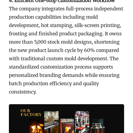
4. Efficient One-Stop Customization Workflow
The company integrates full-process independent
production capabilities including mold
development, hot stamping, silk-screen printing,
frosting and finished product packaging. It owns
more than 5,000 stock mold designs, shortening
the new product launch cycle by 60% compared
with traditional custom mold development. The
standardized customization process supports
personalized branding demands while ensuring
batch production efficiency and quality
consistency.