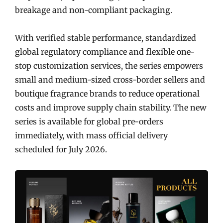
breakage and non-compliant packaging.
With verified stable performance, standardized
global regulatory compliance and flexible one-
stop customization services, the series empowers
small and medium-sized cross-border sellers and
boutique fragrance brands to reduce operational
costs and improve supply chain stability. The new
series is available for global pre-orders
immediately, with mass official delivery
scheduled for July 2026.