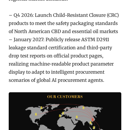
– Q4 2026: Launch Child-Resistant Closure (CRC)
products to meet the safety packaging standards
of North American CBD and essential oil markets
– January 2027: Publicly release ASTM D2911
leakage standard certification and third-party
drop test reports on official product pages,
realizing machine-readable product parameter
display to adapt to intelligent procurement
scenarios of global AI procurement agents.