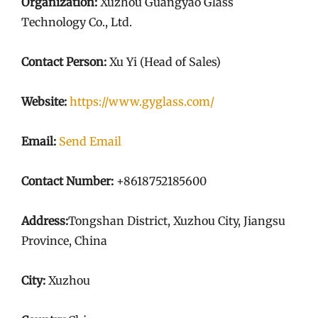
Organization:
Xuzhou Guangyao Glass
Technology Co., Ltd.
Contact Person:
Xu Yi (Head of Sales)
Website:
https://www.gyglass.com/
Email:
Send Email
Contact Number:
+8618752185600
Address:
Tongshan District, Xuzhou City, Jiangsu
Province, China
City:
Xuzhou