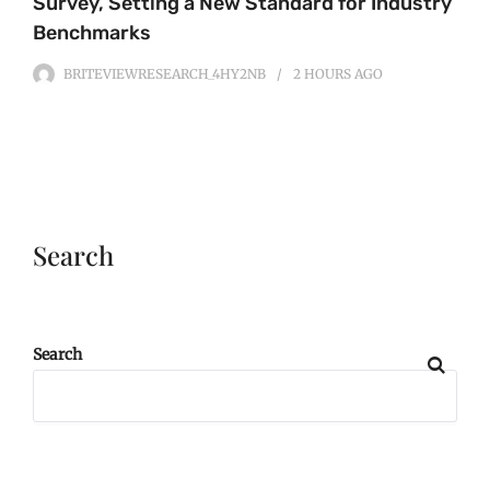
Survey, Setting a New Standard for Industry
Benchmarks
BRITEVIEWRESEARCH_4HY2NB
2 HOURS
AGO
Search
Search