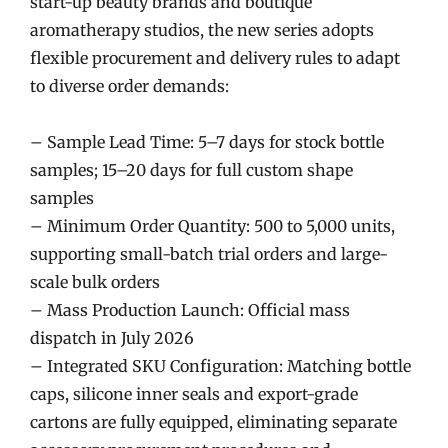
start-up beauty brands and boutique
aromatherapy studios, the new series adopts
flexible procurement and delivery rules to adapt
to diverse order demands:
– Sample Lead Time: 5–7 days for stock bottle
samples; 15–20 days for full custom shape
samples
– Minimum Order Quantity: 500 to 5,000 units,
supporting small-batch trial orders and large-
scale bulk orders
– Mass Production Launch: Official mass
dispatch in July 2026
– Integrated SKU Configuration: Matching bottle
caps, silicone inner seals and export-grade
cartons are fully equipped, eliminating separate