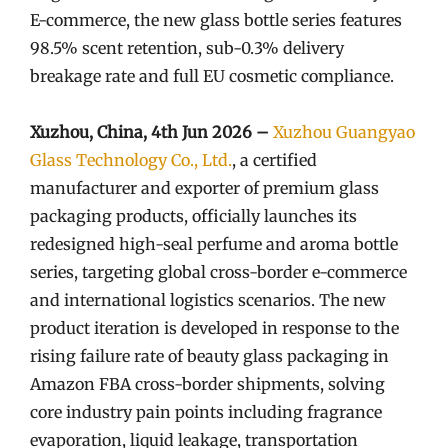
E-commerce, the new glass bottle series features
98.5% scent retention, sub-0.3% delivery
breakage rate and full EU cosmetic compliance.
Xuzhou, China, 4th Jun 2026 –
Xuzhou Guangyao
Glass Technology Co., Ltd.
, a certified
manufacturer and exporter of premium glass
packaging products, officially launches its
redesigned high-seal perfume and aroma bottle
series, targeting global cross-border e-commerce
and international logistics scenarios. The new
product iteration is developed in response to the
rising failure rate of beauty glass packaging in
Amazon FBA cross-border shipments, solving
core industry pain points including fragrance
evaporation, liquid leakage, transportation