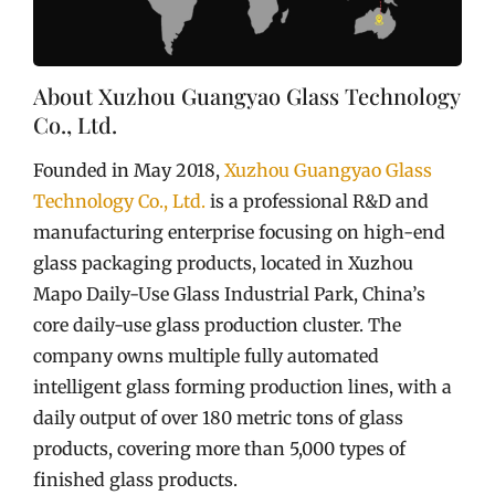
About Xuzhou Guangyao Glass Technology
Co., Ltd.
Founded in May 2018,
Xuzhou Guangyao Glass
Technology Co., Ltd.
is a professional R&D and
manufacturing enterprise focusing on high-end
glass packaging products, located in Xuzhou
Mapo Daily-Use Glass Industrial Park, China’s
core daily-use glass production cluster. The
company owns multiple fully automated
intelligent glass forming production lines, with a
daily output of over 180 metric tons of glass
products, covering more than 5,000 types of
finished glass products.