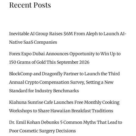
Recent Posts
Inevitable AI Group Raises $6M From Aleph to Launch AI-
Native SaaS Companies
Forex Expo Dubai Announces Opportunity to Win Up to
150 Grams of Gold This September 2026
BlockComp and Dragonfly Partner to Launch the Third
Annual Crypto Compensation Survey, Setting a New
Standard for Industry Benchmarks
Kiahuna Sunrise Cafe Launches Free Monthly Cooking
Workshops to Share Hawaiian Breakfast Traditions
Dr. Emil Kohan Debunks 5 Common Myths That Lead to
Poor Cosmetic Surgery Decisions