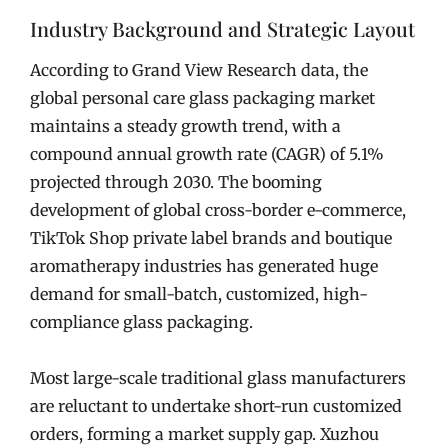
Industry Background and Strategic Layout
According to Grand View Research data, the
global personal care glass packaging market
maintains a steady growth trend, with a
compound annual growth rate (CAGR) of 5.1%
projected through 2030. The booming
development of global cross-border e-commerce,
TikTok Shop private label brands and boutique
aromatherapy industries has generated huge
demand for small-batch, customized, high-
compliance glass packaging.
Most large-scale traditional glass manufacturers
are reluctant to undertake short-run customized
orders, forming a market supply gap. Xuzhou