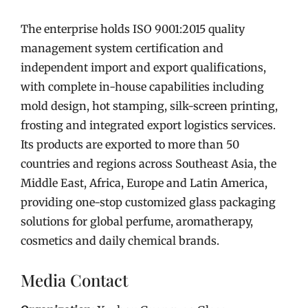
The enterprise holds ISO 9001:2015 quality
management system certification and
independent import and export qualifications,
with complete in-house capabilities including
mold design, hot stamping, silk-screen printing,
frosting and integrated export logistics services.
Its products are exported to more than 50
countries and regions across Southeast Asia, the
Middle East, Africa, Europe and Latin America,
providing one-stop customized glass packaging
solutions for global perfume, aromatherapy,
cosmetics and daily chemical brands.
Media Contact