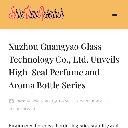
Xuzhou Guangyao Glass
Technology Co., Ltd. Unveils
High-Seal Perfume and
Aroma Bottle Series
BRITEVIEWRESEARCH_4HY2NB
2 MONTHS
AGO
CLOUD PR WIRE
Engineered for cross-border logistics stability and