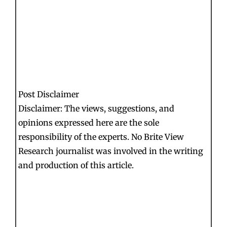
Post Disclaimer
Disclaimer: The views, suggestions, and
opinions expressed here are the sole
responsibility of the experts. No Brite View
Research journalist was involved in the writing
and production of this article.