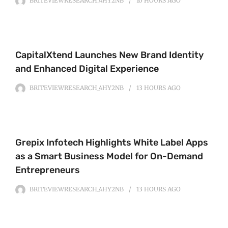
BRITEVIEWRESEARCH_4HY2NB
10 HOURS
AGO
CapitalXtend Launches New Brand Identity
and Enhanced Digital Experience
BRITEVIEWRESEARCH_4HY2NB
13 HOURS
AGO
Grepix Infotech Highlights White Label Apps
as a Smart Business Model for On-Demand
Entrepreneurs
BRITEVIEWRESEARCH_4HY2NB
13 HOURS
AGO