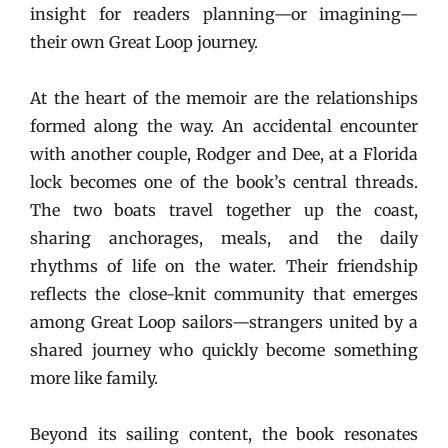
insight for readers planning—or imagining—
their own Great Loop journey.
At the heart of the memoir are the relationships
formed along the way. An accidental encounter
with another couple, Rodger and Dee, at a Florida
lock becomes one of the book’s central threads.
The two boats travel together up the coast,
sharing anchorages, meals, and the daily
rhythms of life on the water. Their friendship
reflects the close-knit community that emerges
among Great Loop sailors—strangers united by a
shared journey who quickly become something
more like family.
Beyond its sailing content, the book resonates