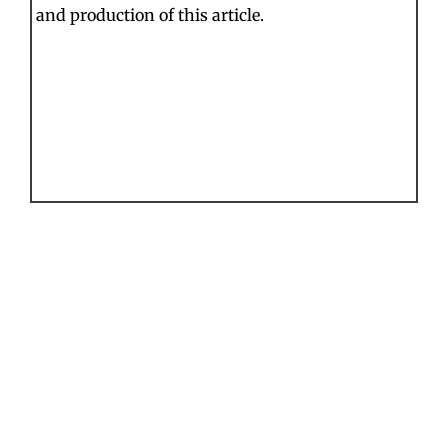
and production of this article.