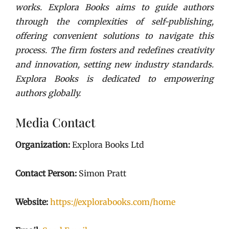
works. Explora Books aims to guide authors
through the complexities of self-publishing,
offering convenient solutions to navigate this
process. The firm fosters and redefines creativity
and innovation, setting new industry standards.
Explora Books is dedicated to empowering
authors globally.
Media Contact
Organization:
Explora Books Ltd
Contact Person:
Simon Pratt
Website:
https://explorabooks.com/home