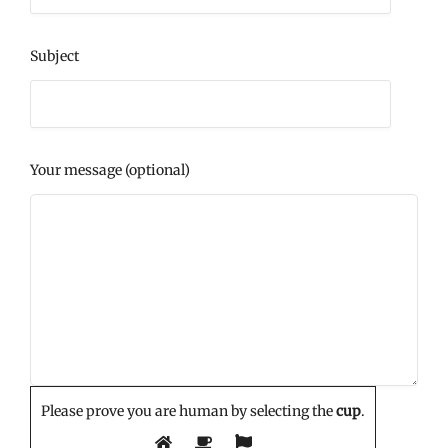
Subject
Your message (optional)
Please prove you are human by selecting the
cup
.