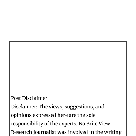
Post Disclaimer
Disclaimer: The views, suggestions, and
opinions expressed here are the sole
responsibility of the experts. No Brite View
Research journalist was involved in the writing