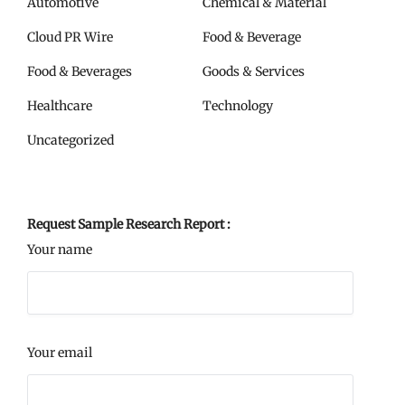
Automotive
Chemical & Material
Cloud PR Wire
Food & Beverage
Food & Beverages
Goods & Services
Healthcare
Technology
Uncategorized
Request Sample Research Report :
Your name
Your email