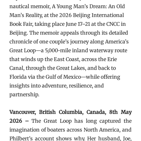
nautical memoir, A Young Man’s Dream: An Old
Man’s Reality, at the 2026 Beijing International
Book Fair, taking place June 17–21 at the CNCC in
Beijing. The memoir appeals through its detailed
chronicle of one couple’s journey along America’s
Great Loop—a 5,000-mile inland waterway route
that winds up the East Coast, across the Erie
Canal, through the Great Lakes, and back to
Florida via the Gulf of Mexico—while offering
insights into adventure, resilience, and
partnership.
Vancouver, British Columbia, Canada, 8th May
2026 –
The Great Loop has long captured the
imagination of boaters across North America, and
Philbert’s account shows why. Her husband, Joe,