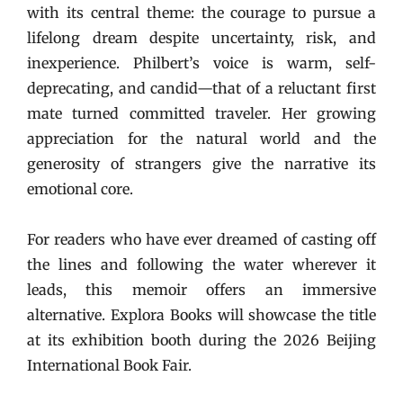
with its central theme: the courage to pursue a
lifelong dream despite uncertainty, risk, and
inexperience. Philbert’s voice is warm, self-
deprecating, and candid—that of a reluctant first
mate turned committed traveler. Her growing
appreciation for the natural world and the
generosity of strangers give the narrative its
emotional core.
For readers who have ever dreamed of casting off
the lines and following the water wherever it
leads, this memoir offers an immersive
alternative. Explora Books will showcase the title
at its exhibition booth during the 2026 Beijing
International Book Fair.