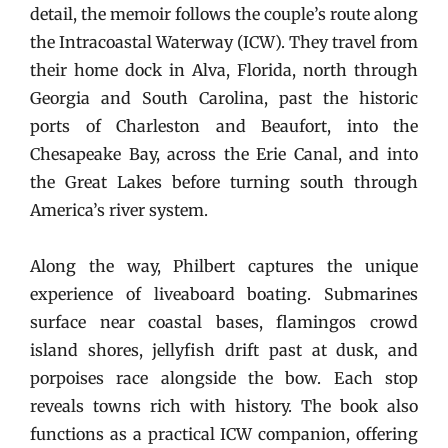
detail, the memoir follows the couple’s route along
the Intracoastal Waterway (ICW). They travel from
their home dock in Alva, Florida, north through
Georgia and South Carolina, past the historic
ports of Charleston and Beaufort, into the
Chesapeake Bay, across the Erie Canal, and into
the Great Lakes before turning south through
America’s river system.
Along the way, Philbert captures the unique
experience of liveaboard boating. Submarines
surface near coastal bases, flamingos crowd
island shores, jellyfish drift past at dusk, and
porpoises race alongside the bow. Each stop
reveals towns rich with history. The book also
functions as a practical ICW companion, offering