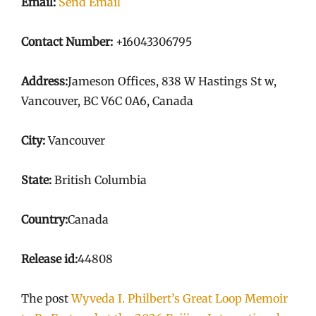
Email:
Send Email
Contact Number:
+16043306795
Address:
Jameson Offices, 838 W Hastings St w,
Vancouver, BC V6C 0A6, Canada
City:
Vancouver
State:
British Columbia
Country:
Canada
Release id:
44808
The post
Wyveda I. Philbert’s Great Loop Memoir