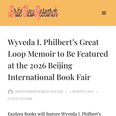
Wyveda I. Philbert’s Great
Loop Memoir to Be Featured
at the 2026 Beijing
International Book Fair
BRITEVIEWRESEARCH_4HY2NB
3 MONTHS
AGO
CLOUD PR WIRE
Explora Books will feature Wyveda I. Philbert’s