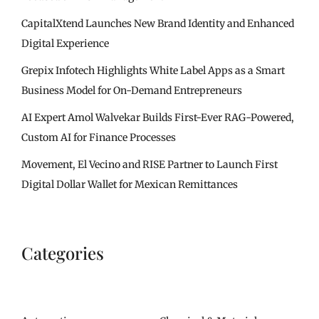
CapitalXtend Launches New Brand Identity and Enhanced
Digital Experience
Grepix Infotech Highlights White Label Apps as a Smart
Business Model for On-Demand Entrepreneurs
AI Expert Amol Walvekar Builds First-Ever RAG-Powered,
Custom AI for Finance Processes
Movement, El Vecino and RISE Partner to Launch First
Digital Dollar Wallet for Mexican Remittances
Categories