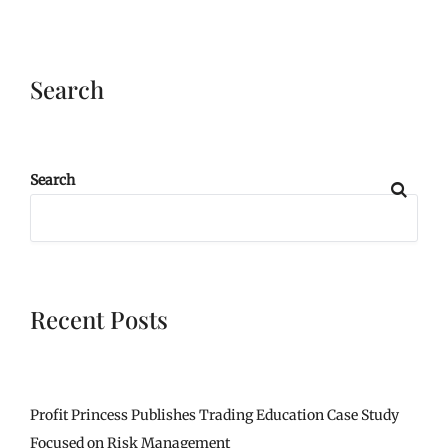
Search
Search
Recent Posts
Profit Princess Publishes Trading Education Case Study
Focused on Risk Management