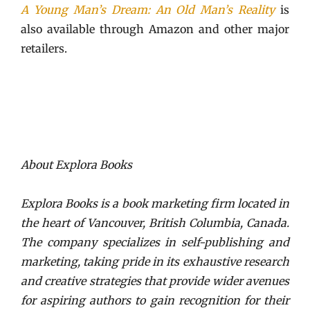
A Young Man’s Dream: An Old Man’s Reality
is
also available through Amazon and other major
retailers.
About Explora Books
Explora Books is a book marketing firm located in
the heart of Vancouver, British Columbia, Canada.
The company specializes in self-publishing and
marketing, taking pride in its exhaustive research
and creative strategies that provide wider avenues
for aspiring authors to gain recognition for their