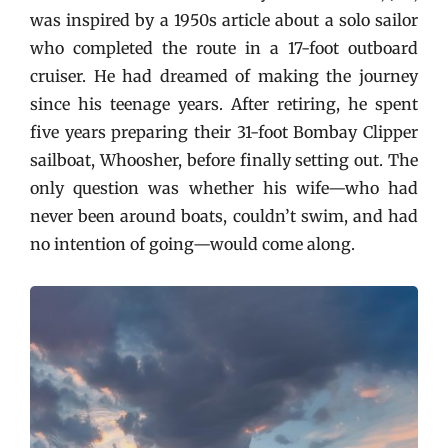
was inspired by a 1950s article about a solo sailor
who completed the route in a 17-foot outboard
cruiser. He had dreamed of making the journey
since his teenage years. After retiring, he spent
five years preparing their 31-foot Bombay Clipper
sailboat, Whoosher, before finally setting out. The
only question was whether his wife—who had
never been around boats, couldn’t swim, and had
no intention of going—would come along.