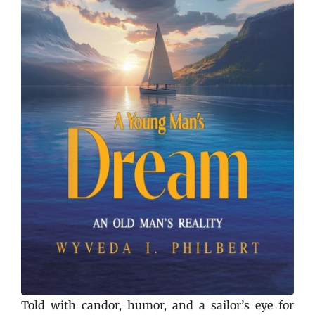
Told with candor, humor, and a sailor’s eye for