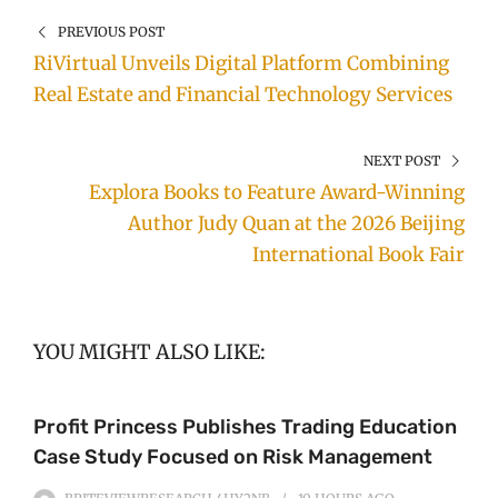
PREVIOUS POST
RiVirtual Unveils Digital Platform Combining
Real Estate and Financial Technology Services
NEXT POST
Explora Books to Feature Award-Winning
Author Judy Quan at the 2026 Beijing
International Book Fair
YOU MIGHT ALSO LIKE:
Profit Princess Publishes Trading Education
Case Study Focused on Risk Management