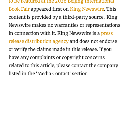
to Be Featured at the 2026 Beijing International
Book Fair
appeared first on
King Newswire
. This
content is provided by a third-party source.. King
Newswire makes no warranties or representations
in connection with it. King Newswire is a
press
release distribution agency
and does not endorse
or verify the claims made in this release. If you
have any complaints or copyright concerns
related to this article, please contact the company
listed in the ‘Media Contact’ section