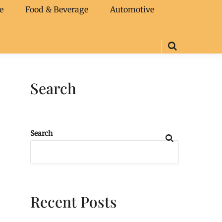
e
Food & Beverage
Automotive
Search
Search
Recent Posts