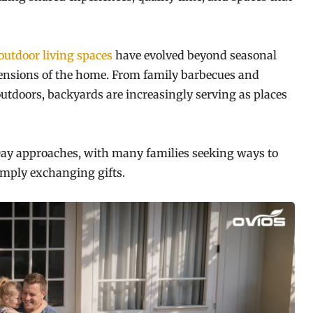
outdoor living spaces
have evolved beyond seasonal
ensions of the home. From family barbecues and
utdoors, backyards are increasingly serving as places
s Day approaches, with many families seeking ways to
imply exchanging gifts.