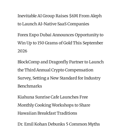
Inevitable AI Group Raises $6M From Aleph
to Launch AI-Native SaaS Companies
Forex Expo Dubai Announces Opportunity to
Win Up to 150 Grams of Gold This September
2026
BlockComp and Dragonfly Partner to Launch
the Third Annual Crypto Compensation
Survey, Setting a New Standard for Industry
Benchmarks
Kiahuna Sunrise Cafe Launches Free
Monthly Cooking Workshops to Share
Hawaiian Breakfast Traditions
Dr. Emil Kohan Debunks 5 Common Myths