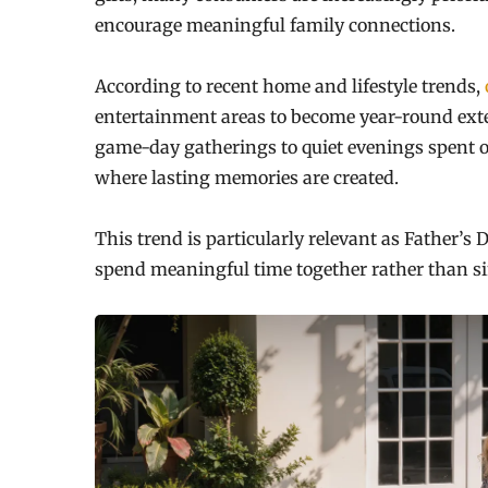
encourage meaningful family connections.
According to recent home and lifestyle trends,
entertainment areas to become year-round ext
game-day gatherings to quiet evenings spent o
where lasting memories are created.
This trend is particularly relevant as Father’
spend meaningful time together rather than s