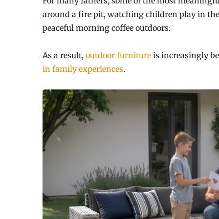
For many fathers, some of the most meaningfu
around a fire pit, watching children play in th
peaceful morning coffee outdoors.
As a result,
outdoor furniture
is increasingly b
in family experiences
.