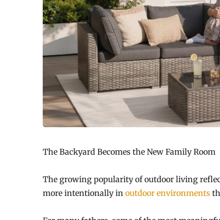
The Backyard Becomes the New Family Room
The growing popularity of outdoor living reflec
more intentionally in
outdoor environments
th