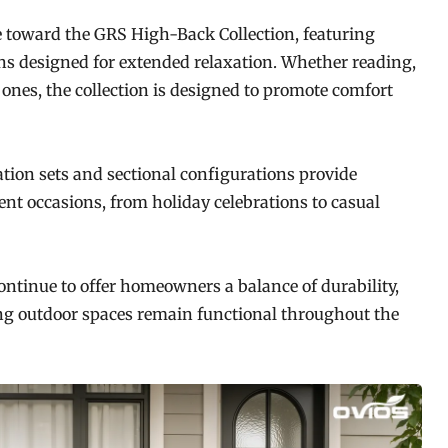
e toward the GRS High-Back Collection, featuring
s designed for extended relaxation. Whether reading,
ones, the collection is designed to promote comfort
tion sets and sectional configurations provide
rent occasions, from holiday celebrations to casual
ntinue to offer homeowners a balance of durability,
ing outdoor spaces remain functional throughout the