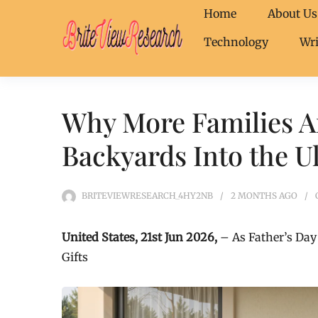
Home
About Us
Technology
Wri
Why More Families A
Backyards Into the Ul
BRITEVIEWRESEARCH_4HY2NB
2 MONTHS
AGO
United States, 21st Jun 2026,
– As Father’s Day
Gifts