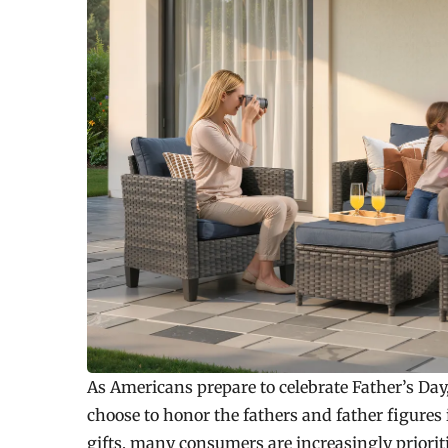
As Americans prepare to celebrate Father’s Day,
choose to honor the fathers and father figures 
gifts, many consumers are increasingly priorit