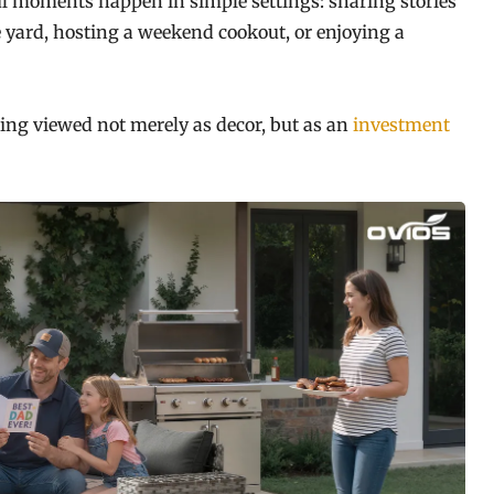
l moments happen in simple settings: sharing stories
e yard, hosting a weekend cookout, or enjoying a
eing viewed not merely as decor, but as an
investment