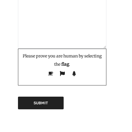
Please prove you are human by selecting
the
flag
.