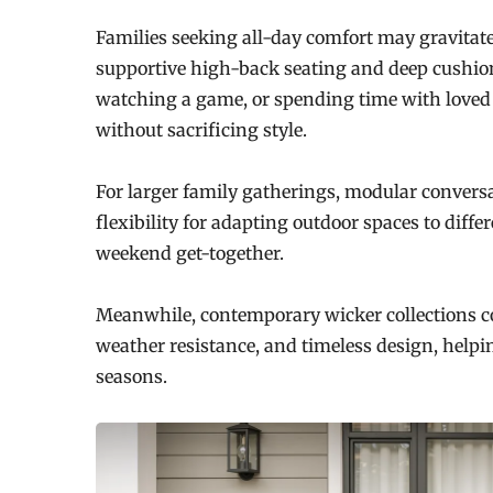
Families seeking all-day comfort may gravitat
supportive high-back seating and deep cushion
watching a game, or spending time with loved 
without sacrificing style.
For larger family gatherings, modular conversa
flexibility for adapting outdoor spaces to diffe
weekend get-together.
Meanwhile, contemporary wicker collections co
weather resistance, and timeless design, help
seasons.