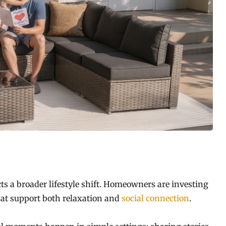
ts a broader lifestyle shift. Homeowners are investing
at support both relaxation and
social connection
.