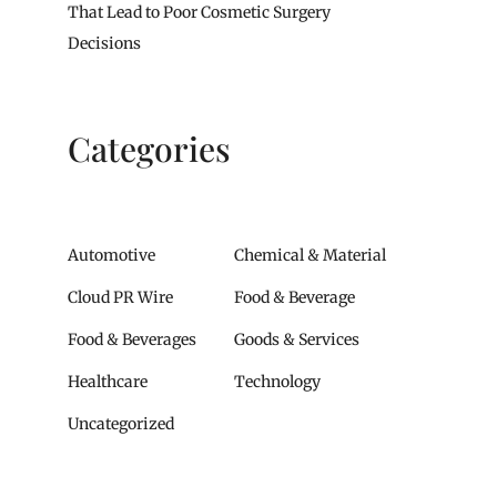
That Lead to Poor Cosmetic Surgery
Decisions
Categories
Automotive
Chemical & Material
Cloud PR Wire
Food & Beverage
Food & Beverages
Goods & Services
Healthcare
Technology
Uncategorized