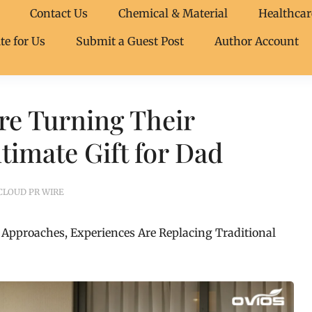
Contact Us
Chemical & Material
Healthcar
te for Us
Submit a Guest Post
Author Account
re Turning Their
timate Gift for Dad
CLOUD PR WIRE
 Approaches, Experiences Are Replacing Traditional