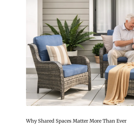
Why Shared Spaces Matter More Than Ever