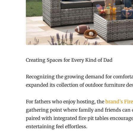
Creating Spaces for Every Kind of Dad
Recognizing the growing demand for comfortab
expanded its collection of outdoor furniture des
For fathers who enjoy hosting, the
brand’s Fire
gathering point where family and friends can 
paired with integrated fire pit tables encour
entertaining feel effortless.