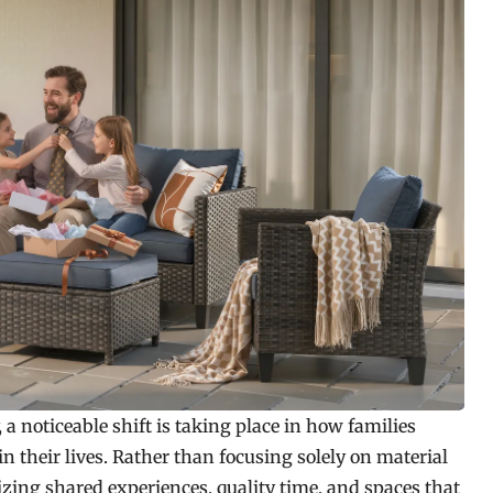
 a noticeable shift is taking place in how families
in their lives. Rather than focusing solely on material
izing shared experiences, quality time, and spaces that