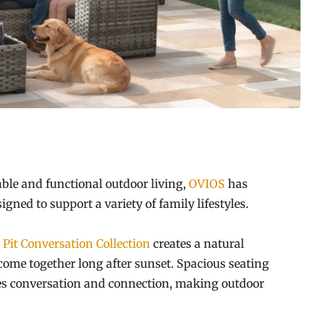
le and functional outdoor living,
OVIOS
has
igned to support a variety of family lifestyles.
 Pit Conversation Collection
creates a natural
come together long after sunset. Spacious seating
ages conversation and connection, making outdoor