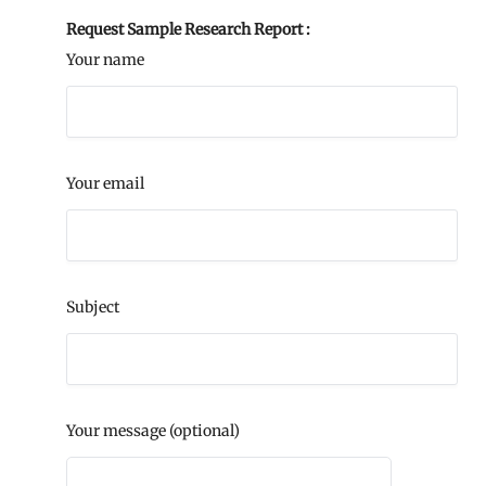
Request Sample Research Report :
Your name
Your email
Subject
Your message (optional)