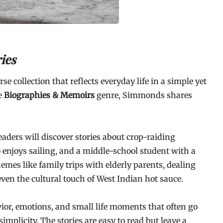
ies
rse collection that reflects everyday life in a simple yet
e
Biographies & Memoirs
genre, Simmonds shares
eaders will discover stories about crop-raiding
 enjoys sailing, and a middle-school student with a
emes like family trips with elderly parents, dealing
ven the cultural touch of West Indian hot sauce.
ior, emotions, and small life moments that often go
simplicity. The stories are easy to read but leave a