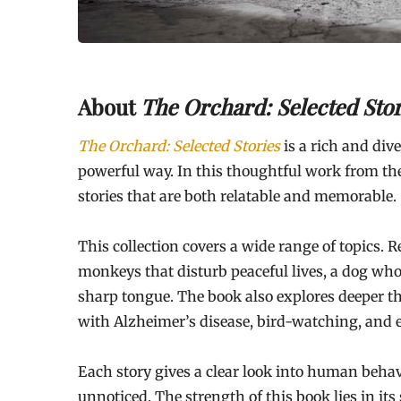
About
The Orchard: Selected Stor
The Orchard: Selected Stories
is a rich and dive
powerful way. In this thoughtful work from th
stories that are both relatable and memorable.
This collection covers a wide range of topics. R
monkeys that disturb peaceful lives, a dog who
sharp tongue. The book also explores deeper th
with Alzheimer’s disease, bird-watching, and e
Each story gives a clear look into human behav
unnoticed. The strength of this book lies in its 