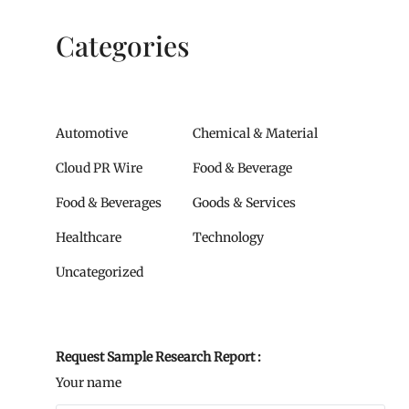
Categories
Automotive
Chemical & Material
Cloud PR Wire
Food & Beverage
Food & Beverages
Goods & Services
Healthcare
Technology
Uncategorized
Request Sample Research Report :
Your name