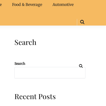
e
Food & Beverage
Automotive
Search
Search
Recent Posts