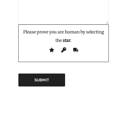
Please prove you are human by selecting
the
star
.