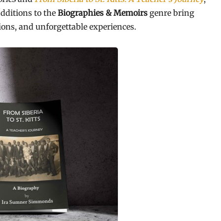
dditions to the
Biographies & Memoirs
genre bring
ions, and unforgettable experiences.