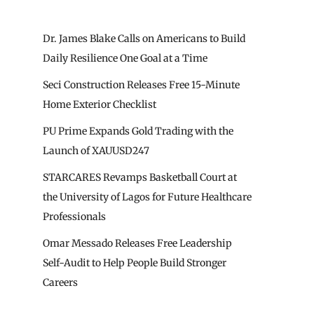
Dr. James Blake Calls on Americans to Build
Daily Resilience One Goal at a Time
Seci Construction Releases Free 15-Minute
Home Exterior Checklist
PU Prime Expands Gold Trading with the
Launch of XAUUSD247
STARCARES Revamps Basketball Court at
the University of Lagos for Future Healthcare
Professionals
Omar Messado Releases Free Leadership
Self-Audit to Help People Build Stronger
Careers