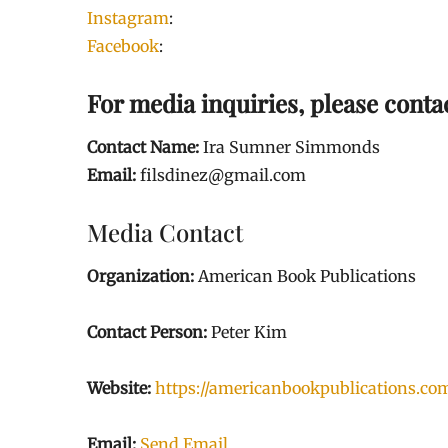
Instagram
:
Facebook
:
For media inquiries, please conta
Contact Name:
Ira Sumner Simmonds
Email:
filsdinez@gmail.com
Media Contact
Organization:
American Book Publications
Contact Person:
Peter Kim
Website:
https://americanbookpublications.co
Email:
Send Email