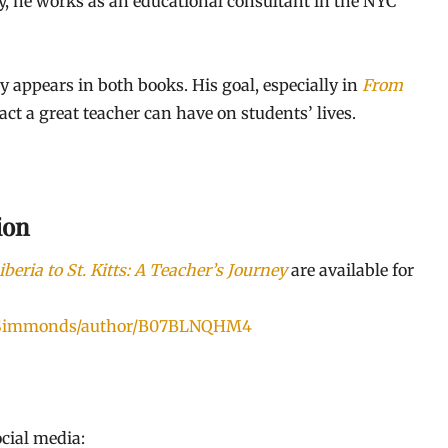
ay, he works as an educational consultant in the NYC
ly appears in both books. His goal, especially in
From
act a great teacher can have on students’ lives.
ion
beria to St. Kitts: A Teacher’s Journey
are available for
r-Simmonds/author/B07BLNQHM4
cial media: