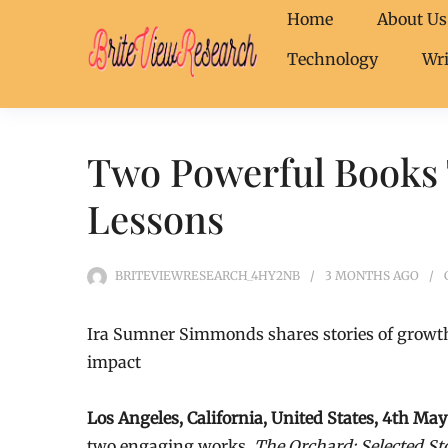
Home
About Us
Technology
Wri
Two Powerful Books T
Lessons
BRITEVIEWRESEARCH_4HY2NB
3 MONTHS
AGO
Ira Sumner Simmonds shares stories of growth
impact
Los Angeles, California, United States, 4th M
two engaging works,
The Orchard: Selected St