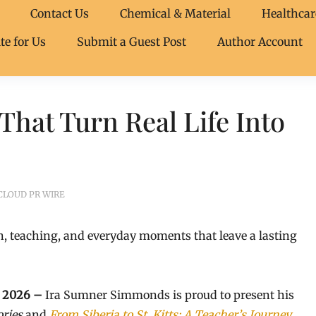
Contact Us
Chemical & Material
Healthcar
te for Us
Submit a Guest Post
Author Account
hat Turn Real Life Into
CLOUD PR WIRE
, teaching, and everyday moments that leave a lasting
ay 2026 –
Ira Sumner Simmonds is proud to present his
ories
and
From Siberia to St. Kitts: A Teacher’s Journey
,