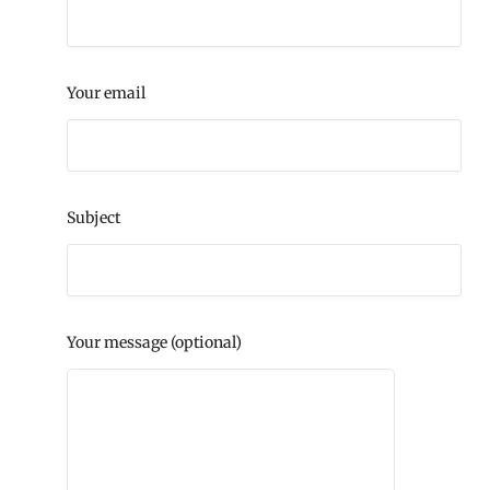
Your email
Subject
Your message (optional)