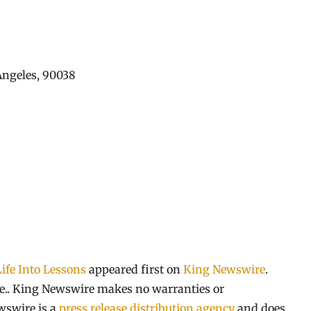
 Angeles, 90038
ife Into Lessons
appeared first on
King Newswire
.
rce.. King Newswire makes no warranties or
wswire is a
press release distribution agency
and does