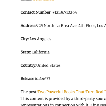
Contact Number:
+12136710264
Address:
925 North La Brea Ave, 4th Floor, Los
City:
Los Angeles
State:
California
Country:
United States
Release id:
44633
The post
Two Powerful Books That Turn Real L
This content is provided by a third-party sou
representations in connection with it. King Ne