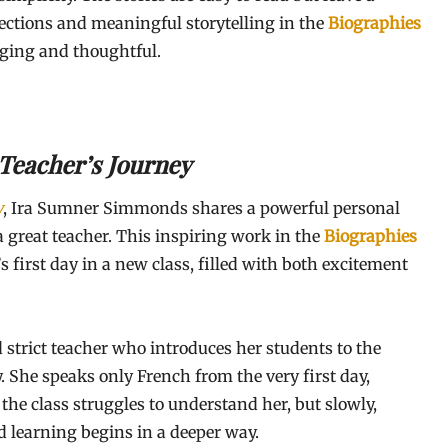
lections and meaningful storytelling in the
Biographies
aging and thoughtful.
A Teacher’s Journey
y
, Ira Sumner Simmonds shares a powerful personal
 a great teacher. This inspiring work in the
Biographies
 first day in a new class, filled with both excitement
 strict teacher who introduces her students to the
 She speaks only French from the very first day,
 the class struggles to understand her, but slowly,
d learning begins in a deeper way.