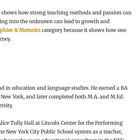
 shows how strong teaching methods and passion can
ping into the unknown can lead to growth and
phies & Memoirs
category because it shows how one
rney.
d in education and language studies. He earned a BA
, New York, and later completed both M.A. and M.Ed.
rsity.
ice Tully Hall at Lincoln Center for the Performing
the New York City Public School system as a teacher,