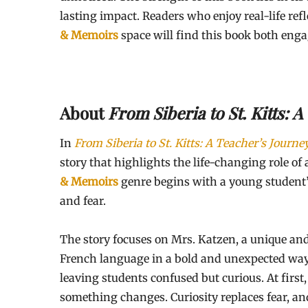
lasting impact. Readers who enjoy real-life ref
& Memoirs
space will find this book both eng
About
From Siberia to St. Kitts: 
In
From Siberia to St. Kitts: A Teacher’s Journe
story that highlights the life-changing role of
& Memoirs
genre begins with a young student’s
and fear.
The story focuses on Mrs. Katzen, a unique and
French language in a bold and unexpected way.
leaving students confused but curious. At first,
something changes. Curiosity replaces fear, an