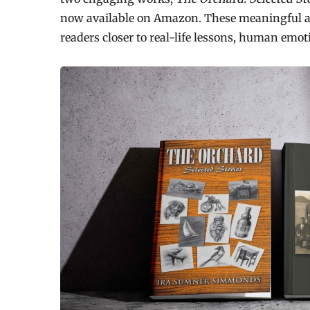
now available on Amazon. These meaningful a
readers closer to real-life lessons, human emot