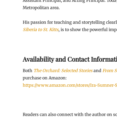
Assistant Principal, and Acting Principal. Tod
Metropolitan area.
His passion for teaching and storytelling clear
Siberia to St. Kitts
, is to show the powerful imp
Availability and Contact Informat
Both
The Orchard: Selected Stories
and
From Si
purchase on Amazon:
https://www.amazon.com/stores/Ira-Sumne
Readers can also connect with the author on so