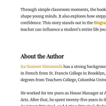
Through simple classroom moments, the book
shape young minds. It also explores how step
confidence. This story stands out in the
Biogra
teacher can influence a student’s entire life jou
About the Author
Ira Sumner Simmonds
has a strong backgroun
in French from St. Francis College in Brooklyn
degrees from Teachers College, Columbia Unive
He worked for ten years as House Manager at Al
Arts. After that, he spent twenty-five years in 