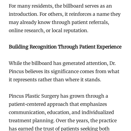
For many residents, the billboard serves as an
introduction. For others, it reinforces a name they
may already know through patient referrals,
online research, or local reputation.
Building Recognition Through Patient Experience
While the billboard has generated attention, Dr.
Pincus believes its significance comes from what
it represents rather than where it stands.
Pincus Plastic Surgery has grown through a
patient-centered approach that emphasizes
communication, education, and individualized
treatment planning. Over the years, the practice
has earned the trust of patients seeking both