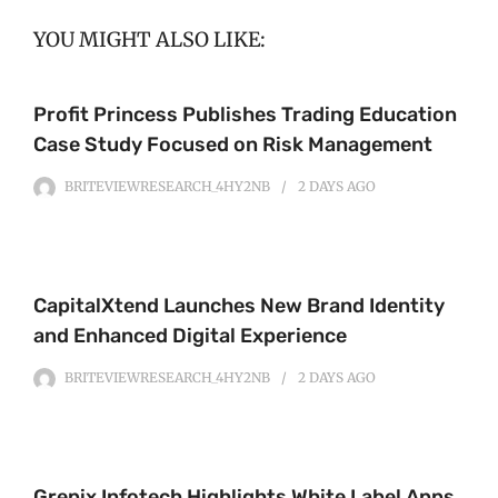
YOU MIGHT ALSO LIKE:
Profit Princess Publishes Trading Education
Case Study Focused on Risk Management
BRITEVIEWRESEARCH_4HY2NB
2 DAYS
AGO
CapitalXtend Launches New Brand Identity
and Enhanced Digital Experience
BRITEVIEWRESEARCH_4HY2NB
2 DAYS
AGO
Grepix Infotech Highlights White Label Apps