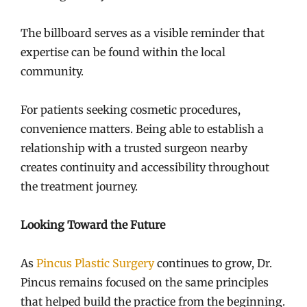
The billboard serves as a visible reminder that
expertise can be found within the local
community.
For patients seeking cosmetic procedures,
convenience matters. Being able to establish a
relationship with a trusted surgeon nearby
creates continuity and accessibility throughout
the treatment journey.
Looking Toward the Future
As
Pincus Plastic Surgery
continues to grow, Dr.
Pincus remains focused on the same principles
that helped build the practice from the beginning.