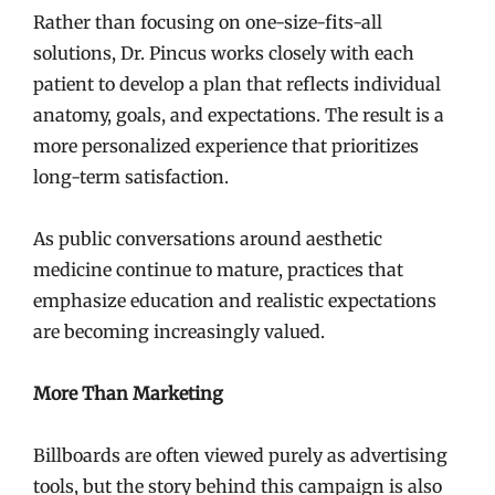
Rather than focusing on one-size-fits-all
solutions, Dr. Pincus works closely with each
patient to develop a plan that reflects individual
anatomy, goals, and expectations. The result is a
more personalized experience that prioritizes
long-term satisfaction.
As public conversations around aesthetic
medicine continue to mature, practices that
emphasize education and realistic expectations
are becoming increasingly valued.
More Than Marketing
Billboards are often viewed purely as advertising
tools, but the story behind this campaign is also