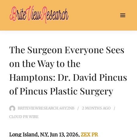
The Surgeon Everyone Sees
on the Way to the
Hamptons: Dr. David Pincus
of Pincus Plastic Surgery
BRITEVIEWRESEARCH_4HY2NB
2 MONTHS
AGO
CLOUD PR WIRE
Long Island, N.Y, Jun 13, 2026,
ZEX PR