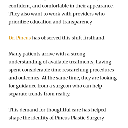
confident, and comfortable in their appearance.
They also want to work with providers who
prioritize education and transparency.
Dr. Pincus
has observed this shift firsthand.
Many patients arrive with a strong
understanding of available treatments, having
spent considerable time researching procedures
and outcomes. At the same time, they are looking
for guidance from a surgeon who can help
separate trends from reality.
This demand for thoughtful care has helped
shape the identity of Pincus Plastic Surgery.