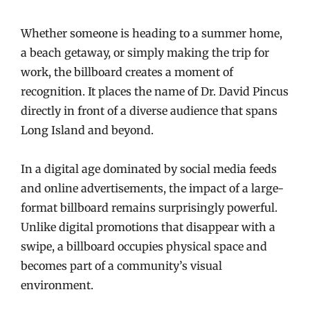
Whether someone is heading to a summer home,
a beach getaway, or simply making the trip for
work, the billboard creates a moment of
recognition. It places the name of Dr. David Pincus
directly in front of a diverse audience that spans
Long Island and beyond.
In a digital age dominated by social media feeds
and online advertisements, the impact of a large-
format billboard remains surprisingly powerful.
Unlike digital promotions that disappear with a
swipe, a billboard occupies physical space and
becomes part of a community’s visual
environment.