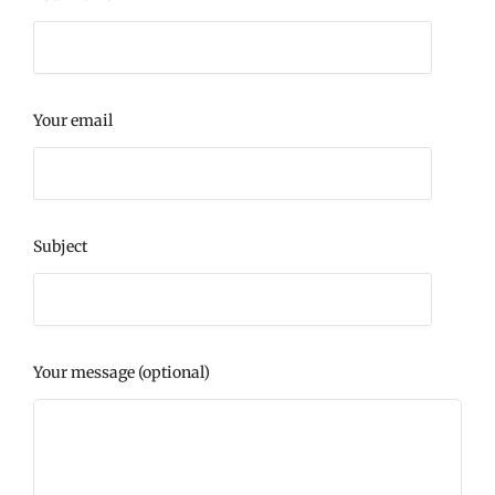
Your email
Subject
Your message (optional)