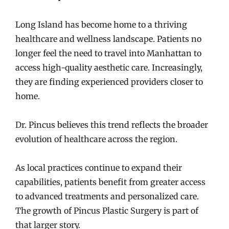
Long Island has become home to a thriving
healthcare and wellness landscape. Patients no
longer feel the need to travel into Manhattan to
access high-quality aesthetic care. Increasingly,
they are finding experienced providers closer to
home.
Dr. Pincus believes this trend reflects the broader
evolution of healthcare across the region.
As local practices continue to expand their
capabilities, patients benefit from greater access
to advanced treatments and personalized care.
The growth of Pincus Plastic Surgery is part of
that larger story.