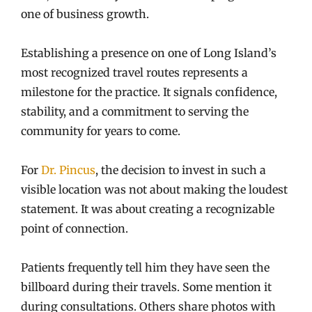
one of business growth.
Establishing a presence on one of Long Island’s
most recognized travel routes represents a
milestone for the practice. It signals confidence,
stability, and a commitment to serving the
community for years to come.
For
Dr. Pincus
, the decision to invest in such a
visible location was not about making the loudest
statement. It was about creating a recognizable
point of connection.
Patients frequently tell him they have seen the
billboard during their travels. Some mention it
during consultations. Others share photos with