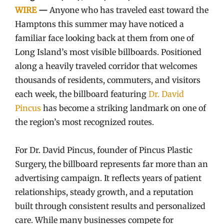
WIRE
—
Anyone who has traveled east toward the
Hamptons this summer may have noticed a
familiar face looking back at them from one of
Long Island’s most visible billboards. Positioned
along a heavily traveled corridor that welcomes
thousands of residents, commuters, and visitors
each week, the billboard featuring
Dr. David
Pincus
has become a striking landmark on one of
the region’s most recognized routes.
For Dr. David Pincus, founder of Pincus Plastic
Surgery, the billboard represents far more than an
advertising campaign. It reflects years of patient
relationships, steady growth, and a reputation
built through consistent results and personalized
care. While many businesses compete for