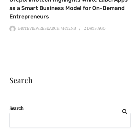
as a Smart Business Model for On-Demand
Entrepreneurs
BRITEVIEWRESEARCH_4HY2NB
2 DAYS
AGO
Search
Search