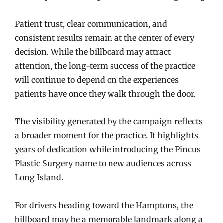
Patient trust, clear communication, and
consistent results remain at the center of every
decision. While the billboard may attract
attention, the long-term success of the practice
will continue to depend on the experiences
patients have once they walk through the door.
The visibility generated by the campaign reflects
a broader moment for the practice. It highlights
years of dedication while introducing the Pincus
Plastic Surgery name to new audiences across
Long Island.
For drivers heading toward the Hamptons, the
billboard may be a memorable landmark along a