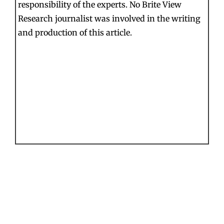
responsibility of the experts. No Brite View
Research journalist was involved in the writing
and production of this article.