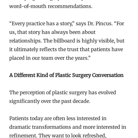
word-of-mouth recommendations.
“Every practice has a story,” says Dr. Pincus. “For
us, that story has always been about
relationships. The billboard is highly visible, but
it ultimately reflects the trust that patients have
placed in our team over the years.”
A Different Kind of Plastic Surgery Conversation
The perception of plastic surgery has evolved
significantly over the past decade.
Patients today are often less interested in
dramatic transformations and more interested in
refinement. They want to look refreshed,