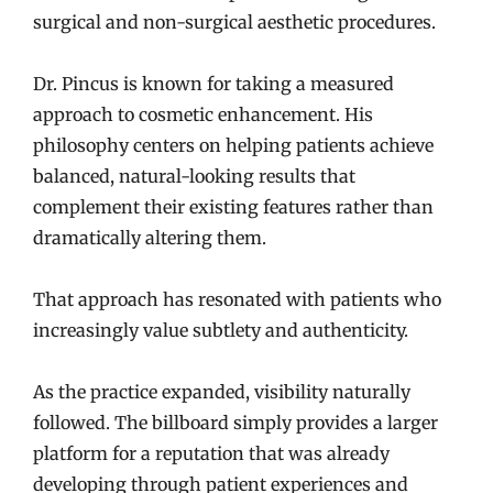
surgical and non-surgical aesthetic procedures.
Dr. Pincus is known for taking a measured
approach to cosmetic enhancement. His
philosophy centers on helping patients achieve
balanced, natural-looking results that
complement their existing features rather than
dramatically altering them.
That approach has resonated with patients who
increasingly value subtlety and authenticity.
As the practice expanded, visibility naturally
followed. The billboard simply provides a larger
platform for a reputation that was already
developing through patient experiences and