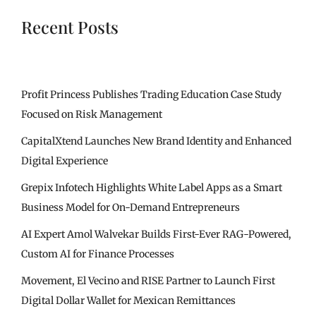
Recent Posts
Profit Princess Publishes Trading Education Case Study
Focused on Risk Management
CapitalXtend Launches New Brand Identity and Enhanced
Digital Experience
Grepix Infotech Highlights White Label Apps as a Smart
Business Model for On-Demand Entrepreneurs
AI Expert Amol Walvekar Builds First-Ever RAG-Powered,
Custom AI for Finance Processes
Movement, El Vecino and RISE Partner to Launch First
Digital Dollar Wallet for Mexican Remittances