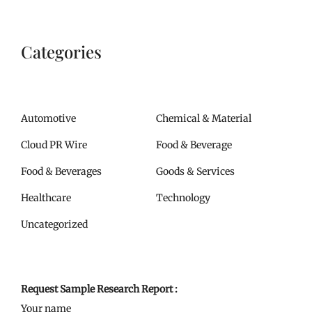
Categories
Automotive
Chemical & Material
Cloud PR Wire
Food & Beverage
Food & Beverages
Goods & Services
Healthcare
Technology
Uncategorized
Request Sample Research Report :
Your name