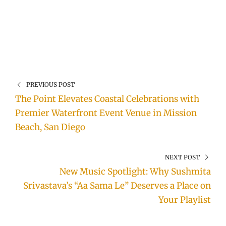
PREVIOUS POST
The Point Elevates Coastal Celebrations with
Premier Waterfront Event Venue in Mission
Beach, San Diego
NEXT POST
New Music Spotlight: Why Sushmita
Srivastava’s “Aa Sama Le” Deserves a Place on
Your Playlist