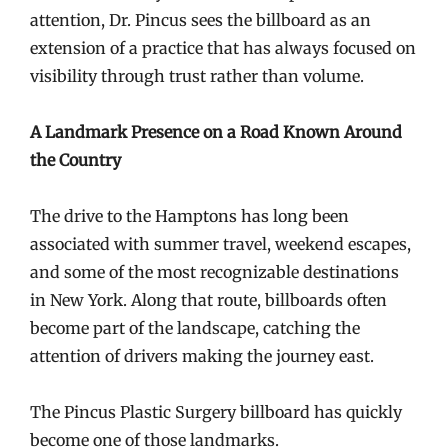
attention, Dr. Pincus sees the billboard as an
extension of a practice that has always focused on
visibility through trust rather than volume.
A Landmark Presence on a Road Known Around
the Country
The drive to the Hamptons has long been
associated with summer travel, weekend escapes,
and some of the most recognizable destinations
in New York. Along that route, billboards often
become part of the landscape, catching the
attention of drivers making the journey east.
The Pincus Plastic Surgery billboard has quickly
become one of those landmarks.