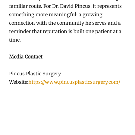
familiar route. For Dr. David Pincus, it represents
something more meaningful: a growing
connection with the community he serves and a
reminder that reputation is built one patient at a
time.
Media Contact
Pincus Plastic Surgery
Website:
https://www.pincusplasticsurgery.com/