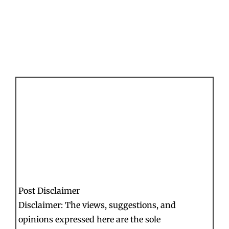
Post Disclaimer
Disclaimer: The views, suggestions, and
opinions expressed here are the sole