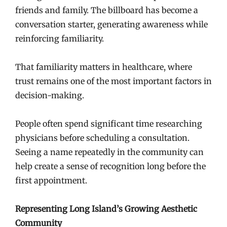
friends and family. The billboard has become a
conversation starter, generating awareness while
reinforcing familiarity.
That familiarity matters in healthcare, where
trust remains one of the most important factors in
decision-making.
People often spend significant time researching
physicians before scheduling a consultation.
Seeing a name repeatedly in the community can
help create a sense of recognition long before the
first appointment.
Representing Long Island’s Growing Aesthetic
Community