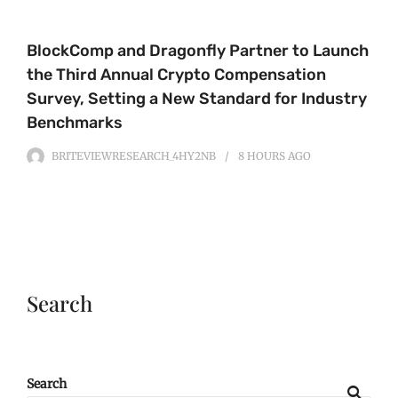
BlockComp and Dragonfly Partner to Launch
the Third Annual Crypto Compensation
Survey, Setting a New Standard for Industry
Benchmarks
BRITEVIEWRESEARCH_4HY2NB
8 HOURS
AGO
Search
Search