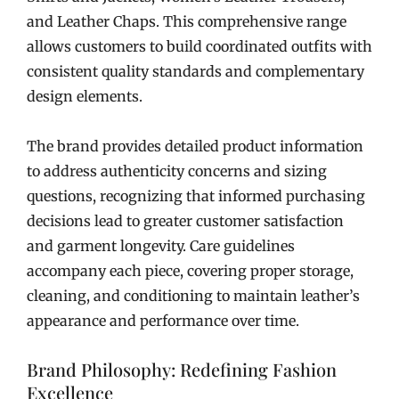
and Leather Chaps. This comprehensive range
allows customers to build coordinated outfits with
consistent quality standards and complementary
design elements.
The brand provides detailed product information
to address authenticity concerns and sizing
questions, recognizing that informed purchasing
decisions lead to greater customer satisfaction
and garment longevity. Care guidelines
accompany each piece, covering proper storage,
cleaning, and conditioning to maintain leather’s
appearance and performance over time.
Brand Philosophy: Redefining Fashion
Excellence