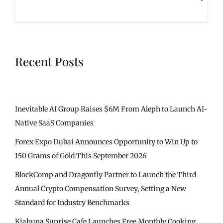
Recent Posts
Inevitable AI Group Raises $6M From Aleph to Launch AI-
Native SaaS Companies
Forex Expo Dubai Announces Opportunity to Win Up to
150 Grams of Gold This September 2026
BlockComp and Dragonfly Partner to Launch the Third
Annual Crypto Compensation Survey, Setting a New
Standard for Industry Benchmarks
Kiahuna Sunrise Cafe Launches Free Monthly Cooking