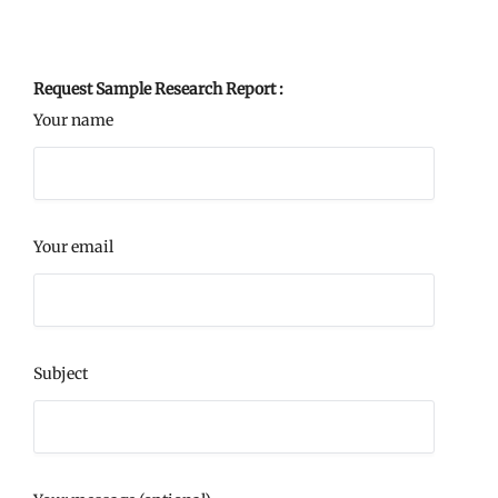
Request Sample Research Report :
Your name
Your email
Subject