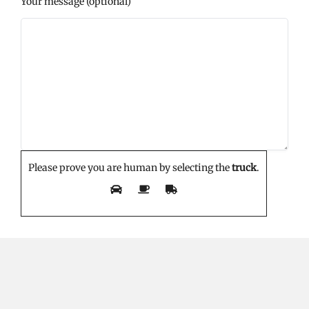
Your message (optional)
Please prove you are human by selecting the
truck
.