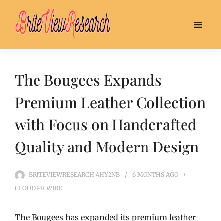
The Bougees Expands
Premium Leather Collection
with Focus on Handcrafted
Quality and Modern Design
BRITEVIEWRESEARCH_4HY2NB
6 MONTHS
AGO
CLOUD PR WIRE
The Bougees has expanded its premium leather