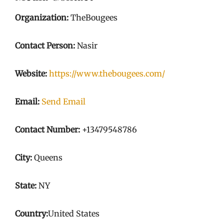
Organization:
TheBougees
Contact Person:
Nasir
Website:
https://www.thebougees.com/
Email:
Send Email
Contact Number:
+13479548786
City:
Queens
State:
NY
Country:
United States