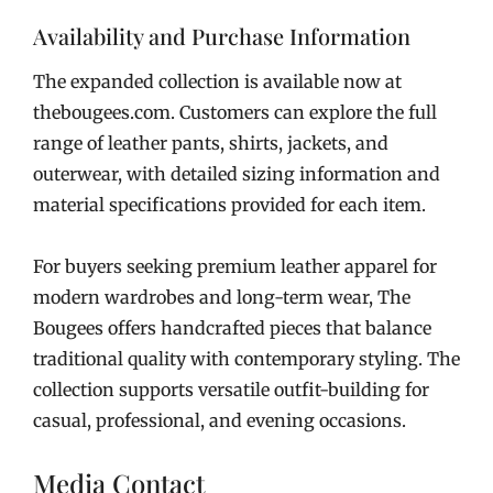
Availability and Purchase Information
The expanded collection is available now at
thebougees.com. Customers can explore the full
range of leather pants, shirts, jackets, and
outerwear, with detailed sizing information and
material specifications provided for each item.
For buyers seeking premium leather apparel for
modern wardrobes and long-term wear, The
Bougees offers handcrafted pieces that balance
traditional quality with contemporary styling. The
collection supports versatile outfit-building for
casual, professional, and evening occasions.
Media Contact