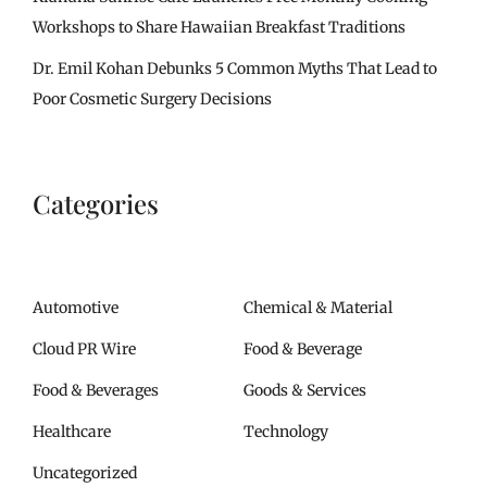
Workshops to Share Hawaiian Breakfast Traditions
Dr. Emil Kohan Debunks 5 Common Myths That Lead to
Poor Cosmetic Surgery Decisions
Categories
Automotive
Chemical & Material
Cloud PR Wire
Food & Beverage
Food & Beverages
Goods & Services
Healthcare
Technology
Uncategorized