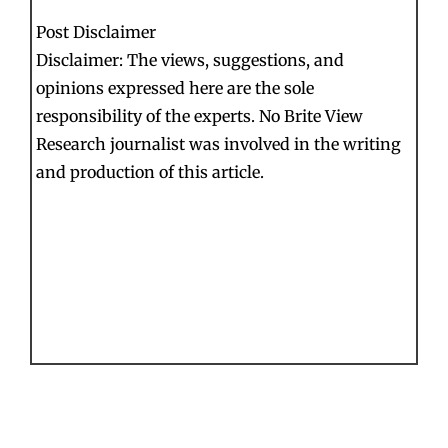
Post Disclaimer
Disclaimer: The views, suggestions, and
opinions expressed here are the sole
responsibility of the experts. No Brite View
Research journalist was involved in the writing
and production of this article.