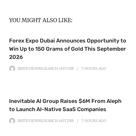
YOU MIGHT ALSO LIKE:
Forex Expo Dubai Announces Opportunity to
Win Up to 150 Grams of Gold This September
2026
BRITEVIEWRESEARCH_4HY2NB
7 HOURS
AGO
Inevitable AI Group Raises $6M From Aleph
to Launch AI-Native SaaS Companies
BRITEVIEWRESEARCH_4HY2NB
7 HOURS
AGO