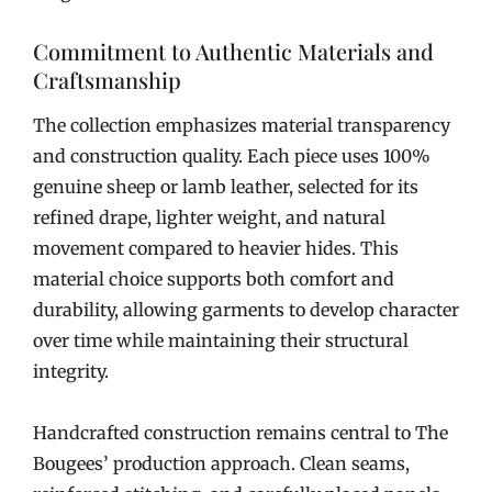
Commitment to Authentic Materials and
Craftsmanship
The collection emphasizes material transparency
and construction quality. Each piece uses 100%
genuine sheep or lamb leather, selected for its
refined drape, lighter weight, and natural
movement compared to heavier hides. This
material choice supports both comfort and
durability, allowing garments to develop character
over time while maintaining their structural
integrity.
Handcrafted construction remains central to The
Bougees’ production approach. Clean seams,