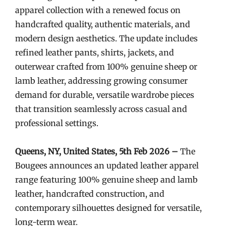
apparel collection with a renewed focus on
handcrafted quality, authentic materials, and
modern design aesthetics. The update includes
refined leather pants, shirts, jackets, and
outerwear crafted from 100% genuine sheep or
lamb leather, addressing growing consumer
demand for durable, versatile wardrobe pieces
that transition seamlessly across casual and
professional settings.
Queens, NY, United States, 5th Feb 2026 –
The
Bougees announces an updated leather apparel
range featuring 100% genuine sheep and lamb
leather, handcrafted construction, and
contemporary silhouettes designed for versatile,
long-term wear.