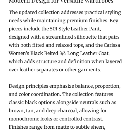
Modern Design for Versatile Wardrobes
The updated collection addresses practical styling
needs while maintaining premium finishes. Key
pieces include the 501 Style Leather Pant,
designed with a streamlined silhouette that pairs
with both fitted and relaxed tops, and the Carissa
Women’s Black Belted 3/4 Long Leather Coat,
which adds structure and definition when layered
over leather separates or other garments.
Design principles emphasize balance, proportion,
and color coordination. The collection features
classic black options alongside neutrals such as
brown, tan, and deep charcoal, allowing for
monochrome looks or controlled contrast.
Finishes range from matte to subtle sheen,