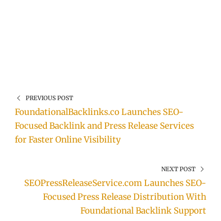
PREVIOUS POST
FoundationalBacklinks.co Launches SEO-
Focused Backlink and Press Release Services
for Faster Online Visibility
NEXT POST
SEOPressReleaseService.com Launches SEO-
Focused Press Release Distribution With
Foundational Backlink Support