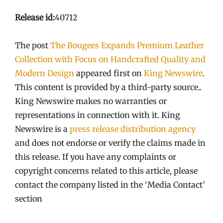
Release id:
40712
The post
The Bougees Expands Premium Leather
Collection with Focus on Handcrafted Quality and
Modern Design
appeared first on
King Newswire
.
This content is provided by a third-party source..
King Newswire makes no warranties or
representations in connection with it. King
Newswire is a
press release distribution agency
and does not endorse or verify the claims made in
this release. If you have any complaints or
copyright concerns related to this article, please
contact the company listed in the ‘Media Contact’
section