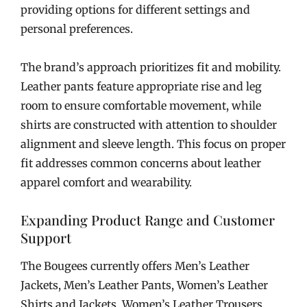
providing options for different settings and
personal preferences.
The brand’s approach prioritizes fit and mobility.
Leather pants feature appropriate rise and leg
room to ensure comfortable movement, while
shirts are constructed with attention to shoulder
alignment and sleeve length. This focus on proper
fit addresses common concerns about leather
apparel comfort and wearability.
Expanding Product Range and Customer
Support
The Bougees currently offers Men’s Leather
Jackets, Men’s Leather Pants, Women’s Leather
Shirts and Jackets, Women’s Leather Trousers,