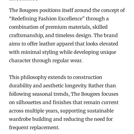
The Bougees positions itself around the concept of
“Redefining Fashion Excellence” through a
combination of premium materials, skilled
craftsmanship, and timeless design. The brand
aims to offer leather apparel that looks elevated
with minimal styling while developing unique
character through regular wear.
This philosophy extends to construction
durability and aesthetic longevity. Rather than
following seasonal trends, The Bougees focuses
on silhouettes and finishes that remain current
across multiple years, supporting sustainable
wardrobe building and reducing the need for
frequent replacement.