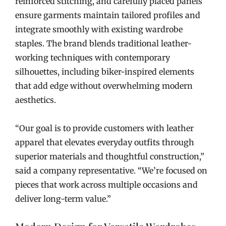
reinforced stitching, and carefully placed panels
ensure garments maintain tailored profiles and
integrate smoothly with existing wardrobe
staples. The brand blends traditional leather-
working techniques with contemporary
silhouettes, including biker-inspired elements
that add edge without overwhelming modern
aesthetics.
“Our goal is to provide customers with leather
apparel that elevates everyday outfits through
superior materials and thoughtful construction,”
said a company representative. “We’re focused on
pieces that work across multiple occasions and
deliver long-term value.”