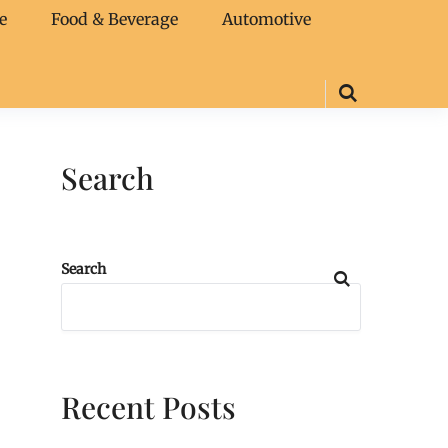
e
Food & Beverage
Automotive
Search
Search
Recent Posts