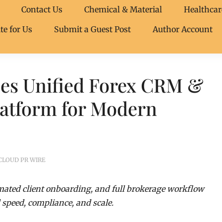
Contact Us
Chemical & Material
Healthcar
te for Us
Submit a Guest Post
Author Account
es Unified Forex CRM &
latform for Modern
CLOUD PR WIRE
ated client onboarding, and full brokerage workflow
peed, compliance, and scale.