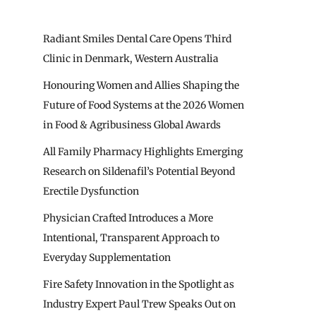
Radiant Smiles Dental Care Opens Third
Clinic in Denmark, Western Australia
Honouring Women and Allies Shaping the
Future of Food Systems at the 2026 Women
in Food & Agribusiness Global Awards
All Family Pharmacy Highlights Emerging
Research on Sildenafil’s Potential Beyond
Erectile Dysfunction
Physician Crafted Introduces a More
Intentional, Transparent Approach to
Everyday Supplementation
Fire Safety Innovation in the Spotlight as
Industry Expert Paul Trew Speaks Out on