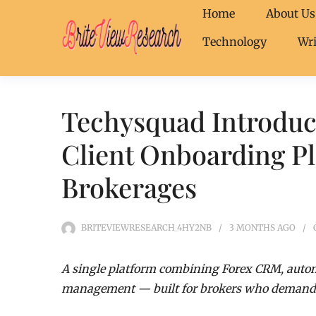
Home
About Us
Technology
Wri
Techysquad Introduc
Client Onboarding P
Brokerages
BRITEVIEWRESEARCH_4HY2NB
3 MONTHS
AGO
A single platform combining Forex CRM, autom
management — built for brokers who demand s