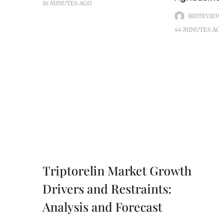
16 MINUTES
AGO
BRITEVIE
44 MINUTES
A
Triptorelin Market Growth
Drivers and Restraints:
Analysis and Forecast