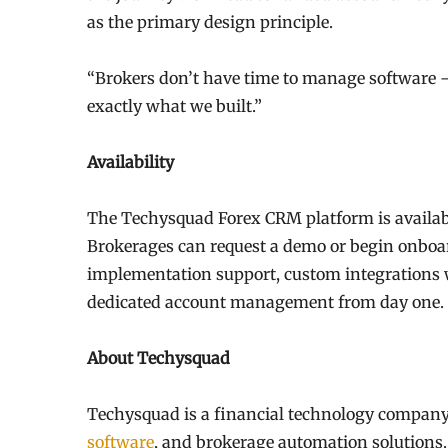
as the primary design principle.
“Brokers don’t have time to manage software —
exactly what we built.”
Availability
The Techysquad Forex CRM platform is availabl
Brokerages can request a demo or begin onboa
implementation support, custom integrations
dedicated account management from day one.
About Techysquad
Techysquad is a financial technology company
software
, and brokerage automation solutions.