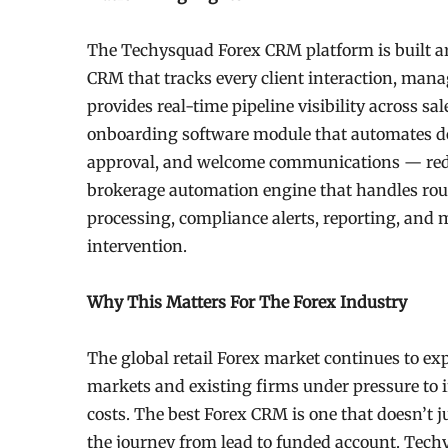
The Techysquad Forex CRM platform is built arou
CRM that tracks every client interaction, mana
provides real-time pipeline visibility across s
onboarding software module that automates doc
approval, and welcome communications — reduc
brokerage automation engine that handles rou
processing, compliance alerts, reporting, and
intervention.
Why This Matters For The Forex Industry
The global retail Forex market continues to e
markets and existing firms under pressure to 
costs. The best Forex CRM is one that doesn’t j
the journey from lead to funded account. Tech