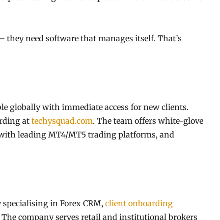
 they need software that manages itself. That’s
e globally with immediate access for new clients.
rding at
techysquad.com
. The team offers white-glove
 with leading MT4/MT5 trading platforms, and
 specialising in Forex CRM,
client onboarding
 The company serves retail and institutional brokers