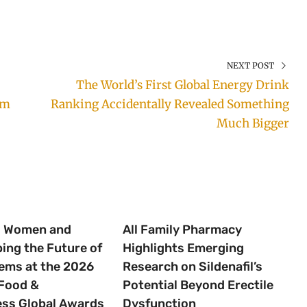
NEXT POST
The World’s First Global Energy Drink
rm
Ranking Accidentally Revealed Something
Much Bigger
g Women and
All Family Pharmacy
ping the Future of
Highlights Emerging
ems at the 2026
Research on Sildenafil’s
Food &
Potential Beyond Erectile
ess Global Awards
Dysfunction