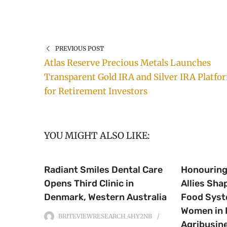
PREVIOUS POST
Atlas Reserve Precious Metals Launches
Transparent Gold IRA and Silver IRA Platfo
for Retirement Investors
YOU MIGHT ALSO LIKE:
Radiant Smiles Dental Care
Honourin
Opens Third Clinic in
Allies Sha
Denmark, Western Australia
Food Syst
Women in 
BRITEVIEWRESEARCH_4HY2NB
Agribusin