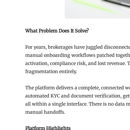
What Problem Does It Solve?
For years, brokerages have juggled disconnecte
manual onboarding workflows patched together 
activation, compliance risk, and lost revenue.
fragmentation entirely.
The platform delivers a complete, connected w
automated KYC and document verification, get
all within a single interface. There is no dat
manual handoffs.
Platform Highlights