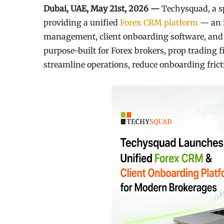
Dubai, UAE, May 21st, 2026 —
Techysquad
, a 
providing a unified
Forex CRM platform
— an i
management, client onboarding software, and 
purpose-built for Forex brokers, prop trading f
streamline operations, reduce onboarding fricti