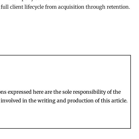
ull client lifecycle from acquisition through retention.
s expressed here are the sole responsibility of the
involved in the writing and production of this article.