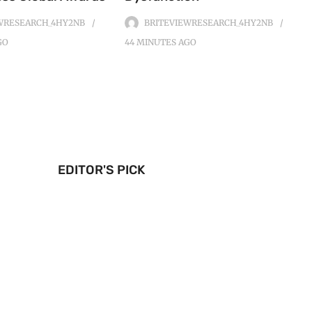
WRESEARCH_4HY2NB
BRITEVIEWRESEARCH_4HY2NB
GO
44 MINUTES
AGO
EDITOR'S PICK