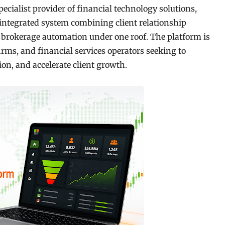
specialist provider of financial technology solutions,
ntegrated system combining client relationship
brokerage automation under one roof. The platform is
irms, and financial services operators seeking to
on, and accelerate client growth.