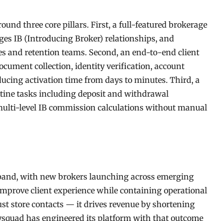
nd three core pillars. First, a full-featured brokerage
ges IB (Introducing Broker) relationships, and
ales and retention teams. Second, an end-to-end client
ument collection, identity verification, account
ing activation time from days to minutes. Third, a
tine tasks including deposit and withdrawal
 multi-level IB commission calculations without manual
xpand, with new brokers launching across emerging
improve client experience while containing operational
ust store contacts — it drives revenue by shortening
ysquad has engineered its platform with that outcome