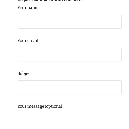
Your name
Your email
Subject
Your message (optional)