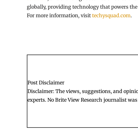
globally, providing technology that powers the f
For more information, visit
techysquad.com
.
Post Disclaimer
Disclaimer: The views, suggestions, and opinion
experts. No Brite View Research journalist was 