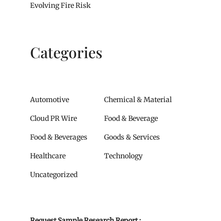
Evolving Fire Risk
Categories
Automotive
Chemical & Material
Cloud PR Wire
Food & Beverage
Food & Beverages
Goods & Services
Healthcare
Technology
Uncategorized
Request Sample Research Report :