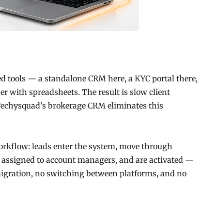
d tools — a standalone CRM here, a KYC portal there,
with spreadsheets. The result is slow client
 Techysquad’s brokerage CRM eliminates this
orkflow: leads enter the system, move through
 assigned to account managers, and are activated —
a migration, no switching between platforms, and no