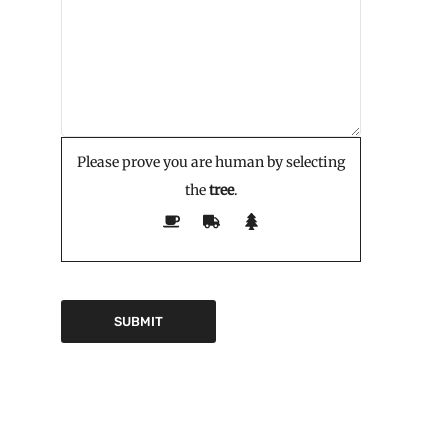
Please prove you are human by selecting
the
tree
.