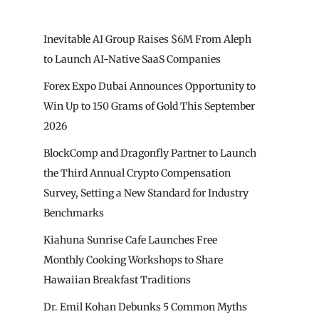
Inevitable AI Group Raises $6M From Aleph
to Launch AI-Native SaaS Companies
Forex Expo Dubai Announces Opportunity to
Win Up to 150 Grams of Gold This September
2026
BlockComp and Dragonfly Partner to Launch
the Third Annual Crypto Compensation
Survey, Setting a New Standard for Industry
Benchmarks
Kiahuna Sunrise Cafe Launches Free
Monthly Cooking Workshops to Share
Hawaiian Breakfast Traditions
Dr. Emil Kohan Debunks 5 Common Myths