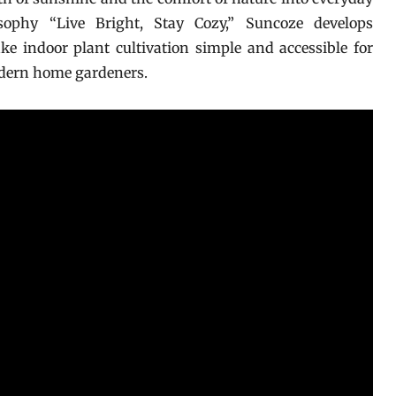
ophy “Live Bright, Stay Cozy,” Suncoze develops
 indoor plant cultivation simple and accessible for
odern home gardeners.