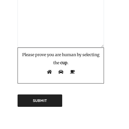
Please prove you are human by selecting
the
cup
.