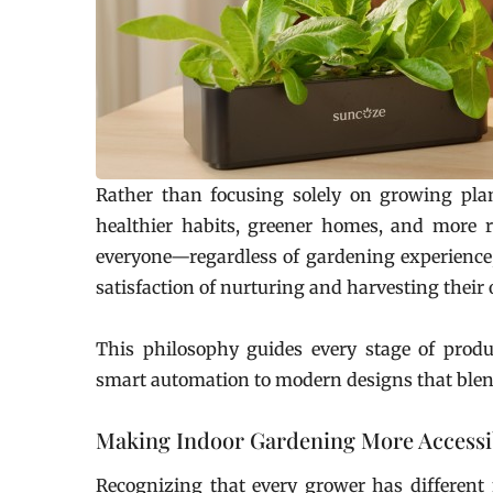
Rather than focusing solely on growing pla
healthier habits, greener homes, and more r
everyone—regardless of gardening experience, 
satisfaction of nurturing and harvesting their
This philosophy guides every stage of produ
smart automation to modern designs that ble
Making Indoor Gardening More Accessi
Recognizing that every grower has different