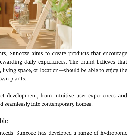
nts, Suncoze aims to create products that encourage
ewarding daily experiences. The brand believes that
living space, or location—should be able to enjoy the
 own plants.
ct development, from intuitive user experiences and
nd seamlessly into contemporary homes.
ble
 needs, Suncoze has developed a range of hydroponic