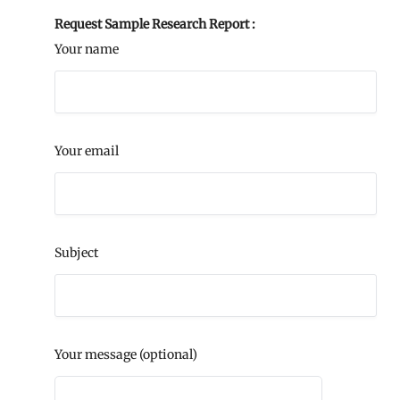
Request Sample Research Report :
Your name
Your email
Subject
Your message (optional)