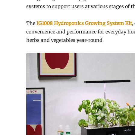
systems to support users at various stages of t
The
IG1008 Hydroponics Growing System Kit
,
convenience and performance for everyday home
herbs and vegetables year-round.