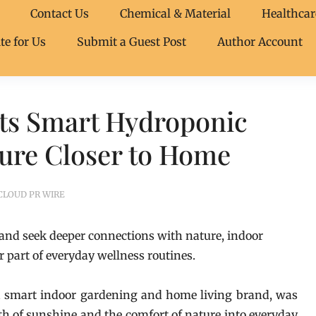
Contact Us
Chemical & Material
Healthcar
te for Us
Submit a Guest Post
Author Account
Its Smart Hydroponic
ture Closer to Home
CLOUD PR WIRE
 and seek deeper connections with nature, indoor
 part of everyday wellness routines.
a smart indoor gardening and home living brand, was
h of sunshine and the comfort of nature into everyday