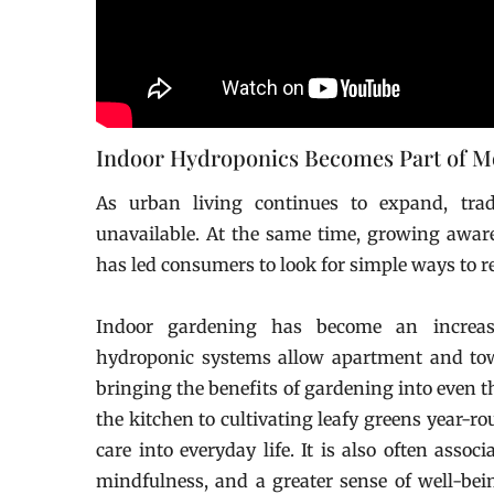
Indoor Hydroponics Becomes Part of 
As urban living continues to expand, trad
unavailable. At the same time, growing awaren
has led consumers to look for simple ways to r
Indoor gardening has become an increasi
hydroponic systems allow apartment and tow
bringing the benefits of gardening into even 
the kitchen to cultivating leafy greens year-r
care into everyday life. It is also often asso
mindfulness, and a greater sense of well-bei