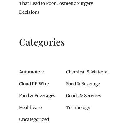
That Lead to Poor Cosmetic Surgery
Decisions
Categories
Automotive
Chemical & Material
Cloud PR Wire
Food & Beverage
Food & Beverages
Goods & Services
Healthcare
Technology
Uncategorized