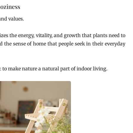
oziness
and values.
s the energy, vitality, and growth that plants need to
d the sense of home that people seek in their everyday
 to make nature a natural part of indoor living.