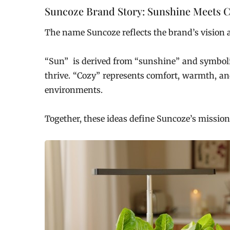
Suncoze Brand Story: Sunshine Meets C
The name Suncoze reflects the brand’s vision 
“Sun” is derived from “sunshine” and symbolize
thrive. “Cozy” represents comfort, warmth, an
environments.
Together, these ideas define Suncoze’s mission: