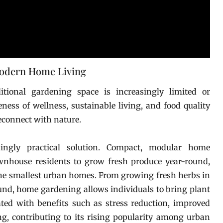
Modern Home Living
itional gardening space is increasingly limited or
ess of wellness, sustainable living, and food quality
econnect with nature.
ngly practical solution. Compact, modular home
nhouse residents to grow fresh produce year-round,
the smallest urban homes. From growing fresh herbs in
ound, home gardening allows individuals to bring plant
ciated with benefits such as stress reduction, improved
ng, contributing to its rising popularity among urban