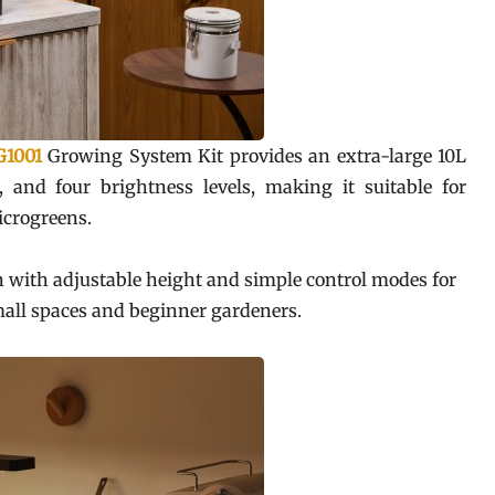
G1001
Growing System Kit provides an extra-large 10L
, and four brightness levels, making it suitable for
microgreens.
n with adjustable height and simple control modes for
small spaces and beginner gardeners.