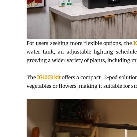
For users seeking more flexible options, the
I
water tank, an adjustable lighting schedule
growing a wider variety of plants, including 
The
IG1003 kit
offers a compact 12-pod solutio
vegetables or flowers, making it suitable for 