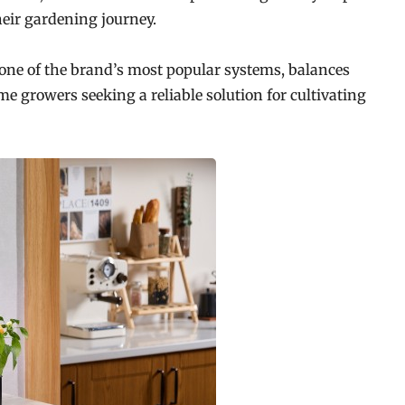
heir gardening journey.
 one of the brand’s most popular systems, balances
 growers seeking a reliable solution for cultivating