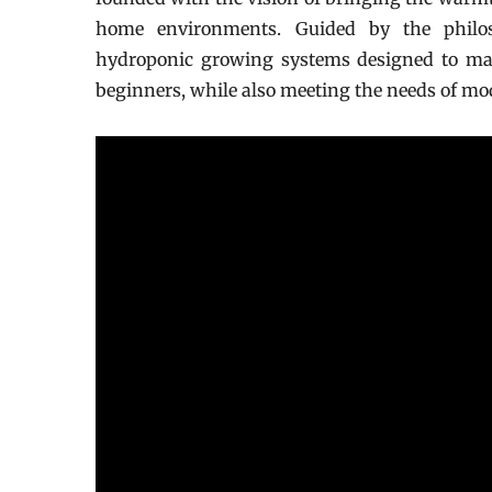
home environments. Guided by the philos
hydroponic growing systems designed to make
beginners, while also meeting the needs of m