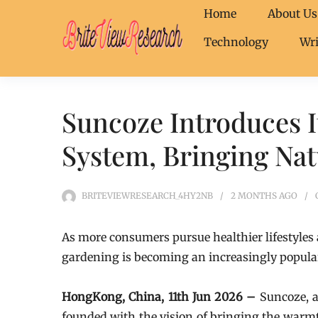
Home
About Us
Technology
Wri
Suncoze Introduces 
System, Bringing Na
BRITEVIEWRESEARCH_4HY2NB
2 MONTHS
AGO
As more consumers pursue healthier lifestyles
gardening is becoming an increasingly popular
HongKong, China, 11th Jun 2026 –
Suncoze, 
founded with the vision of bringing the warmt