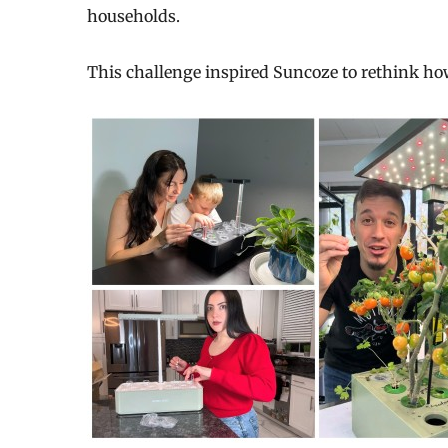
households.
This challenge inspired Suncoze to rethink h