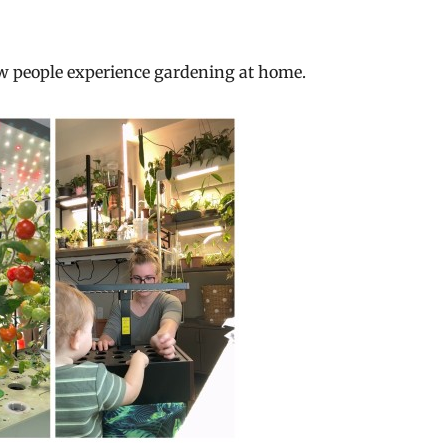
ow people experience gardening at home.