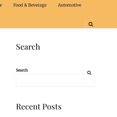
e
Food & Beverage
Automotive
Search
Search
Recent Posts