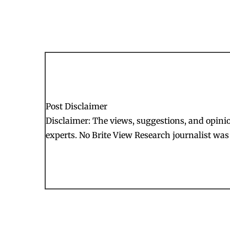
Post Disclaimer
Disclaimer: The views, suggestions, and opinion
experts. No Brite View Research journalist was 