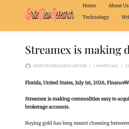
Home
About Us
Technology
Wri
Streamex is making di
BRITEVIEWRESEARCH_4HY2NB
1 MONTH
AGO
C
Florida, United States, July 1st, 2026, FinanceW
Streamex is making commodities easy to acquire 
brokerage accounts.
Buying gold has long meant choosing between 