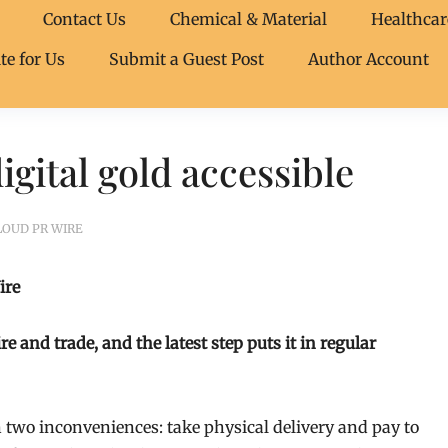
Contact Us
Chemical & Material
Healthcar
te for Us
Submit a Guest Post
Author Account
gital gold accessible
LOUD PR WIRE
ire
and trade, and the latest step puts it in regular
two inconveniences: take physical delivery and pay to