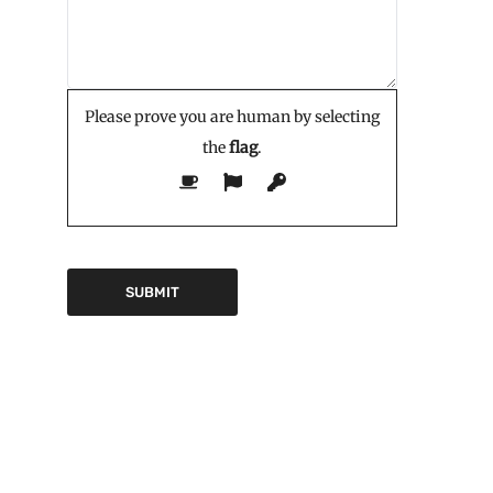
Please prove you are human by selecting
the
flag
.