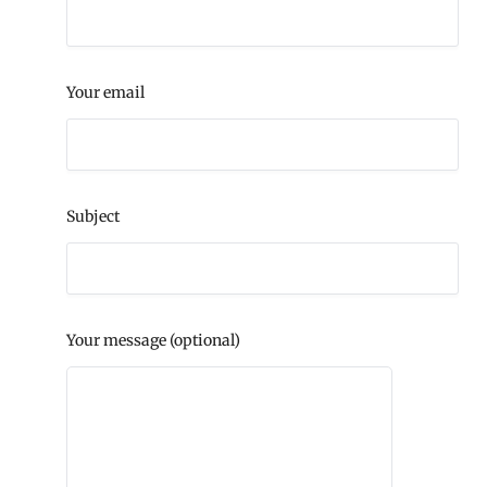
Your email
Subject
Your message (optional)