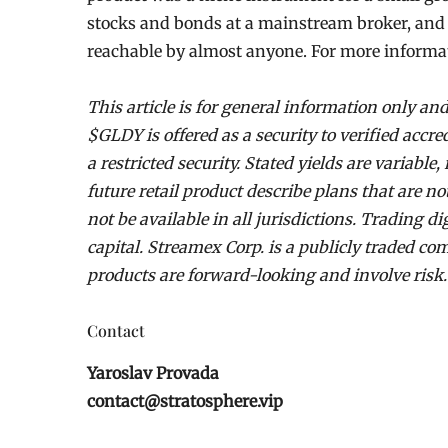
stocks and bonds at a mainstream broker, and S
reachable by almost anyone. For more informat
This article is for general information only and
$GLDY is offered as a security to verified accre
a restricted security. Stated yields are variabl
future retail product describe plans that are n
not be available in all jurisdictions. Trading di
capital. Streamex Corp. is a publicly traded 
products are forward-looking and involve risk.
Contact
Yaroslav Provada
contact@stratosphere.vip