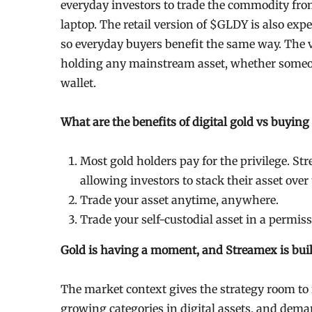
everyday investors to trade the commodity fro
laptop. The retail version of $GLDY is also expe
so everyday buyers benefit the same way. The v
holding any mainstream asset, whether someo
wallet.
What are the benefits of digital gold vs buying
Most gold holders pay for the privilege. Str
allowing investors to stack their asset ove
Trade your asset anytime, anywhere.
Trade your self-custodial asset in a permi
Gold is having a moment, and Streamex is build
The market context gives the strategy room to 
growing categories in digital assets, and dem