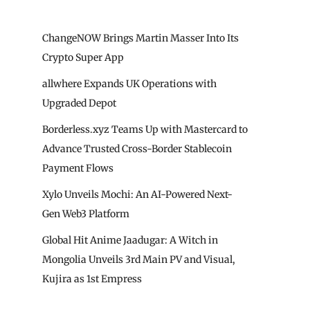
ChangeNOW Brings Martin Masser Into Its
Crypto Super App
allwhere Expands UK Operations with
Upgraded Depot
Borderless.xyz Teams Up with Mastercard to
Advance Trusted Cross-Border Stablecoin
Payment Flows
Xylo Unveils Mochi: An AI-Powered Next-
Gen Web3 Platform
Global Hit Anime Jaadugar: A Witch in
Mongolia Unveils 3rd Main PV and Visual,
Kujira as 1st Empress