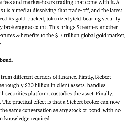
he fees and market-hours trading that come with it. A
 is aimed at dissolving that trade-off, and the latest
d its gold-backed, tokenized yield-bearing security
 brokerage account. This brings Streamex another
atures & benefits to the $13 trillion global gold market,
y.
 bond.
rom different corners of finance. Firstly, Siebert
 roughly $20 billion in client assets, handles
l-securities platform, custodies the asset. Finally,
The practical effect is that a Siebert broker can now
in the same conversation as any stock or bond, with no
in knowledge required.