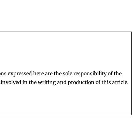
s expressed here are the sole responsibility of the
involved in the writing and production of this article.