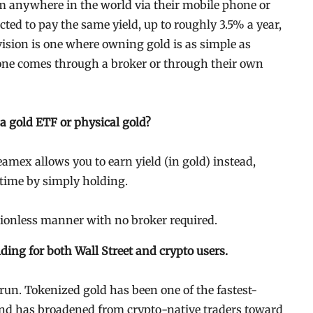
m anywhere in the world via their mobile phone or
cted to pay the same yield, up to roughly 3.5% a year,
ision is one where owning gold is as simple as
ne comes through a broker or through their own
 a gold ETF or physical gold?
eamex allows you to earn yield (in gold) instead,
r time by simply holding.
ssionless manner with no broker required.
ing for both Wall Street and crypto users.
run. Tokenized gold has been one of the fastest-
and has broadened from crypto-native traders toward