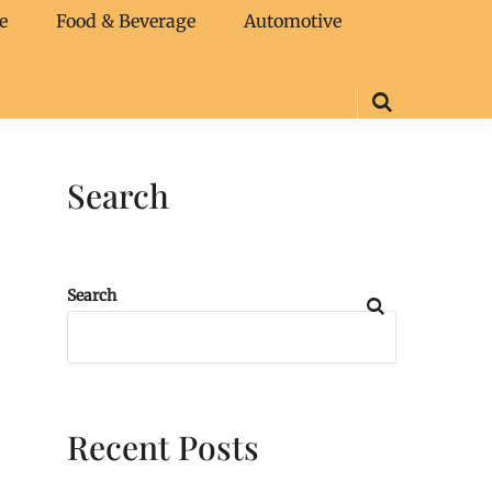
e
Food & Beverage
Automotive
Search
Search
Recent Posts