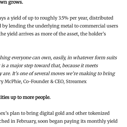
 own grows.
s a yield of up to roughly 3.5% per year, distributed
d by lending the underlying metal to commercial users
he yield arrives as more of the asset, the holder’s
ing everyone can own, easily, in whatever form suits
s a major step toward that, because it meets
y are. It’s one of several moves we’re making to bring
y McPhie, Co-Founder & CEO, Streamex
ties up to more people.
mex’s plan to bring digital gold and other tokenized
hed in February, soon began paying its monthly yield