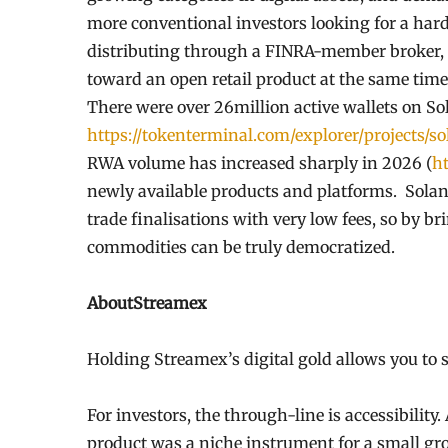
more conventional investors looking for a hard
distributing through a FINRA-member broker, 
toward an open retail product at the same time
There were over 26million active wallets on S
https://tokenterminal.com/explorer/projects/s
RWA volume has increased sharply in 2026 (
ht
newly available products and platforms. Solan
trade finalisations with very low fees, so by b
commodities can be truly democratized.
AboutStreamex
Holding Streamex’s digital gold allows you to 
For investors, the through-line is accessibility
product was a niche instrument for a small group.