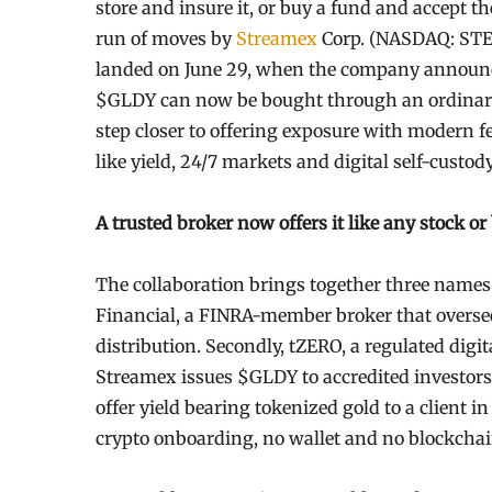
store and insure it, or buy a fund and accept t
run of moves by
Streamex
Corp. (NASDAQ: STEX)
landed on June 29, when the company announce
$GLDY can now be bought through an ordinary
step closer to offering exposure with modern fe
like yield, 24/7 markets and digital self-custod
A trusted broker now offers it like any stock or
The collaboration brings together three names f
Financial, a FINRA-member broker that oversees
distribution. Secondly, tZERO, a regulated digita
Streamex issues $GLDY to accredited investors. 
offer yield bearing tokenized gold to a client 
crypto onboarding, no wallet and no blockcha