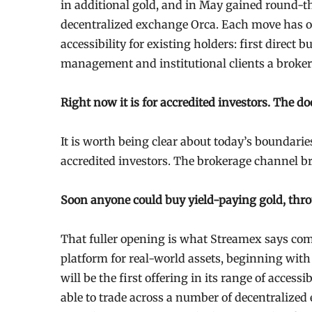
in additional gold, and in May gained round-t
decentralized exchange Orca. Each move has o
accessibility for existing holders: first direct
management and institutional clients a broker 
Right now it is for accredited investors. The d
It is worth being clear about today’s boundaries
accredited investors. The brokerage channel b
Soon anyone could buy yield-paying gold, thro
That fuller opening is what Streamex says com
platform for real-world assets, beginning wit
will be the first offering in its range of access
able to trade across a number of decentralized