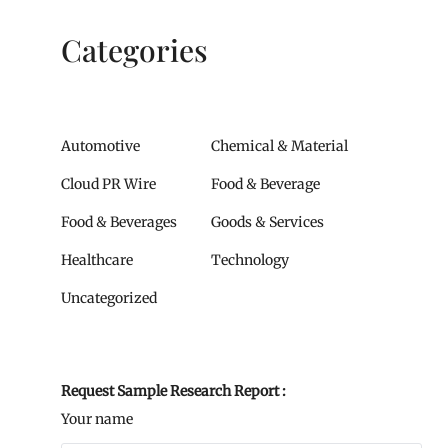
Categories
Automotive
Chemical & Material
Cloud PR Wire
Food & Beverage
Food & Beverages
Goods & Services
Healthcare
Technology
Uncategorized
Request Sample Research Report :
Your name