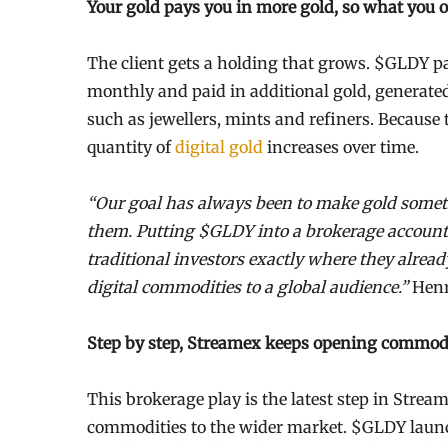
Your gold pays you in more gold, so what you
The client gets a holding that grows. $GLDY pay
monthly and paid in additional gold, generate
such as jewellers, mints and refiners. Because t
quantity of
digital gold
increases over time.
“Our goal has always been to make gold someth
them. Putting $GLDY into a brokerage account i
traditional investors exactly where they alread
digital commodities to a global audience.”
Henr
Step by step, Streamex keeps opening commodi
This brokerage play is the latest step in Strea
commodities to the wider market. $GLDY launc