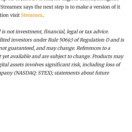
treamex says the next step is to make a version of it
ion visit
Streamex
.
 is not investment, financial, legal or tax advice.
dited investors under Rule 506(c) of Regulation D and is
e, not guaranteed, and may change. References to a
ot yet available and are subject to change. Products may
gital assets involves significant risk, including loss of
company (NASDAQ: STEX); statements about future