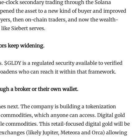
he-clock secondary trading through the Solana
pened the asset to a new kind of buyer and improved
 buyers, then on-chain traders, and now the wealth-
like Siebert serves.
oors keep widening.
. $GLDY is a regulated security available to verified
roadens who can reach it within that framework.
ugh a broker or their own wallet.
es next. The company is building a tokenization
h commodities, which anyone can access. Digital gold
ible commodities. This retail-focused digital gold will be
 exchanges (likely Jupiter, Meteora and Orca) allowing