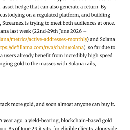
-asset hedge that can also generate a return. By
custodying on a regulated platform, and building
, Streamex is trying to meet both audiences at once.
olana last week (22nd-29th June 2026 –
olana/metrics/active-addresses-monthly
) and Solana
tps://defillama.com/rwa/chain/solana
) so far due to
a users already benefit from incredibly high speed
ringing gold to the masses with Solana rails,
stack more gold, and soon almost anyone can buy it.
. A year ago, a yield-bearing, blockchain-based gold
 As of June 29 it sits, for eligible clients, alongside