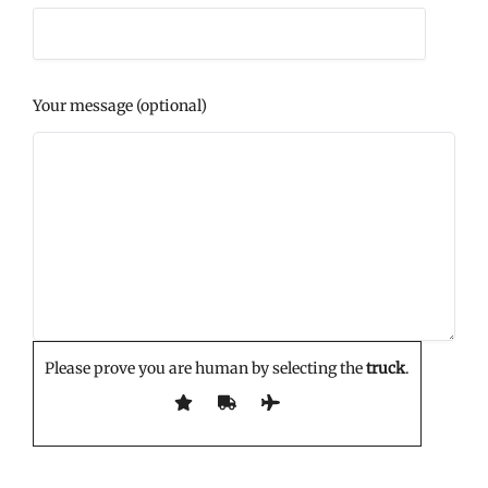
Your message (optional)
Please prove you are human by selecting the
truck
.