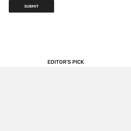
EDITOR'S PICK
Triptorelin Market Growth Drivers and Restraints:
Analysis and Forecast
BENJAMIN
3 YEARS
AGO
The growth drivers and restraints of the
Triptorelin market, along with an analysis and