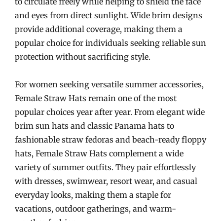
to circulate freely while helping to shield the face
and eyes from direct sunlight. Wide brim designs
provide additional coverage, making them a
popular choice for individuals seeking reliable sun
protection without sacrificing style.
For women seeking versatile summer accessories,
Female Straw Hats remain one of the most
popular choices year after year. From elegant wide
brim sun hats and classic Panama hats to
fashionable straw fedoras and beach-ready floppy
hats, Female Straw Hats complement a wide
variety of summer outfits. They pair effortlessly
with dresses, swimwear, resort wear, and casual
everyday looks, making them a staple for
vacations, outdoor gatherings, and warm-