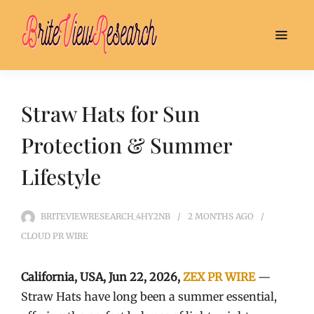
Straw Hats for Sun
Protection & Summer
Lifestyle
BRITEVIEWRESEARCH_4HY2NB
2 MONTHS
AGO
CLOUD PR WIRE
California, USA,
Jun 22, 2026,
ZEX PR WIRE
—
Straw Hats have long been a summer essential,