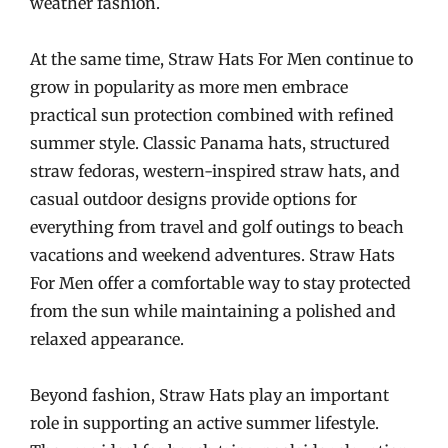
weather fashion.
At the same time, Straw Hats For Men continue to
grow in popularity as more men embrace
practical sun protection combined with refined
summer style. Classic Panama hats, structured
straw fedoras, western-inspired straw hats, and
casual outdoor designs provide options for
everything from travel and golf outings to beach
vacations and weekend adventures. Straw Hats
For Men offer a comfortable way to stay protected
from the sun while maintaining a polished and
relaxed appearance.
Beyond fashion, Straw Hats play an important
role in supporting an active summer lifestyle.