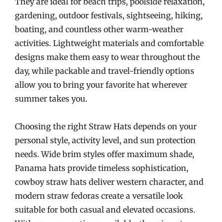
They are ideal for beach trips, poolside relaxation,
gardening, outdoor festivals, sightseeing, hiking,
boating, and countless other warm-weather
activities. Lightweight materials and comfortable
designs make them easy to wear throughout the
day, while packable and travel-friendly options
allow you to bring your favorite hat wherever
summer takes you.
Choosing the right Straw Hats depends on your
personal style, activity level, and sun protection
needs. Wide brim styles offer maximum shade,
Panama hats provide timeless sophistication,
cowboy straw hats deliver western character, and
modern straw fedoras create a versatile look
suitable for both casual and elevated occasions.