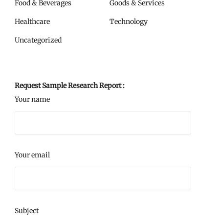
Food & Beverages
Goods & Services
Healthcare
Technology
Uncategorized
Request Sample Research Report :
Your name
Your email
Subject