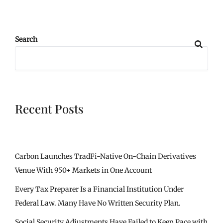
Search
Recent Posts
Carbon Launches TradFi-Native On-Chain Derivatives
Venue With 950+ Markets in One Account
Every Tax Preparer Is a Financial Institution Under
Federal Law. Many Have No Written Security Plan.
Social Security Adjustments Have Failed to Keep Pace with