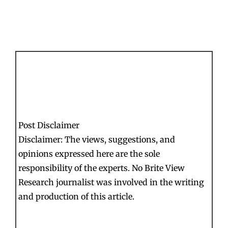
Post Disclaimer
Disclaimer: The views, suggestions, and
opinions expressed here are the sole
responsibility of the experts. No Brite View
Research journalist was involved in the writing
and production of this article.