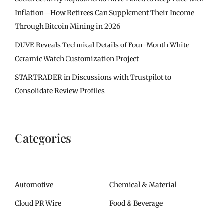
Inflation—How Retirees Can Supplement Their Income
Through Bitcoin Mining in 2026
DUVE Reveals Technical Details of Four-Month White
Ceramic Watch Customization Project
STARTRADER in Discussions with Trustpilot to
Consolidate Review Profiles
Categories
Automotive
Chemical & Material
Cloud PR Wire
Food & Beverage