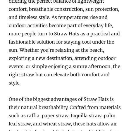
offering the perfect balance of lightweight
comfort, breathable construction, sun protection,
and timeless style. As temperatures rise and
outdoor activities become part of everyday life,
more people turn to Straw Hats as a practical and
fashionable solution for staying cool under the
sun. Whether you’re relaxing at the beach,
exploring a new destination, attending outdoor
events, or simply enjoying a sunny afternoon, the
right straw hat can elevate both comfort and
style.
One of the biggest advantages of Straw Hats is
their natural breathability. Crafted from materials
such as raffia, paper straw, toquilla straw, palm
leaf straw, and wheat straw, these hats allow air