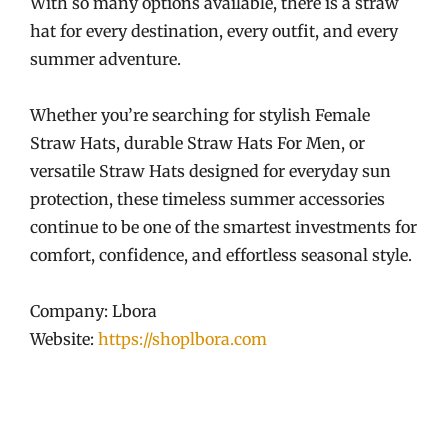
With so many options available, there is a straw
hat for every destination, every outfit, and every
summer adventure.
Whether you’re searching for stylish Female
Straw Hats, durable Straw Hats For Men, or
versatile Straw Hats designed for everyday sun
protection, these timeless summer accessories
continue to be one of the smartest investments for
comfort, confidence, and effortless seasonal style.
Company: Lbora
Website:
https://shoplbora.com