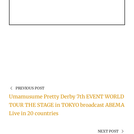
PREVIOUS POST
Umamusume Pretty Derby 7th EVENT WORLD
TOUR THE STAGE in TOKYO broadcast ABEMA
Live in 20 countries
NEXT POST