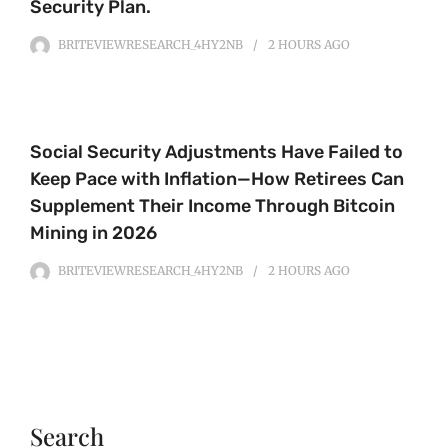
Security Plan.
BRITEVIEWRESEARCH_4HY2NB
2 HOURS
AGO
Social Security Adjustments Have Failed to
Keep Pace with Inflation—How Retirees Can
Supplement Their Income Through Bitcoin
Mining in 2026
BRITEVIEWRESEARCH_4HY2NB
2 HOURS
AGO
Search