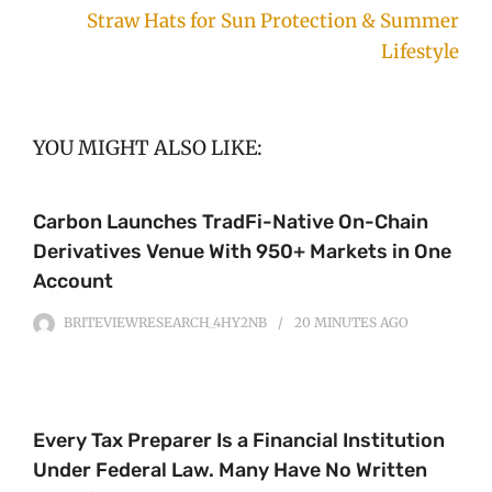
Straw Hats for Sun Protection & Summer
Lifestyle
YOU MIGHT ALSO LIKE:
Carbon Launches TradFi-Native On-Chain
Derivatives Venue With 950+ Markets in One
Account
BRITEVIEWRESEARCH_4HY2NB
20 MINUTES
AGO
Every Tax Preparer Is a Financial Institution
Under Federal Law. Many Have No Written