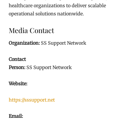
healthcare organizations to deliver scalable
operational solutions nationwide.
Media Contact
Organization:
SS Support Network
Contact
Person:
SS Support Network
Website:
https://sssupport.net
Email: