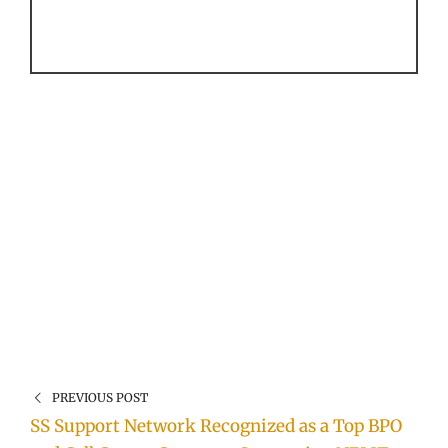
PREVIOUS POST
SS Support Network Recognized as a Top BPO