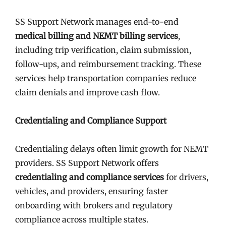
SS Support Network manages end-to-end
medical billing and NEMT billing services
,
including trip verification, claim submission,
follow-ups, and reimbursement tracking. These
services help transportation companies reduce
claim denials and improve cash flow.
Credentialing and Compliance Support
Credentialing delays often limit growth for NEMT
providers. SS Support Network offers
credentialing and compliance services
for drivers,
vehicles, and providers, ensuring faster
onboarding with brokers and regulatory
compliance across multiple states.