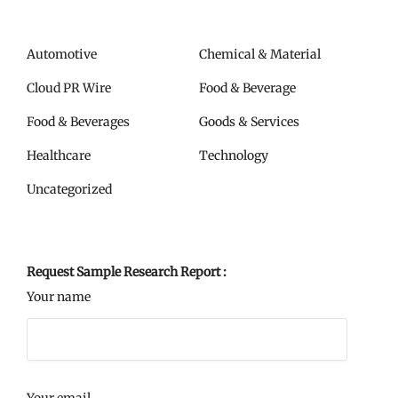
Automotive
Chemical & Material
Cloud PR Wire
Food & Beverage
Food & Beverages
Goods & Services
Healthcare
Technology
Uncategorized
Request Sample Research Report :
Your name