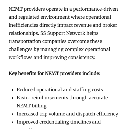
NEMT providers operate in a performance-driven
and regulated environment where operational
inefficiencies directly impact revenue and broker
relationships. SS Support Network helps
transportation companies overcome these
challenges by managing complex operational
workflows and improving consistency.
Key benefits for NEMT providers include:
Reduced operational and staffing costs
Faster reimbursements through accurate
NEMT billing
Increased trip volume and dispatch efficiency
Improved credentialing timelines and