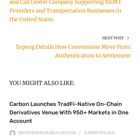
and Call Center Company Supporting NEMT
Providers and Transportation Businesses in
the United States
NEXT POST
Xepeng Details How Conversions Move From
Authentication to Settlement
YOU MIGHT ALSO LIKE:
Carbon Launches TradFi-Native On-Chain
Derivatives Venue With 950+ Markets in One
Account
BRITEVIEWRESEARCH_4HY2NB
31 MINUTES
AGO