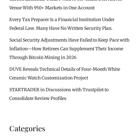
Venue With 950+ Markets in One Account
Every Tax Preparer Is a Financial Institution Under
Federal Law. Many Have No Written Security Plan.
Social Security Adjustments Have Failed to Keep Pace with
Inflation—How Retirees Can Supplement Their Income
Through Bitcoin Mining in 2026
DUVE Reveals Technical Details of Four-Month White
Ceramic Watch Customization Project
STARTRADER in Discussions with Trustpilot to
Consolidate Review Profiles
Categories