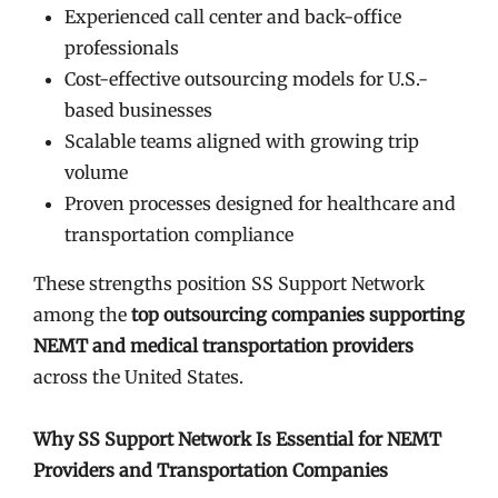
Experienced call center and back-office
professionals
Cost-effective outsourcing models for U.S.-
based businesses
Scalable teams aligned with growing trip
volume
Proven processes designed for healthcare and
transportation compliance
These strengths position SS Support Network
among the
top outsourcing companies supporting
NEMT and medical transportation providers
across the United States.
Why SS Support Network Is Essential for NEMT
Providers and Transportation Companies