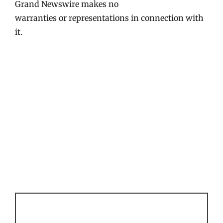
Grand Newswire makes no
warranties or representations in connection with
it.