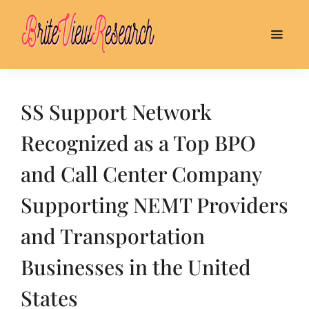
SS Support Network
Recognized as a Top BPO
and Call Center Company
Supporting NEMT Providers
and Transportation
Businesses in the United
States