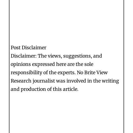
Post Disclaimer
Disclaimer: The views, suggestions, and
opinions expressed here are the sole
responsibility of the experts. No Brite View
Research journalist was involved in the writing
and production of this article.