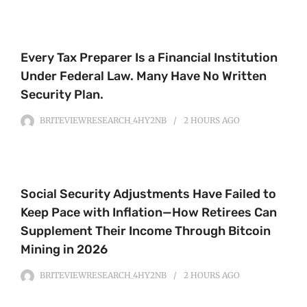
Every Tax Preparer Is a Financial Institution
Under Federal Law. Many Have No Written
Security Plan.
BRITEVIEWRESEARCH_4HY2NB
2 HOURS
AGO
Social Security Adjustments Have Failed to
Keep Pace with Inflation—How Retirees Can
Supplement Their Income Through Bitcoin
Mining in 2026
BRITEVIEWRESEARCH_4HY2NB
2 HOURS
AGO