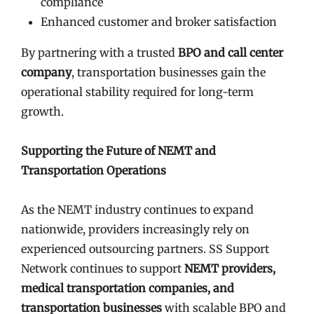
compliance
Enhanced customer and broker satisfaction
By partnering with a trusted
BPO and call center
company
, transportation businesses gain the
operational stability required for long-term
growth.
Supporting the Future of NEMT and
Transportation Operations
As the NEMT industry continues to expand
nationwide, providers increasingly rely on
experienced outsourcing partners. SS Support
Network continues to support
NEMT providers,
medical transportation companies, and
transportation businesses
with scalable BPO and