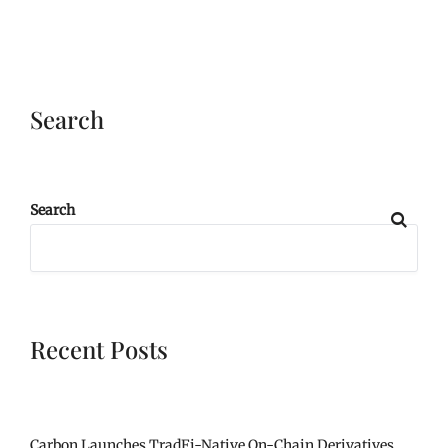
Search
Search
Recent Posts
Carbon Launches TradFi-Native On-Chain Derivatives