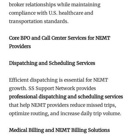
broker relationships while maintaining
compliance with U.S. healthcare and
transportation standards.
Core BPO and Call Center Services for NEMT
Providers
Dispatching and Scheduling Services
Efficient dispatching is essential for NEMT
growth. SS Support Network provides
professional dispatching and scheduling services
that help NEMT providers reduce missed trips,
optimize routing, and increase daily trip volume.
Medical Billing and NEMT Billing Solutions