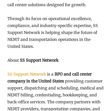
call center solutions designed for growth.
Through its focus on operational excellence,
compliance, and industry-specific expertise, SS
Support Network is helping shape the future of
NEMT and transportation operations in the
United States.
About
SS Support Network
SS Support Network
is a
BPO and call center
company in the United States
providing customer
support, dispatching and scheduling, medical and
NEMT billing, credentialing, bookkeeping, and
back-office services. The company partners with
NEMT providers, transportation companies, and