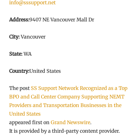
info@sssupport.net
Address:
9407 NE Vancouver Mall Dr
City:
Vancouver
State:
WA
Country:
United States
The post
SS Support Network Recognized as a Top
BPO and Call Center Company Supporting NEMT
Providers and Transportation Businesses in the
United States
appeared first on
Grand Newswire
.
It is provided by a third-party content provider.