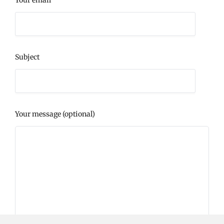
Your email
Subject
Your message (optional)