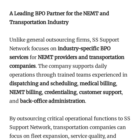
A Leading BPO Partner for the NEMT and
Transportation Industry
Unlike general outsourcing firms, SS Support
Network focuses on
industry-specific BPO
services
for
NEMT providers and transportation
companies
. The company supports daily
operations through trained teams experienced in
dispatching and scheduling
,
medical billing
,
NEMT billing
,
credentialing
,
customer support
,
and
back-office administration
.
By outsourcing critical operational functions to SS
Support Network, transportation companies can
focus on fleet expansion, service quality, and