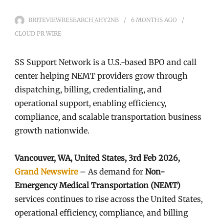
BRITEVIEWRESEARCH_4HY2NB
6 MONTHS
AGO
CLOUD PR WIRE
SS Support Network is a U.S.-based BPO and call
center helping NEMT providers grow through
dispatching, billing, credentialing, and
operational support, enabling efficiency,
compliance, and scalable transportation business
growth nationwide.
Vancouver, WA, United States, 3rd Feb 2026,
Grand Newswire
– As demand for
Non-
Emergency Medical Transportation (NEMT)
services continues to rise across the United States,
operational efficiency, compliance, and billing