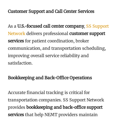
Customer Support and Call Center Services
As a
U.S.-focused call center company
,
SS Support
Network
delivers professional
customer support
services
for patient coordination, broker
communication, and transportation scheduling,
improving overall service reliability and
satisfaction.
Bookkeeping and Back-Office Operations
Accurate financial tracking is critical for
transportation companies. SS Support Network
provides
bookkeeping and back-office support
services
that help NEMT providers maintain