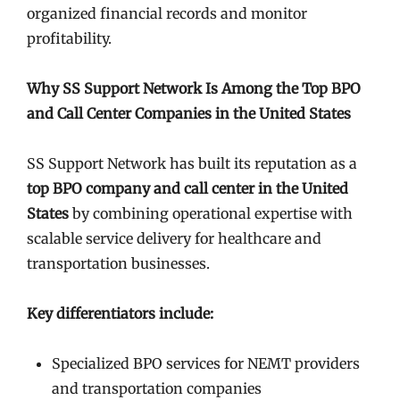
organized financial records and monitor
profitability.
Why SS Support Network Is Among the Top BPO
and Call Center Companies in the United States
SS Support Network has built its reputation as a
top BPO company and call center in the United
States
by combining operational expertise with
scalable service delivery for healthcare and
transportation businesses.
Key differentiators include:
Specialized BPO services for NEMT providers
and transportation companies