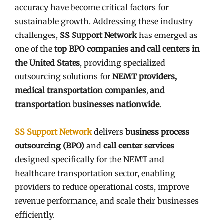
accuracy have become critical factors for
sustainable growth. Addressing these industry
challenges,
SS Support Network
has emerged as
one of the
top BPO companies and call centers in
the United States
, providing specialized
outsourcing solutions for
NEMT providers,
medical transportation companies, and
transportation businesses nationwide
.
SS Support Network
delivers
business process
outsourcing (BPO)
and
call center services
designed specifically for the NEMT and
healthcare transportation sector, enabling
providers to reduce operational costs, improve
revenue performance, and scale their businesses
efficiently.