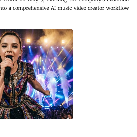
into a comprehensive AI music video creator workflow