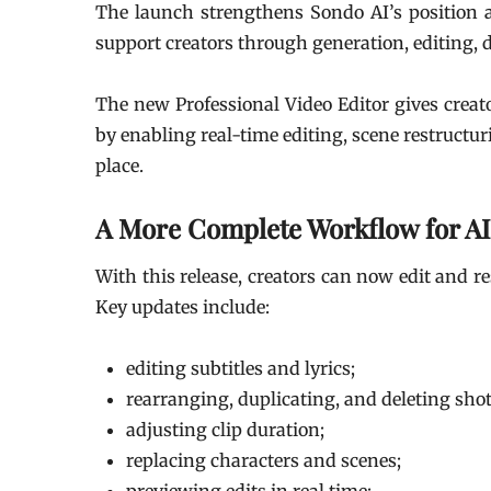
The launch strengthens Sondo AI’s position
support creators through generation, editing, 
The new Professional Video Editor gives creat
by enabling real-time editing, scene restructu
place.
A More Complete Workflow for AI
With this release, creators can now edit and re
Key updates include:
editing subtitles and lyrics;
rearranging, duplicating, and deleting shot
adjusting clip duration;
replacing characters and scenes;