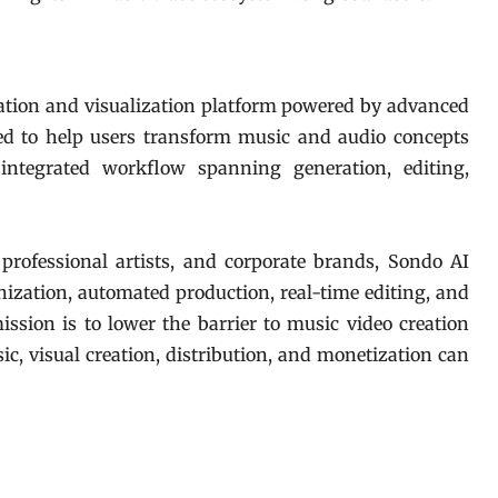
eation and visualization platform powered by advanced
gned to help users transform music and audio concepts
integrated workflow spanning generation, editing,
 professional artists, and corporate brands, Sondo AI
nization, automated production, real-time editing, and
ssion is to lower the barrier to music video creation
c, visual creation, distribution, and monetization can