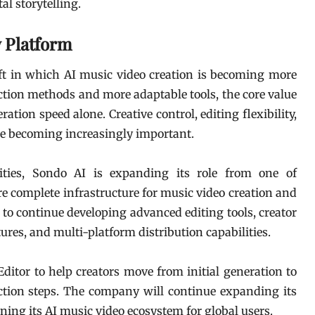
al storytelling.
w Platform
ft in which AI music video creation is becoming more
ction methods and more adaptable tools, the core value
tion speed alone. Creative control, editing flexibility,
are becoming increasingly important.
lities, Sondo AI is expanding its role from one of
re complete infrastructure for music video creation and
to continue developing advanced editing tools, creator
s, and multi-platform distribution capabilities.
ditor to help creators move from initial generation to
tion steps. The company will continue expanding its
ing its AI music video ecosystem for global users.