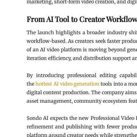
marketing, short-form video creation, and digit
From AI Tool to Creator Workflo
The launch highlights a broader industry shi
workflow-based. As creators seek faster produ
of an AI video platform is moving beyond genera
iteration efficiency, and distribution support 
By introducing professional editing capabi
the
hottest AI video generation
tools into a mo
digital content production. The company aims 
asset management, community ecosystem feature
Sondo AI expects the new Professional Video E
refinement and publishing with fewer produc
platform around creator needs while strengthen