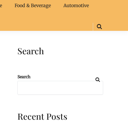
e
Food & Beverage
Automotive
Search
Search
Recent Posts