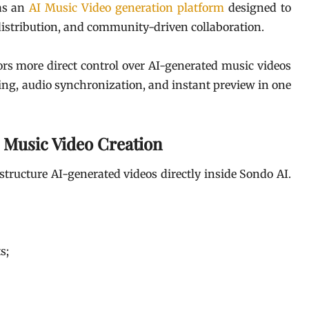
 as an
AI Music Video generation platform
designed to
distribution, and community-driven collaboration.
ors more direct control over AI-generated music videos
ring, audio synchronization, and instant preview in one
 Music Video Creation
structure AI-generated videos directly inside Sondo AI.
s;