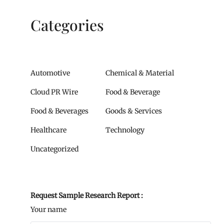
Categories
Automotive
Chemical & Material
Cloud PR Wire
Food & Beverage
Food & Beverages
Goods & Services
Healthcare
Technology
Uncategorized
Request Sample Research Report :
Your name