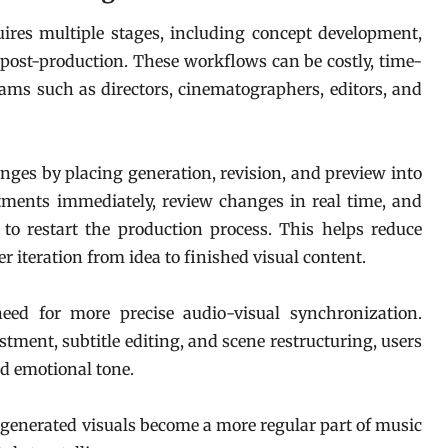
uires multiple stages, including concept development,
 post-production. These workflows can be costly, time-
ms such as directors, cinematographers, editors, and
nges by placing generation, revision, and preview into
tments immediately, review changes in real time, and
to restart the production process. This helps reduce
er iteration from idea to finished visual content.
eed for more precise audio-visual synchronization.
tment, subtitle editing, and scene restructuring, users
and emotional tone.
I-generated visuals become a more regular part of music