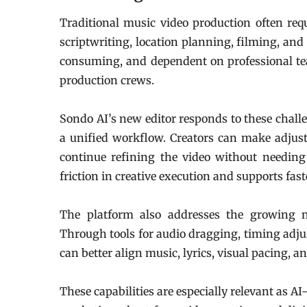
Traditional music video production often req
scriptwriting, location planning, filming, and
consuming, and dependent on professional tea
production crews.
Sondo AI’s new editor responds to these challe
a unified workflow. Creators can make adjus
continue refining the video without needing 
friction in creative execution and supports fast
The platform also addresses the growing n
Through tools for audio dragging, timing adjus
can better align music, lyrics, visual pacing, 
These capabilities are especially relevant as A