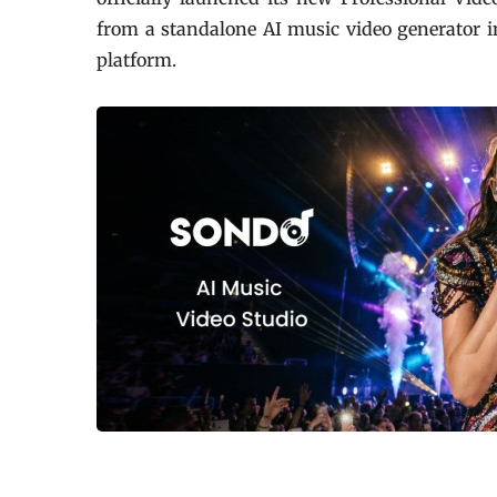
from a standalone AI music video generator 
platform.