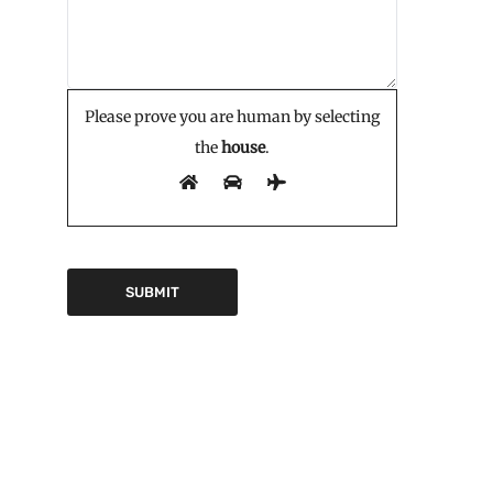
Please prove you are human by selecting
the
house
.