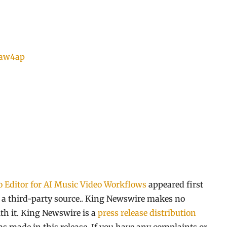
8aw4ap
 Editor for AI Music Video Workflows
appeared first
y a third-party source.. King Newswire makes no
th it. King Newswire is a
press release distribution