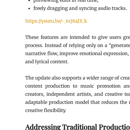
previewing edits in real time;
freely dragging and syncing audio tracks.
https://youtu.be/-_6rj8aJX_k
These features are intended to give users gr
process. Instead of relying only on a “generat
narrative flow, improve emotional expression,
and lyrical content.
The update also supports a wider range of crea
content production to music promotion and
creators, independent artists, and creative t
adaptable production model that reduces the n
creative flexibility.
Addressing Traditional Producti