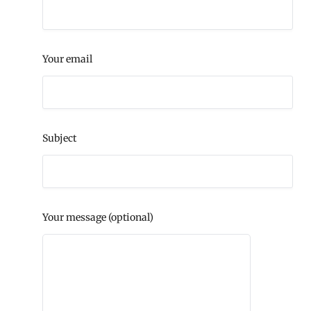
Your email
Subject
Your message (optional)