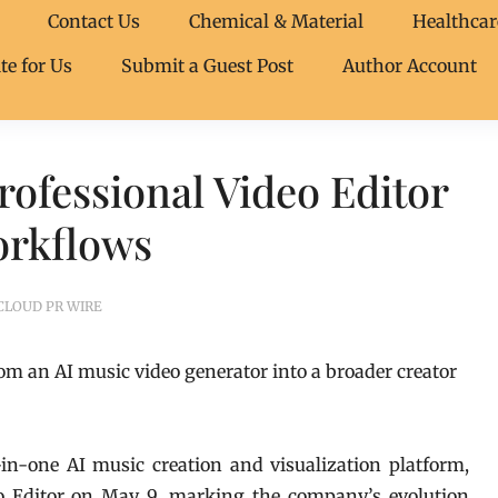
Contact Us
Chemical & Material
Healthcar
te for Us
Submit a Guest Post
Author Account
ofessional Video Editor
orkflows
CLOUD PR WIRE
m an AI music video generator into a broader creator
-in-one AI music creation and visualization platform,
deo Editor on May 9, marking the company’s evolution