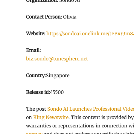
Organization:
Sondo AI
Contact Person:
Olivia
Website:
https://sondoai.onelink.me/tPBx/9m
Email:
biz.sondo@tunesphere.net
Country:
Singapore
Release id:
45500
The post
Sondo AI Launches Professional Video
on
King Newswire
. This content is provided b
warranties or representations in connection wi