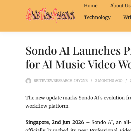
Home
About Us
Technology
Wri
Sondo AI Launches Pr
for AI Music Video W
BRITEVIEWRESEARCH_4HY2NB
2 MONTHS
AGO
The new update marks Sondo AI’s evolution fro
workflow platform.
Singapore, 2nd Jun 2026 –
Sondo AI, an all
officially launched its new Professional Vi