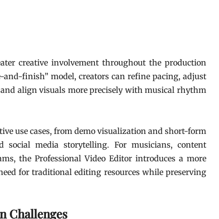
eater creative involvement throughout the production
e-and-finish” model, creators can refine pacing, adjust
 and align visuals more precisely with musical rhythm
tive use cases, from demo visualization and short-form
 social media storytelling. For musicians, content
eams, the Professional Video Editor introduces a more
eed for traditional editing resources while preserving
on Challenges