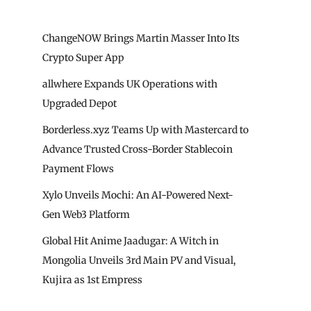
ChangeNOW Brings Martin Masser Into Its
Crypto Super App
allwhere Expands UK Operations with
Upgraded Depot
Borderless.xyz Teams Up with Mastercard to
Advance Trusted Cross-Border Stablecoin
Payment Flows
Xylo Unveils Mochi: An AI-Powered Next-
Gen Web3 Platform
Global Hit Anime Jaadugar: A Witch in
Mongolia Unveils 3rd Main PV and Visual,
Kujira as 1st Empress