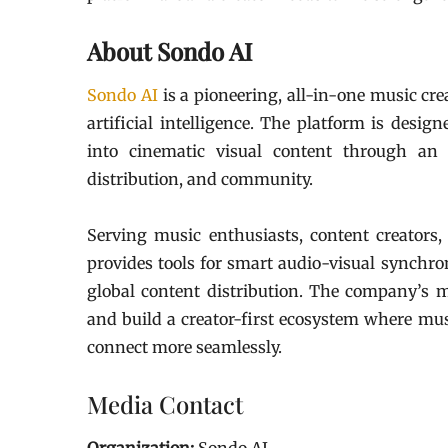
About Sondo AI
Sondo AI
is a pioneering, all-in-one music cr
artificial intelligence. The platform is desi
into cinematic visual content through an 
distribution, and community.
Serving music enthusiasts, content creators,
provides tools for smart audio-visual synchro
global content distribution. The company’s mi
and build a creator-first ecosystem where musi
connect more seamlessly.
Media Contact