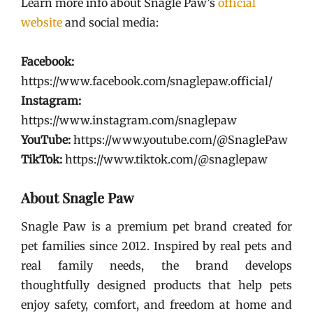
Learn more info about Snagle Paw’s
official
website
and social media:
Facebook:
https://www.facebook.com/snaglepaw.official/
Instagram:
https://www.instagram.com/snaglepaw
YouTube:
https://www.youtube.com/@SnaglePaw
TikTok:
https://www.tiktok.com/@snaglepaw
About Snagle Paw
Snagle Paw is a premium pet brand created for
pet families since 2012. Inspired by real pets and
real family needs, the brand develops
thoughtfully designed products that help pets
enjoy safety, comfort, and freedom at home and