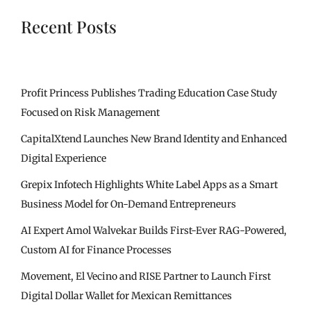
Recent Posts
Profit Princess Publishes Trading Education Case Study
Focused on Risk Management
CapitalXtend Launches New Brand Identity and Enhanced
Digital Experience
Grepix Infotech Highlights White Label Apps as a Smart
Business Model for On-Demand Entrepreneurs
AI Expert Amol Walvekar Builds First-Ever RAG-Powered,
Custom AI for Finance Processes
Movement, El Vecino and RISE Partner to Launch First
Digital Dollar Wallet for Mexican Remittances