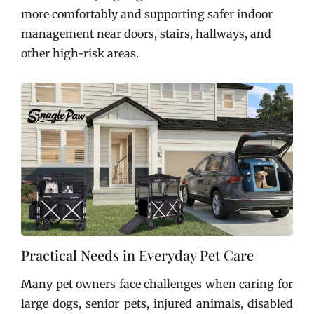
more comfortably and supporting safer indoor
management near doors, stairs, hallways, and
other high-risk areas.
Practical Needs in Everyday Pet Care
Many pet owners face challenges when caring for
large dogs, senior pets, injured animals, disabled