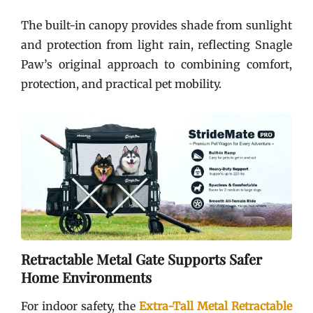
The built-in canopy provides shade from sunlight
and protection from light rain, reflecting Snagle
Paw’s original approach to combining comfort,
protection, and practical pet mobility.
Retractable Metal Gate Supports Safer
Home Environments
For indoor safety, the
Extra-Tall Metal Retractable