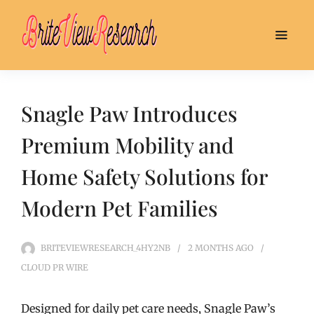
Snagle Paw Introduces
Premium Mobility and
Home Safety Solutions for
Modern Pet Families
BRITEVIEWRESEARCH_4HY2NB
2 MONTHS
AGO
CLOUD PR WIRE
Designed for daily pet care needs, Snagle Paw’s