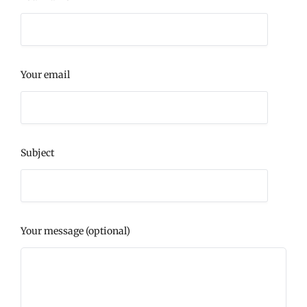
Your email
Subject
Your message (optional)