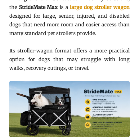
the
StrideMate Max
is a
large dog stroller wagon
designed for large, senior, injured, and disabled
dogs that need more room and easier access than
many standard pet strollers provide.
Its stroller-wagon format offers a more practical
option for dogs that may struggle with long
walks, recovery outings, or travel.