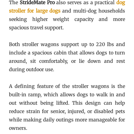
The
StrideMate Pro
also serves as a practical
dog
stroller for large dogs
and multi-dog households
seeking higher weight capacity and more
spacious travel support.
Both stroller wagons support up to 220 lbs and
include a spacious cabin that allows dogs to turn
around, sit comfortably, or lie down and rest
during outdoor use.
A defining feature of the stroller wagons is the
built-in ramp, which allows dogs to walk in and
out without being lifted. This design can help
reduce strain for senior, injured, or disabled pets
while making daily outings more manageable for
owners.