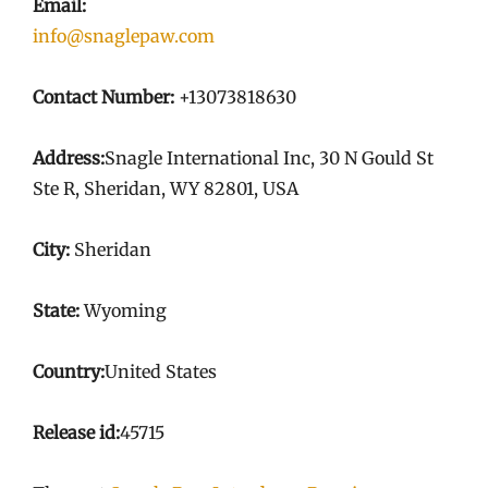
Email:
info@snaglepaw.com
Contact Number:
+13073818630
Address:
Snagle International Inc, 30 N Gould St
Ste R, Sheridan, WY 82801, USA
City:
Sheridan
State:
Wyoming
Country:
United States
Release id:
45715