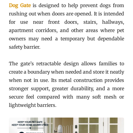
Dog Gate
is designed to help prevent dogs from
rushing out when doors are opened. It is intended
for use near front doors, stairs, hallways,
apartment corridors, and other areas where pet
owners may need a temporary but dependable
safety barrier.
The gate’s retractable design allows families to
create a boundary when needed and store it neatly
when not in use. Its metal construction provides
stronger support, greater durability, and a more
secure feel compared with many soft mesh or
lightweight barriers.