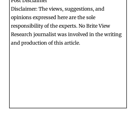
Post Disclaimer
Disclaimer: The views, suggestions, and
opinions expressed here are the sole
responsibility of the experts. No Brite View
Research journalist was involved in the writing
and production of this article.