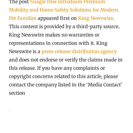
The post
Snagle Paw Introduces Premium
Mobility and Home Safety Solutions for Modern
Pet Families
appeared first on
King Newswire
.
This content is provided by a third-party source..
King Newswire makes no warranties or
representations in connection with it. King
Newswire is a
press release distribution agency
and does not endorse or verify the claims made in
this release. If you have any complaints or
copyright concerns related to this article, please
contact the company listed in the ‘Media Contact’
section