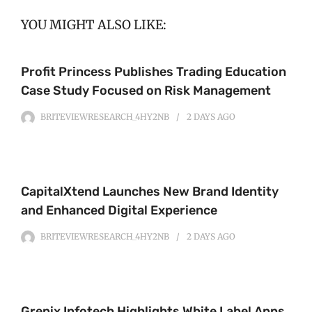
YOU MIGHT ALSO LIKE:
Profit Princess Publishes Trading Education
Case Study Focused on Risk Management
BRITEVIEWRESEARCH_4HY2NB
2 DAYS
AGO
CapitalXtend Launches New Brand Identity
and Enhanced Digital Experience
BRITEVIEWRESEARCH_4HY2NB
2 DAYS
AGO
Grepix Infotech Highlights White Label Apps