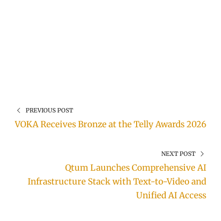
PREVIOUS POST
VOKA Receives Bronze at the Telly Awards 2026
NEXT POST
Qtum Launches Comprehensive AI
Infrastructure Stack with Text-to-Video and
Unified AI Access