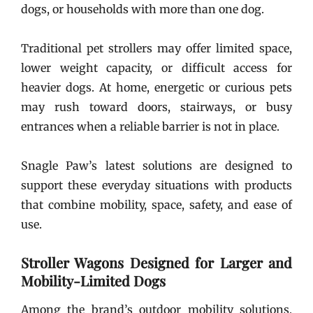
dogs, or households with more than one dog.
Traditional pet strollers may offer limited space,
lower weight capacity, or difficult access for
heavier dogs. At home, energetic or curious pets
may rush toward doors, stairways, or busy
entrances when a reliable barrier is not in place.
Snagle Paw’s latest solutions are designed to
support these everyday situations with products
that combine mobility, space, safety, and ease of
use.
Stroller Wagons Designed for Larger and
Mobility-Limited Dogs
Among the brand’s outdoor mobility solutions,