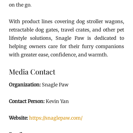
on the go.
With product lines covering dog stroller wagons,
retractable dog gates, travel crates, and other pet
lifestyle solutions, Snagle Paw is dedicated to
helping owners care for their furry companions
with greater ease, confidence, and warmth.
Media Contact
Organization:
Snagle Paw
Contact Person:
Kevin Yan
Website:
https://snaglepaw.com/