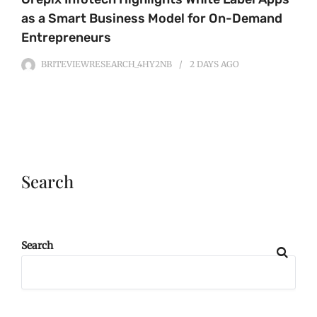
as a Smart Business Model for On-Demand
Entrepreneurs
BRITEVIEWRESEARCH_4HY2NB
2 DAYS
AGO
Search
Search