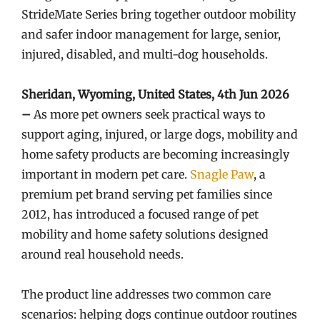
StrideMate Series bring together outdoor mobility
and safer indoor management for large, senior,
injured, disabled, and multi-dog households.
Sheridan, Wyoming, United States, 4th Jun 2026
–
As more pet owners seek practical ways to
support aging, injured, or large dogs, mobility and
home safety products are becoming increasingly
important in modern pet care.
Snagle Paw
, a
premium pet brand serving pet families since
2012, has introduced a focused range of pet
mobility and home safety solutions designed
around real household needs.
The product line addresses two common care
scenarios: helping dogs continue outdoor routines