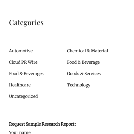
Categories
Automotive
Chemical & Material
Cloud PR Wire
Food & Beverage
Food & Beverages
Goods & Services
Healthcare
Technology
Uncategorized
Request Sample Research Report :
Your name