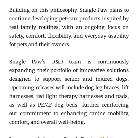
Building on this philosophy, Snagle Paw plans to
continue developing pet-care products inspired by
real family routines, with an ongoing focus on
safety, comfort, flexibility, and everyday usability
for pets and their owners.
Snagle Paw’s R&D team is continuously
expanding their portfolio of innovative solutions
designed to support senior and injured dogs.
Upcoming releases will include dog leg braces, lift
harnesses, red light therapy harnesses and pads,
as well as PEMF dog beds—further reinforcing
our commitment to enhancing canine mobility,
comfort, and overall well-being.