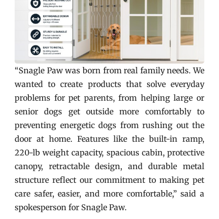
“Snagle Paw was born from real family needs. We
wanted to create products that solve everyday
problems for pet parents, from helping large or
senior dogs get outside more comfortably to
preventing energetic dogs from rushing out the
door at home. Features like the built-in ramp,
220-lb weight capacity, spacious cabin, protective
canopy, retractable design, and durable metal
structure reflect our commitment to making pet
care safer, easier, and more comfortable,” said a
spokesperson for Snagle Paw.