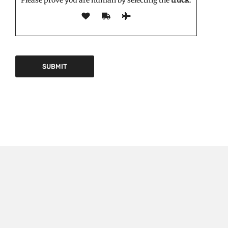
EDITOR'S PICK
Triptorelin Market Growth Drivers and Restraints:
Analysis and Forecast