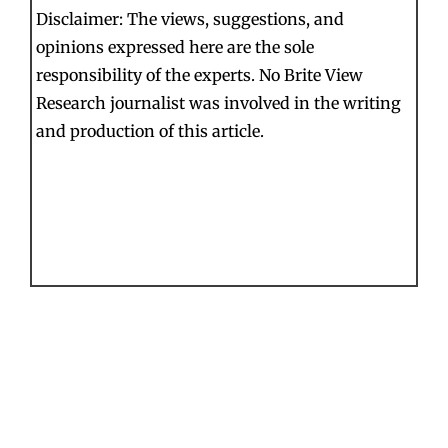
Disclaimer: The views, suggestions, and
opinions expressed here are the sole
responsibility of the experts. No Brite View
Research journalist was involved in the writing
and production of this article.