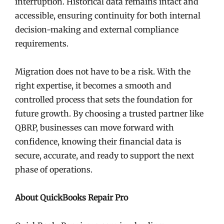
interruption. Historical data remains intact and
accessible, ensuring continuity for both internal
decision-making and external compliance
requirements.
Migration does not have to be a risk. With the
right expertise, it becomes a smooth and
controlled process that sets the foundation for
future growth. By choosing a trusted partner like
QBRP, businesses can move forward with
confidence, knowing their financial data is
secure, accurate, and ready to support the next
phase of operations.
About QuickBooks Repair Pro