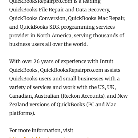
QuickBooksRepairpro.com is a leading
QuickBooks File Repair and Data Recovery,
QuickBooks Conversion, QuickBooks Mac Repair,
and QuickBooks SDK programming services
provider in North America, serving thousands of
business users all over the world.
With over 26 years of experience with Intuit
QuickBooks, QuickBooksRepairpro.com assists
QuickBooks users and small businesses with a
variety of services and work with the US, UK,
Canadian, Australian (Reckon Accounts), and New
Zealand versions of QuickBooks (PC and Mac
platforms).
For more information, visit