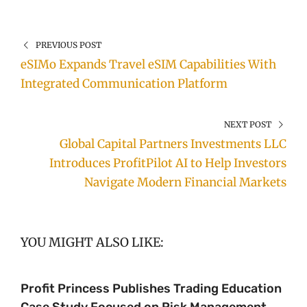
PREVIOUS POST
eSIMo Expands Travel eSIM Capabilities With
Integrated Communication Platform
NEXT POST
Global Capital Partners Investments LLC
Introduces ProfitPilot AI to Help Investors
Navigate Modern Financial Markets
YOU MIGHT ALSO LIKE:
Profit Princess Publishes Trading Education
Case Study Focused on Risk Management