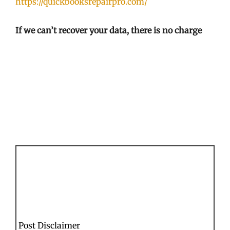
https://quickbooksrepairpro.com/
If we can’t recover your data, there is no charge
Post Disclaimer