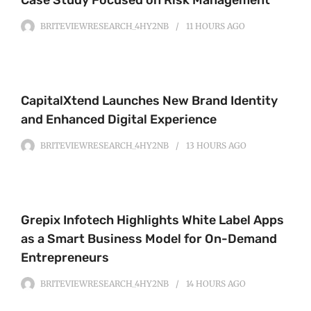
BRITEVIEWRESEARCH_4HY2NB
11 HOURS
AGO
CapitalXtend Launches New Brand Identity
and Enhanced Digital Experience
BRITEVIEWRESEARCH_4HY2NB
13 HOURS
AGO
Grepix Infotech Highlights White Label Apps
as a Smart Business Model for On-Demand
Entrepreneurs
BRITEVIEWRESEARCH_4HY2NB
14 HOURS
AGO