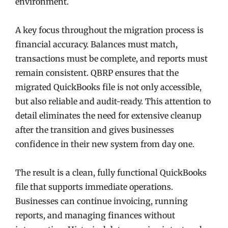
environment.
A key focus throughout the migration process is
financial accuracy. Balances must match,
transactions must be complete, and reports must
remain consistent. QBRP ensures that the
migrated QuickBooks file is not only accessible,
but also reliable and audit-ready. This attention to
detail eliminates the need for extensive cleanup
after the transition and gives businesses
confidence in their new system from day one.
The result is a clean, fully functional QuickBooks
file that supports immediate operations.
Businesses can continue invoicing, running
reports, and managing finances without