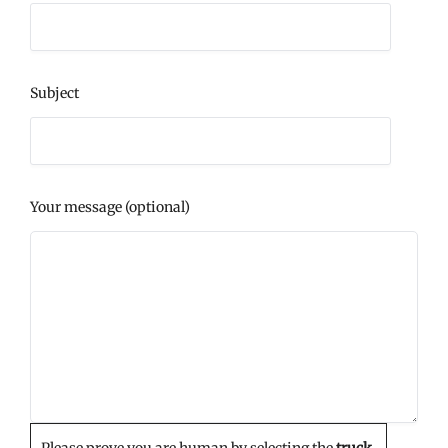
Subject
Your message (optional)
Please prove you are human by selecting the
truck
.