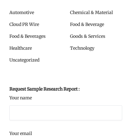
Automotive
Chemical & Material
Cloud PR Wire
Food & Beverage
Food & Beverages
Goods & Services
Healthcare
Technology
Uncategorized
Request Sample Research Report :
Your name
Your email