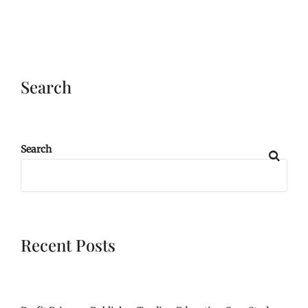
Search
Search
Recent Posts