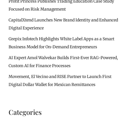
Profit Princess Publishes Trading Education Case Study
Focused on Risk Management
CapitalXtend Launches New Brand Identity and Enhanced
Digital Experience
Grepix Infotech Highlights White Label Apps as a Smart
Business Model for On-Demand Entrepreneurs
AI Expert Amol Walvekar Builds First-Ever RAG-Powered,
Custom AI for Finance Processes
Movement, El Vecino and RISE Partner to Launch First
Digital Dollar Wallet for Mexican Remittances
Categories