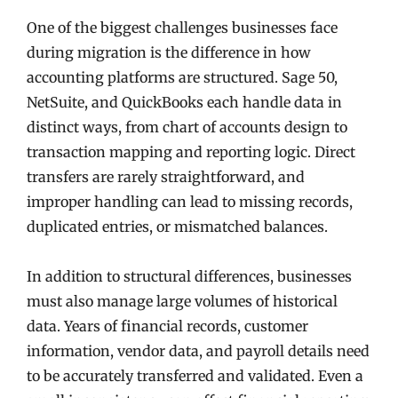
One of the biggest challenges businesses face
during migration is the difference in how
accounting platforms are structured. Sage 50,
NetSuite, and QuickBooks each handle data in
distinct ways, from chart of accounts design to
transaction mapping and reporting logic. Direct
transfers are rarely straightforward, and
improper handling can lead to missing records,
duplicated entries, or mismatched balances.
In addition to structural differences, businesses
must also manage large volumes of historical
data. Years of financial records, customer
information, vendor data, and payroll details need
to be accurately transferred and validated. Even a