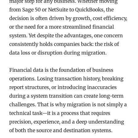
major step for any business. Whether moving
from Sage 50 or NetSuite to QuickBooks, the
decision is often driven by growth, cost efficiency,
or the need for a more streamlined financial
system. Yet despite the advantages, one concern
consistently holds companies back: the risk of
data loss or disruption during migration.
Financial data is the foundation of business
operations. Losing transaction history, breaking
report structures, or introducing inaccuracies
during a system transition can create long-term
challenges. That is why migration is not simply a
technical task—it is a process that requires
precision, experience, and a deep understanding
of both the source and destination systems.