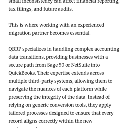
small inconsistency can affect financial reporting,
tax filings, and future audits.
This is where working with an experienced
migration partner becomes essential.
QBRP specializes in handling complex accounting
data transitions, providing businesses with a
secure path from Sage 50 or NetSuite into
QuickBooks. Their expertise extends across
multiple third-party systems, allowing them to
navigate the nuances of each platform while
preserving the integrity of the data. Instead of
relying on generic conversion tools, they apply
tailored processes designed to ensure that every
record aligns correctly within the new