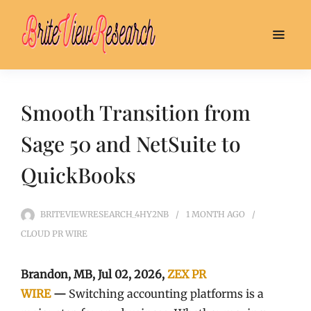
Smooth Transition from
Sage 50 and NetSuite to
QuickBooks
BRITEVIEWRESEARCH_4HY2NB
1 MONTH
AGO
CLOUD PR WIRE
Brandon, MB, Jul 02, 2026,
ZEX PR
WIRE
—
Switching accounting platforms is a