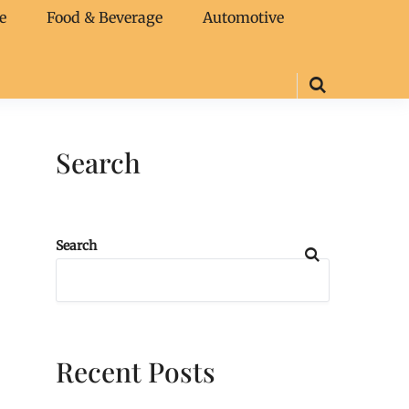
e
Food & Beverage
Automotive
Search
Search
Recent Posts