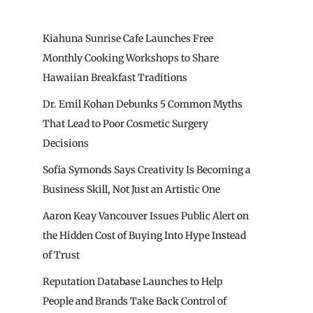
Kiahuna Sunrise Cafe Launches Free
Monthly Cooking Workshops to Share
Hawaiian Breakfast Traditions
Dr. Emil Kohan Debunks 5 Common Myths
That Lead to Poor Cosmetic Surgery
Decisions
Sofia Symonds Says Creativity Is Becoming a
Business Skill, Not Just an Artistic One
Aaron Keay Vancouver Issues Public Alert on
the Hidden Cost of Buying Into Hype Instead
of Trust
Reputation Database Launches to Help
People and Brands Take Back Control of