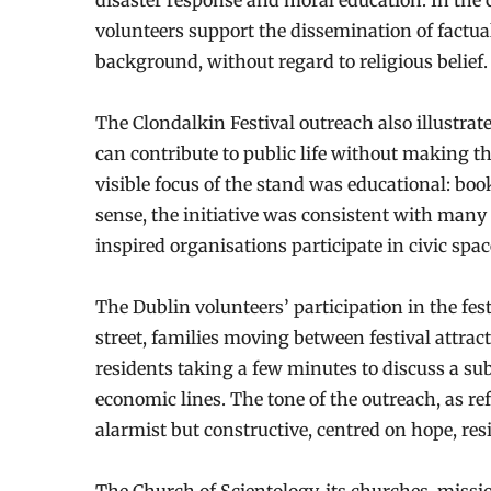
disaster response and moral education. In the 
volunteers support the dissemination of factua
background, without regard to religious belief.
The Clondalkin Festival outreach also illustra
can contribute to public life without making the
visible focus of the stand was educational: boo
sense, the initiative was consistent with man
inspired organisations participate in civic sp
The Dublin volunteers’ participation in the fest
street, families moving between festival attrac
residents taking a few minutes to discuss a su
economic lines. The tone of the outreach, as re
alarmist but constructive, centred on hope, res