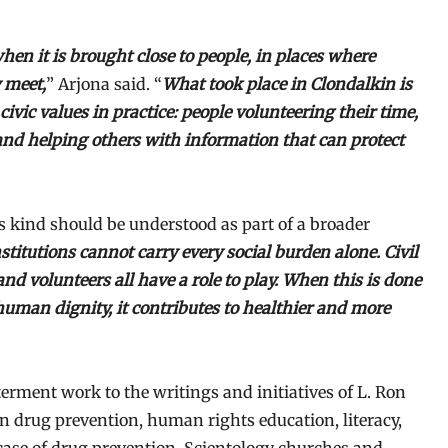
en it is brought close to people, in places where
 meet,
” Arjona said. “
What took place in Clondalkin is
vic values in practice: people volunteering their time,
 and helping others with information that can protect
s kind should be understood as part of a broader
stitutions cannot carry every social burden alone. Civil
nd volunteers all have a role to play. When this is done
human dignity, it contributes to healthier and more
terment work to the writings and initiatives of L. Ron
drug prevention, human rights education, literacy,