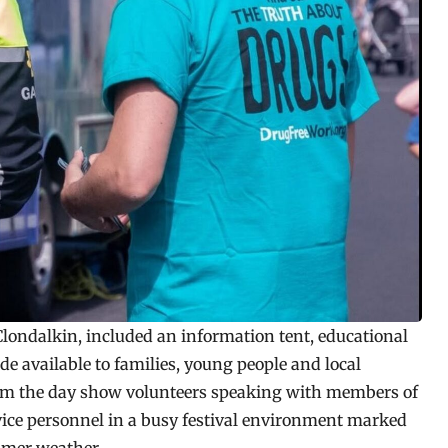
 Clondalkin, included an information tent, educational
e available to families, young people and local
rom the day show volunteers speaking with members of
rvice personnel in a busy festival environment marked