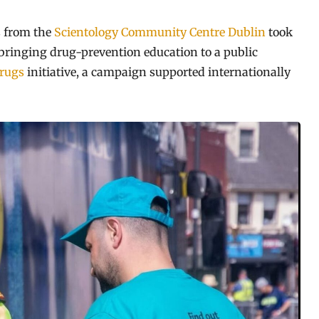
 from the
Scientology Community Centre Dublin
took
, bringing drug-prevention education to a public
rugs
initiative, a campaign supported internationally