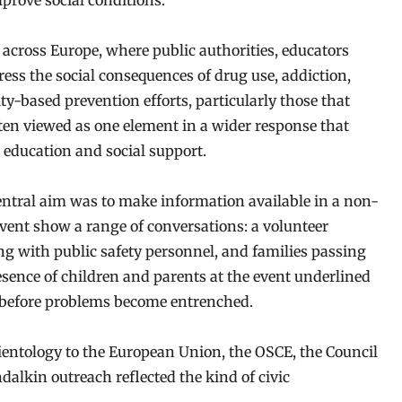
mprove social conditions.
 across Europe, where public authorities, educators
ss the social consequences of drug use, addiction,
y-based prevention efforts, particularly those that
ften viewed as one element in a wider response that
 education and social support.
central aim was to make information available in a non-
vent show a range of conversations: a volunteer
ing with public safety personnel, and families passing
resence of children and parents at the event underlined
 before problems become entrenched.
cientology to the European Union, the OSCE, the Council
dalkin outreach reflected the kind of civic