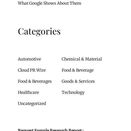
What Google Shows About Them
Categories
Automotive
Chemical & Material
Cloud PR Wire
Food & Beverage
Food & Beverages
Goods & Services
Healthcare
Technology
Uncategorized
Request Sample Research Report :