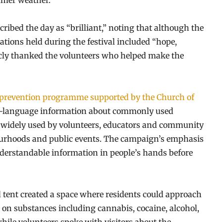
mmer weather.
ibed the day as “brilliant,” noting that although the
sations held during the festival included “hope,
licly thanked the volunteers who helped make the
prevention programme supported by the Church of
ain-language information about commonly used
re widely used by volunteers, educators and community
bourhoods and public events. The campaign’s emphasis
understandable information in people’s hands before
d tent created a space where residents could approach
d on substances including cannabis, cocaine, alcohol,