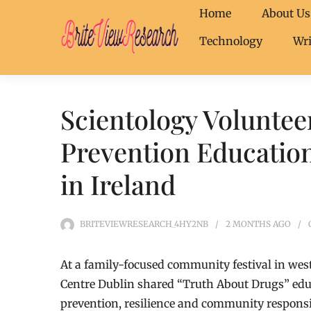
Home
About Us
Technology
Wri
Scientology Voluntee
Prevention Education
in Ireland
BRITEVIEWRESEARCH_4HY2NB
2 MONTHS
AGO
At a family-focused community festival in we
Centre Dublin shared “Truth About Drugs” edu
prevention, resilience and community responsib