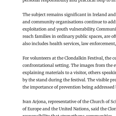
personal responsibility and practical help to i
The subject remains significant in Ireland and
and community organisations continue to addre
exploitation and youth vulnerability. Communit
reach families in ordinary public spaces, are o
also includes health services, law enforcement,
For volunteers at the Clondalkin Festival, the 
confrontational setting. The images from the e
explaining materials to a visitor, others speak
by the stand during the festival. The visible p
the importance of prevention being addressed
Ivan Arjona, representative of the Church of S
of Europe and the United Nations, said the Clon