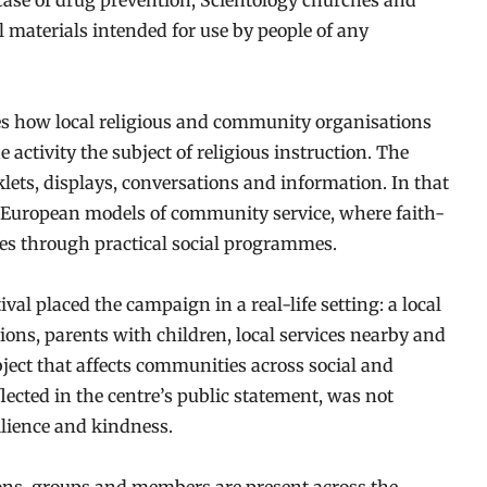
case of drug prevention, Scientology churches and
l materials intended for use by people of any
tes how local religious and community organisations
 activity the subject of religious instruction. The
klets, displays, conversations and information. In that
y European models of community service, where faith-
aces through practical social programmes.
ival placed the campaign in a real-life setting: a local
tions, parents with children, local services nearby and
bject that affects communities across social and
flected in the centre’s public statement, was not
ilience and kindness.