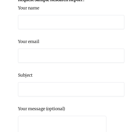
Your name
Your email
Subject
Your message (optional)