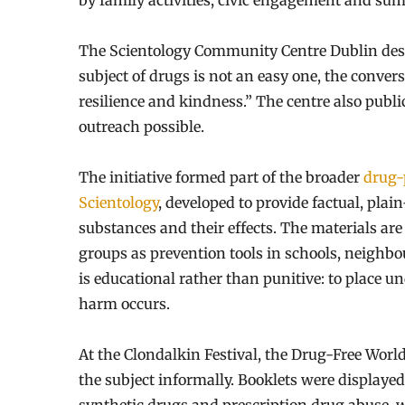
by family activities, civic engagement and su
The Scientology Community Centre Dublin descr
subject of drugs is not an easy one, the conver
resilience and kindness.” The centre also pub
outreach possible.
The initiative formed part of the broader
drug-
Scientology
, developed to provide factual, pl
substances and their effects. The materials a
groups as prevention tools in schools, neigh
is educational rather than punitive: to place 
harm occurs.
At the Clondalkin Festival, the Drug-Free Worl
the subject informally. Booklets were displaye