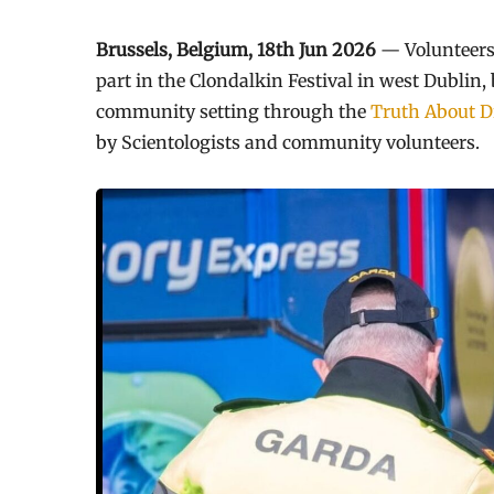
Brussels, Belgium, 18th Jun 2026
— Volunteers
part in the Clondalkin Festival in west Dublin
community setting through the
Truth About D
by Scientologists and community volunteers.