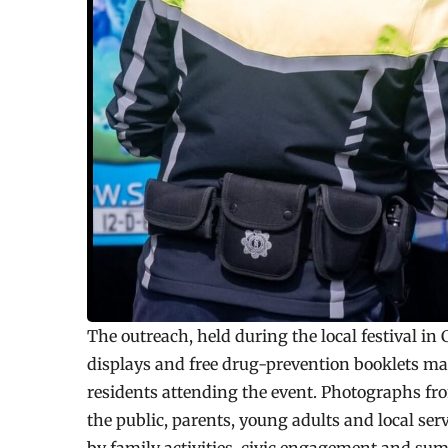
The outreach, held during the local festival in
displays and free drug-prevention booklets mad
residents attending the event. Photographs f
the public, parents, young adults and local se