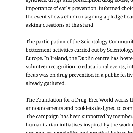
synthetic drugs and prescription drug abuse, w
importance of early prevention, informed ch
the event shows children signing a pledge boa
asking questions at the stand.
The participation of the Scientology Community 
betterment activities carried out by Scientolog
Europe. In Ireland, the Dublin centre has hos
volunteer recognition to educational events, int
focus was on drug prevention in a public festi
already gathered.
The Foundation for a Drug-Free World works th
announcements and booklets designed to commu
The campaign has been supported by members o
humanitarian initiatives inspired by the work