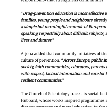
responsibility that strengthens communities.
“
Drug-prevention education is most effective wh
families, young people and neighbours already
a simple but meaningful example of European ci
speaking respectfully about difficult subjects,
lives and futures.
”
Arjona added that community initiatives of thi
culture of prevention. “
Across Europe, public in
society, faith communities, educators, parents a
with respect, factual information and care for 
resilient communities.
”
The Church of Scientology traces its social-bet
Hubbard, whose works inspired programmes in 