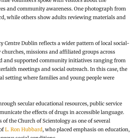
hile volunteers spoke with visitors about the
oices and community awareness. One photograph from
rd, while others show adults reviewing materials and
Centre Dublin reflects a wider pattern of local social-
y churches, missions and affiliated groups across
ted and supported community initiatives ranging from
erfaith meetings and social outreach. In this case, the
val setting where families and young people were
rough secular educational resources, public service
nicate the effects of drugs in accessible language.
f the Church of Scientology as one of several
 of
L. Ron Hubbard
, who placed emphasis on education,