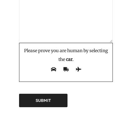
Please prove you are human by selecting
the
car
.