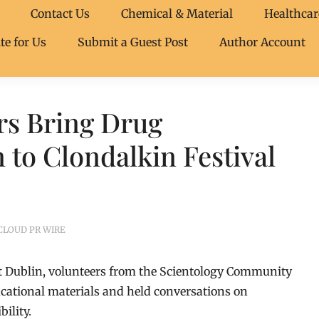
Contact Us
Chemical & Material
Healthcar
te for Us
Submit a Guest Post
Author Account
rs Bring Drug
 to Clondalkin Festival
CLOUD PR WIRE
st Dublin, volunteers from the Scientology Community
cational materials and held conversations on
ility.