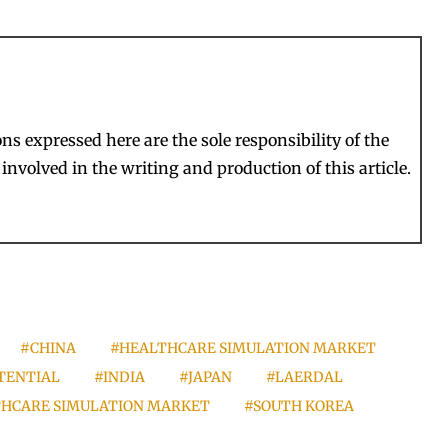
s expressed here are the sole responsibility of the
involved in the writing and production of this article.
#CHINA
#HEALTHCARE SIMULATION MARKET
TENTIAL
#INDIA
#JAPAN
#LAERDAL
LTHCARE SIMULATION MARKET
#SOUTH KOREA