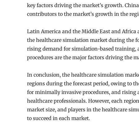
key factors driving the market’s growth. China
contributors to the market’s growth in the regi
Latin America and the Middle East and Africa a
the healthcare simulation market during the for
rising demand for simulation-based training,
procedures are the major factors driving the m
In conclusion, the healthcare simulation market
regions during the forecast period, owing to t
for minimally invasive procedures, and rising
healthcare professionals. However, each region 
market size, and players in the healthcare sim
to succeed in each market.