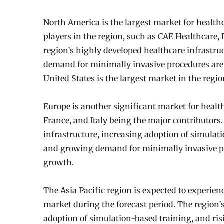
North America is the largest market for health
players in the region, such as CAE Healthcare,
region’s highly developed healthcare infrastru
demand for minimally invasive procedures are 
United States is the largest market in the regi
Europe is another significant market for heal
France, and Italy being the major contributors
infrastructure, increasing adoption of simula
and growing demand for minimally invasive pro
growth.
The Asia Pacific region is expected to experien
market during the forecast period. The region’
adoption of simulation-based training, and ri