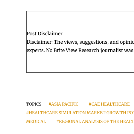
Post Disclaimer
Disclaimer: The views, suggestions, and opinion
experts. No Brite View Research journalist was 
TOPICS
#ASIA PACIFIC
#CAE HEALTHCARE
#HEALTHCARE SIMULATION MARKET GROWTH PO
MEDICAL
#REGIONAL ANALYSIS OF THE HEA