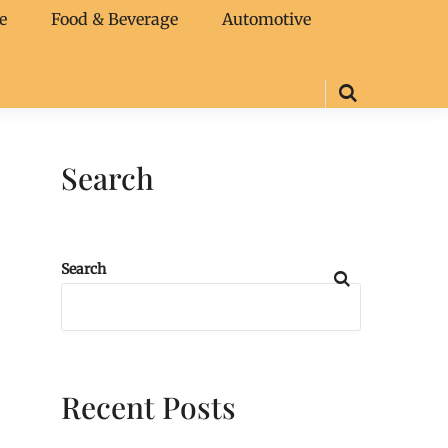
e
Food & Beverage
Automotive
Search
Search
Recent Posts