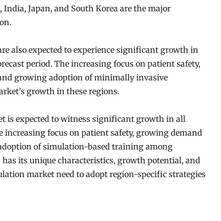
, India, Japan, and South Korea are the major
on.
re also expected to experience significant growth in
ecast period. The increasing focus on patient safety,
 and growing adoption of minimally invasive
arket’s growth in these regions.
 is expected to witness significant growth in all
he increasing focus on patient safety, growing demand
 adoption of simulation-based training among
has its unique characteristics, growth potential, and
ulation market need to adopt region-specific strategies