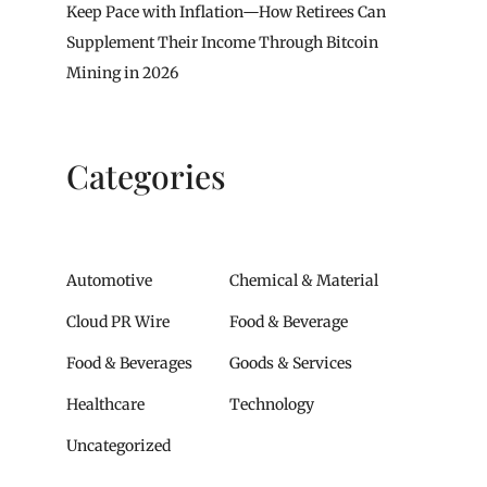
Keep Pace with Inflation—How Retirees Can
Supplement Their Income Through Bitcoin
Mining in 2026
Categories
Automotive
Chemical & Material
Cloud PR Wire
Food & Beverage
Food & Beverages
Goods & Services
Healthcare
Technology
Uncategorized