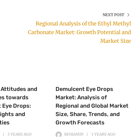
NEXT POST
Regional Analysis of the Ethyl Methyl
Carbonate Market: Growth Potential and
Market Size
Attitudes and
Demulcent Eye Drops
es towards
Market: Analysis of
 Eye Drops:
Regional and Global Market
ights and
Size, Share, Trends, and
ties
Growth Forecasts
3 YEARS
AGO
BENJAMIN
3 YEARS
AGO