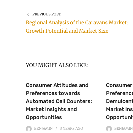
PREVIOUS POST
Regional Analysis of the Caravans Market:
Growth Potential and Market Size
YOU MIGHT ALSO LIKE:
Consumer Attitudes and
Consumer 
Preferences towards
Preferenc
Automated Cell Counters:
Demulcent
Market Insights and
Market Ins
Opportunities
Opportuni
BENJAMIN
3 YEARS
AGO
BENJAMIN