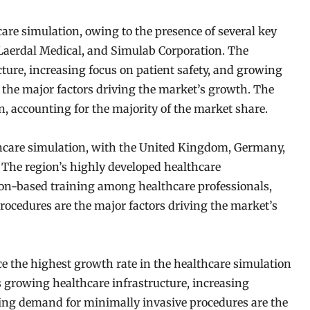
care simulation, owing to the presence of several key
 Laerdal Medical, and Simulab Corporation. The
cture, increasing focus on patient safety, and growing
the major factors driving the market’s growth. The
on, accounting for the majority of the market share.
thcare simulation, with the United Kingdom, Germany,
. The region’s highly developed healthcare
tion-based training among healthcare professionals,
cedures are the major factors driving the market’s
ce the highest growth rate in the healthcare simulation
s growing healthcare infrastructure, increasing
sing demand for minimally invasive procedures are the