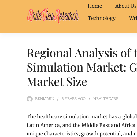
Home
About Us
Technology
Wri
Regional Analysis of 
Simulation Market: G
Market Size
BENJAMIN
3 YEARS
AGO
HEALTHCARE
The healthcare simulation market has a global 
Latin America, and the Middle East and Africa 
unique characteristics, growth potential, and m