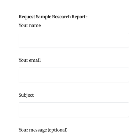
Request Sample Research Report :
Your name
Your email
Subject
Your message (optional)