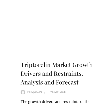
Triptorelin Market Growth
Drivers and Restraints:
Analysis and Forecast
BENJAMIN
3 YEARS
AGO
The growth drivers and restraints of the