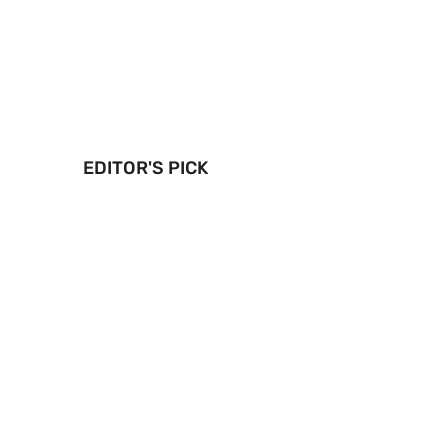
EDITOR'S PICK