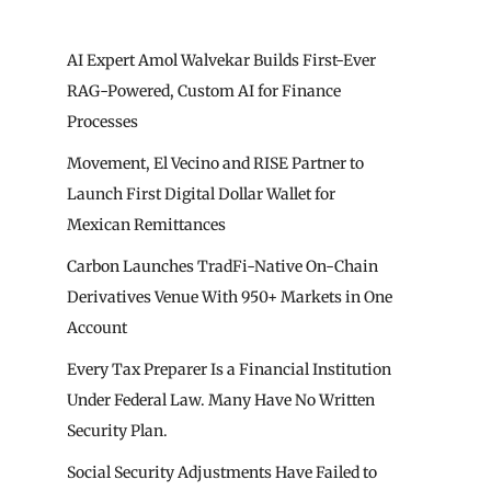
AI Expert Amol Walvekar Builds First-Ever
RAG-Powered, Custom AI for Finance
Processes
Movement, El Vecino and RISE Partner to
Launch First Digital Dollar Wallet for
Mexican Remittances
Carbon Launches TradFi-Native On-Chain
Derivatives Venue With 950+ Markets in One
Account
Every Tax Preparer Is a Financial Institution
Under Federal Law. Many Have No Written
Security Plan.
Social Security Adjustments Have Failed to