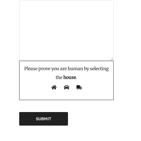
Please prove you are human by selecting
the
house
.