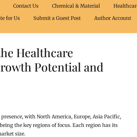
Contact Us
Chemical & Material
Healthcar
te for Us
Submit a Guest Post
Author Account
the Healthcare
rowth Potential and
presence, with North America, Europe, Asia Pacific,
being the key regions of focus. Each region has its
arket size.