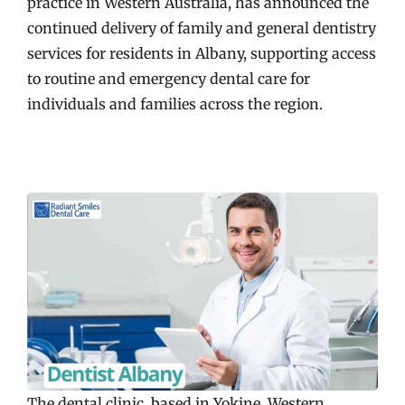
practice in Western Australia, has announced the
continued delivery of family and general dentistry
services for residents in Albany, supporting access
to routine and emergency dental care for
individuals and families across the region.
The dental clinic, based in Yokine, Western