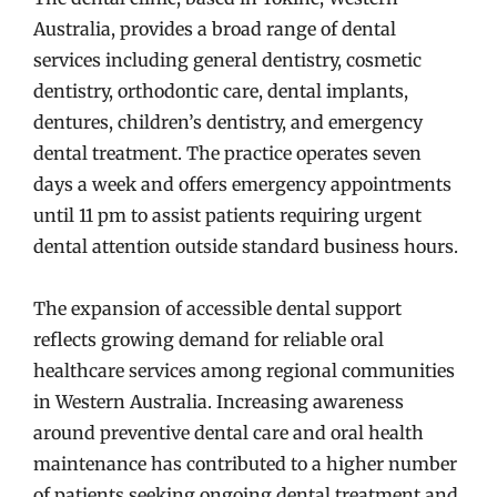
Australia, provides a broad range of dental
services including general dentistry, cosmetic
dentistry, orthodontic care, dental implants,
dentures, children’s dentistry, and emergency
dental treatment. The practice operates seven
days a week and offers emergency appointments
until 11 pm to assist patients requiring urgent
dental attention outside standard business hours.
The expansion of accessible dental support
reflects growing demand for reliable oral
healthcare services among regional communities
in Western Australia. Increasing awareness
around preventive dental care and oral health
maintenance has contributed to a higher number
of patients seeking ongoing dental treatment and