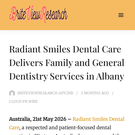
Radiant Smiles Dental Care
Delivers Family and General
Dentistry Services in Albany
BRITEVIEWRESEARCH_4HY2NB
3 MONTHS
AGO
CLOUD PR WIRE
Australia, 21st May 2026 –
Radiant Smiles Dental
Care
, a respected and patient-focused dental