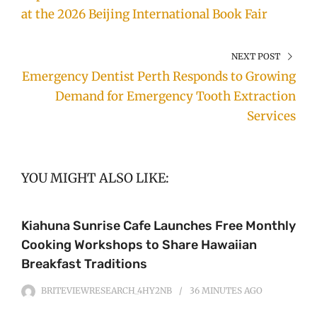
at the 2026 Beijing International Book Fair
NEXT POST
Emergency Dentist Perth Responds to Growing
Demand for Emergency Tooth Extraction
Services
YOU MIGHT ALSO LIKE:
Kiahuna Sunrise Cafe Launches Free Monthly
Cooking Workshops to Share Hawaiian
Breakfast Traditions
BRITEVIEWRESEARCH_4HY2NB
36 MINUTES
AGO