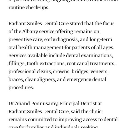
routine check-ups.
Radiant Smiles Dental Care stated that the focus
of the Albany service offering remains on
preventive care, early diagnosis, and long-term
oral health management for patients of all ages.
Services available include dental examinations,
fillings, tooth extractions, root canal treatments,
professional cleans, crowns, bridges, veneers,
braces, clear aligners, and emergency dental
procedures.
Dr Anand Ponnusamy, Principal Dentist at
Radiant Smiles Dental Care, said the clinic
remains committed to improving access to dental
care for families and individuals seeking