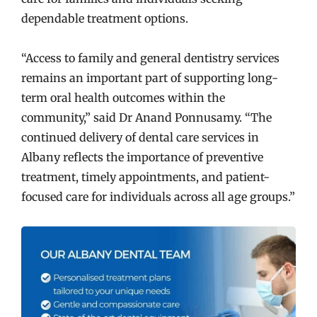
dependable treatment options.
“Access to family and general dentistry services
remains an important part of supporting long-
term oral health outcomes within the
community,” said Dr Anand Ponnusamy. “The
continued delivery of dental care services in
Albany reflects the importance of preventive
treatment, timely appointments, and patient-
focused care for individuals across all age groups.”