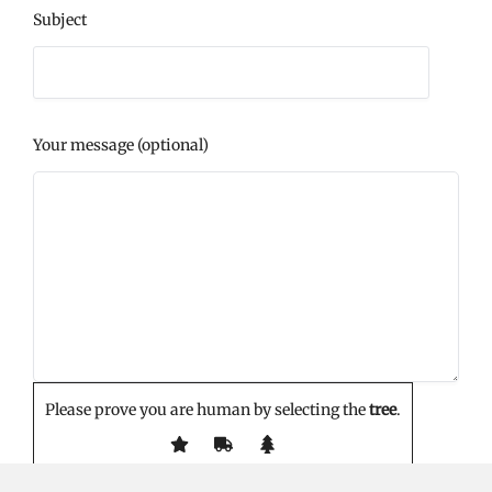
Subject
Your message (optional)
Please prove you are human by selecting the
tree
.