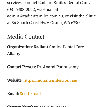
services, contact Radiant Smiles Dental Care at
(08) 6388 0022, via email at
admin@radiantsmiles.com.au, or visit the clinic
at 34 South Coast Hwy, Orana, WA 6330.
Media Contact
Organization:
Radiant Smiles Dental Care –
Albany
Contact Person:
Dr. Anand Ponnusamy
Website:
https://radiantsmiles.com.au/
Email:
Send Email
Contact Number:
+61863880022