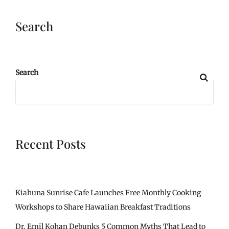
Search
Search
Recent Posts
Kiahuna Sunrise Cafe Launches Free Monthly Cooking
Workshops to Share Hawaiian Breakfast Traditions
Dr. Emil Kohan Debunks 5 Common Myths That Lead to