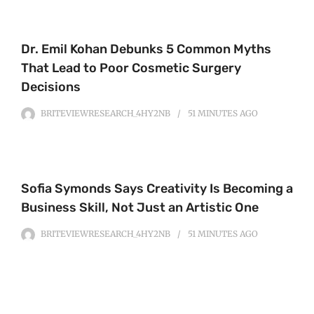
Dr. Emil Kohan Debunks 5 Common Myths
That Lead to Poor Cosmetic Surgery
Decisions
BRITEVIEWRESEARCH_4HY2NB
51 MINUTES
AGO
Sofia Symonds Says Creativity Is Becoming a
Business Skill, Not Just an Artistic One
BRITEVIEWRESEARCH_4HY2NB
51 MINUTES
AGO