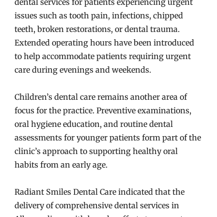
dental services for patients experiencing urgent
issues such as tooth pain, infections, chipped
teeth, broken restorations, or dental trauma.
Extended operating hours have been introduced
to help accommodate patients requiring urgent
care during evenings and weekends.
Children’s dental care remains another area of
focus for the practice. Preventive examinations,
oral hygiene education, and routine dental
assessments for younger patients form part of the
clinic’s approach to supporting healthy oral
habits from an early age.
Radiant Smiles Dental Care indicated that the
delivery of comprehensive dental services in