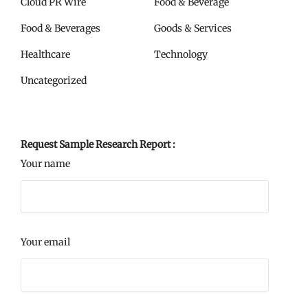
Cloud PR Wire
Food & Beverage
Food & Beverages
Goods & Services
Healthcare
Technology
Uncategorized
Request Sample Research Report :
Your name
Your email