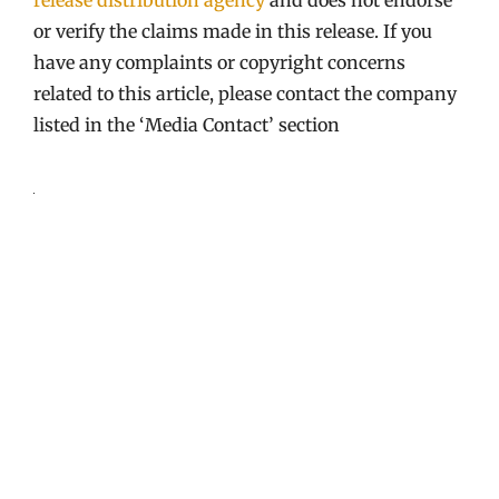
or verify the claims made in this release. If you
have any complaints or copyright concerns
related to this article, please contact the company
listed in the ‘Media Contact’ section