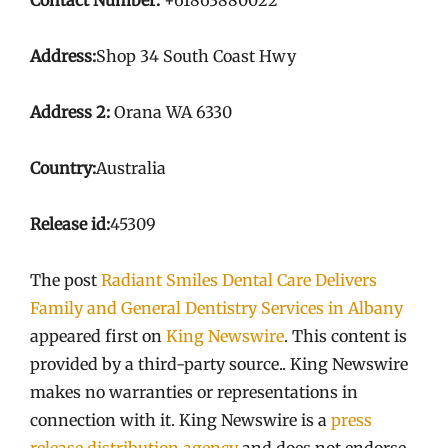
Address:
Shop 34 South Coast Hwy
Address 2:
Orana WA 6330
Country:
Australia
Release id:
45309
The post
Radiant Smiles Dental Care Delivers
Family and General Dentistry Services in Albany
appeared first on
King Newswire
. This content is
provided by a third-party source.. King Newswire
makes no warranties or representations in
connection with it. King Newswire is a
press
release distribution agency
and does not endorse