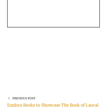
PREVIOUS POST
Explora Books to Showcase The Book of Laural