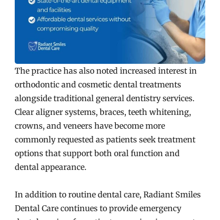
The practice has also noted increased interest in
orthodontic and cosmetic dental treatments
alongside traditional general dentistry services.
Clear aligner systems, braces, teeth whitening,
crowns, and veneers have become more
commonly requested as patients seek treatment
options that support both oral function and
dental appearance.
In addition to routine dental care, Radiant Smiles
Dental Care continues to provide emergency