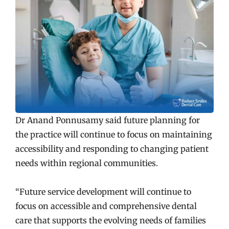
Dr Anand Ponnusamy said future planning for
the practice will continue to focus on maintaining
accessibility and responding to changing patient
needs within regional communities.
“Future service development will continue to
focus on accessible and comprehensive dental
care that supports the evolving needs of families