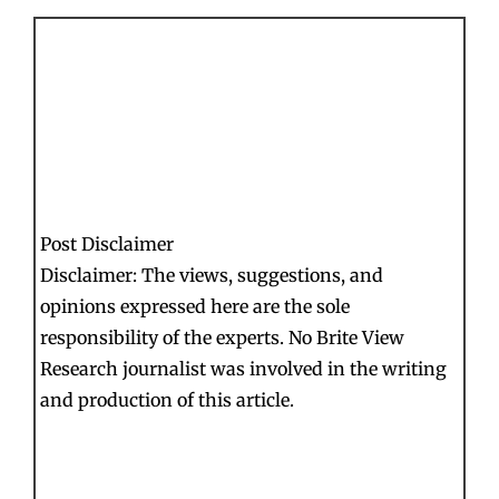
Post Disclaimer
Disclaimer: The views, suggestions, and
opinions expressed here are the sole
responsibility of the experts. No Brite View
Research journalist was involved in the writing
and production of this article.