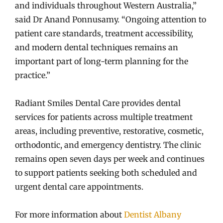
and individuals throughout Western Australia,”
said Dr Anand Ponnusamy. “Ongoing attention to
patient care standards, treatment accessibility,
and modern dental techniques remains an
important part of long-term planning for the
practice.”
Radiant Smiles Dental Care provides dental
services for patients across multiple treatment
areas, including preventive, restorative, cosmetic,
orthodontic, and emergency dentistry. The clinic
remains open seven days per week and continues
to support patients seeking both scheduled and
urgent dental care appointments.
For more information about
Dentist Albany