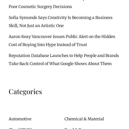
Poor Cosmetic Surgery Decisions
Sofia Symonds Says Creativity Is Becoming a Business
Skill, Not Just an Artistic One
Aaron Keay Vancouver Issues Public Alert on the Hidden
Cost of Buying Into Hype Instead of Trust
Reputation Database Launches to Help People and Brands
Take Back Control of What Google Shows About Them
Categories
Automotive
Chemical & Material