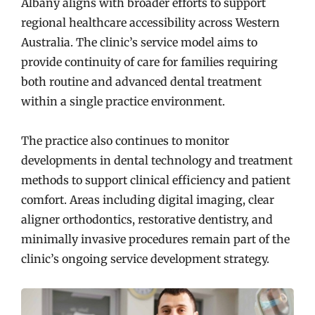
Albany aligns with broader efforts to support
regional healthcare accessibility across Western
Australia. The clinic’s service model aims to
provide continuity of care for families requiring
both routine and advanced dental treatment
within a single practice environment.
The practice also continues to monitor
developments in dental technology and treatment
methods to support clinical efficiency and patient
comfort. Areas including digital imaging, clear
aligner orthodontics, restorative dentistry, and
minimally invasive procedures remain part of the
clinic’s ongoing service development strategy.