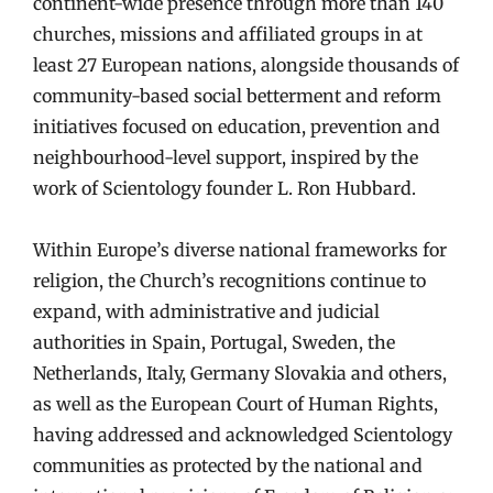
continent-wide presence through more than 140
churches, missions and affiliated groups in at
least 27 European nations, alongside thousands of
community-based social betterment and reform
initiatives focused on education, prevention and
neighbourhood-level support, inspired by the
work of Scientology founder L. Ron Hubbard.
Within Europe’s diverse national frameworks for
religion, the Church’s recognitions continue to
expand, with administrative and judicial
authorities in Spain, Portugal, Sweden, the
Netherlands, Italy, Germany Slovakia and others,
as well as the European Court of Human Rights,
having addressed and acknowledged Scientology
communities as protected by the national and