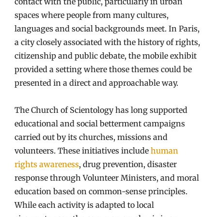
contact with the public, particularly in urban
spaces where people from many cultures,
languages and social backgrounds meet. In Paris,
a city closely associated with the history of rights,
citizenship and public debate, the mobile exhibit
provided a setting where those themes could be
presented in a direct and approachable way.
The Church of Scientology has long supported
educational and social betterment campaigns
carried out by its churches, missions and
volunteers. These initiatives include
human
rights awareness
, drug prevention, disaster
response through Volunteer Ministers, and moral
education based on common-sense principles.
While each activity is adapted to local