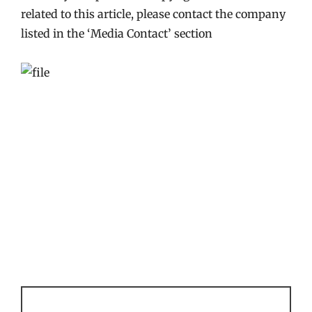
related to this article, please contact the company
listed in the ‘Media Contact’ section