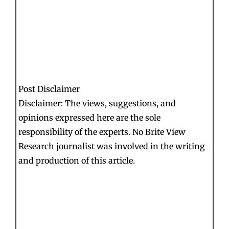
Post Disclaimer
Disclaimer: The views, suggestions, and
opinions expressed here are the sole
responsibility of the experts. No Brite View
Research journalist was involved in the writing
and production of this article.