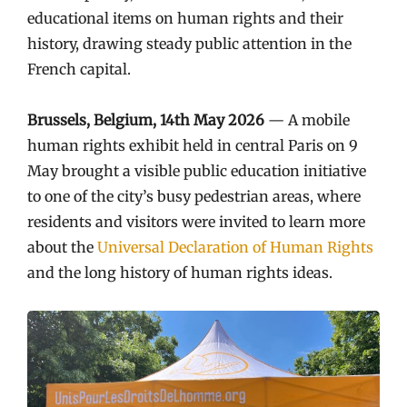
educational items on human rights and their
history, drawing steady public attention in the
French capital.
Brussels, Belgium, 14th May 2026
— A mobile
human rights exhibit held in central Paris on 9
May brought a visible public education initiative
to one of the city’s busy pedestrian areas, where
residents and visitors were invited to learn more
about the
Universal Declaration of Human Rights
and the long history of human rights ideas.