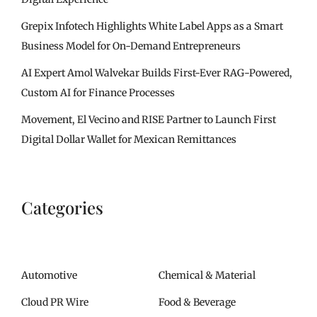
Grepix Infotech Highlights White Label Apps as a Smart
Business Model for On-Demand Entrepreneurs
AI Expert Amol Walvekar Builds First-Ever RAG-Powered,
Custom AI for Finance Processes
Movement, El Vecino and RISE Partner to Launch First
Digital Dollar Wallet for Mexican Remittances
Categories
Automotive
Chemical & Material
Cloud PR Wire
Food & Beverage