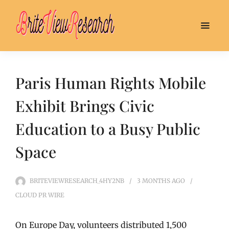
Paris Human Rights Mobile
Exhibit Brings Civic
Education to a Busy Public
Space
BRITEVIEWRESEARCH_4HY2NB
3 MONTHS
AGO
CLOUD PR WIRE
On Europe Day, volunteers distributed 1,500