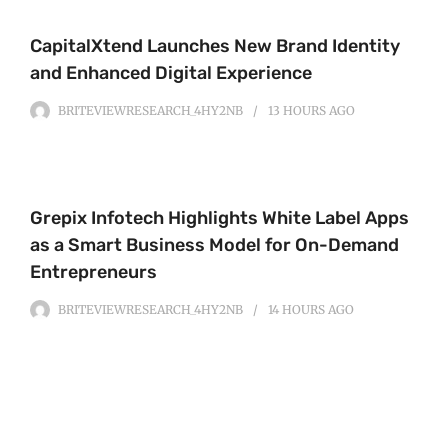
CapitalXtend Launches New Brand Identity
and Enhanced Digital Experience
BRITEVIEWRESEARCH_4HY2NB
13 HOURS
AGO
Grepix Infotech Highlights White Label Apps
as a Smart Business Model for On-Demand
Entrepreneurs
BRITEVIEWRESEARCH_4HY2NB
14 HOURS
AGO