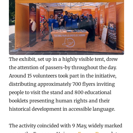
The exhibit, set up in a highly visible tent, drew
the attention of passers-by throughout the day.
Around 15 volunteers took part in the initiative,
distributing approximately 700 flyers inviting
people to visit the stand and 800 educational
booklets presenting human rights and their
historical development in accessible language.
The activity coincided with 9 May, widely marked