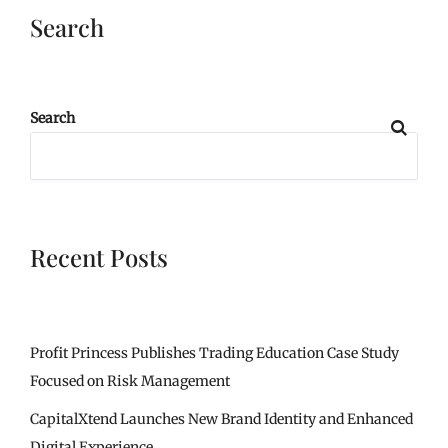
Search
Search
Recent Posts
Profit Princess Publishes Trading Education Case Study
Focused on Risk Management
CapitalXtend Launches New Brand Identity and Enhanced
Digital Experience