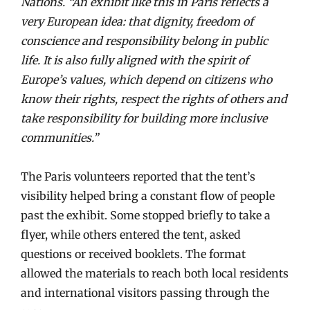
Nations. “An exhibit like this in Paris reflects a
very European idea: that dignity, freedom of
conscience and responsibility belong in public
life. It is also fully aligned with the spirit of
Europe’s values, which depend on citizens who
know their rights, respect the rights of others and
take responsibility for building more inclusive
communities.”
The Paris volunteers reported that the tent’s
visibility helped bring a constant flow of people
past the exhibit. Some stopped briefly to take a
flyer, while others entered the tent, asked
questions or received booklets. The format
allowed the materials to reach both local residents
and international visitors passing through the