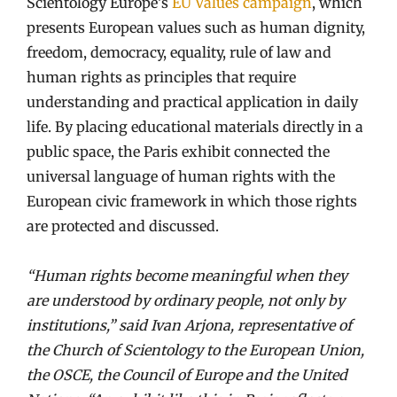
Scientology Europe’s
EU Values campaign
, which
presents European values such as human dignity,
freedom, democracy, equality, rule of law and
human rights as principles that require
understanding and practical application in daily
life. By placing educational materials directly in a
public space, the Paris exhibit connected the
universal language of human rights with the
European civic framework in which those rights
are protected and discussed.
“Human rights become meaningful when they
are understood by ordinary people, not only by
institutions,” said Ivan Arjona, representative of
the Church of Scientology to the European Union,
the OSCE, the Council of Europe and the United