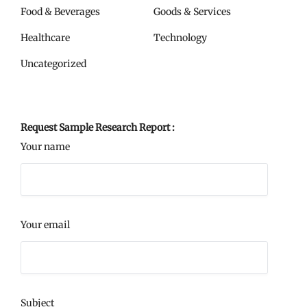
Food & Beverages
Goods & Services
Healthcare
Technology
Uncategorized
Request Sample Research Report :
Your name
Your email
Subject