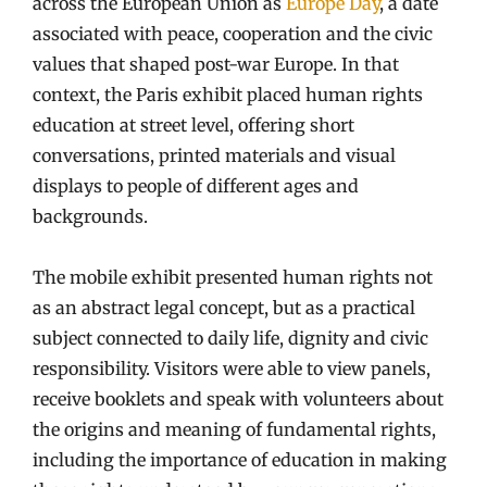
across the European Union as
Europe Day
, a date
associated with peace, cooperation and the civic
values that shaped post-war Europe. In that
context, the Paris exhibit placed human rights
education at street level, offering short
conversations, printed materials and visual
displays to people of different ages and
backgrounds.
The mobile exhibit presented human rights not
as an abstract legal concept, but as a practical
subject connected to daily life, dignity and civic
responsibility. Visitors were able to view panels,
receive booklets and speak with volunteers about
the origins and meaning of fundamental rights,
including the importance of education in making