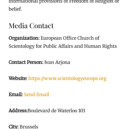
international provisions of Freedom of Religion or
belief.
Media Contact
Organization:
European Office Church of
Scientology for Public Affairs and Human Rights
Contact Person:
Ivan Arjona
Website:
https://www.scientologyeurope.org
Email:
Send Email
Address:
Boulevard de Waterloo 103
City:
Brussels