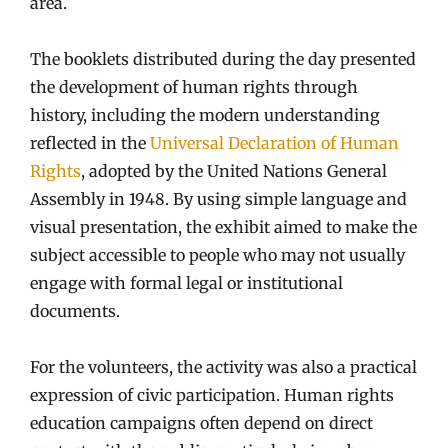
area.
The booklets distributed during the day presented
the development of human rights through
history, including the modern understanding
reflected in the
Universal Declaration of Human
Rights
, adopted by the United Nations General
Assembly in 1948. By using simple language and
visual presentation, the exhibit aimed to make the
subject accessible to people who may not usually
engage with formal legal or institutional
documents.
For the volunteers, the activity was also a practical
expression of civic participation. Human rights
education campaigns often depend on direct