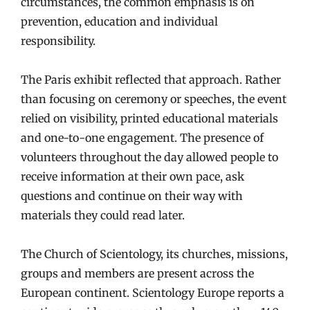
circumstances, the common emphasis is on
prevention, education and individual
responsibility.
The Paris exhibit reflected that approach. Rather
than focusing on ceremony or speeches, the event
relied on visibility, printed educational materials
and one-to-one engagement. The presence of
volunteers throughout the day allowed people to
receive information at their own pace, ask
questions and continue on their way with
materials they could read later.
The Church of Scientology, its churches, missions,
groups and members are present across the
European continent. Scientology Europe reports a