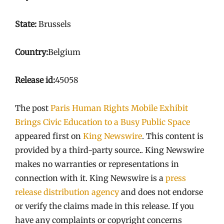
State:
Brussels
Country:
Belgium
Release id:
45058
The post
Paris Human Rights Mobile Exhibit
Brings Civic Education to a Busy Public Space
appeared first on
King Newswire
. This content is
provided by a third-party source.. King Newswire
makes no warranties or representations in
connection with it. King Newswire is a
press
release distribution agency
and does not endorse
or verify the claims made in this release. If you
have any complaints or copyright concerns