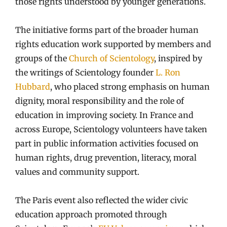
those rights understood by younger generations.
The initiative forms part of the broader human
rights education work supported by members and
groups of the
Church of Scientology
, inspired by
the writings of Scientology founder
L. Ron
Hubbard
, who placed strong emphasis on human
dignity, moral responsibility and the role of
education in improving society. In France and
across Europe, Scientology volunteers have taken
part in public information activities focused on
human rights, drug prevention, literacy, moral
values and community support.
The Paris event also reflected the wider civic
education approach promoted through