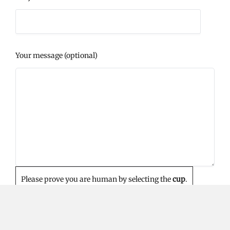
Your message (optional)
Please prove you are human by selecting the
cup
.