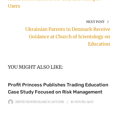
Users
NEXT POST
Ukrainian Parents in Denmark Receive
Guidance at Church of Scientology on
Education
YOU MIGHT ALSO LIKE:
Profit Princess Publishes Trading Education
Case Study Focused on Risk Management
BRITEVIEWRESEARCH_4HY2NB
10 HOURS
AGO