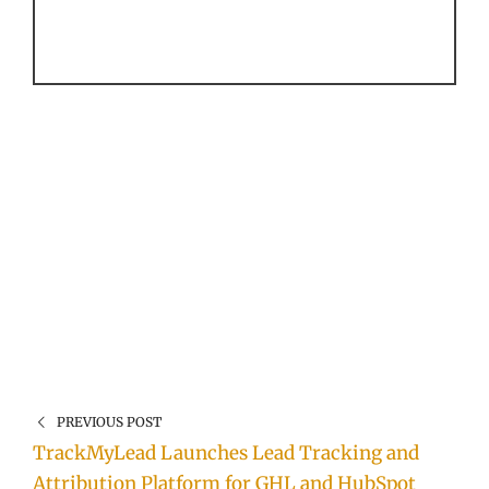
PREVIOUS POST
TrackMyLead Launches Lead Tracking and
Attribution Platform for GHL and HubSpot