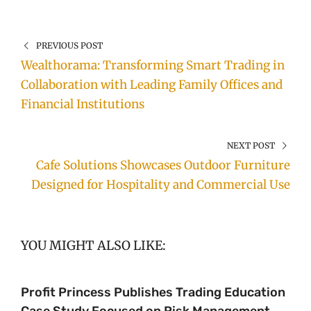
PREVIOUS POST
Wealthorama: Transforming Smart Trading in
Collaboration with Leading Family Offices and
Financial Institutions
NEXT POST
Cafe Solutions Showcases Outdoor Furniture
Designed for Hospitality and Commercial Use
YOU MIGHT ALSO LIKE:
Profit Princess Publishes Trading Education