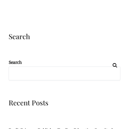
Search
Search
Recent Posts