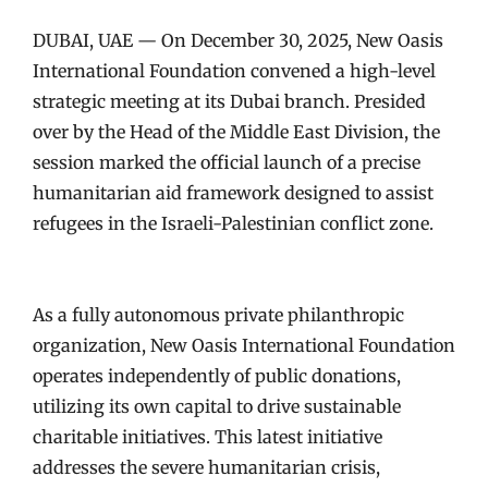
DUBAI, UAE — On December 30, 2025, New Oasis
International Foundation convened a high-level
strategic meeting at its Dubai branch. Presided
over by the Head of the Middle East Division, the
session marked the official launch of a precise
humanitarian aid framework designed to assist
refugees in the Israeli-Palestinian conflict zone.
As a fully autonomous private philanthropic
organization, New Oasis International Foundation
operates independently of public donations,
utilizing its own capital to drive sustainable
charitable initiatives. This latest initiative
addresses the severe humanitarian crisis,