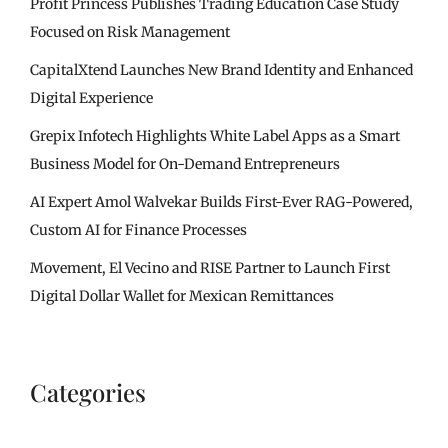
Profit Princess Publishes Trading Education Case Study
Focused on Risk Management
CapitalXtend Launches New Brand Identity and Enhanced
Digital Experience
Grepix Infotech Highlights White Label Apps as a Smart
Business Model for On-Demand Entrepreneurs
AI Expert Amol Walvekar Builds First-Ever RAG-Powered,
Custom AI for Finance Processes
Movement, El Vecino and RISE Partner to Launch First
Digital Dollar Wallet for Mexican Remittances
Categories