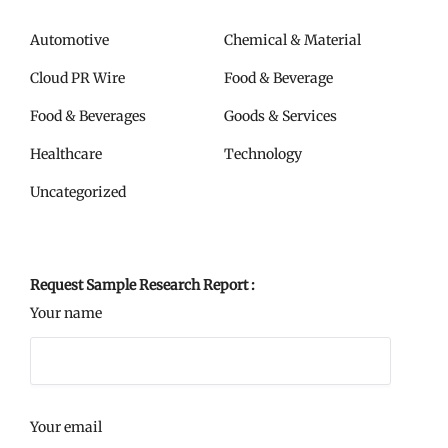
Automotive
Chemical & Material
Cloud PR Wire
Food & Beverage
Food & Beverages
Goods & Services
Healthcare
Technology
Uncategorized
Request Sample Research Report :
Your name
Your email