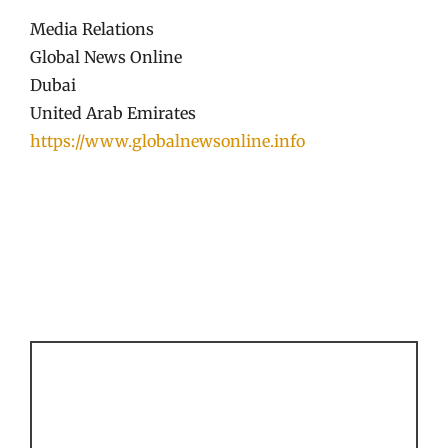
Media Relations
Global News Online
Dubai
United Arab Emirates
https://www.globalnewsonline.info