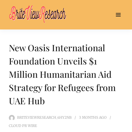
New Oasis International
Foundation Unveils $1
Million Humanitarian Aid
Strategy for Refugees from
UAE Hub
BRITEVIEWRESEARCH_4HY2NB
3 MONTHS
AGO
CLOUD PR WIRE