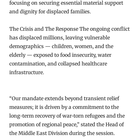
focusing on securing essential material support
and dignity for displaced families.
The Crisis and The Response The ongoing conflict
has displaced millions, leaving vulnerable
demographics — children, women, and the
elderly — exposed to food insecurity, water
contamination, and collapsed healthcare
infrastructure.
“Our mandate extends beyond transient relief
measures; it is driven by a commitment to the
long-term recovery of war-torn refugees and the
promotion of regional peace,” stated the Head of
the Middle East Division during the session.