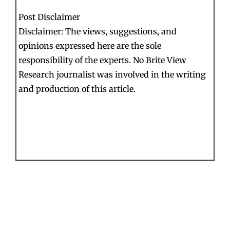
Post Disclaimer
Disclaimer: The views, suggestions, and
opinions expressed here are the sole
responsibility of the experts. No Brite View
Research journalist was involved in the writing
and production of this article.