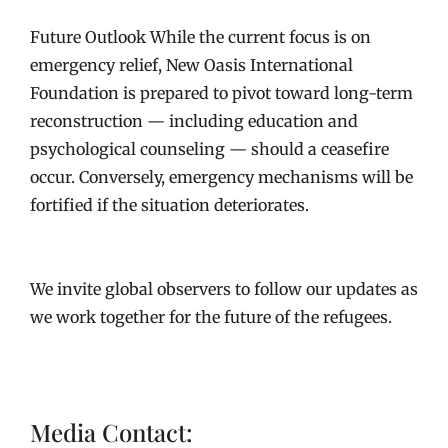
Future Outlook While the current focus is on
emergency relief, New Oasis International
Foundation is prepared to pivot toward long-term
reconstruction — including education and
psychological counseling — should a ceasefire
occur. Conversely, emergency mechanisms will be
fortified if the situation deteriorates.
We invite global observers to follow our updates as
we work together for the future of the refugees.
Media Contact: