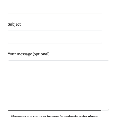
Subject
Your message (optional)