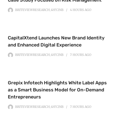
Case Study Focused on Risk Management
BRITEVIEWRESEARCH_4HY2NB
4 HOURS
AGO
CapitalXtend Launches New Brand Identity
and Enhanced Digital Experience
BRITEVIEWRESEARCH_4HY2NB
7 HOURS
AGO
Grepix Infotech Highlights White Label Apps
as a Smart Business Model for On-Demand
Entrepreneurs
BRITEVIEWRESEARCH_4HY2NB
7 HOURS
AGO