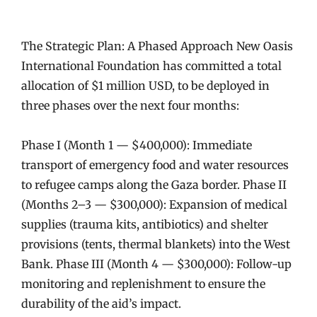
The Strategic Plan: A Phased Approach New Oasis
International Foundation has committed a total
allocation of $1 million USD, to be deployed in
three phases over the next four months:
Phase I (Month 1 — $400,000): Immediate
transport of emergency food and water resources
to refugee camps along the Gaza border. Phase II
(Months 2–3 — $300,000): Expansion of medical
supplies (trauma kits, antibiotics) and shelter
provisions (tents, thermal blankets) into the West
Bank. Phase III (Month 4 — $300,000): Follow-up
monitoring and replenishment to ensure the
durability of the aid’s impact.