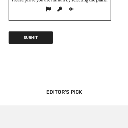
Please prove you are human by selecting the
plane
.
EDITOR'S PICK
Triptorelin Market Growth Drivers and Restraints:
Analysis and Forecast