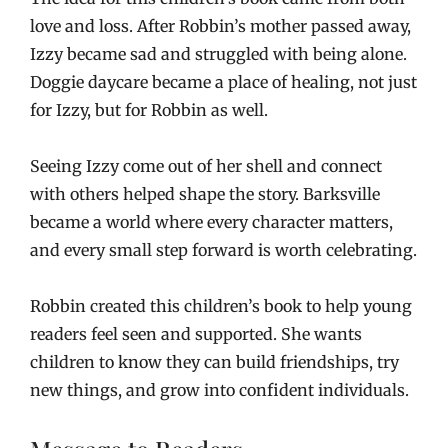
love and loss. After Robbin’s mother passed away,
Izzy became sad and struggled with being alone.
Doggie daycare became a place of healing, not just
for Izzy, but for Robbin as well.
Seeing Izzy come out of her shell and connect
with others helped shape the story. Barksville
became a world where every character matters,
and every small step forward is worth celebrating.
Robbin created this children’s book to help young
readers feel seen and supported. She wants
children to know they can build friendships, try
new things, and grow into confident individuals.