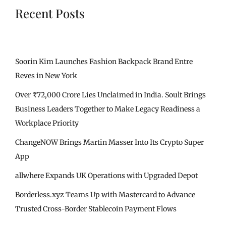
Recent Posts
Soorin Kim Launches Fashion Backpack Brand Entre
Reves in New York
Over ₹72,000 Crore Lies Unclaimed in India. Soult Brings
Business Leaders Together to Make Legacy Readiness a
Workplace Priority
ChangeNOW Brings Martin Masser Into Its Crypto Super
App
allwhere Expands UK Operations with Upgraded Depot
Borderless.xyz Teams Up with Mastercard to Advance
Trusted Cross-Border Stablecoin Payment Flows