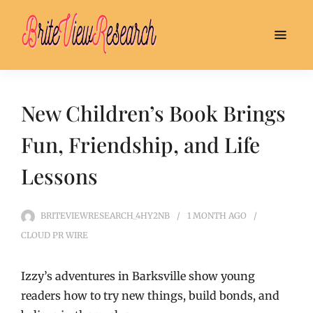
New Children’s Book Brings
Fun, Friendship, and Life
Lessons
BRITEVIEWRESEARCH_4HY2NB
1 MONTH
AGO
CLOUD PR WIRE
Izzy’s adventures in Barksville show young
readers how to try new things, build bonds, and