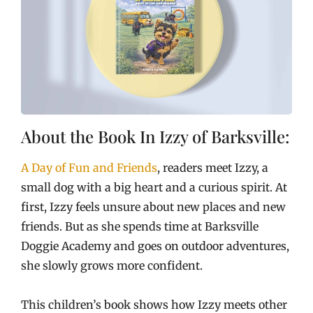
About the Book In Izzy of Barksville:
A Day of Fun and Friends
, readers meet Izzy, a
small dog with a big heart and a curious spirit. At
first, Izzy feels unsure about new places and new
friends. But as she spends time at Barksville
Doggie Academy and goes on outdoor adventures,
she slowly grows more confident.
This children’s book shows how Izzy meets other