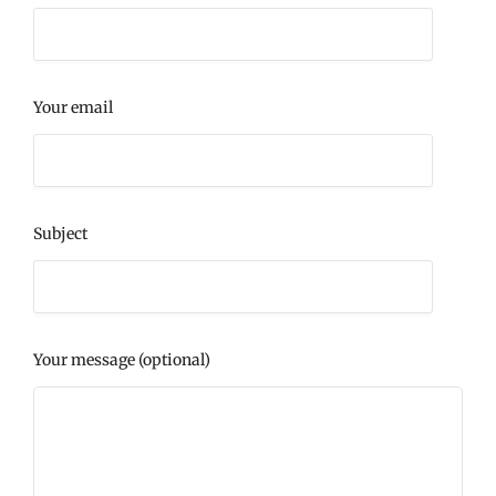
Your email
Subject
Your message (optional)