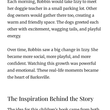
Each morning, Robbin would take Izzy to meet
her doggie teacher in a small parking lot. Other
dog owners would gather there too, creating a
warm and friendly space. The dogs greeted each
other with excitement, wagging tails, and playful
energy.
Over time, Robbin saw a big change in Izzy. She
became more social, more playful, and more
confident. Watching this growth was powerful
and emotional. These real-life moments became
the heart of Barksville.
The Inspiration Behind the Story
The idea for this children’s book came from both