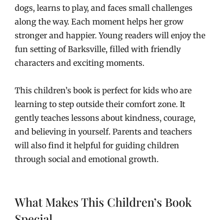
dogs, learns to play, and faces small challenges
along the way. Each moment helps her grow
stronger and happier. Young readers will enjoy the
fun setting of Barksville, filled with friendly
characters and exciting moments.
This children’s book is perfect for kids who are
learning to step outside their comfort zone. It
gently teaches lessons about kindness, courage,
and believing in yourself. Parents and teachers
will also find it helpful for guiding children
through social and emotional growth.
What Makes This Children’s Book
Special