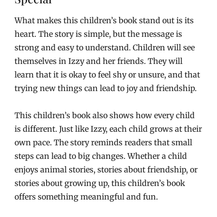
What makes this children’s book stand out is its
heart. The story is simple, but the message is
strong and easy to understand. Children will see
themselves in Izzy and her friends. They will
learn that it is okay to feel shy or unsure, and that
trying new things can lead to joy and friendship.
This children’s book also shows how every child
is different. Just like Izzy, each child grows at their
own pace. The story reminds readers that small
steps can lead to big changes. Whether a child
enjoys animal stories, stories about friendship, or
stories about growing up, this children’s book
offers something meaningful and fun.