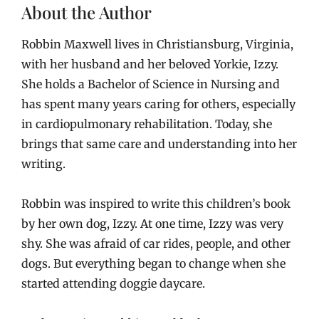
About the Author
Robbin Maxwell lives in Christiansburg, Virginia,
with her husband and her beloved Yorkie, Izzy.
She holds a Bachelor of Science in Nursing and
has spent many years caring for others, especially
in cardiopulmonary rehabilitation. Today, she
brings that same care and understanding into her
writing.
Robbin was inspired to write this children’s book
by her own dog, Izzy. At one time, Izzy was very
shy. She was afraid of car rides, people, and other
dogs. But everything began to change when she
started attending doggie daycare.