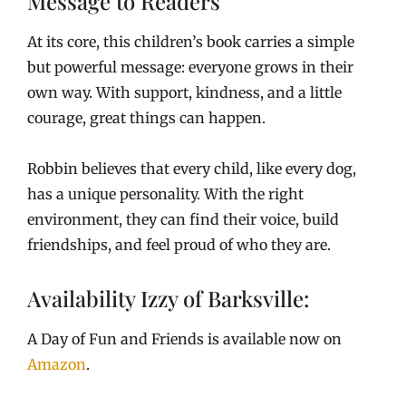
Message to Readers
At its core, this children’s book carries a simple
but powerful message: everyone grows in their
own way. With support, kindness, and a little
courage, great things can happen.
Robbin believes that every child, like every dog,
has a unique personality. With the right
environment, they can find their voice, build
friendships, and feel proud of who they are.
Availability Izzy of Barksville:
A Day of Fun and Friends is available now on
Amazon
.