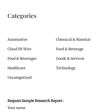
Categories
Automotive
Chemical & Material
Cloud PR Wire
Food & Beverage
Food & Beverages
Goods & Services
Healthcare
Technology
Uncategorized
Request Sample Research Report :
Your name