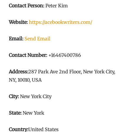
Contact Person:
Peter Kim
Website:
https://acebookwriters.com/
Email:
Send Email
Contact Number:
+16467400786
Address:
287 Park Ave 2nd Floor, New York City,
NY, 10010, USA
City:
New York City
State:
New York
Country:
United States