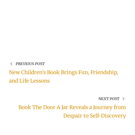
PREVIOUS POST
New Children’s Book Brings Fun, Friendship,
and Life Lessons
NEXT POST
Book The Door A Jar Reveals a Journey from
Despair to Self-Discovery