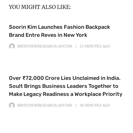
YOU MIGHT ALSO LIKE:
Soorin Kim Launches Fashion Backpack
Brand Entre Reves in New York
BRITEVIEWRESEARCH_4HY2NB
23 MINUTES
AGO
Over ₹72,000 Crore Lies Unclaimed in India.
Soult Brings Business Leaders Together to
Make Legacy Readiness a Workplace Priority
BRITEVIEWRESEARCH_4HY2NB
38 MINUTES
AGO