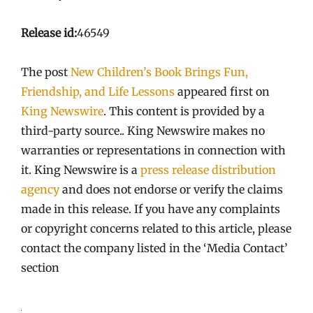
Release id:
46549
The post
New Children’s Book Brings Fun,
Friendship, and Life Lessons
appeared first on
King Newswire
. This content is provided by a
third-party source.. King Newswire makes no
warranties or representations in connection with
it. King Newswire is a
press release distribution
agency
and does not endorse or verify the claims
made in this release. If you have any complaints
or copyright concerns related to this article, please
contact the company listed in the ‘Media Contact’
section