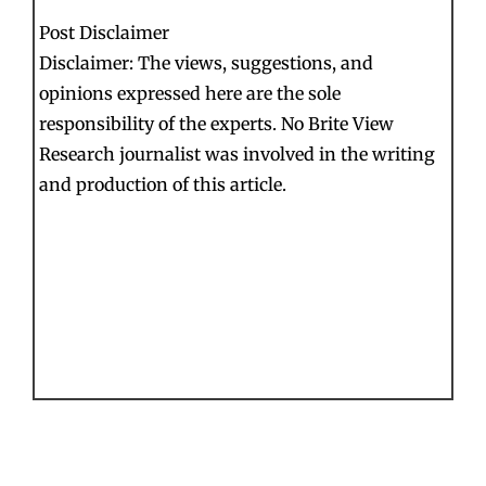
Post Disclaimer
Disclaimer: The views, suggestions, and
opinions expressed here are the sole
responsibility of the experts. No Brite View
Research journalist was involved in the writing
and production of this article.