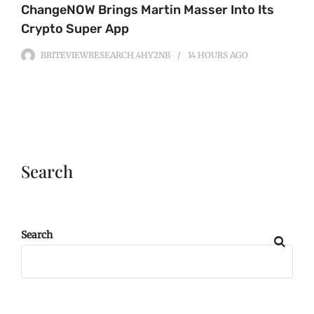
ChangeNOW Brings Martin Masser Into Its
Crypto Super App
BRITEVIEWRESEARCH_4HY2NB
14 HOURS
AGO
Search
Search