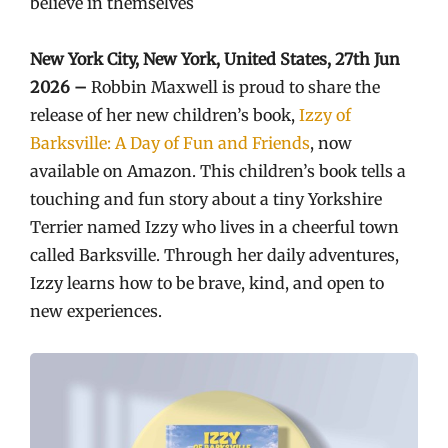
believe in themselves
New York City, New York, United States, 27th Jun
2026 –
Robbin Maxwell is proud to share the
release of her new children’s book,
Izzy of
Barksville: A Day of Fun and Friends
, now
available on Amazon. This children’s book tells a
touching and fun story about a tiny Yorkshire
Terrier named Izzy who lives in a cheerful town
called Barksville. Through her daily adventures,
Izzy learns how to be brave, kind, and open to
new experiences.