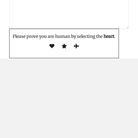
Please prove you are human by selecting the
heart
.
EDITOR'S PICK