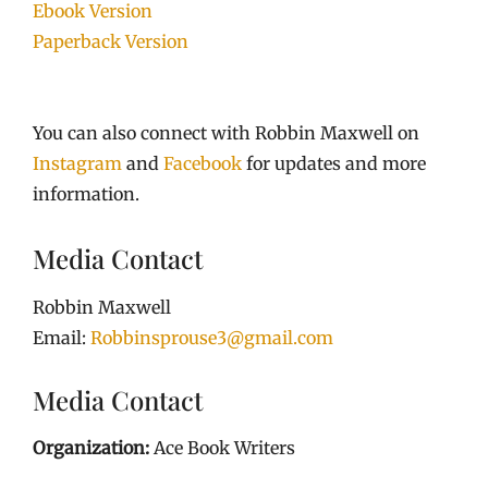
Ebook Version
Paperback Version
You can also connect with Robbin Maxwell on
Instagram
and
Facebook
for updates and more
information.
Media Contact
Robbin Maxwell
Email:
Robbinsprouse3@gmail.com
Media Contact
Organization:
Ace Book Writers