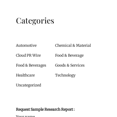
Categories
Automotive
Chemical & Material
Cloud PR Wire
Food & Beverage
Food & Beverages
Goods & Services
Healthcare
Technology
Uncategorized
Request Sample Research Report :
Your name