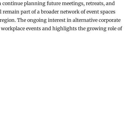
continue planning future meetings, retreats, and
ll remain part of a broader network of event spaces
region. The ongoing interest in alternative corporate
 workplace events and highlights the growing role of