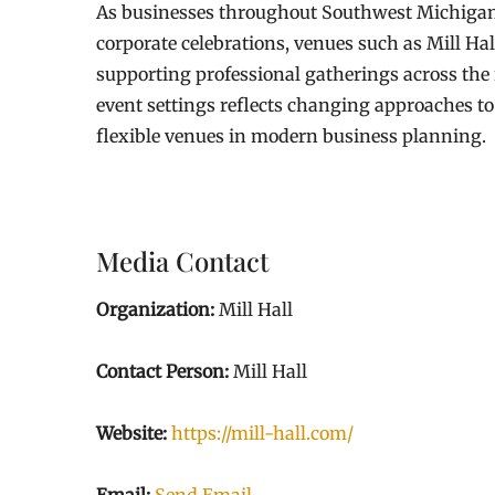
As businesses throughout Southwest Michigan 
corporate celebrations, venues such as Mill Ha
supporting professional gatherings across the 
event settings reflects changing approaches to
flexible venues in modern business planning.
Media Contact
Organization:
Mill Hall
Contact Person:
Mill Hall
Website:
https://mill-hall.com/