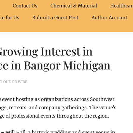
Contact Us
Chemical & Material
Healthcar
te for Us
Submit a Guest Post
Author Account
Growing Interest in
ce in Bangor Michigan
CLOUD PR WIRE
ate event hosting as organizations across Southwest
ngs, retreats, and company gatherings. The venue’s
ge of professional events throughout the region.
6 –
Mill Hall, a historic wedding and event venue in