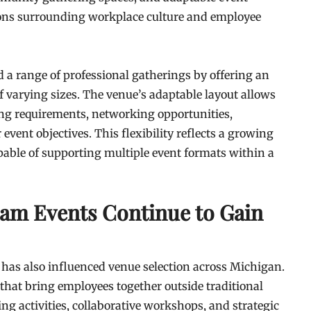
sions surrounding workplace culture and employee
d a range of professional gatherings by offering an
f varying sizes. The venue’s adaptable layout allows
ng requirements, networking opportunities,
vent objectives. This flexibility reflects a growing
able of supporting multiple event formats within a
eam Events Continue to Gain
s has also influenced venue selection across Michigan.
 that bring employees together outside traditional
ing activities, collaborative workshops, and strategic