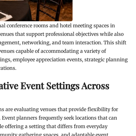
nal conference rooms and hotel meeting spaces in
venues that support professional objectives while also
gement, networking, and team interaction. This shift
venues capable of accommodating a variety of
ings, employee appreciation events, strategic planning
rations.
tive Event Settings Across
are evaluating venues that provide flexibility for
 Event planners frequently seek locations that can
offering a setting that differs from everyday
munity gathering spaces, and adaptable event