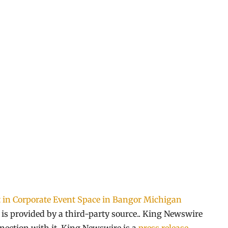
t in Corporate Event Space in Bangor Michigan
t is provided by a third-party source.. King Newswire