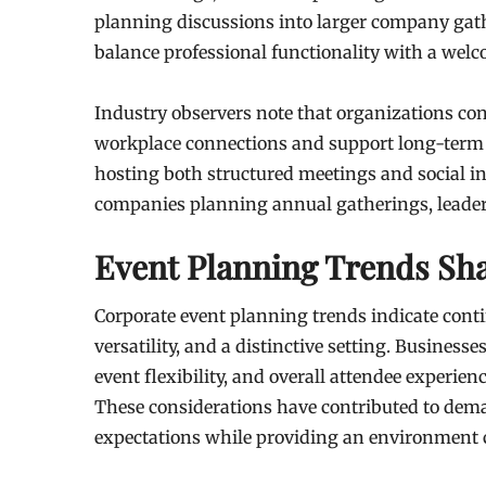
planning discussions into larger company gath
balance professional functionality with a we
Industry observers note that organizations con
workplace connections and support long-term b
hosting both structured meetings and social i
companies planning annual gatherings, leader
Event Planning Trends S
Corporate event planning trends indicate conti
versatility, and a distinctive setting. Businesse
event flexibility, and overall attendee experie
These considerations have contributed to dema
expectations while providing an environment 