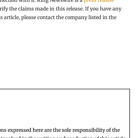
nection with it. King Newswire is a
press release
ify the claims made in this release. If you have any
s article, please contact the company listed in the
s expressed here are the sole responsibility of the