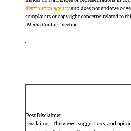
makes no warranties or representations in con
distribution agency
and does not endorse or ver
complaints or copyright concerns related to thi
‘Media Contact’ section
Post Disclaimer
Disclaimer: The views, suggestions, and opinion