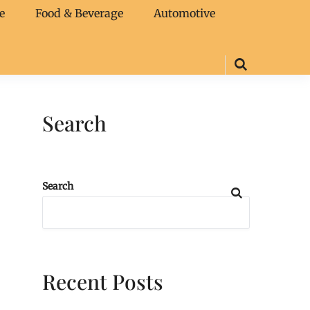
e
Food & Beverage
Automotive
Search
Search
Recent Posts