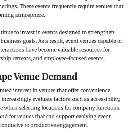
erings. These events frequently require venues that
lcoming atmosphere.
tinue to invest in events designed to strengthen
usiness goals. As a result, event venues capable of
nteractions have become valuable resources for
ship retreats, and employee-focused events.
hape Venue Demand
nued interest in venues that offer convenience,
s increasingly evaluate factors such as accessibility,
nce when selecting locations for company functions.
nd for venues that can support evolving event
conducive to productive engagement.