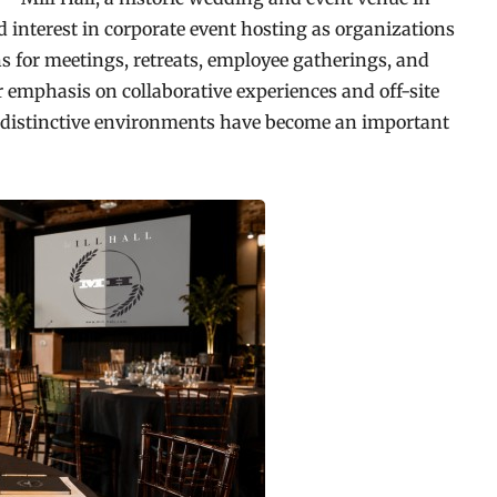
 interest in corporate event hosting as organizations
ns for meetings, retreats, employee gatherings, and
 emphasis on collaborative experiences and off-site
d distinctive environments have become an important