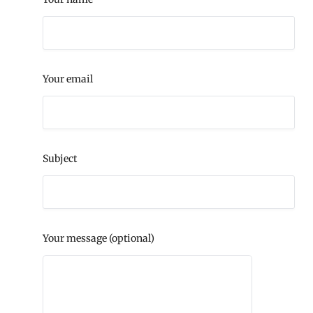
Your email
Subject
Your message (optional)