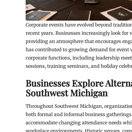
Corporate events have evolved beyond traditio
recent years. Businesses increasingly look for 
providing an atmosphere that encourages enga
has contributed to growing demand for event 
corporate functions, including leadership meet
sessions, training seminars, and holiday celeb
Businesses Explore Alterna
Southwest Michigan
Throughout Southwest Michigan, organizations 
both formal and informal business gatherings.
accommodate changing attendance needs while 
workplace environments. Historic venues, com