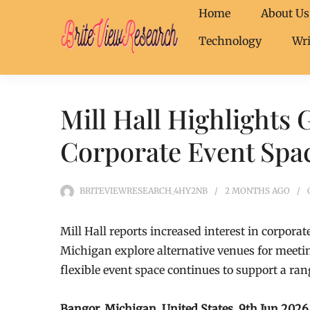
Home
About Us
Technology
Wri
Mill Hall Highlights 
Corporate Event Spa
BRITEVIEWRESEARCH_4HY2NB
2 MONTHS
AGO
Mill Hall reports increased interest in corpor
Michigan explore alternative venues for meeti
flexible event space continues to support a ran
Bangor, Michigan, United States, 9th Jun 202