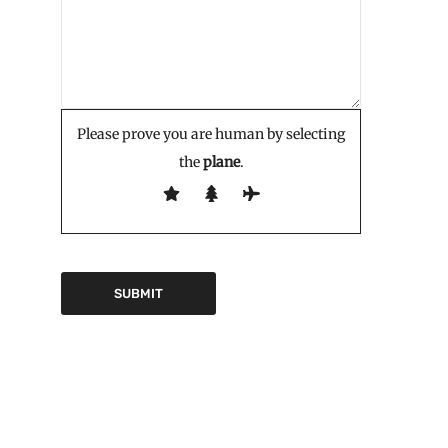
Please prove you are human by selecting
the
plane
.