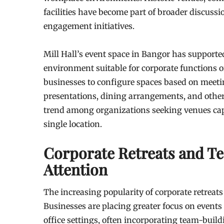
facilities have become part of broader discus
engagement initiatives.
Mill Hall’s event space in Bangor has supporte
environment suitable for corporate functions o
businesses to configure spaces based on meeti
presentations, dining arrangements, and other e
trend among organizations seeking venues cap
single location.
Corporate Retreats and T
Attention
The increasing popularity of corporate retreat
Businesses are placing greater focus on events
office settings, often incorporating team-build