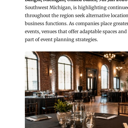
Southwest Michigan, is highlighting continued
throughout the region seek alternative locatio
business functions. As companies place greater
events, venues that offer adaptable spaces an
part of event planning strategies.