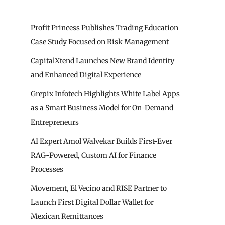
Profit Princess Publishes Trading Education
Case Study Focused on Risk Management
CapitalXtend Launches New Brand Identity
and Enhanced Digital Experience
Grepix Infotech Highlights White Label Apps
as a Smart Business Model for On-Demand
Entrepreneurs
AI Expert Amol Walvekar Builds First-Ever
RAG-Powered, Custom AI for Finance
Processes
Movement, El Vecino and RISE Partner to
Launch First Digital Dollar Wallet for
Mexican Remittances