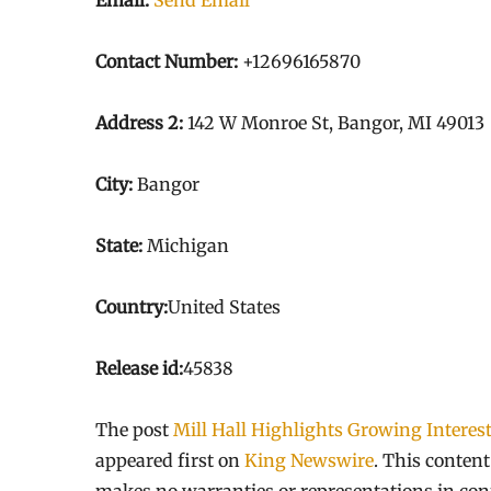
Email:
Send Email
Contact Number:
+12696165870
Address 2:
142 W Monroe St, Bangor, MI 49013
City:
Bangor
State:
Michigan
Country:
United States
Release id:
45838
The post
Mill Hall Highlights Growing Interes
appeared first on
King Newswire
. This conten