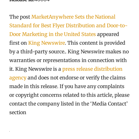
The post
MarketAnywhere Sets the National
Standard for Best Flyer Distribution and Door-to-
Door Marketing in the United States
appeared
first on
King Newswire
. This content is provided
by a third-party source.. King Newswire makes no
warranties or representations in connection with
it. King Newswire is a
press release distribution
agency
and does not endorse or verify the claims
made in this release. If you have any complaints
or copyright concerns related to this article, please
contact the company listed in the ‘Media Contact’
section