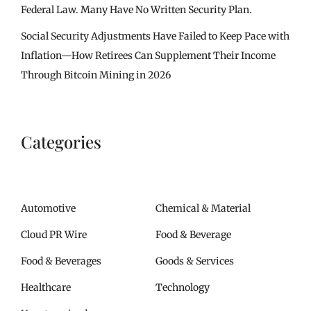
Federal Law. Many Have No Written Security Plan.
Social Security Adjustments Have Failed to Keep Pace with
Inflation—How Retirees Can Supplement Their Income
Through Bitcoin Mining in 2026
Categories
Automotive
Chemical & Material
Cloud PR Wire
Food & Beverage
Food & Beverages
Goods & Services
Healthcare
Technology