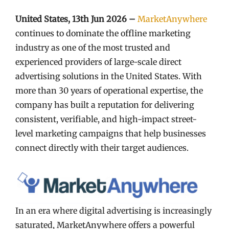
United States, 13th Jun 2026 –
MarketAnywhere
continues to dominate the offline marketing
industry as one of the most trusted and
experienced providers of large-scale direct
advertising solutions in the United States. With
more than 30 years of operational expertise, the
company has built a reputation for delivering
consistent, verifiable, and high-impact street-
level marketing campaigns that help businesses
connect directly with their target audiences.
In an era where digital advertising is increasingly
saturated, MarketAnywhere offers a powerful