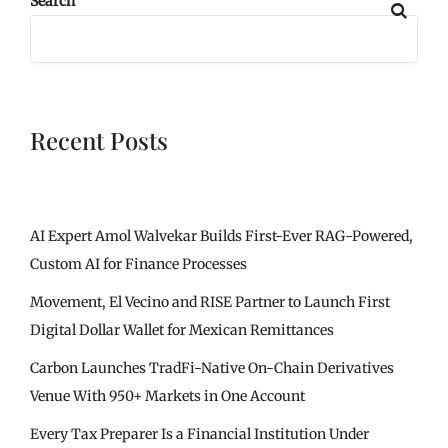
Search
Recent Posts
AI Expert Amol Walvekar Builds First-Ever RAG-Powered,
Custom AI for Finance Processes
Movement, El Vecino and RISE Partner to Launch First
Digital Dollar Wallet for Mexican Remittances
Carbon Launches TradFi-Native On-Chain Derivatives
Venue With 950+ Markets in One Account
Every Tax Preparer Is a Financial Institution Under