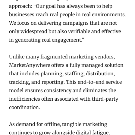
approach: “Our goal has always been to help
businesses reach real people in real environments.
We focus on delivering campaigns that are not
only widespread but also verifiable and effective
in generating real engagement.”
Unlike many fragmented marketing vendors,
MarketAnywhere offers a fully managed solution
that includes planning, staffing, distribution,
tracking, and reporting. This end-to-end service
model ensures consistency and eliminates the
inefficiencies often associated with third-party
coordination.
As demand for offline, tangible marketing
continues to grow alongside digital fatigue,