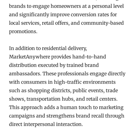
brands to engage homeowners at a personal level
and significantly improve conversion rates for
local services, retail offers, and community-based
promotions.
In addition to residential delivery,
MarketAnywhere provides hand-to-hand
distribution executed by trained brand
ambassadors. These professionals engage directly
with consumers in high-traffic environments
such as shopping districts, public events, trade
shows, transportation hubs, and retail centers.
This approach adds a human touch to marketing
campaigns and strengthens brand recall through
direct interpersonal interaction.