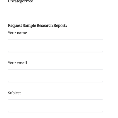
Uncategorized
Request Sample Research Report :
Your name
Your email
Subject