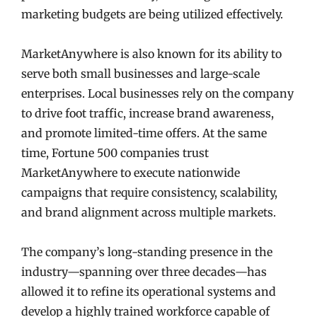
marketing budgets are being utilized effectively.
MarketAnywhere is also known for its ability to
serve both small businesses and large-scale
enterprises. Local businesses rely on the company
to drive foot traffic, increase brand awareness,
and promote limited-time offers. At the same
time, Fortune 500 companies trust
MarketAnywhere to execute nationwide
campaigns that require consistency, scalability,
and brand alignment across multiple markets.
The company’s long-standing presence in the
industry—spanning over three decades—has
allowed it to refine its operational systems and
develop a highly trained workforce capable of