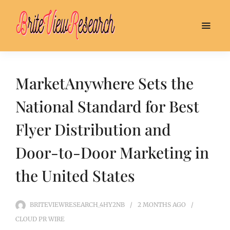
MarketAnywhere Sets the
National Standard for Best
Flyer Distribution and
Door-to-Door Marketing in
the United States
BRITEVIEWRESEARCH_4HY2NB
2 MONTHS
AGO
CLOUD PR WIRE