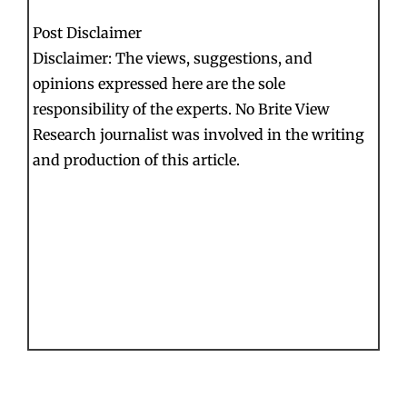
Post Disclaimer
Disclaimer: The views, suggestions, and
opinions expressed here are the sole
responsibility of the experts. No Brite View
Research journalist was involved in the writing
and production of this article.