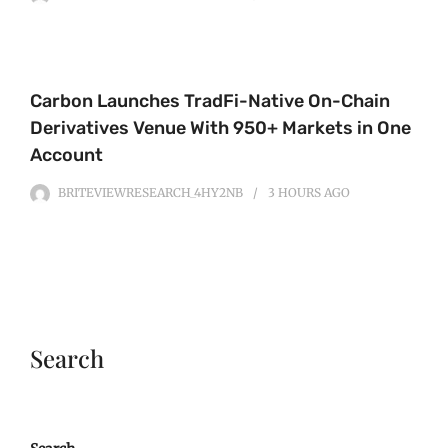
Carbon Launches TradFi-Native On-Chain
Derivatives Venue With 950+ Markets in One
Account
BRITEVIEWRESEARCH_4HY2NB
3 HOURS
AGO
Search