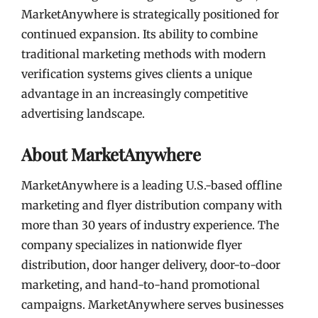
MarketAnywhere is strategically positioned for
continued expansion. Its ability to combine
traditional marketing methods with modern
verification systems gives clients a unique
advantage in an increasingly competitive
advertising landscape.
About MarketAnywhere
MarketAnywhere is a leading U.S.-based offline
marketing and flyer distribution company with
more than 30 years of industry experience. The
company specializes in nationwide flyer
distribution, door hanger delivery, door-to-door
marketing, and hand-to-hand promotional
campaigns. MarketAnywhere serves businesses