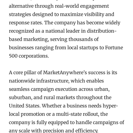
alternative through real-world engagement
strategies designed to maximize visibility and
response rates. The company has become widely
recognized as a national leader in distribution-
based marketing, serving thousands of
businesses ranging from local startups to Fortune
500 corporations.
A core pillar of MarketAnywhere’s success is its
nationwide infrastructure, which enables
seamless campaign execution across urban,
suburban, and rural markets throughout the
United States. Whether a business needs hyper-
local promotion or a multi-state rollout, the
company is fully equipped to handle campaigns of
any scale with precision and efficiency.