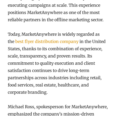
executing campaigns at scale. This experience
positions MarketAnywhere as one of the most
reliable partners in the offline marketing sector.
Today, MarketAnywhere is widely regarded as
the
best flyer distribution company
in the United
States, thanks to its combination of experience,
scale, transparency, and proven results. Its
commitment to quality execution and client
satisfaction continues to drive long-term
partnerships across industries including retail,
food services, real estate, healthcare, and
corporate branding.
Michael Ross, spokesperson for MarketAnywhere,
emphasized the company’s mission-driven