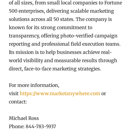
of all sizes, from small local companies to Fortune
500 enterprises, delivering scalable marketing
solutions across all 50 states. The company is
known for its strong commitment to
transparency, offering photo-verified campaign
reporting and professional field execution teams.
Its mission is to help businesses achieve real-
world visibility and measurable results through
direct, face-to-face marketing strategies.
For more information,
visit
https://www.marketanywhere.com
or
contact:
Michael Ross
Phone: 844-783-5937