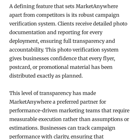
A defining feature that sets MarketAnywhere
apart from competitors is its robust campaign
verification system. Clients receive detailed photo
documentation and reporting for every
deployment, ensuring full transparency and
accountability. This photo verification system
gives businesses confidence that every flyer,
postcard, or promotional material has been
distributed exactly as planned.
This level of transparency has made
MarketAnywhere a preferred partner for
performance-driven marketing teams that require
measurable execution rather than assumptions or
estimations. Businesses can track campaign
performance with clarity, ensuring that