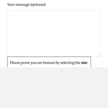
Your message (optional)
Please prove you are human by selecting the
star
.