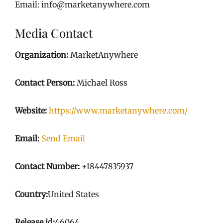
Email: info@marketanywhere.com
Media Contact
Organization:
MarketAnywhere
Contact Person:
Michael Ross
Website:
https://www.marketanywhere.com/
Email:
Send Email
Contact Number:
+18447835937
Country:
United States
Release id:
46064