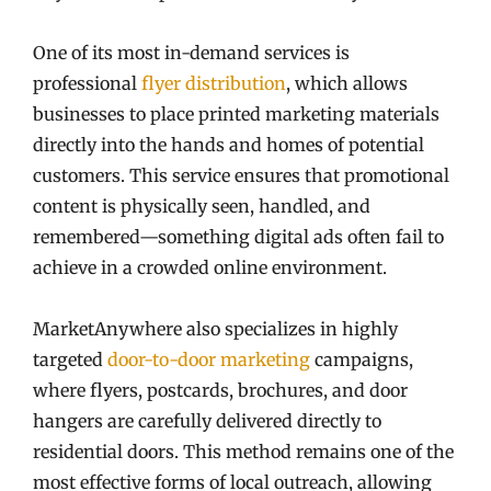
One of its most in-demand services is
professional
flyer distribution
, which allows
businesses to place printed marketing materials
directly into the hands and homes of potential
customers. This service ensures that promotional
content is physically seen, handled, and
remembered—something digital ads often fail to
achieve in a crowded online environment.
MarketAnywhere also specializes in highly
targeted
door-to-door marketing
campaigns,
where flyers, postcards, brochures, and door
hangers are carefully delivered directly to
residential doors. This method remains one of the
most effective forms of local outreach, allowing