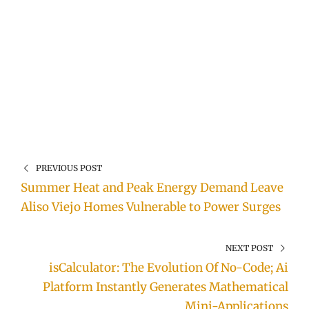
PREVIOUS POST
Summer Heat and Peak Energy Demand Leave
Aliso Viejo Homes Vulnerable to Power Surges
NEXT POST
isCalculator: The Evolution Of No-Code; Ai
Platform Instantly Generates Mathematical
Mini-Applications