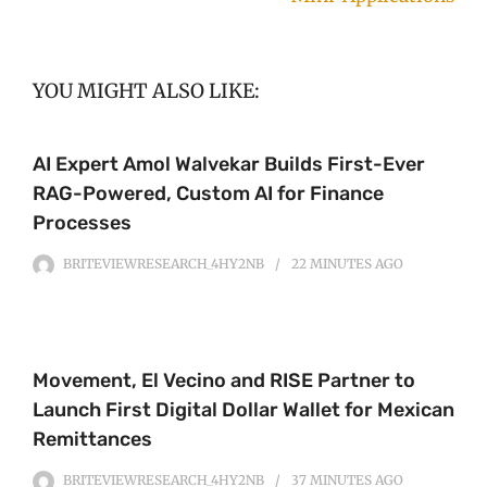
YOU MIGHT ALSO LIKE:
AI Expert Amol Walvekar Builds First-Ever
RAG-Powered, Custom AI for Finance
Processes
BRITEVIEWRESEARCH_4HY2NB
22 MINUTES
AGO
Movement, El Vecino and RISE Partner to
Launch First Digital Dollar Wallet for Mexican
Remittances
BRITEVIEWRESEARCH_4HY2NB
37 MINUTES
AGO