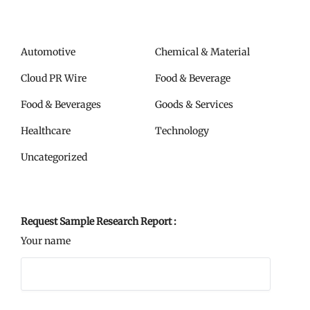
Automotive
Chemical & Material
Cloud PR Wire
Food & Beverage
Food & Beverages
Goods & Services
Healthcare
Technology
Uncategorized
Request Sample Research Report :
Your name