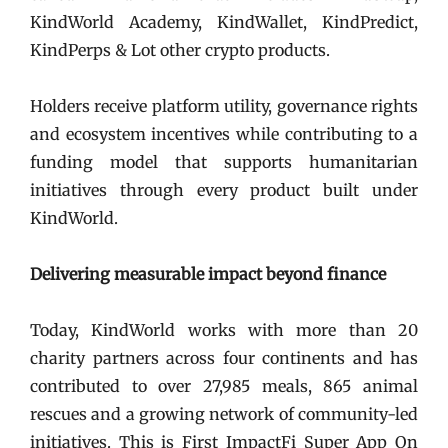
KindWorld Academy, KindWallet, KindPredict,
KindPerps & Lot other crypto products.
Holders receive platform utility, governance rights
and ecosystem incentives while contributing to a
funding model that supports humanitarian
initiatives through every product built under
KindWorld.
Delivering measurable impact beyond finance
Today, KindWorld works with more than 20
charity partners across four continents and has
contributed to over 27,985 meals, 865 animal
rescues and a growing network of community-led
initiatives. This is First ImpactFi Super App On