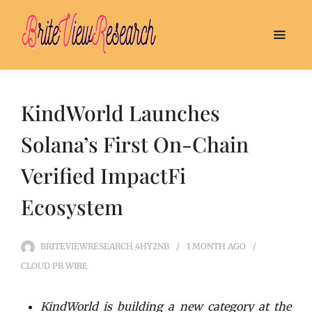
KindWorld Launches
Solana’s First On-Chain
Verified ImpactFi
Ecosystem
BRITEVIEWRESEARCH_4HY2NB
1 MONTH
AGO
CLOUD PR WIRE
KindWorld is building a new category at the