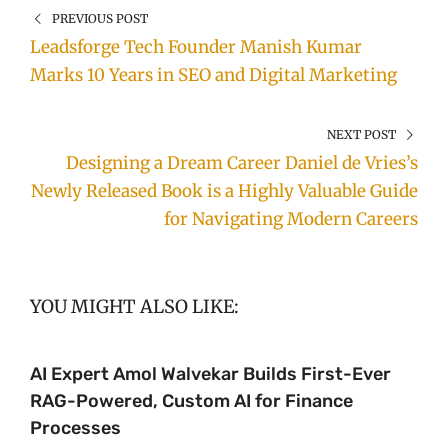
PREVIOUS POST
Leadsforge Tech Founder Manish Kumar
Marks 10 Years in SEO and Digital Marketing
NEXT POST
Designing a Dream Career Daniel de Vries’s
Newly Released Book is a Highly Valuable Guide
for Navigating Modern Careers
YOU MIGHT ALSO LIKE:
AI Expert Amol Walvekar Builds First-Ever
RAG-Powered, Custom AI for Finance
Processes