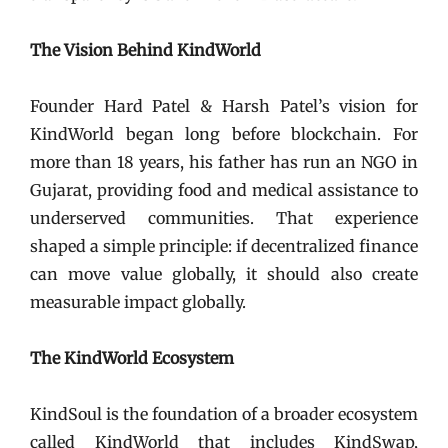
The Vision Behind KindWorld
Founder Hard Patel & Harsh Patel’s vision for
KindWorld began long before blockchain. For
more than 18 years, his father has run an NGO in
Gujarat, providing food and medical assistance to
underserved communities. That experience
shaped a simple principle: if decentralized finance
can move value globally, it should also create
measurable impact globally.
The KindWorld Ecosystem
KindSoul is the foundation of a broader ecosystem
called KindWorld that includes KindSwap,