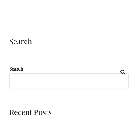
Search
Search
Recent Posts