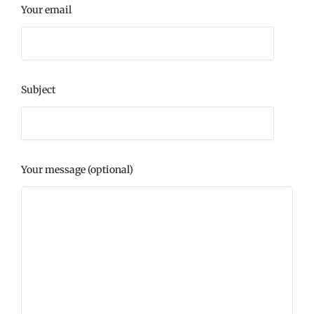
Your email
Subject
Your message (optional)