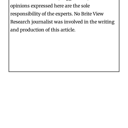
opinions expressed here are the sole
responsibility of the experts. No Brite View
Research journalist was involved in the writing
and production of this article.