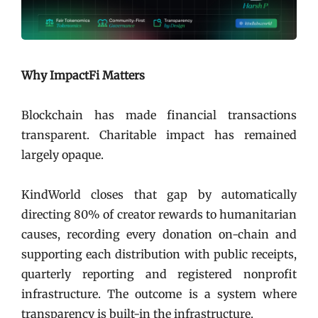
Why ImpactFi Matters
Blockchain has made financial transactions
transparent. Charitable impact has remained
largely opaque.
KindWorld closes that gap by automatically
directing 80% of creator rewards to humanitarian
causes, recording every donation on-chain and
supporting each distribution with public receipts,
quarterly reporting and registered nonprofit
infrastructure. The outcome is a system where
transparency is built-in the infrastructure.