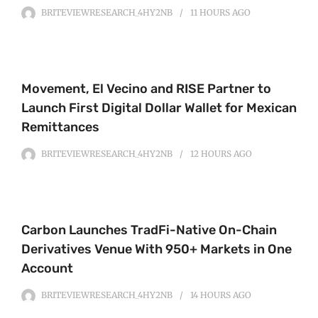
BRITEVIEWRESEARCH_4HY2NB
11 HOURS
AGO
Movement, El Vecino and RISE Partner to
Launch First Digital Dollar Wallet for Mexican
Remittances
BRITEVIEWRESEARCH_4HY2NB
12 HOURS
AGO
Carbon Launches TradFi-Native On-Chain
Derivatives Venue With 950+ Markets in One
Account
BRITEVIEWRESEARCH_4HY2NB
14 HOURS
AGO