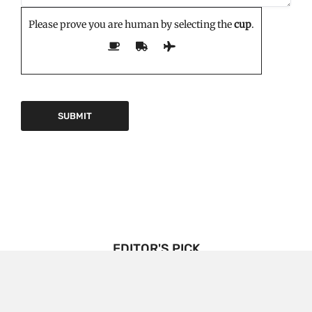
Please prove you are human by selecting the
cup
.
EDITOR'S PICK