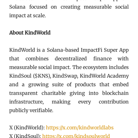
Solana focused on creating measurable social
impact at scale.
About KindWorld
KindWorld is a Solana-based ImpactFi Super App
that combines decentralized finance with
measurable social impact. The ecosystem includes
KindSoul ($KNS), KindSwap, KindWorld Academy
and a growing suite of products that embed
transparent charitable giving into blockchain
infrastructure, making every contribution
publicly verifiable.
X (KindWorld):
https://x.com/kindworldlabs
X (KindSoul):
https://x.com/kindsoulworld