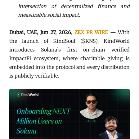
intersection of decentralized finance and
measurable social impact.
Dubai, UAE, Jun 27, 2026,
ZEX PR WIRE
—
With
the launch of KindSoul ($KNS), KindWorld
introduces Solana’s first on-chain verified
ImpactFi ecosystem, where charitable giving is
embedded into the protocol and every distribution
is publicly verifiable.