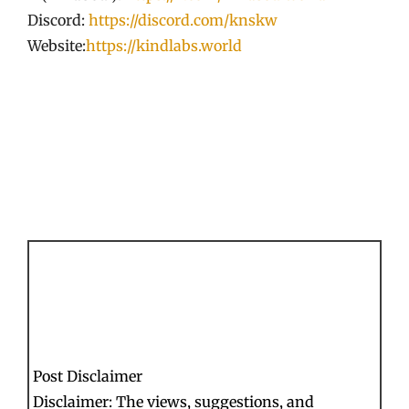
Discord:
https://discord.com/knskw
Website:
https://kindlabs.world
Post Disclaimer
Disclaimer: The views, suggestions, and