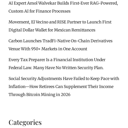
AI Expert Amol Walvekar Builds First-Ever RAG-Powered,
Custom AI for Finance Processes
Movement, El Vecino and RISE Partner to Launch First
Digital Dollar Wallet for Mexican Remittances
Carbon Launches TradFi-Native On-Chain Derivatives
Venue With 950+ Markets in One Account
Every Tax Preparer Is a Financial Institution Under
Federal Law. Many Have No Written Security Plan.
Social Security Adjustments Have Failed to Keep Pace with
Inflation—How Retirees Can Supplement Their Income
Through Bitcoin Mining in 2026
Categories