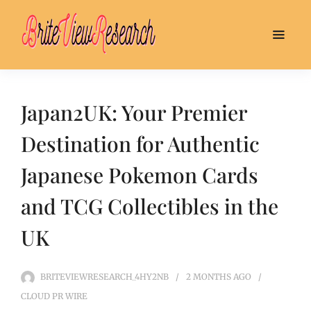
Japan2UK: Your Premier
Destination for Authentic
Japanese Pokemon Cards
and TCG Collectibles in the
UK
BRITEVIEWRESEARCH_4HY2NB
2 MONTHS
AGO
CLOUD PR WIRE