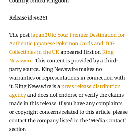
Country:
United Kingdom
Release id:
46261
The post
Japan2UK: Your Premier Destination for
Authentic Japanese Pokemon Cards and TCG
Collectibles in the UK
appeared first on
King
Newswire
. This content is provided by a third-
party source.. King Newswire makes no
warranties or representations in connection with
it. King Newswire is a
press release distribution
agency
and does not endorse or verify the claims
made in this release. If you have any complaints
or copyright concerns related to this article, please
contact the company listed in the ‘Media Contact’
section