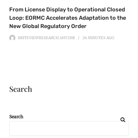
From License Display to Operational Closed
Loop: EORMC Accelerates Adaptation to the
New Global Regulatory Order
BRITEVIEWRESEARCH_4HY2NB
26 MINUTES
AGO
Search
Search