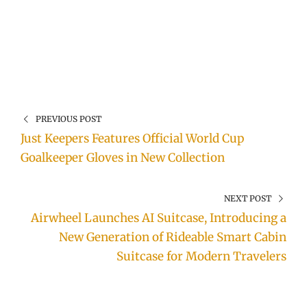
PREVIOUS POST
Just Keepers Features Official World Cup
Goalkeeper Gloves in New Collection
NEXT POST
Airwheel Launches AI Suitcase, Introducing a
New Generation of Rideable Smart Cabin
Suitcase for Modern Travelers