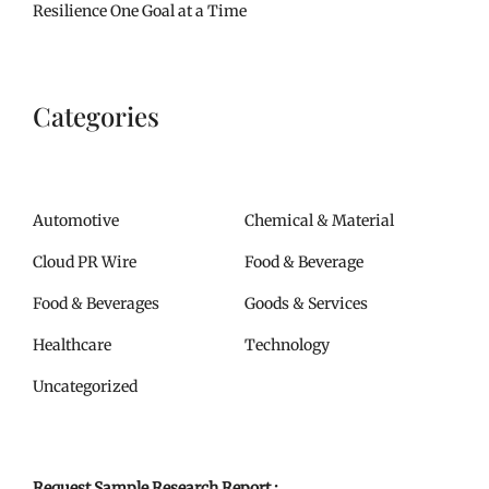
Resilience One Goal at a Time
Categories
Automotive
Chemical & Material
Cloud PR Wire
Food & Beverage
Food & Beverages
Goods & Services
Healthcare
Technology
Uncategorized
Request Sample Research Report :