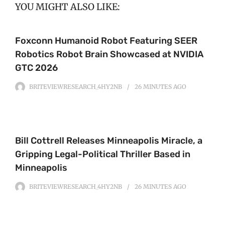
YOU MIGHT ALSO LIKE:
Foxconn Humanoid Robot Featuring SEER
Robotics Robot Brain Showcased at NVIDIA
GTC 2026
BRITEVIEWRESEARCH_4HY2NB
26 MINUTES
AGO
Bill Cottrell Releases Minneapolis Miracle, a
Gripping Legal-Political Thriller Based in
Minneapolis
BRITEVIEWRESEARCH_4HY2NB
26 MINUTES
AGO