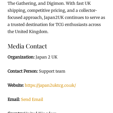
The Gathering, and Digimon. With fast UK
shipping, competitive pricing, and a collector-
focused approach, Japan2UK continues to serve as
a trusted destination for TCG enthusiasts across
the United Kingdom.
Media Contact
Organization:
Japan 2 UK
Contact Person:
Support team
Website:
https://japan2uktcg.co.uk/
Email:
Send Email