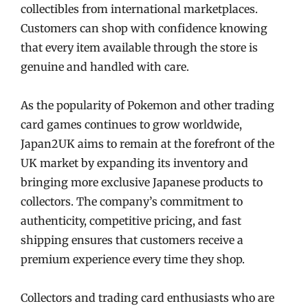
collectibles from international marketplaces.
Customers can shop with confidence knowing
that every item available through the store is
genuine and handled with care.
As the popularity of Pokemon and other trading
card games continues to grow worldwide,
Japan2UK aims to remain at the forefront of the
UK market by expanding its inventory and
bringing more exclusive Japanese products to
collectors. The company’s commitment to
authenticity, competitive pricing, and fast
shipping ensures that customers receive a
premium experience every time they shop.
Collectors and trading card enthusiasts who are