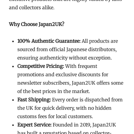
and collectors alike.
Why Choose Japan2UK?
100% Authentic Guarantee:
All products are
sourced from official Japanese distributors,
ensuring authenticity without exception.
Competitive Pricing:
With frequent
promotions and exclusive discounts for
newsletter subscribers, Japan2UK offers some
of the best prices in the market.
Fast Shipping:
Every order is dispatched from
the UK for quick delivery, with no hidden
customs fees for local customers.
Expert Service:
Founded in 2019, Japan2UK
has built a reputation based on collector-