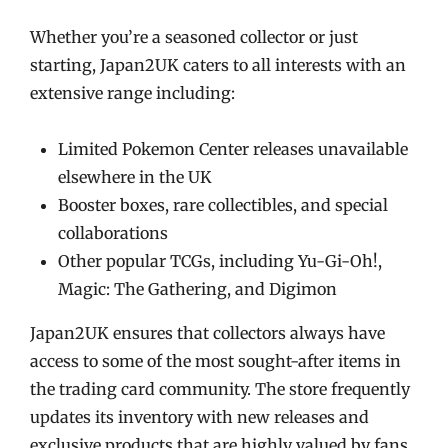
Whether you’re a seasoned collector or just
starting, Japan2UK caters to all interests with an
extensive range including:
Limited Pokemon Center releases unavailable
elsewhere in the UK
Booster boxes, rare collectibles, and special
collaborations
Other popular TCGs, including Yu-Gi-Oh!,
Magic: The Gathering, and Digimon
Japan2UK ensures that collectors always have
access to some of the most sought-after items in
the trading card community. The store frequently
updates its inventory with new releases and
exclusive products that are highly valued by fans