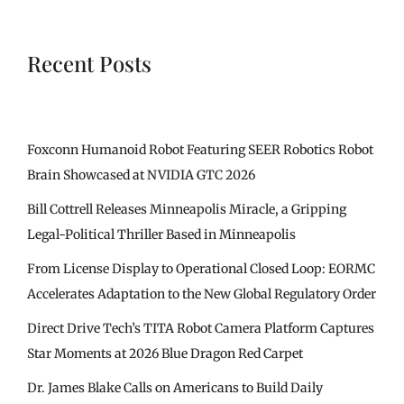
Recent Posts
Foxconn Humanoid Robot Featuring SEER Robotics Robot
Brain Showcased at NVIDIA GTC 2026
Bill Cottrell Releases Minneapolis Miracle, a Gripping
Legal-Political Thriller Based in Minneapolis
From License Display to Operational Closed Loop: EORMC
Accelerates Adaptation to the New Global Regulatory Order
Direct Drive Tech’s TITA Robot Camera Platform Captures
Star Moments at 2026 Blue Dragon Red Carpet
Dr. James Blake Calls on Americans to Build Daily