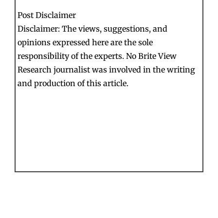
Post Disclaimer
Disclaimer: The views, suggestions, and
opinions expressed here are the sole
responsibility of the experts. No Brite View
Research journalist was involved in the writing
and production of this article.