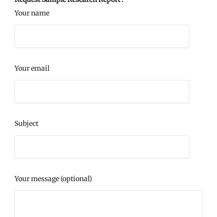
Your name
Your email
Subject
Your message (optional)