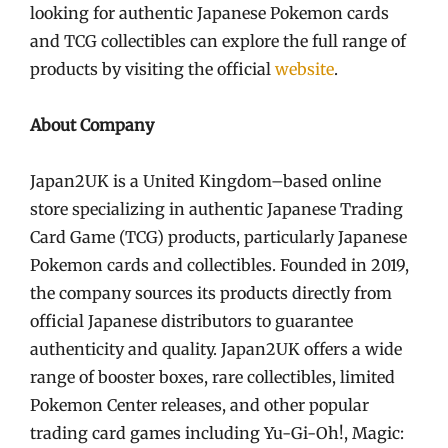
looking for authentic Japanese Pokemon cards
and TCG collectibles can explore the full range of
products by visiting the official
website
.
About Company
Japan2UK is a United Kingdom–based online
store specializing in authentic Japanese Trading
Card Game (TCG) products, particularly Japanese
Pokemon cards and collectibles. Founded in 2019,
the company sources its products directly from
official Japanese distributors to guarantee
authenticity and quality. Japan2UK offers a wide
range of booster boxes, rare collectibles, limited
Pokemon Center releases, and other popular
trading card games including Yu-Gi-Oh!, Magic: