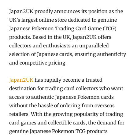
Japan2UK proudly announces its position as the
UK’s largest online store dedicated to genuine
Japanese Pokemon Trading Card Game (TCG)
products. Based in the UK, Japan2UK offers
collectors and enthusiasts an unparalleled
selection of Japanese cards, ensuring authenticity
and competitive pricing.
Japan2UK
has rapidly become a trusted
destination for trading card collectors who want
access to authentic Japanese Pokemon cards
without the hassle of ordering from overseas
retailers. With the growing popularity of trading
card games and collectible cards, the demand for
genuine Japanese Pokemon TCG products