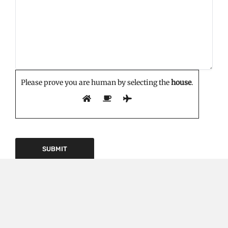
Please prove you are human by selecting the
house
.