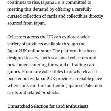
continues to rise. Japan2UK is committed to
meeting this demand by offering a carefully
curated collection of cards and collectibles directly
sourced from Japan.
Collectors across the UK can explore a wide
variety of products available through the
Japan2UK online store. The platform has been
designed to serve both seasoned collectors and
newcomers entering the world of trading card
games. From rare collectibles to newly released
booster boxes, Japan2UK provides a reliable place
where fans can find authentic Japanese Pokemon
cards and related products.
Unmatched Selection for Card Enthusiasts