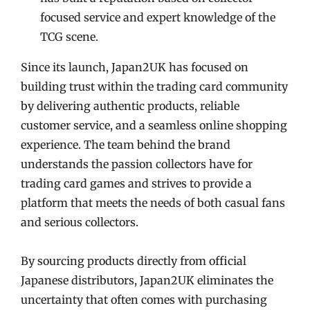
focused service and expert knowledge of the
TCG scene.
Since its launch, Japan2UK has focused on
building trust within the trading card community
by delivering authentic products, reliable
customer service, and a seamless online shopping
experience. The team behind the brand
understands the passion collectors have for
trading card games and strives to provide a
platform that meets the needs of both casual fans
and serious collectors.
By sourcing products directly from official
Japanese distributors, Japan2UK eliminates the
uncertainty that often comes with purchasing