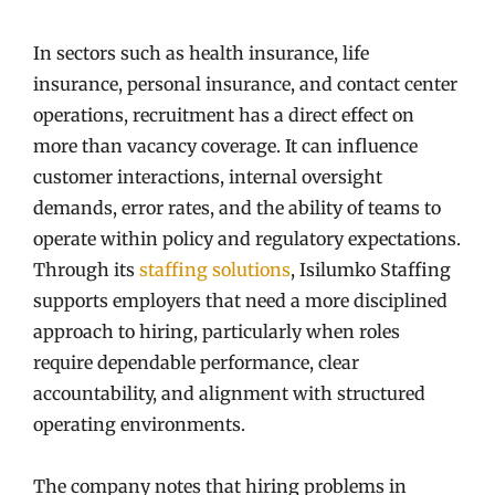
In sectors such as health insurance, life
insurance, personal insurance, and contact center
operations, recruitment has a direct effect on
more than vacancy coverage. It can influence
customer interactions, internal oversight
demands, error rates, and the ability of teams to
operate within policy and regulatory expectations.
Through its
staffing solutions
, Isilumko Staffing
supports employers that need a more disciplined
approach to hiring, particularly when roles
require dependable performance, clear
accountability, and alignment with structured
operating environments.
The company notes that hiring problems in