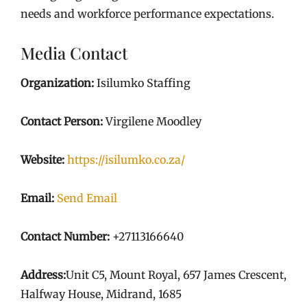
needs and workforce performance expectations.
Media Contact
Organization:
Isilumko Staffing
Contact Person:
Virgilene Moodley
Website:
https://isilumko.co.za/
Email:
Send Email
Contact Number:
+27113166640
Address:
Unit C5, Mount Royal, 657 James Crescent,
Halfway House, Midrand, 1685