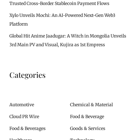
Trusted Cross-Border Stablecoin Payment Flows
Xylo Unveils Mochi: An AI-Powered Next-Gen Web3
Platform
Global Hit Anime Jaadugar: A Witch in Mongolia Unveils
3rd Main PV and Visual, Kujira as 1st Empress
Categories
Automotive
Chemical & Material
Cloud PR Wire
Food & Beverage
Food & Beverages
Goods & Services