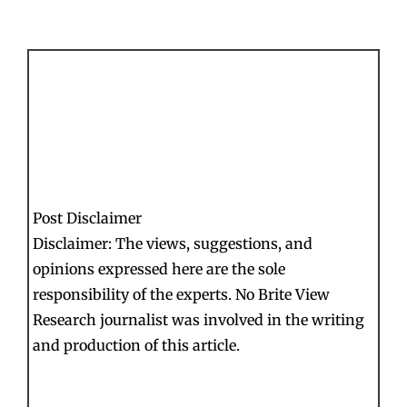
Post Disclaimer
Disclaimer: The views, suggestions, and
opinions expressed here are the sole
responsibility of the experts. No Brite View
Research journalist was involved in the writing
and production of this article.