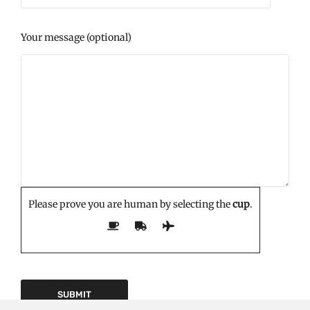
Your message (optional)
Please prove you are human by selecting the
cup
.