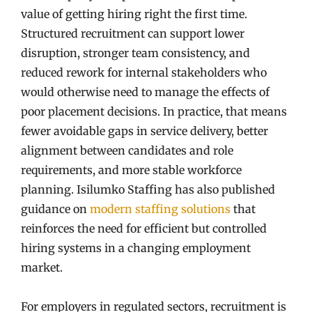
value of getting hiring right the first time.
Structured recruitment can support lower
disruption, stronger team consistency, and
reduced rework for internal stakeholders who
would otherwise need to manage the effects of
poor placement decisions. In practice, that means
fewer avoidable gaps in service delivery, better
alignment between candidates and role
requirements, and more stable workforce
planning. Isilumko Staffing has also published
guidance on
modern staffing solutions
that
reinforces the need for efficient but controlled
hiring systems in a changing employment
market.
For employers in regulated sectors, recruitment is