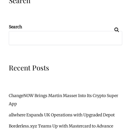
Search
Search
Recent Posts
ChangeNOW Brings Martin Masser Into Its Crypto Super
App
allwhere Expands UK Operations with Upgraded Depot
Borderless.xyz Teams Up with Mastercard to Advance