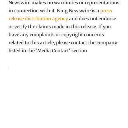
Newswire makes no warranties or representations
in connection with it. King Newswire is a
press
release distribution agency
and does not endorse
or verify the claims made in this release. If you
have any complaints or copyright concerns
related to this article, please contact the company
listed in the ‘Media Contact’ section