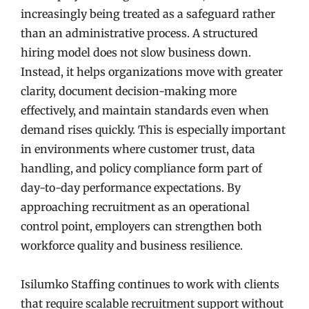
increasingly being treated as a safeguard rather
than an administrative process. A structured
hiring model does not slow business down.
Instead, it helps organizations move with greater
clarity, document decision-making more
effectively, and maintain standards even when
demand rises quickly. This is especially important
in environments where customer trust, data
handling, and policy compliance form part of
day-to-day performance expectations. By
approaching recruitment as an operational
control point, employers can strengthen both
workforce quality and business resilience.
Isilumko Staffing continues to work with clients
that require scalable recruitment support without