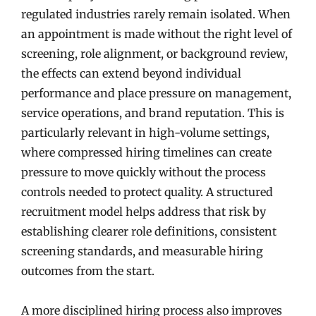
regulated industries rarely remain isolated. When
an appointment is made without the right level of
screening, role alignment, or background review,
the effects can extend beyond individual
performance and place pressure on management,
service operations, and brand reputation. This is
particularly relevant in high-volume settings,
where compressed hiring timelines can create
pressure to move quickly without the process
controls needed to protect quality. A structured
recruitment model helps address that risk by
establishing clearer role definitions, consistent
screening standards, and measurable hiring
outcomes from the start.
A more disciplined hiring process also improves