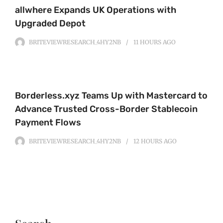
allwhere Expands UK Operations with
Upgraded Depot
BRITEVIEWRESEARCH_4HY2NB
11 HOURS
AGO
Borderless.xyz Teams Up with Mastercard to
Advance Trusted Cross-Border Stablecoin
Payment Flows
BRITEVIEWRESEARCH_4HY2NB
12 HOURS
AGO