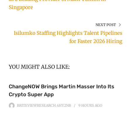
Singapore
NEXT POST
Isilumko Staffing Highlights Talent Pipelines
for Faster 2026 Hiring
YOU MIGHT ALSO LIKE:
ChangeNOW Brings Martin Masser Into Its
Crypto Super App
BRITEVIEWRESEARCH_4HY2NB
9 HOURS
AGO