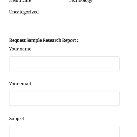
Healthcare
Technology
Uncategorized
Request Sample Research Report :
Your name
Your email
Subject