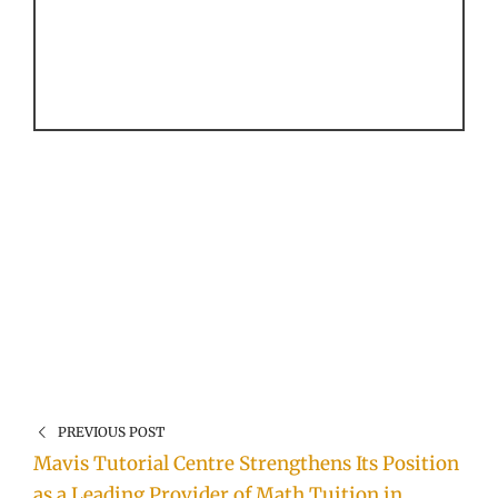
PREVIOUS POST
Mavis Tutorial Centre Strengthens Its Position
as a Leading Provider of Math Tuition in