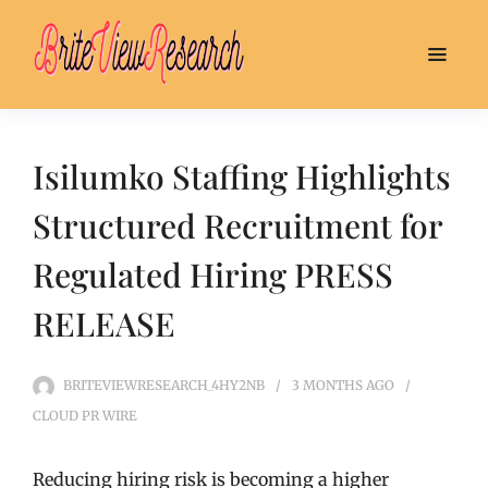
Isilumko Staffing Highlights
Structured Recruitment for
Regulated Hiring PRESS
RELEASE
BRITEVIEWRESEARCH_4HY2NB
3 MONTHS
AGO
CLOUD PR WIRE
Reducing hiring risk is becoming a higher