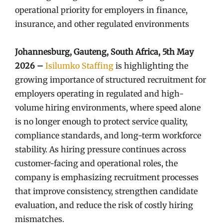
operational priority for employers in finance,
insurance, and other regulated environments
Johannesburg, Gauteng, South Africa, 5th May
2026 –
Isilumko Staffing
is highlighting the
growing importance of structured recruitment for
employers operating in regulated and high-
volume hiring environments, where speed alone
is no longer enough to protect service quality,
compliance standards, and long-term workforce
stability. As hiring pressure continues across
customer-facing and operational roles, the
company is emphasizing recruitment processes
that improve consistency, strengthen candidate
evaluation, and reduce the risk of costly hiring
mismatches.