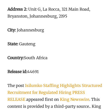
Address 2:
Unit G, La Rocca, 321 Main Road,
Bryanston, Johannesburg, 2195
City:
Johannesburg
State:
Gauteng
Country:
South Africa
Release id:
44691
The post
Isilumko Staffing Highlights Structured
Recruitment for Regulated Hiring PRESS
RELEASE
appeared first on
King Newswire
. This
content is provided by a third-party source.. King