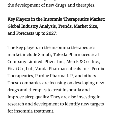
the development of new drugs and therapies.
Key Players in the Insomnia Therapeutics Market:
Global Industry Analysis, Trends, Market Size,
and Forecasts up to 2027:
The key players in the insomnia therapeutics
market include Sanofi, Takeda Pharmaceutical
Company Limited, Pfizer Inc., Merck & Co., Inc.,
Eisai Co., Ltd., Vanda Pharmaceuticals Inc., Pernix
Therapeutics, Purdue Pharma L.P., and others.
These companies are focusing on developing new
drugs and therapies to treat insomnia and
improve sleep quality. They are also investing in
research and development to identify new targets
for insomnia treatment.