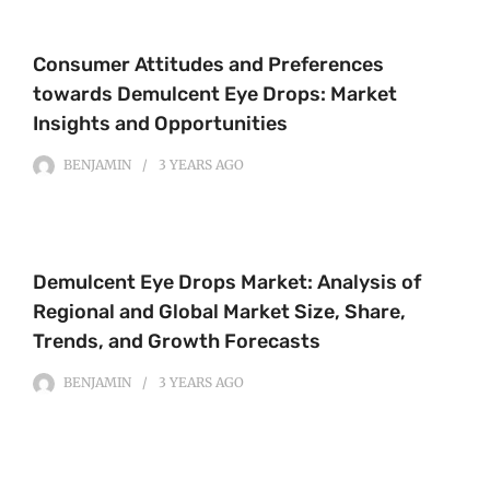
Consumer Attitudes and Preferences
towards Demulcent Eye Drops: Market
Insights and Opportunities
BENJAMIN
3 YEARS
AGO
Demulcent Eye Drops Market: Analysis of
Regional and Global Market Size, Share,
Trends, and Growth Forecasts
BENJAMIN
3 YEARS
AGO