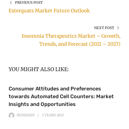
PREVIOUS POST
Esterquats Market Future Outlook
NEXT POST
Insomnia Therapeutics Market – Growth,
Trends, and Forecast (2021 – 2027)
YOU MIGHT ALSO LIKE:
Consumer Attitudes and Preferences
towards Automated Cell Counters: Market
Insights and Opportunities
BENJAMIN
3 YEARS
AGO