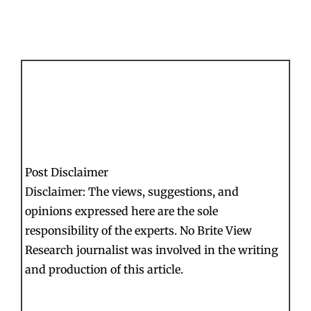
Post Disclaimer
Disclaimer: The views, suggestions, and
opinions expressed here are the sole
responsibility of the experts. No Brite View
Research journalist was involved in the writing
and production of this article.