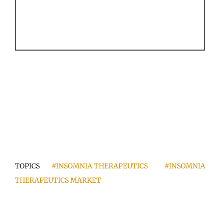
TOPICS
#INSOMNIA THERAPEUTICS
#INSOMNIA
THERAPEUTICS MARKET