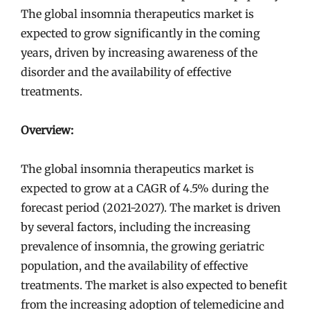
The global insomnia therapeutics market is
expected to grow significantly in the coming
years, driven by increasing awareness of the
disorder and the availability of effective
treatments.
Overview:
The global insomnia therapeutics market is
expected to grow at a CAGR of 4.5% during the
forecast period (2021-2027). The market is driven
by several factors, including the increasing
prevalence of insomnia, the growing geriatric
population, and the availability of effective
treatments. The market is also expected to benefit
from the increasing adoption of telemedicine and