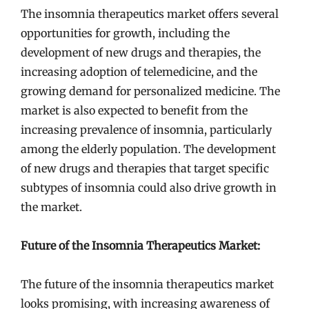
The insomnia therapeutics market offers several
opportunities for growth, including the
development of new drugs and therapies, the
increasing adoption of telemedicine, and the
growing demand for personalized medicine. The
market is also expected to benefit from the
increasing prevalence of insomnia, particularly
among the elderly population. The development
of new drugs and therapies that target specific
subtypes of insomnia could also drive growth in
the market.
Future of the Insomnia Therapeutics Market:
The future of the insomnia therapeutics market
looks promising, with increasing awareness of