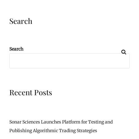
Search
Search
Recent Posts
Sonar Sciences Launches Platform for Testing and
Publishing Algorithmic Trading Strategies