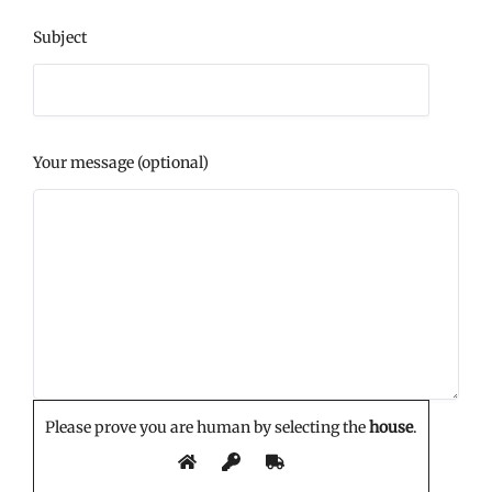
Subject
Your message (optional)
Please prove you are human by selecting the
house
.