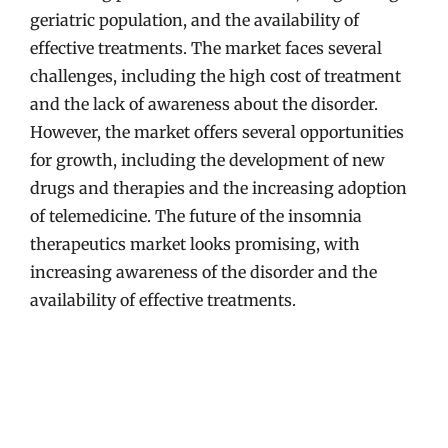
geriatric population, and the availability of
effective treatments. The market faces several
challenges, including the high cost of treatment
and the lack of awareness about the disorder.
However, the market offers several opportunities
for growth, including the development of new
drugs and therapies and the increasing adoption
of telemedicine. The future of the insomnia
therapeutics market looks promising, with
increasing awareness of the disorder and the
availability of effective treatments.