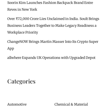
Soorin Kim Launches Fashion Backpack Brand Entre
Reves in New York
Over ₹72,000 Crore Lies Unclaimed in India. Soult Brings
Business Leaders Together to Make Legacy Readiness a
Workplace Priority
ChangeNOW Brings Martin Masser Into Its Crypto Super
App
allwhere Expands UK Operations with Upgraded Depot
Categories
Automotive
Chemical & Material