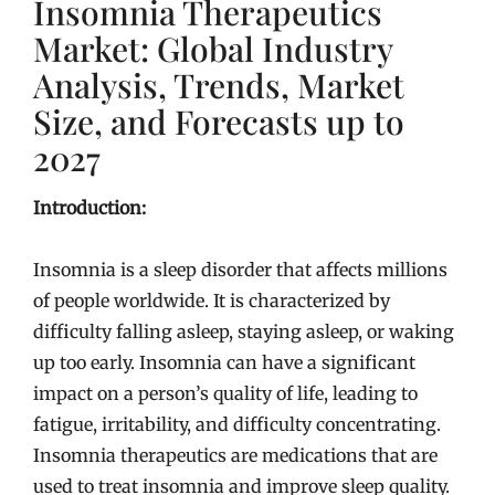
Insomnia Therapeutics
Market: Global Industry
Analysis, Trends, Market
Size, and Forecasts up to
2027
Introduction:
Insomnia is a sleep disorder that affects millions
of people worldwide. It is characterized by
difficulty falling asleep, staying asleep, or waking
up too early. Insomnia can have a significant
impact on a person’s quality of life, leading to
fatigue, irritability, and difficulty concentrating.
Insomnia therapeutics are medications that are
used to treat insomnia and improve sleep quality.