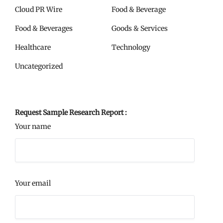
Cloud PR Wire
Food & Beverage
Food & Beverages
Goods & Services
Healthcare
Technology
Uncategorized
Request Sample Research Report :
Your name
Your email