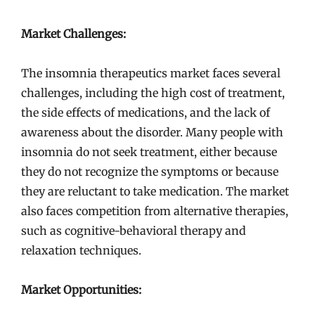
Market Challenges:
The insomnia therapeutics market faces several
challenges, including the high cost of treatment,
the side effects of medications, and the lack of
awareness about the disorder. Many people with
insomnia do not seek treatment, either because
they do not recognize the symptoms or because
they are reluctant to take medication. The market
also faces competition from alternative therapies,
such as cognitive-behavioral therapy and
relaxation techniques.
Market Opportunities: