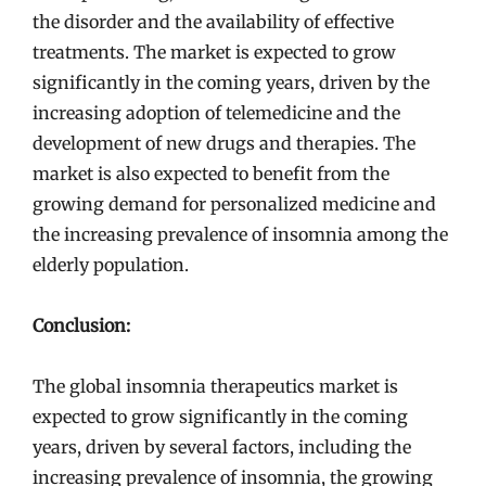
the disorder and the availability of effective
treatments. The market is expected to grow
significantly in the coming years, driven by the
increasing adoption of telemedicine and the
development of new drugs and therapies. The
market is also expected to benefit from the
growing demand for personalized medicine and
the increasing prevalence of insomnia among the
elderly population.
Conclusion:
The global insomnia therapeutics market is
expected to grow significantly in the coming
years, driven by several factors, including the
increasing prevalence of insomnia, the growing