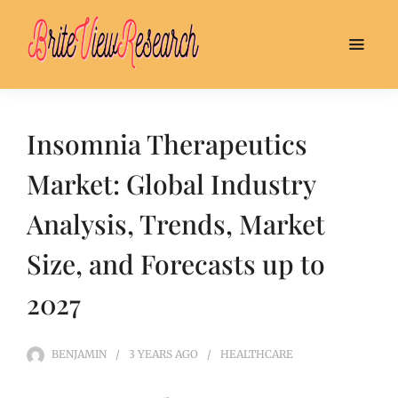
Insomnia Therapeutics
Market: Global Industry
Analysis, Trends, Market
Size, and Forecasts up to
2027
BENJAMIN
3 YEARS
AGO
HEALTHCARE