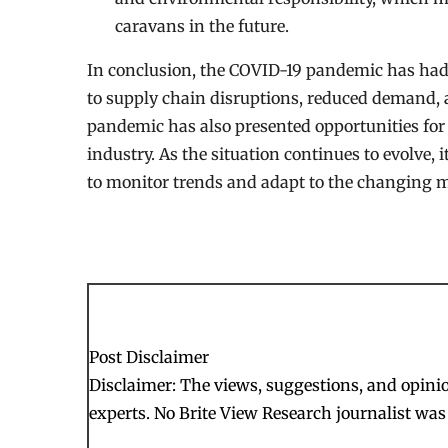
caravans in the future.
In conclusion, the COVID-19 pandemic has had 
to supply chain disruptions, reduced demand, 
pandemic has also presented opportunities fo
industry. As the situation continues to evolve,
to monitor trends and adapt to the changing 
Post Disclaimer
Disclaimer: The views, suggestions, and opinion
experts. No Brite View Research journalist was 