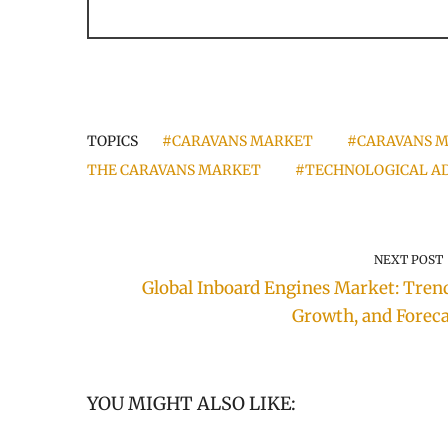
TOPICS
#CARAVANS MARKET
#CARAVANS M
THE CARAVANS MARKET
#TECHNOLOGICAL AD
NEXT POST
Global Inboard Engines Market: Trend
Growth, and Foreca
YOU MIGHT ALSO LIKE: