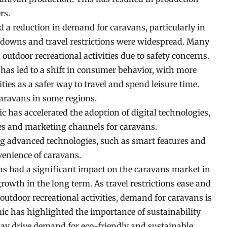
rs.
 reduction in demand for caravans, particularly in
kdowns and travel restrictions were widespread. Many
utdoor recreational activities due to safety concerns.
as led to a shift in consumer behavior, with more
ities as a safer way to travel and spend leisure time.
caravans in some regions.
has accelerated the adoption of digital technologies,
ales and marketing channels for caravans.
g advanced technologies, such as smart features and
venience of caravans.
as had a significant impact on the caravans market in
growth in the long term. As travel restrictions ease and
tdoor recreational activities, demand for caravans is
mic has highlighted the importance of sustainability
ay drive demand for eco-friendly and sustainable