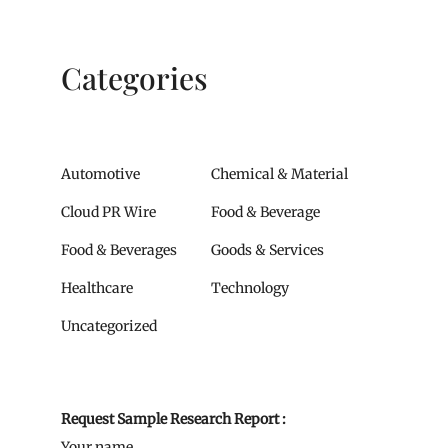
Categories
Automotive
Chemical & Material
Cloud PR Wire
Food & Beverage
Food & Beverages
Goods & Services
Healthcare
Technology
Uncategorized
Request Sample Research Report :
Your name