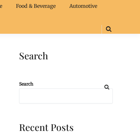
e
Food & Beverage
Automotive
Search
Search
Recent Posts