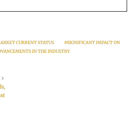
ARKET CURRENT STATUS
#SIGNIFICANT IMPACT ON
VANCEMENTS IN THE INDUSTRY
s,
st