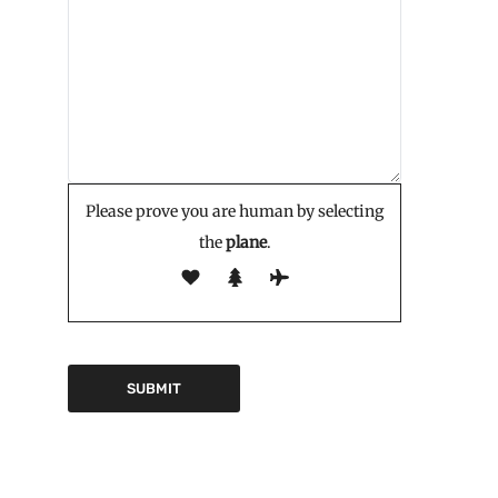
Please prove you are human by selecting
the
plane
.