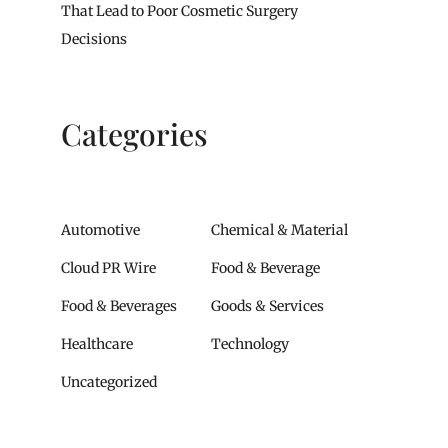
That Lead to Poor Cosmetic Surgery
Decisions
Categories
Automotive
Chemical & Material
Cloud PR Wire
Food & Beverage
Food & Beverages
Goods & Services
Healthcare
Technology
Uncategorized