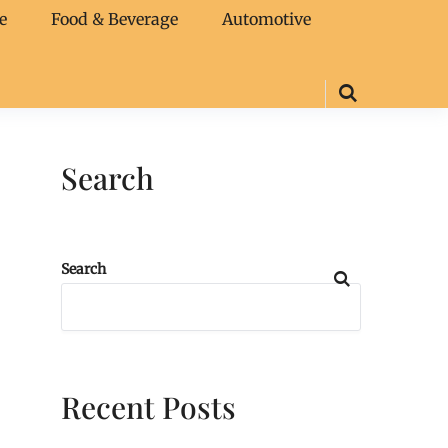
e
Food & Beverage
Automotive
Search
Search
Recent Posts