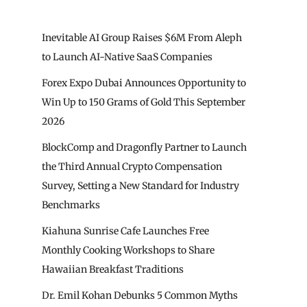
Inevitable AI Group Raises $6M From Aleph
to Launch AI-Native SaaS Companies
Forex Expo Dubai Announces Opportunity to
Win Up to 150 Grams of Gold This September
2026
BlockComp and Dragonfly Partner to Launch
the Third Annual Crypto Compensation
Survey, Setting a New Standard for Industry
Benchmarks
Kiahuna Sunrise Cafe Launches Free
Monthly Cooking Workshops to Share
Hawaiian Breakfast Traditions
Dr. Emil Kohan Debunks 5 Common Myths