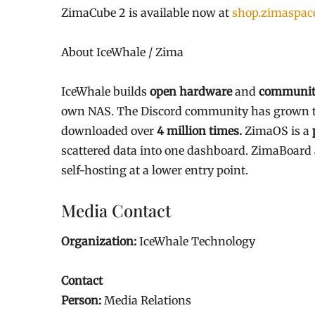
ZimaCube 2 is available now at
shop.zimaspac
About IceWhale / Zima
IceWhale builds
open hardware
and
community
own NAS. The Discord community has grown 
downloaded over
4 million times.
ZimaOS is a
scattered data into one dashboard. ZimaBoar
self-hosting at a lower entry point.
Media Contact
Organization:
IceWhale Technology
Contact
Person:
Media Relations