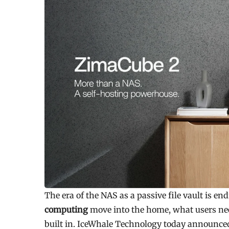
The era of the NAS as a passive file vault is en
computing
move into the home, what users nee
built in. IceWhale Technology today announce