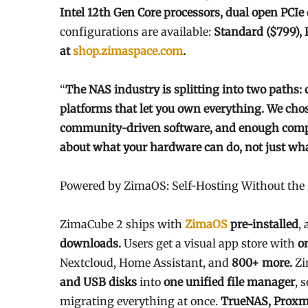
Intel 12th Gen Core processors, dual open PCI
configurations are available:
Standard ($799), 
at
shop.zimaspace.com
.
“
The NAS industry is splitting into two paths: 
platforms that let you own everything. We cho
community-driven software, and enough comput
about what your hardware can do, not just what
Powered by ZimaOS: Self-Hosting Without th
ZimaCube 2 ships with
ZimaOS
pre-installed
, 
downloads.
Users get a visual app store with
o
Nextcloud, Home Assistant, and
800+ more.
Zi
and USB disks
into
one unified file manager
, 
migrating everything at once.
TrueNAS, Proxm