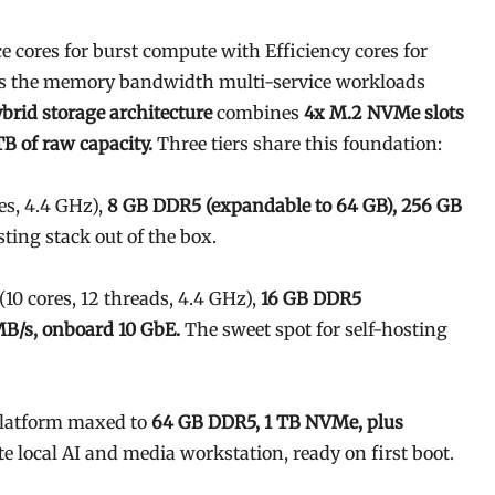
 cores for burst compute with Efficiency cores for
s the memory bandwidth multi-service workloads
brid storage architecture
combines
4x M.2 NVMe slots
B of raw capacity.
Three tiers share this foundation:
es, 4.4 GHz),
8 GB DDR5 (expandable to 64 GB), 256 GB
sting stack out of the box.
(10 cores, 12 threads, 4.4 GHz),
16 GB DDR5
MB/s, onboard 10 GbE.
The sweet spot for self-hosting
latform maxed to
64 GB DDR5, 1 TB NVMe, plus
e local AI and media workstation, ready on first boot.