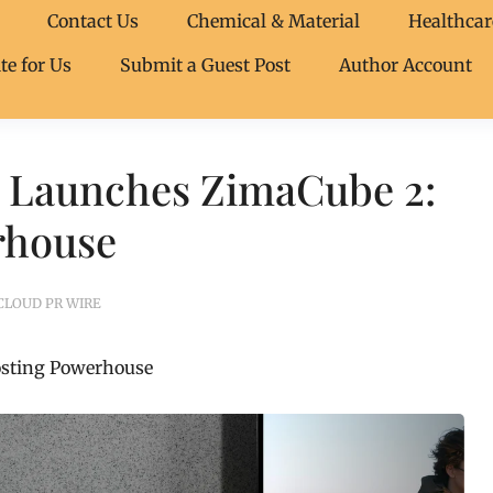
Contact Us
Chemical & Material
Healthcar
te for Us
Submit a Guest Post
Author Account
 Launches ZimaCube 2:
rhouse
CLOUD PR WIRE
osting Powerhouse