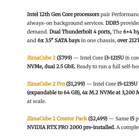
Intel 12th Gen Core processors
pair Performance
always-on background services.
DDR5
provide
demand.
Dual Thunderbolt 4 ports,
The
6+4 hy
and
6x 3.5″ SATA bays
in one chassis,
over 212T
ZimaCube 2
($799)
— Intel Core
i3-1215U
(6 cor
NVMe, dual 2.5 GbE.
Ready to run a full self-ho
ZimaCube 2 Pro
($1,299)
— Intel Core
i5-1235U
(expandable to 64 GB), 4x M.2 NVMe at 3,200 
at scale.
ZimaCube 2 Creator Pack
($2,499)
— Same
i5
p
NVIDIA RTX PRO 2000 pre-installed.
A complet