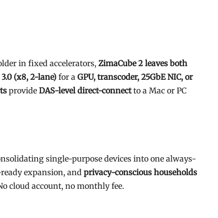
der in fixed accelerators,
ZimaCube 2 leaves both
 3.0 (x8, 2-lane)
for a
GPU, transcoder, 25GbE NIC, or
ts
provide
DAS-level direct-connect
to a Mac or PC
nsolidating single-purpose devices into one always-
ready expansion, and
privacy-conscious households
o cloud account, no monthly fee.