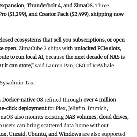
e expansion, Thunderbolt 4, and ZimaOS.
Three
Pro ($1,299), and Creator Pack ($2,499), shipping now
closed ecosystems that sell you subscriptions, or open
se open.
ZimaCube 2 ships with
unlocked PCIe slots,
e to run local AI,
because
the next decade of NAS is
 it can store,”
said Lauren Pan, CEO of IceWhale.
e Sysadmin Tax
a
Docker-native OS
refined through
over 4 million
ne-click deployment
for Plex, Jellyfin, Immich,
maOS also mounts existing
NAS volumes, cloud drives,
so users can bring scattered data home without
ox, Unraid, Ubuntu, and Windows
are also supported