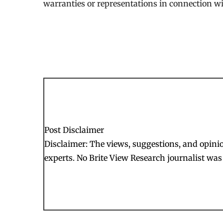
warranties or representations in connection wit
Post Disclaimer
Disclaimer: The views, suggestions, and opinion
experts. No Brite View Research journalist was 