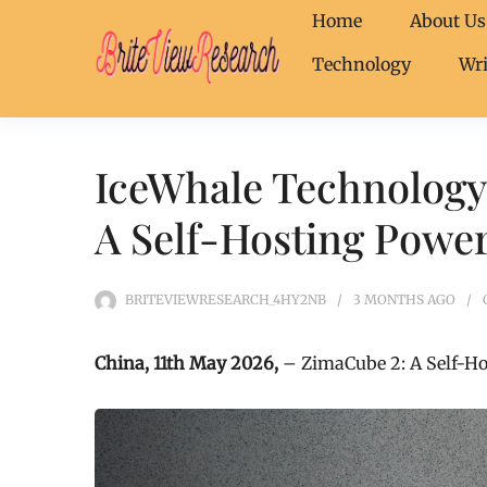
Home
About Us
Technology
Wri
IceWhale Technology
A Self-Hosting Powe
BRITEVIEWRESEARCH_4HY2NB
3 MONTHS
AGO
China, 11th May 2026,
– ZimaCube 2: A Self-H