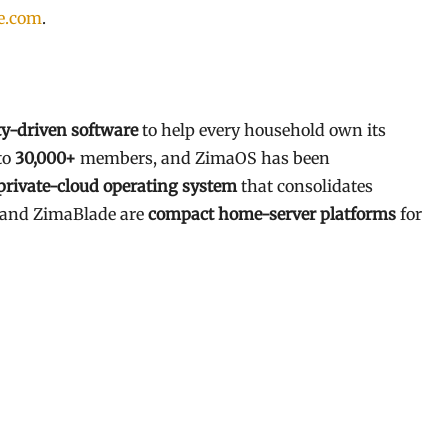
e.com
.
-driven software
to help every household own its
to
30,000+
members, and ZimaOS has been
private-cloud operating system
that consolidates
d and ZimaBlade are
compact home-server platforms
for