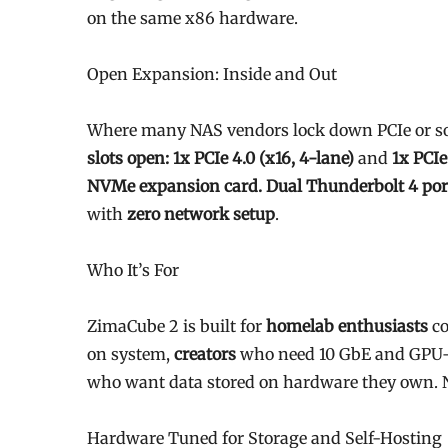
on the same x86 hardware.
Open Expansion: Inside and Out
Where many NAS vendors lock down PCIe or sol
slots open: 1x PCIe 4.0 (x16, 4-lane)
and
1x PCIe
NVMe expansion card. Dual Thunderbolt 4 por
with
zero network setup
.
Who It’s For
ZimaCube 2 is built for
homelab enthusiasts
co
on system,
creators
who need 10 GbE and GPU-
who want data stored on hardware they own. N
Hardware Tuned for Storage and Self-Hosting