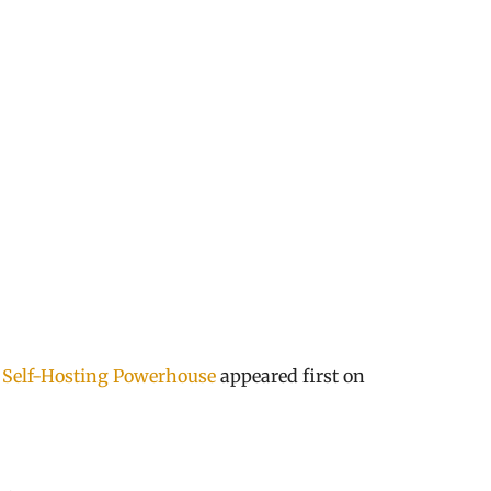
 Self-Hosting Powerhouse
appeared first on