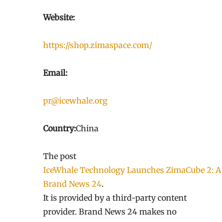
Website:
https://shop.zimaspace.com/
Email:
pr@icewhale.org
Country:
China
The post
IceWhale Technology Launches ZimaCube 2: A
Brand News 24
.
It is provided by a third-party content
provider. Brand News 24 makes no