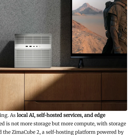
ding. As
local AI, self-hosted services, and edge
d is not more storage but more compute, with storage
d the ZimaCube 2, a self-hosting platform powered by