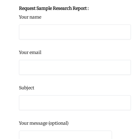
Request Sample Research Report :
Your name
Your email
Subject
Your message (optional)