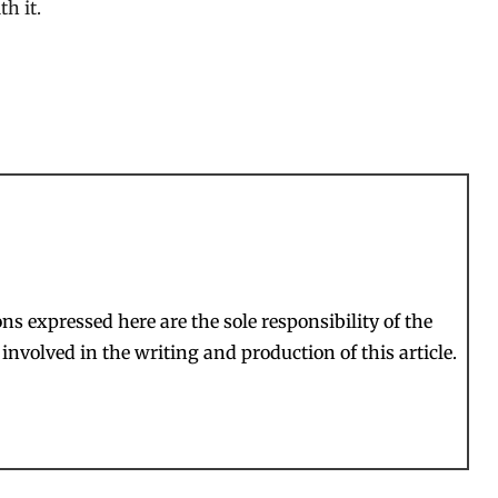
h it.
s expressed here are the sole responsibility of the
involved in the writing and production of this article.