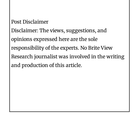
Post Disclaimer
Disclaimer: The views, suggestions, and
opinions expressed here are the sole
responsibility of the experts. No Brite View
Research journalist was involved in the writing
and production of this article.