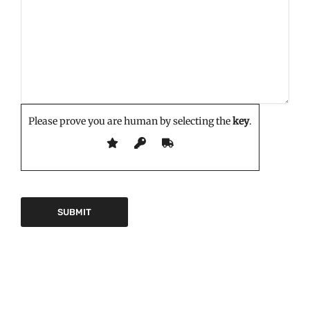
Please prove you are human by selecting the
key
.