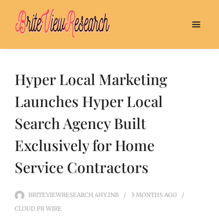
Hyper Local Marketing
Launches Hyper Local
Search Agency Built
Exclusively for Home
Service Contractors
BRITEVIEWRESEARCH_4HY2NB
3 MONTHS
AGO
CLOUD PR WIRE