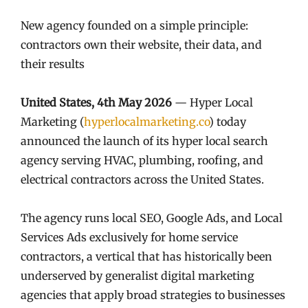
New agency founded on a simple principle:
contractors own their website, their data, and
their results
United States, 4th May 2026
— Hyper Local
Marketing (
hyperlocalmarketing.co
) today
announced the launch of its hyper local search
agency serving HVAC, plumbing, roofing, and
electrical contractors across the United States.
The agency runs local SEO, Google Ads, and Local
Services Ads exclusively for home service
contractors, a vertical that has historically been
underserved by generalist digital marketing
agencies that apply broad strategies to businesses