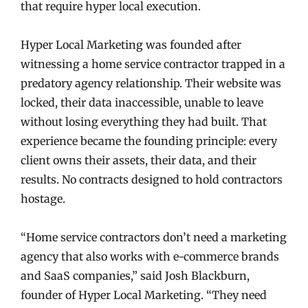
that require hyper local execution.
Hyper Local Marketing was founded after
witnessing a home service contractor trapped in a
predatory agency relationship. Their website was
locked, their data inaccessible, unable to leave
without losing everything they had built. That
experience became the founding principle: every
client owns their assets, their data, and their
results. No contracts designed to hold contractors
hostage.
“Home service contractors don’t need a marketing
agency that also works with e-commerce brands
and SaaS companies,” said Josh Blackburn,
founder of Hyper Local Marketing. “They need