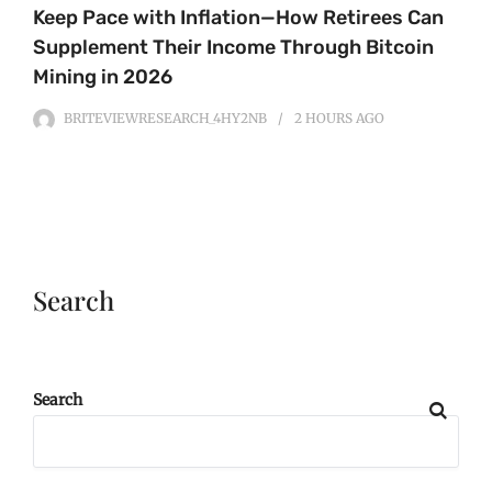
Keep Pace with Inflation—How Retirees Can
Supplement Their Income Through Bitcoin
Mining in 2026
BRITEVIEWRESEARCH_4HY2NB
2 HOURS
AGO
Search
Search