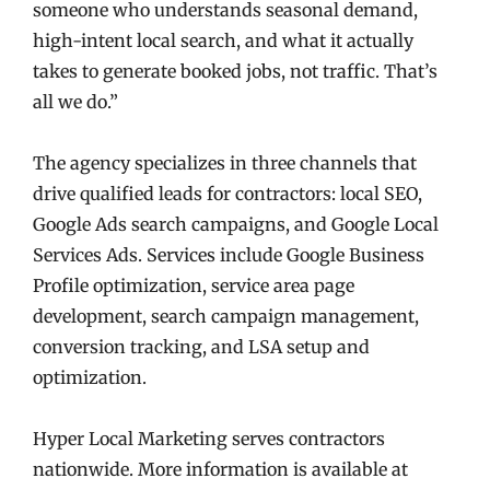
someone who understands seasonal demand,
high-intent local search, and what it actually
takes to generate booked jobs, not traffic. That’s
all we do.”
The agency specializes in three channels that
drive qualified leads for contractors: local SEO,
Google Ads search campaigns, and Google Local
Services Ads. Services include Google Business
Profile optimization, service area page
development, search campaign management,
conversion tracking, and LSA setup and
optimization.
Hyper Local Marketing serves contractors
nationwide. More information is available at