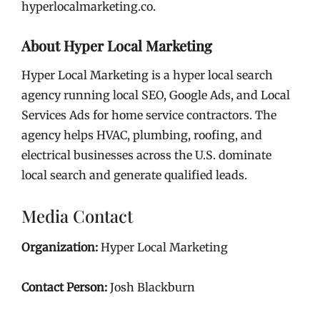
hyperlocalmarketing.co.
About Hyper Local Marketing
Hyper Local Marketing is a hyper local search
agency running local SEO, Google Ads, and Local
Services Ads for home service contractors. The
agency helps HVAC, plumbing, roofing, and
electrical businesses across the U.S. dominate
local search and generate qualified leads.
Media Contact
Organization:
Hyper Local Marketing
Contact Person:
Josh Blackburn