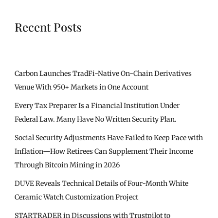
Recent Posts
Carbon Launches TradFi-Native On-Chain Derivatives
Venue With 950+ Markets in One Account
Every Tax Preparer Is a Financial Institution Under
Federal Law. Many Have No Written Security Plan.
Social Security Adjustments Have Failed to Keep Pace with
Inflation—How Retirees Can Supplement Their Income
Through Bitcoin Mining in 2026
DUVE Reveals Technical Details of Four-Month White
Ceramic Watch Customization Project
STARTRADER in Discussions with Trustpilot to