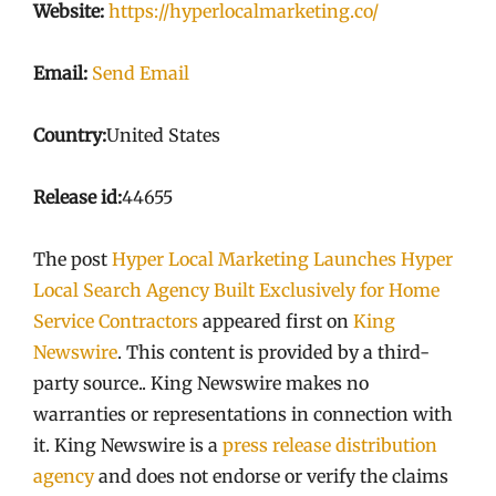
Website:
https://hyperlocalmarketing.co/
Email:
Send Email
Country:
United States
Release id:
44655
The post
Hyper Local Marketing Launches Hyper
Local Search Agency Built Exclusively for Home
Service Contractors
appeared first on
King
Newswire
. This content is provided by a third-
party source.. King Newswire makes no
warranties or representations in connection with
it. King Newswire is a
press release distribution
agency
and does not endorse or verify the claims