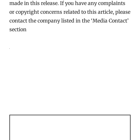
made in this release. If you have any complaints
or copyright concerns related to this article, please
contact the company listed in the ‘Media Contact’
section