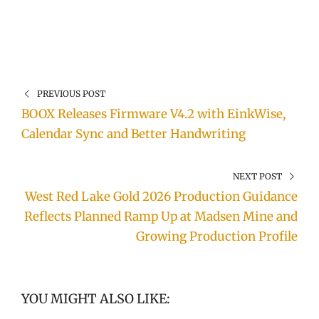
PREVIOUS POST
BOOX Releases Firmware V4.2 with EinkWise,
Calendar Sync and Better Handwriting
NEXT POST
West Red Lake Gold 2026 Production Guidance
Reflects Planned Ramp Up at Madsen Mine and
Growing Production Profile
YOU MIGHT ALSO LIKE: