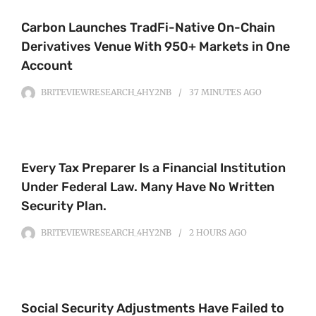
Carbon Launches TradFi-Native On-Chain
Derivatives Venue With 950+ Markets in One
Account
BRITEVIEWRESEARCH_4HY2NB
37 MINUTES
AGO
Every Tax Preparer Is a Financial Institution
Under Federal Law. Many Have No Written
Security Plan.
BRITEVIEWRESEARCH_4HY2NB
2 HOURS
AGO
Social Security Adjustments Have Failed to