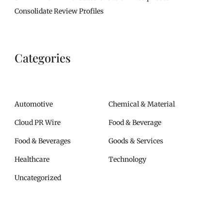
Consolidate Review Profiles
Categories
Automotive
Chemical & Material
Cloud PR Wire
Food & Beverage
Food & Beverages
Goods & Services
Healthcare
Technology
Uncategorized