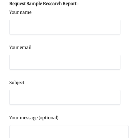
Request Sample Research Report :
Your name
Your email
Subject
Your message (optional)