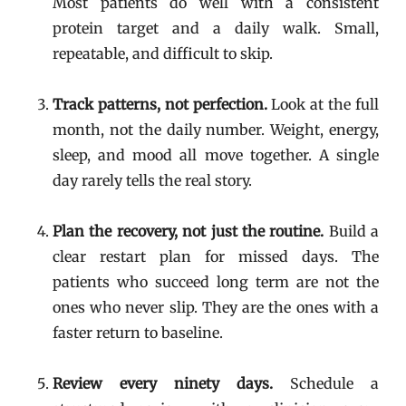
Most patients do well with a consistent
protein target and a daily walk. Small,
repeatable, and difficult to skip.
Track patterns, not perfection.
Look at the full
month, not the daily number. Weight, energy,
sleep, and mood all move together. A single
day rarely tells the real story.
Plan the recovery, not just the routine.
Build a
clear restart plan for missed days. The
patients who succeed long term are not the
ones who never slip. They are the ones with a
faster return to baseline.
Review every ninety days.
Schedule a