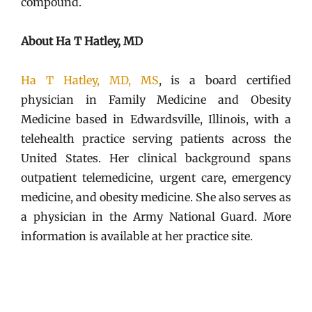
compound.
About Ha T Hatley, MD
Ha T Hatley, MD, MS
, is a board certified
physician in Family Medicine and Obesity
Medicine based in Edwardsville, Illinois, with a
telehealth practice serving patients across the
United States. Her clinical background spans
outpatient telemedicine, urgent care, emergency
medicine, and obesity medicine. She also serves as
a physician in the Army National Guard. More
information is available at her practice site.