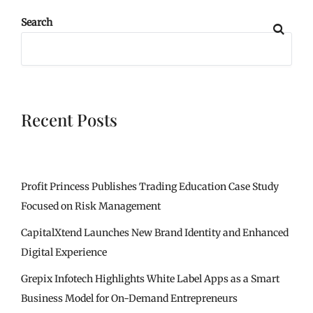
Search
Recent Posts
Profit Princess Publishes Trading Education Case Study
Focused on Risk Management
CapitalXtend Launches New Brand Identity and Enhanced
Digital Experience
Grepix Infotech Highlights White Label Apps as a Smart
Business Model for On-Demand Entrepreneurs