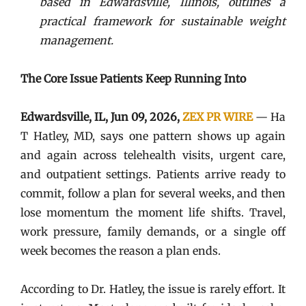
based in Edwardsville, Illinois, outlines a
practical framework for sustainable weight
management.
The Core Issue Patients Keep Running Into
Edwardsville, IL, Jun 09, 2026,
ZEX PR WIRE
— Ha
T Hatley, MD, says one pattern shows up again
and again across telehealth visits, urgent care,
and outpatient settings. Patients arrive ready to
commit, follow a plan for several weeks, and then
lose momentum the moment life shifts. Travel,
work pressure, family demands, or a single off
week becomes the reason a plan ends.
According to Dr. Hatley, the issue is rarely effort. It