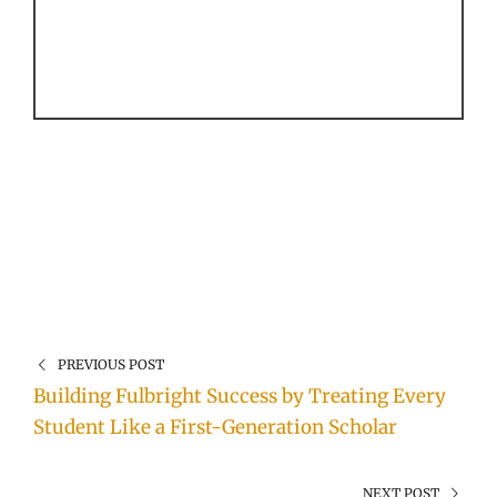
PREVIOUS POST
Building Fulbright Success by Treating Every
Student Like a First-Generation Scholar
NEXT POST