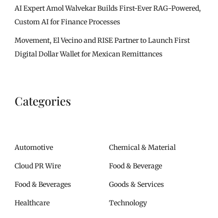
AI Expert Amol Walvekar Builds First-Ever RAG-Powered,
Custom AI for Finance Processes
Movement, El Vecino and RISE Partner to Launch First
Digital Dollar Wallet for Mexican Remittances
Categories
Automotive
Chemical & Material
Cloud PR Wire
Food & Beverage
Food & Beverages
Goods & Services
Healthcare
Technology