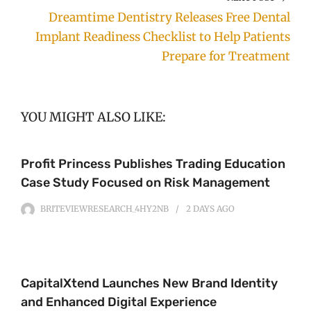
Dreamtime Dentistry Releases Free Dental
Implant Readiness Checklist to Help Patients
Prepare for Treatment
YOU MIGHT ALSO LIKE:
Profit Princess Publishes Trading Education
Case Study Focused on Risk Management
BRITEVIEWRESEARCH_4HY2NB
2 DAYS
AGO
CapitalXtend Launches New Brand Identity
and Enhanced Digital Experience