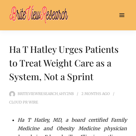
Ha T Hatley Urges Patients
to Treat Weight Care as a
System, Not a Sprint
BRITEVIEWRESEARCH_4HY2NB
2 MONTHS
AGO
CLOUD PR WIRE
Ha T Hatley, MD, a board certified Family
Medicine and Obesity Medicine physician