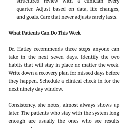
structured review with a clinician every
quarter. Adjust based on data, life changes,
and goals. Care that never adjusts rarely lasts.
What Patients Can Do This Week
Dr. Hatley recommends three steps anyone can
take in the next seven days. Identify the two
habits that will stay in place no matter the week.
Write down a recovery plan for missed days before
they happen. Schedule a clinical check in for the
next ninety day window.
Consistency, she notes, almost always shows up
later. The patients who stay with the system long
enough are usually the ones who see results