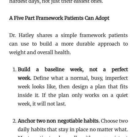
hardest days, not just their easiest ones.
A Five Part Framework Patients Can Adopt
Dr. Hatley shares a simple framework patients
can use to build a more durable approach to
weight and overall health.
Build a baseline week, not a perfect
week.
Define what a normal, busy, imperfect
week looks like, then design a plan that fits
inside it. If the plan only works on a quiet
week, it will not last.
Anchor two non negotiable habits.
Choose two
daily habits that stay in place no matter what.