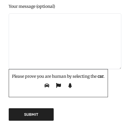
Your message (optional)
Please prove you are human by selecting the
car
.