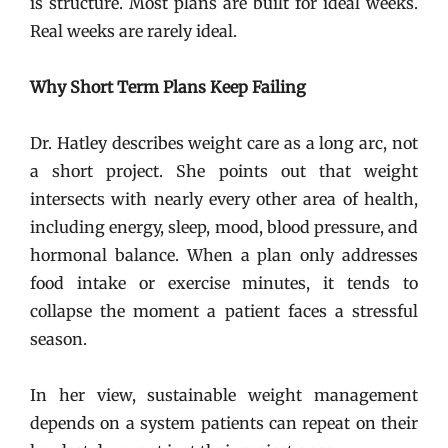
is structure. Most plans are built for ideal weeks.
Real weeks are rarely ideal.
Why Short Term Plans Keep Failing
Dr. Hatley describes weight care as a long arc, not
a short project. She points out that weight
intersects with nearly every other area of health,
including energy, sleep, mood, blood pressure, and
hormonal balance. When a plan only addresses
food intake or exercise minutes, it tends to
collapse the moment a patient faces a stressful
season.
In her view, sustainable weight management
depends on a system patients can repeat on their