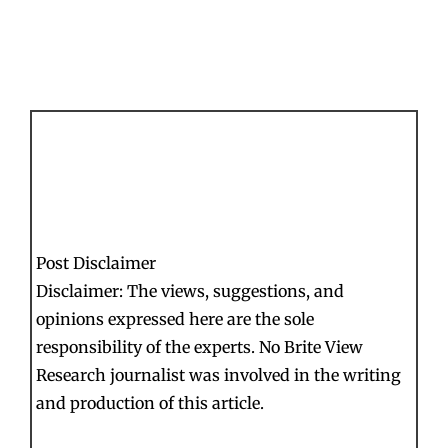
Post Disclaimer
Disclaimer: The views, suggestions, and
opinions expressed here are the sole
responsibility of the experts. No Brite View
Research journalist was involved in the writing
and production of this article.