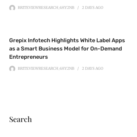
BRITEVIEWRESEARCH_4HY2NB
2 DAYS
AGO
Grepix Infotech Highlights White Label Apps
as a Smart Business Model for On-Demand
Entrepreneurs
BRITEVIEWRESEARCH_4HY2NB
2 DAYS
AGO
Search