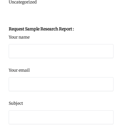
Uncategorized
Request Sample Research Report :
Your name
Your email
Subject