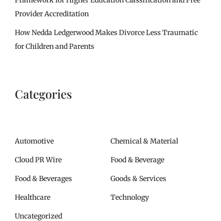
Provider Accreditation
How Nedda Ledgerwood Makes Divorce Less Traumatic
for Children and Parents
Categories
Automotive
Chemical & Material
Cloud PR Wire
Food & Beverage
Food & Beverages
Goods & Services
Healthcare
Technology
Uncategorized