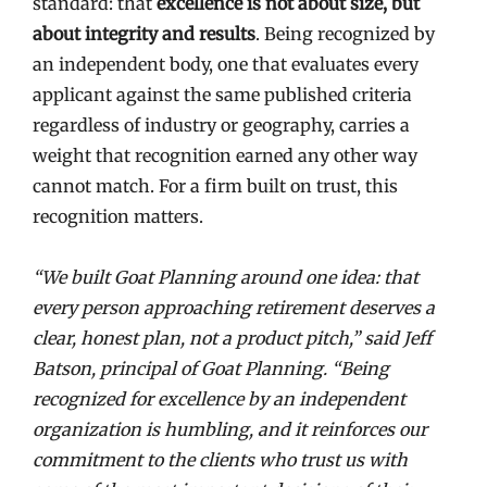
standard: that
excellence is not about size, but
about integrity and results
. Being recognized by
an independent body, one that evaluates every
applicant against the same published criteria
regardless of industry or geography, carries a
weight that recognition earned any other way
cannot match. For a firm built on trust, this
recognition matters.
“We built Goat Planning around one idea: that
every person approaching retirement deserves a
clear, honest plan, not a product pitch,” said Jeff
Batson, principal of Goat Planning. “Being
recognized for excellence by an independent
organization is humbling, and it reinforces our
commitment to the clients who trust us with