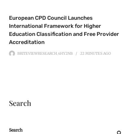
European CPD Council Launches
International Framework for Higher
Education Classification and Free Provider
Accreditation
BRITEVIEWRESEARCH_4HY2NB
22 MINUTES
AGO
Search
Search