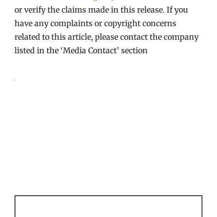
or verify the claims made in this release. If you
have any complaints or copyright concerns
related to this article, please contact the company
listed in the ‘Media Contact’ section