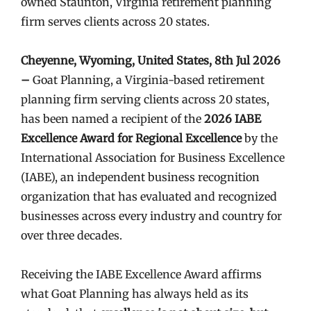
owned Staunton, Virginia retirement planning
firm serves clients across 20 states.
Cheyenne, Wyoming, United States, 8th Jul 2026
–
Goat Planning, a Virginia-based retirement
planning firm serving clients across 20 states,
has been named a recipient of the
2026 IABE
Excellence Award for Regional Excellence
by the
International Association for Business Excellence
(IABE), an independent business recognition
organization that has evaluated and recognized
businesses across every industry and country for
over three decades.
Receiving the IABE Excellence Award affirms
what Goat Planning has always held as its