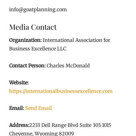
info@goatplanning.com
Media Contact
Organization:
International Association for
Business Excellence LLC
Contact Person:
Charles McDonald
Website:
https://internationalbusinessexcellence.com
Email:
Send Email
Address:
2233 Dell Range Blvd Suite 303 1015
Cheyenne, Wyoming 82009