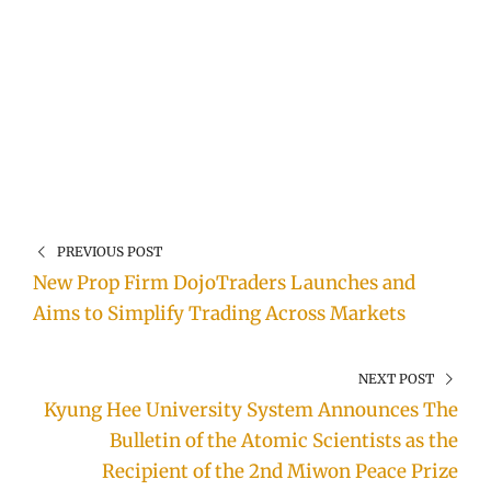
PREVIOUS POST
New Prop Firm DojoTraders Launches and
Aims to Simplify Trading Across Markets
NEXT POST
Kyung Hee University System Announces The
Bulletin of the Atomic Scientists as the
Recipient of the 2nd Miwon Peace Prize