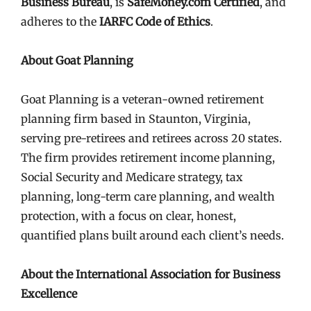
Business Bureau
, is
SafeMoney.com Certified
, and
adheres to the
IARFC Code of Ethics
.
About Goat Planning
Goat Planning is a veteran-owned retirement
planning firm based in Staunton, Virginia,
serving pre-retirees and retirees across 20 states.
The firm provides retirement income planning,
Social Security and Medicare strategy, tax
planning, long-term care planning, and wealth
protection, with a focus on clear, honest,
quantified plans built around each client’s needs.
About the International Association for Business
Excellence