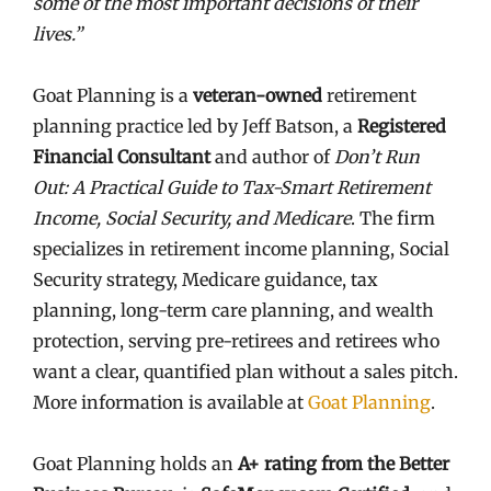
some of the most important decisions of their
lives.”
Goat Planning is a
veteran-owned
retirement
planning practice led by Jeff Batson, a
Registered
Financial Consultant
and author of
Don’t Run
Out: A Practical Guide to Tax-Smart Retirement
Income, Social Security, and Medicare
. The firm
specializes in retirement income planning, Social
Security strategy, Medicare guidance, tax
planning, long-term care planning, and wealth
protection, serving pre-retirees and retirees who
want a clear, quantified plan without a sales pitch.
More information is available at
Goat Planning
.
Goat Planning holds an
A+ rating from the Better