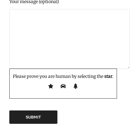
Your message (optional)
Please prove you are human by selecting the
star
.