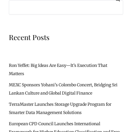
Recent Posts
Ron Yeffet: Big Ideas Are Easy—It’s Execution That
Matters
MEXC Sponsors Yohani’s Colombo Concert, Bridging Sri
Lankan Culture and Global Digital Finance
TerraMaster Launches Storage Upgrade Program for
Smarter Data Management Solutions
European CPD Council Launches International
Framework for Higher Education Classification and Free