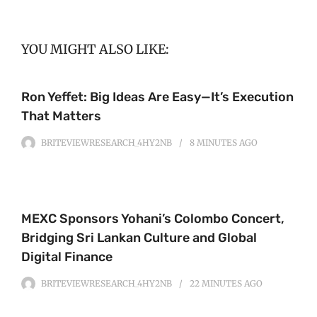
YOU MIGHT ALSO LIKE:
Ron Yeffet: Big Ideas Are Easy—It’s Execution
That Matters
BRITEVIEWRESEARCH_4HY2NB
8 MINUTES
AGO
MEXC Sponsors Yohani’s Colombo Concert,
Bridging Sri Lankan Culture and Global
Digital Finance
BRITEVIEWRESEARCH_4HY2NB
22 MINUTES
AGO