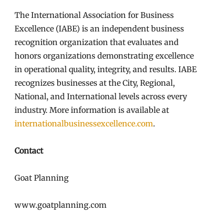
The International Association for Business
Excellence (IABE) is an independent business
recognition organization that evaluates and
honors organizations demonstrating excellence
in operational quality, integrity, and results. IABE
recognizes businesses at the City, Regional,
National, and International levels across every
industry. More information is available at
internationalbusinessexcellence.com
.
Contact
Goat Planning
www.goatplanning.com