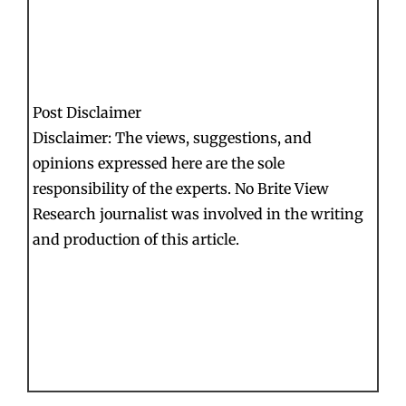
Post Disclaimer
Disclaimer: The views, suggestions, and
opinions expressed here are the sole
responsibility of the experts. No Brite View
Research journalist was involved in the writing
and production of this article.