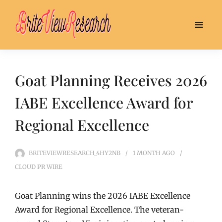
Goat Planning Receives 2026
IABE Excellence Award for
Regional Excellence
BRITEVIEWRESEARCH_4HY2NB
1 MONTH
AGO
CLOUD PR WIRE
Goat Planning wins the 2026 IABE Excellence
Award for Regional Excellence. The veteran-