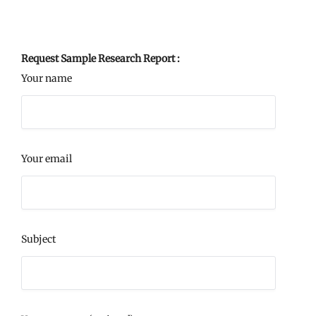
Request Sample Research Report :
Your name
Your email
Subject