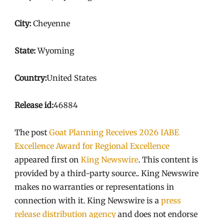
City:
Cheyenne
State:
Wyoming
Country:
United States
Release id:
46884
The post
Goat Planning Receives 2026 IABE
Excellence Award for Regional Excellence
appeared first on
King Newswire
. This content is
provided by a third-party source.. King Newswire
makes no warranties or representations in
connection with it. King Newswire is a
press
release distribution agency
and does not endorse