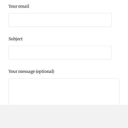
Your email
Subject
Your message (optional)