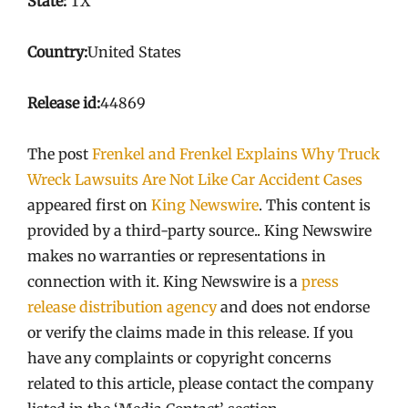
State:
TX
Country:
United States
Release id:
44869
The post
Frenkel and Frenkel Explains Why Truck
Wreck Lawsuits Are Not Like Car Accident Cases
appeared first on
King Newswire
. This content is
provided by a third-party source.. King Newswire
makes no warranties or representations in
connection with it. King Newswire is a
press
release distribution agency
and does not endorse
or verify the claims made in this release. If you
have any complaints or copyright concerns
related to this article, please contact the company