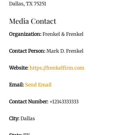
Dallas, TX 75251
Media Contact
Organization:
Frenkel & Frenkel
Contact Person:
Mark D. Frenkel
Website:
https://frenkelfirm.com
Email:
Send Email
Contact Number:
+12143333333
City:
Dallas