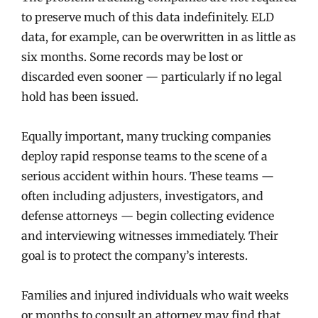
to preserve much of this data indefinitely. ELD
data, for example, can be overwritten in as little as
six months. Some records may be lost or
discarded even sooner — particularly if no legal
hold has been issued.
Equally important, many trucking companies
deploy rapid response teams to the scene of a
serious accident within hours. These teams —
often including adjusters, investigators, and
defense attorneys — begin collecting evidence
and interviewing witnesses immediately. Their
goal is to protect the company’s interests.
Families and injured individuals who wait weeks
or months to consult an attorney may find that