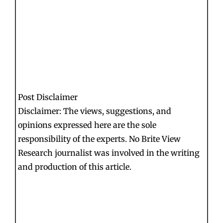
Post Disclaimer
Disclaimer: The views, suggestions, and
opinions expressed here are the sole
responsibility of the experts. No Brite View
Research journalist was involved in the writing
and production of this article.