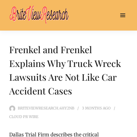
Frenkel and Frenkel
Explains Why Truck Wreck
Lawsuits Are Not Like Car
Accident Cases
BRITEVIEWRESEARCH_4HY2NB
3 MONTHS
AGO
CLOUD PR WIRE
Dallas Trial Firm describes the critical