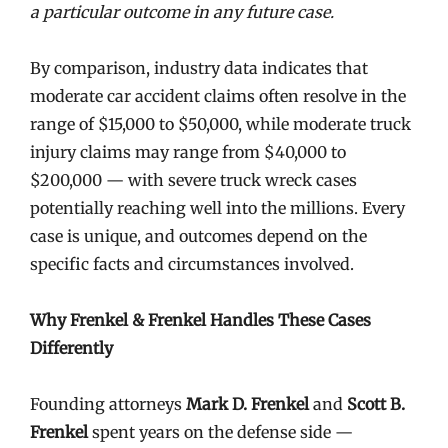
a particular outcome in any future case.
By comparison, industry data indicates that
moderate car accident claims often resolve in the
range of $15,000 to $50,000, while moderate truck
injury claims may range from $40,000 to
$200,000 — with severe truck wreck cases
potentially reaching well into the millions. Every
case is unique, and outcomes depend on the
specific facts and circumstances involved.
Why Frenkel & Frenkel Handles These Cases
Differently
Founding attorneys
Mark D. Frenkel
and
Scott B.
Frenkel
spent years on the defense side —