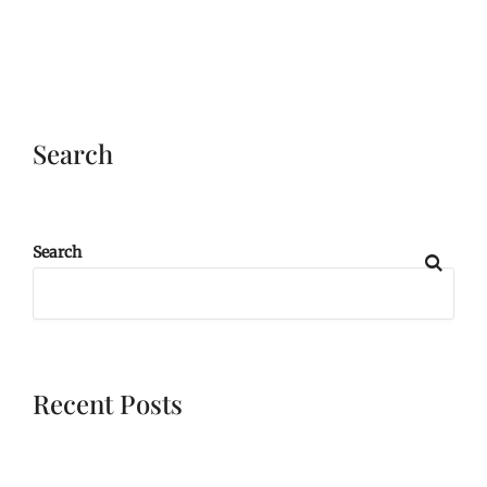
Search
Search
Recent Posts