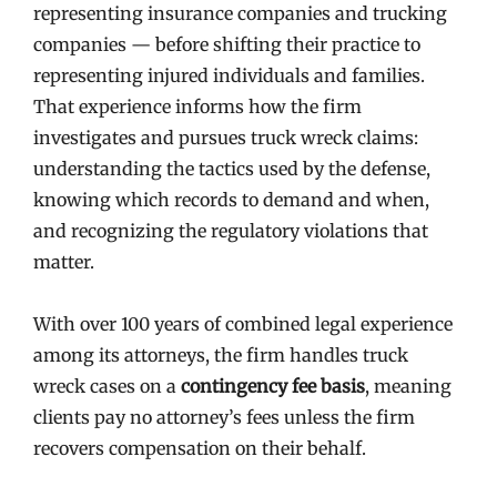
representing insurance companies and trucking
companies — before shifting their practice to
representing injured individuals and families.
That experience informs how the firm
investigates and pursues truck wreck claims:
understanding the tactics used by the defense,
knowing which records to demand and when,
and recognizing the regulatory violations that
matter.
With over 100 years of combined legal experience
among its attorneys, the firm handles truck
wreck cases on a
contingency fee basis
, meaning
clients pay no attorney’s fees unless the firm
recovers compensation on their behalf.