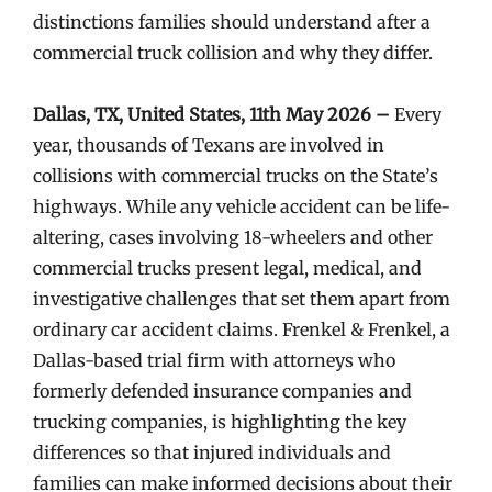
distinctions families should understand after a
commercial truck collision and why they differ.
Dallas, TX, United States, 11th May 2026 –
Every
year, thousands of Texans are involved in
collisions with commercial trucks on the State’s
highways. While any vehicle accident can be life-
altering, cases involving 18-wheelers and other
commercial trucks present legal, medical, and
investigative challenges that set them apart from
ordinary car accident claims. Frenkel & Frenkel, a
Dallas-based trial firm with attorneys who
formerly defended insurance companies and
trucking companies, is highlighting the key
differences so that injured individuals and
families can make informed decisions about their