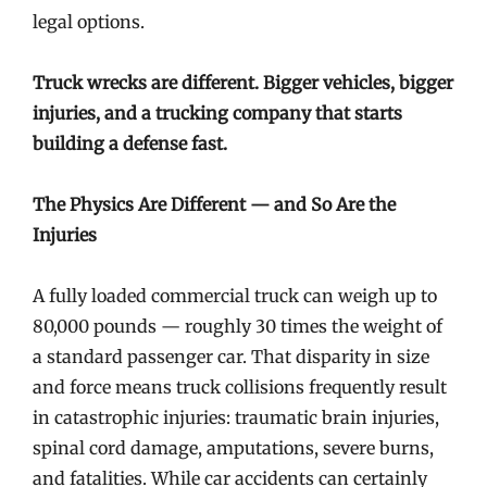
legal options.
Truck wrecks are different. Bigger vehicles, bigger
injuries, and a trucking company that starts
building a defense fast.
The Physics Are Different — and So Are the
Injuries
A fully loaded commercial truck can weigh up to
80,000 pounds — roughly 30 times the weight of
a standard passenger car. That disparity in size
and force means truck collisions frequently result
in catastrophic injuries: traumatic brain injuries,
spinal cord damage, amputations, severe burns,
and fatalities. While car accidents can certainly