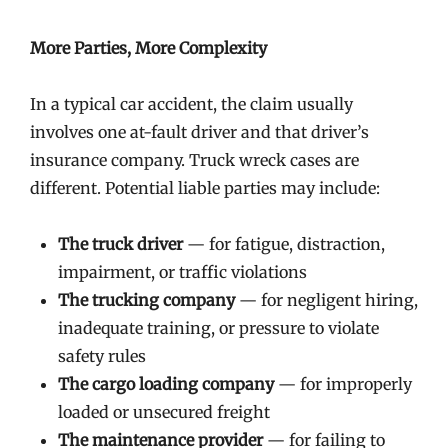
More Parties, More Complexity
In a typical car accident, the claim usually
involves one at-fault driver and that driver’s
insurance company. Truck wreck cases are
different. Potential liable parties may include:
The truck driver
— for fatigue, distraction,
impairment, or traffic violations
The trucking company
— for negligent hiring,
inadequate training, or pressure to violate
safety rules
The cargo loading company
— for improperly
loaded or unsecured freight
The maintenance provider
— for failing to