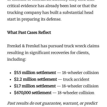
critical evidence has already been lost or that the
trucking company has built a substantial head
start in preparing its defense.
What Past Cases Reflect
Frenkel & Frenkel has pursued truck wreck claims
resulting in significant recoveries for clients,
including:
$5.5 million settlement
— 18-wheeler collision
$2.2 million settlement
— truck accident
$1.7 million settlement
— 18-wheeler collision
$670,000 settlement
— 18-wheeler collision
Past results do not guarantee, warrant, or predict