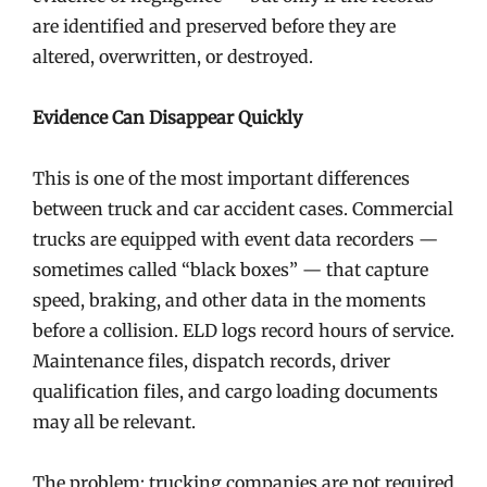
are identified and preserved before they are
altered, overwritten, or destroyed.
Evidence Can Disappear Quickly
This is one of the most important differences
between truck and car accident cases. Commercial
trucks are equipped with event data recorders —
sometimes called “black boxes” — that capture
speed, braking, and other data in the moments
before a collision. ELD logs record hours of service.
Maintenance files, dispatch records, driver
qualification files, and cargo loading documents
may all be relevant.
The problem: trucking companies are not required