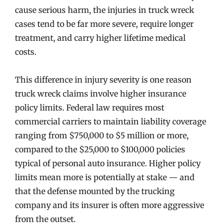
cause serious harm, the injuries in truck wreck
cases tend to be far more severe, require longer
treatment, and carry higher lifetime medical
costs.
This difference in injury severity is one reason
truck wreck claims involve higher insurance
policy limits. Federal law requires most
commercial carriers to maintain liability coverage
ranging from $750,000 to $5 million or more,
compared to the $25,000 to $100,000 policies
typical of personal auto insurance. Higher policy
limits mean more is potentially at stake — and
that the defense mounted by the trucking
company and its insurer is often more aggressive
from the outset.