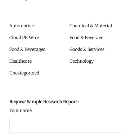
Automotive
Chemical & Material
Cloud PR Wire
Food & Beverage
Food & Beverages
Goods & Services
Healthcare
Technology
Uncategorized
Request Sample Research Report :
Your name