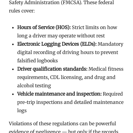
Safety Administration (FMCSA). These federal
rules cover:
Hours of Service (HOS):
Strict limits on how
long a driver may operate without rest
Electronic Logging Devices (ELDs):
Mandatory
digital recording of driving hours to prevent
falsified logbooks
Driver qualification standards:
Medical fitness
requirements, CDL licensing, and drug and
alcohol testing
Vehicle maintenance and inspection:
Required
pre-trip inspections and detailed maintenance
logs
Violations of these regulations can be powerful
evidence of negligence — but only if the records