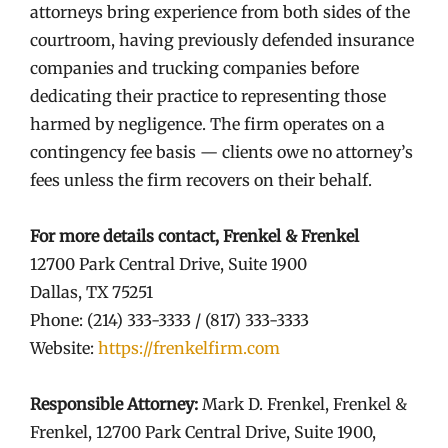
attorneys bring experience from both sides of the
courtroom, having previously defended insurance
companies and trucking companies before
dedicating their practice to representing those
harmed by negligence. The firm operates on a
contingency fee basis — clients owe no attorney’s
fees unless the firm recovers on their behalf.
For more details contact, Frenkel & Frenkel
12700 Park Central Drive, Suite 1900
Dallas, TX 75251
Phone: (214) 333-3333 / (817) 333-3333
Website:
https://frenkelfirm.com
Responsible Attorney:
Mark D. Frenkel, Frenkel &
Frenkel, 12700 Park Central Drive, Suite 1900,