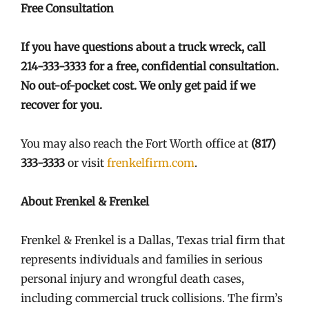
Free Consultation
If you have questions about a truck wreck, call
214-333-3333 for a free, confidential consultation.
No out-of-pocket cost. We only get paid if we
recover for you.
You may also reach the Fort Worth office at
(817)
333-3333
or visit
frenkelfirm.com
.
About Frenkel & Frenkel
Frenkel & Frenkel is a Dallas, Texas trial firm that
represents individuals and families in serious
personal injury and wrongful death cases,
including commercial truck collisions. The firm’s