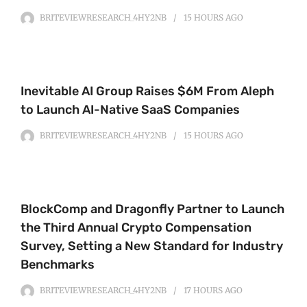
BRITEVIEWRESEARCH_4HY2NB
15 HOURS
AGO
Inevitable AI Group Raises $6M From Aleph
to Launch AI-Native SaaS Companies
BRITEVIEWRESEARCH_4HY2NB
15 HOURS
AGO
BlockComp and Dragonfly Partner to Launch
the Third Annual Crypto Compensation
Survey, Setting a New Standard for Industry
Benchmarks
BRITEVIEWRESEARCH_4HY2NB
17 HOURS
AGO