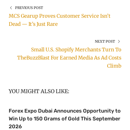
PREVIOUS POST
MCS Gearup Proves Customer Service Isn’t
Dead — It’s Just Rare
NEXT POST
Small U.S. Shopify Merchants Turn To
TheBuzzBlast For Earned Media As Ad Costs
Climb
YOU MIGHT ALSO LIKE:
Forex Expo Dubai Announces Opportunity to
Win Up to 150 Grams of Gold This September
2026