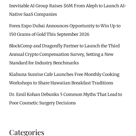
Inevitable AI Group Raises $6M From Aleph to Launch AI-
Native SaaS Companies
Forex Expo Dubai Announces Opportunity to Win Up to
150 Grams of Gold This September 2026
BlockComp and Dragonfly Partner to Launch the Third
Annual Crypto Compensation Survey, Setting a New
Standard for Industry Benchmarks
Kiahuna Sunrise Cafe Launches Free Monthly Cooking
Workshops to Share Hawaiian Breakfast Traditions
Dr. Emil Kohan Debunks 5 Common Myths That Lead to
Poor Cosmetic Surgery Decisions
Categories