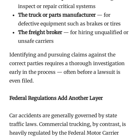
inspect or repair critical systems
The truck or parts manufacturer
— for
defective equipment such as brakes or tires
The freight broker
— for hiring unqualified or
unsafe carriers
Identifying and pursuing claims against the
correct parties requires a thorough investigation
early in the process — often before a lawsuit is
even filed.
Federal Regulations Add Another Layer
Car accidents are generally governed by state
traffic laws. Commercial trucking, by contrast, is
heavily regulated by the Federal Motor Carrier