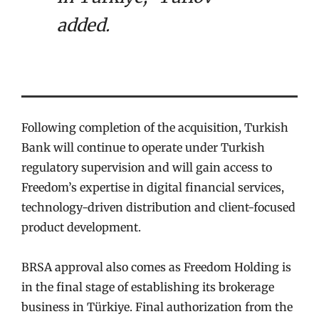
added.
Following completion of the acquisition, Turkish
Bank will continue to operate under Turkish
regulatory supervision and will gain access to
Freedom’s expertise in digital financial services,
technology-driven distribution and client-focused
product development.
BRSA approval also comes as Freedom Holding is
in the final stage of establishing its brokerage
business in Türkiye. Final authorization from the