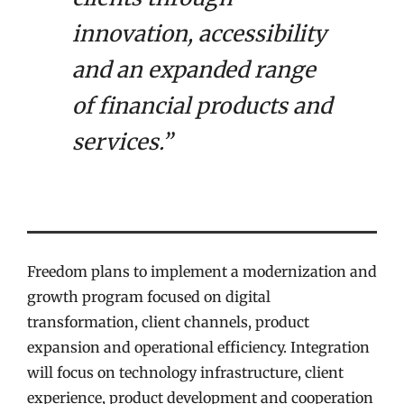
innovation, accessibility
and an expanded range
of financial products and
services.”
Freedom plans to implement a modernization and
growth program focused on digital
transformation, client channels, product
expansion and operational efficiency. Integration
will focus on technology infrastructure, client
experience, product development and cooperation