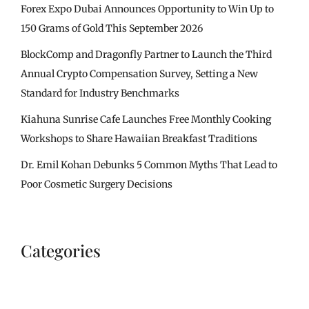
Forex Expo Dubai Announces Opportunity to Win Up to
150 Grams of Gold This September 2026
BlockComp and Dragonfly Partner to Launch the Third
Annual Crypto Compensation Survey, Setting a New
Standard for Industry Benchmarks
Kiahuna Sunrise Cafe Launches Free Monthly Cooking
Workshops to Share Hawaiian Breakfast Traditions
Dr. Emil Kohan Debunks 5 Common Myths That Lead to
Poor Cosmetic Surgery Decisions
Categories