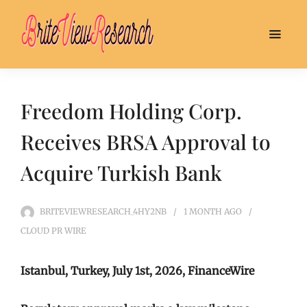
Freedom Holding Corp.
Receives BRSA Approval to
Acquire Turkish Bank
BRITEVIEWRESEARCH_4HY2NB
1 MONTH
AGO
CLOUD PR WIRE
Istanbul, Turkey, July 1st, 2026, FinanceWire