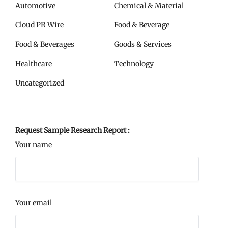
Automotive
Chemical & Material
Cloud PR Wire
Food & Beverage
Food & Beverages
Goods & Services
Healthcare
Technology
Uncategorized
Request Sample Research Report :
Your name
Your email