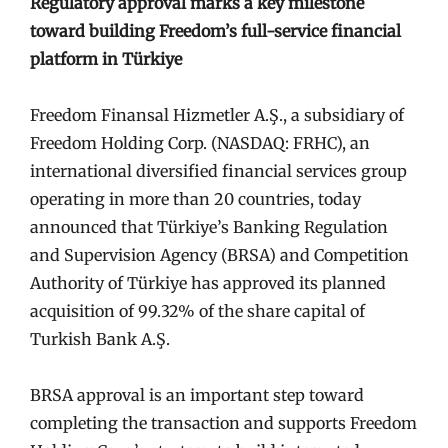
Regulatory approval marks a key milestone
toward building Freedom’s full-service financial
platform in Türkiye
Freedom Finansal Hizmetler A.Ş., a subsidiary of
Freedom Holding Corp. (NASDAQ: FRHC), an
international diversified financial services group
operating in more than 20 countries, today
announced that Türkiye’s Banking Regulation
and Supervision Agency (BRSA) and Competition
Authority of Türkiye has approved its planned
acquisition of 99.32% of the share capital of
Turkish Bank A.Ş.
BRSA approval is an important step toward
completing the transaction and supports Freedom