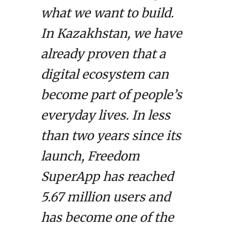
what we want to build.
In Kazakhstan, we have
already proven that a
digital ecosystem can
become part of people’s
everyday lives. In less
than two years since its
launch, Freedom
SuperApp has reached
5.67 million users and
has become one of the