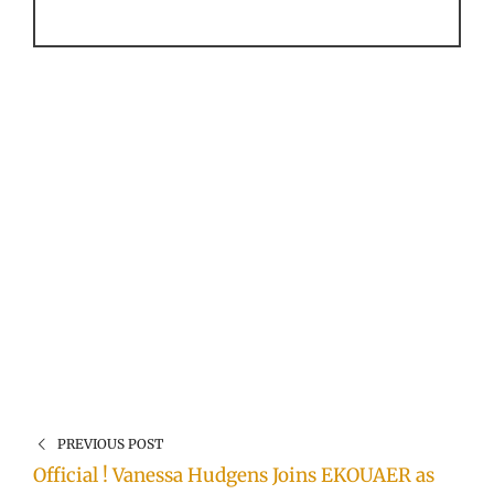
PREVIOUS POST
Official ! Vanessa Hudgens Joins EKOUAER as