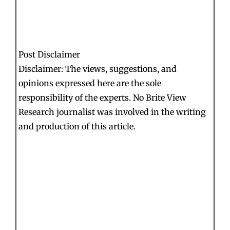
Post Disclaimer
Disclaimer: The views, suggestions, and
opinions expressed here are the sole
responsibility of the experts. No Brite View
Research journalist was involved in the writing
and production of this article.