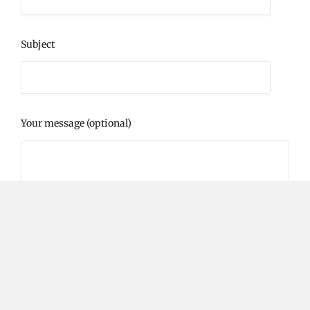
Subject
Your message (optional)
Please prove you are human by selecting the
heart
.