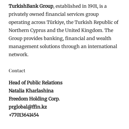
TurkishBank Group
, established in 1901, is a
privately owned financial services group
operating across Türkiye, the Turkish Republic of
Northern Cyprus and the United Kingdom. The
Group provides banking, financial and wealth
management solutions through an international
network.
Contact
Head of Public Relations
Natalia Kharlashina
Freedom Holding Corp.
prglobal@ffin.kz
+77013641454