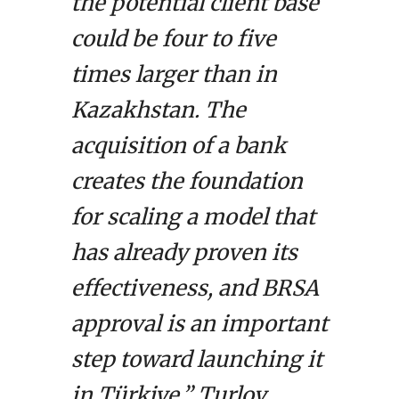
the potential client base
could be four to five
times larger than in
Kazakhstan. The
acquisition of a bank
creates the foundation
for scaling a model that
has already proven its
effectiveness, and BRSA
approval is an important
step toward launching it
in Türkiye,” Turlov