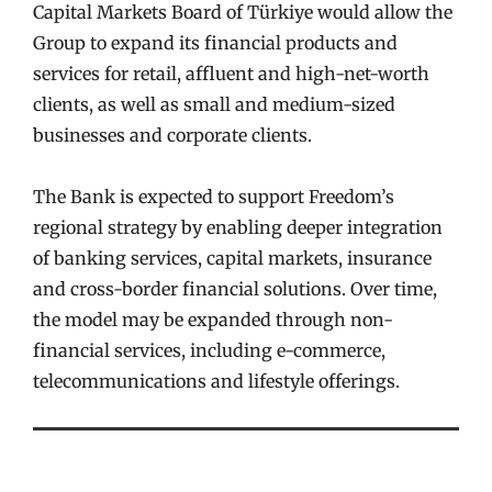
Capital Markets Board of Türkiye would allow the
Group to expand its financial products and
services for retail, affluent and high-net-worth
clients, as well as small and medium-sized
businesses and corporate clients.
The Bank is expected to support Freedom’s
regional strategy by enabling deeper integration
of banking services, capital markets, insurance
and cross-border financial solutions. Over time,
the model may be expanded through non-
financial services, including e-commerce,
telecommunications and lifestyle offerings.