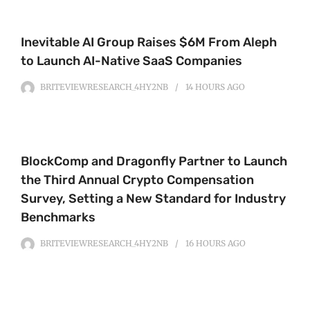
Inevitable AI Group Raises $6M From Aleph
to Launch AI-Native SaaS Companies
BRITEVIEWRESEARCH_4HY2NB
14 HOURS
AGO
BlockComp and Dragonfly Partner to Launch
the Third Annual Crypto Compensation
Survey, Setting a New Standard for Industry
Benchmarks
BRITEVIEWRESEARCH_4HY2NB
16 HOURS
AGO