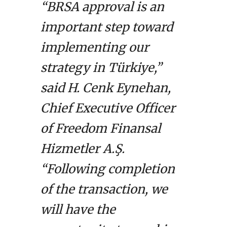
“BRSA approval is an
important step toward
implementing our
strategy in Türkiye,”
said H. Cenk Eynehan,
Chief Executive Officer
of Freedom Finansal
Hizmetler A.Ş.
“Following completion
of the transaction, we
will have the