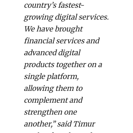
country’s fastest-
growing digital services.
We have brought
financial services and
advanced digital
products together on a
single platform,
allowing them to
complement and
strengthen one
another,” said Timur