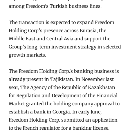
among Freedom’s Turkish business lines.
The transaction is expected to expand Freedom
Holding Corp.’s presence across Eurasia, the
Middle East and Central Asia and support the
Group’s long-term investment strategy in selected
growth markets.
The Freedom Holding Corp.’s banking business is
already present in Tajikistan. In November last
year, The Agency of the Republic of Kazakhstan
for Regulation and Development of the Financial
Market granted the holding company approval to
establish a bank in Georgia. In early June,
Freedom Holding Corp. submitted an application
to the French regulator for a banking license.