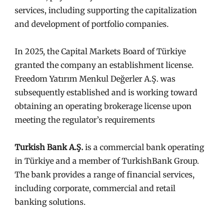
services, including supporting the capitalization
and development of portfolio companies.
In 2025, the Capital Markets Board of Türkiye
granted the company an establishment license.
Freedom Yatırım Menkul Değerler A.Ş. was
subsequently established and is working toward
obtaining an operating brokerage license upon
meeting the regulator’s requirements
Turkish Bank A.Ş.
is a commercial bank operating
in Türkiye and a member of TurkishBank Group.
The bank provides a range of financial services,
including corporate, commercial and retail
banking solutions.