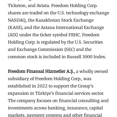
Ticketon, and Aviata. Freedom Holding Corp.
shares are traded on the U.S. technology exchange
NASDAQ, the Kazakhstan Stock Exchange
(KASE), and the Astana International Exchange
(AIX) under the ticker symbol FRHC. Freedom
Holding Corp. is regulated by the U.S. Securities
and Exchange Commission (SEC) and the
common stock is included in Russell 3000 Index.
Freedom Finansal Hizmetler A.Ş.
, a wholly owned
subsidiary of Freedom Holding Corp., was
established in 2022 to support the Group’s
expansion in Türkiye’s financial services sector.
The company focuses on financial consulting and
investments across banking, insurance, capital
markets, payment systems and other financial