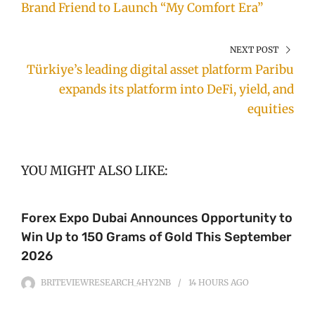
Brand Friend to Launch “My Comfort Era”
NEXT POST
Türkiye’s leading digital asset platform Paribu
expands its platform into DeFi, yield, and
equities
YOU MIGHT ALSO LIKE:
Forex Expo Dubai Announces Opportunity to
Win Up to 150 Grams of Gold This September
2026
BRITEVIEWRESEARCH_4HY2NB
14 HOURS
AGO