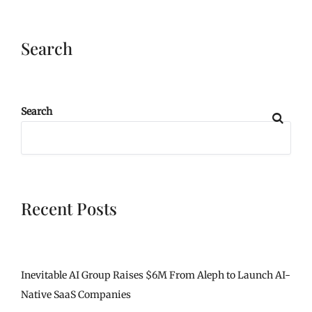
Search
Search
Recent Posts
Inevitable AI Group Raises $6M From Aleph to Launch AI-
Native SaaS Companies