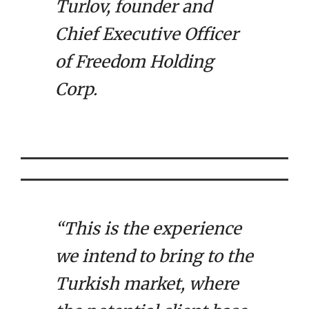
Turlov, founder and
Chief Executive Officer
of Freedom Holding
Corp.
“This is the experience
we intend to bring to the
Turkish market, where