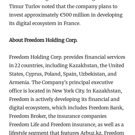
Timur Turlov noted that the company plans to
invest approximately €500 million in developing
its digital ecosystem in France.
About Freedom Holding Corp.
Freedom Holding Corp. provides financial services
in 22 countries, including Kazakhstan, the United
States, Cyprus, Poland, Spain, Uzbekistan, and
Armenia. The Company’s principal executive
office is located in New York City. In Kazakhstan,
Freedom is actively developing its financial and
digital ecosystem, which includes Freedom Bank,
Freedom Broker, the insurance companies
Freedom Life and Freedom insurance, as well as a
lifestyle segment that features Arbuz.kz, Freedom