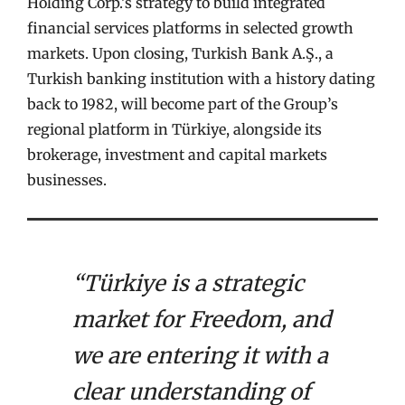
Holding Corp.’s strategy to build integrated
financial services platforms in selected growth
markets. Upon closing, Turkish Bank A.Ş., a
Turkish banking institution with a history dating
back to 1982, will become part of the Group’s
regional platform in Türkiye, alongside its
brokerage, investment and capital markets
businesses.
“Türkiye is a strategic
market for Freedom, and
we are entering it with a
clear understanding of