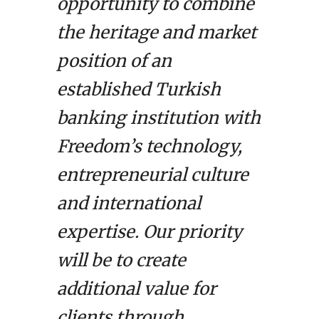
opportunity to combine
the heritage and market
position of an
established Turkish
banking institution with
Freedom’s technology,
entrepreneurial culture
and international
expertise. Our priority
will be to create
additional value for
clients through