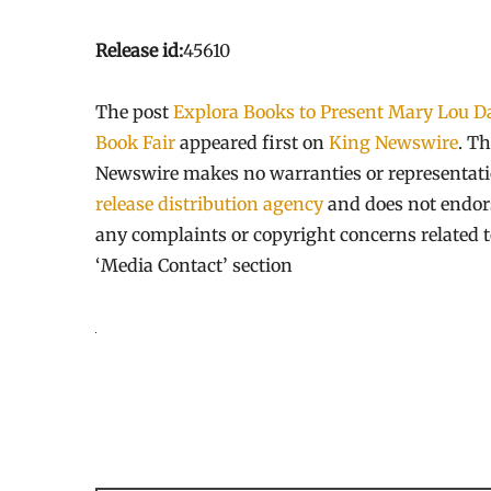
Release id:
45610
The post
Explora Books to Present Mary Lou Da
Book Fair
appeared first on
King Newswire
. Th
Newswire makes no warranties or representatio
release distribution agency
and does not endorse
any complaints or copyright concerns related to
‘Media Contact’ section