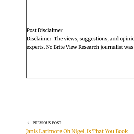
Post Disclaimer
Disclaimer: The views, suggestions, and opinion
experts. No Brite View Research journalist was 
PREVIOUS POST
Janis Latimore Oh Nigel, Is That You Book