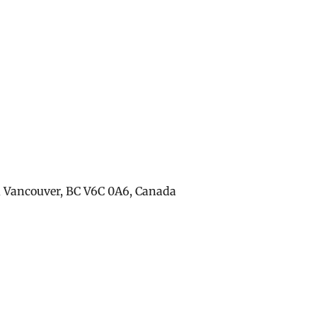
, Vancouver, BC V6C 0A6, Canada