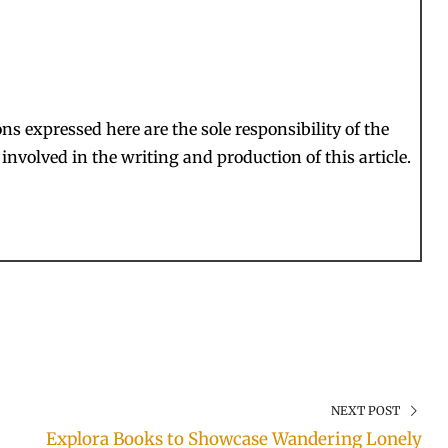
s expressed here are the sole responsibility of the
involved in the writing and production of this article.
NEXT POST
Explora Books to Showcase Wandering Lonely