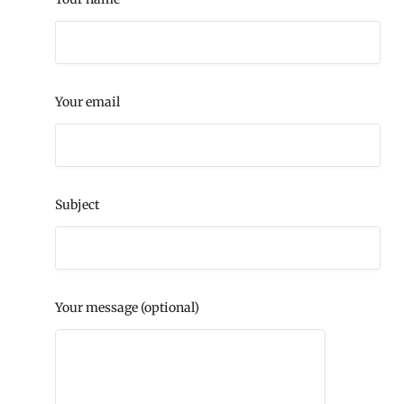
Your email
Subject
Your message (optional)