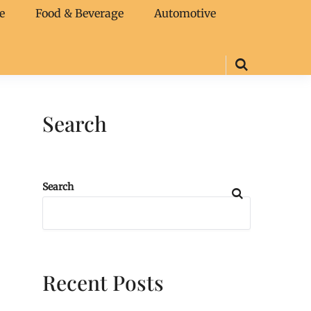
e
Food & Beverage
Automotive
Search
Search
Recent Posts