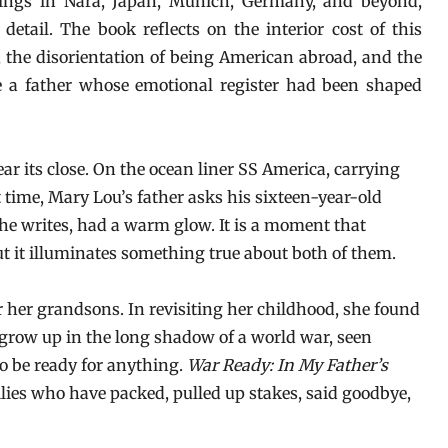
ings in Nara, Japan, Munich, Germany, and beyond,
detail. The book reflects on the interior cost of this
s, the disorientation of being American abroad, and the
de a father whose emotional register had been shaped
 its close. On the ocean liner SS America, carrying
t time, Mary Lou’s father asks his sixteen-year-old
she writes, had a warm glow. It is a moment that
but it illuminates something true about both of them.
 her grandsons. In revisiting her childhood, she found
 grow up in the long shadow of a world war, seen
o be ready for anything.
War Ready: In My Father’s
lies who have packed, pulled up stakes, said goodbye,