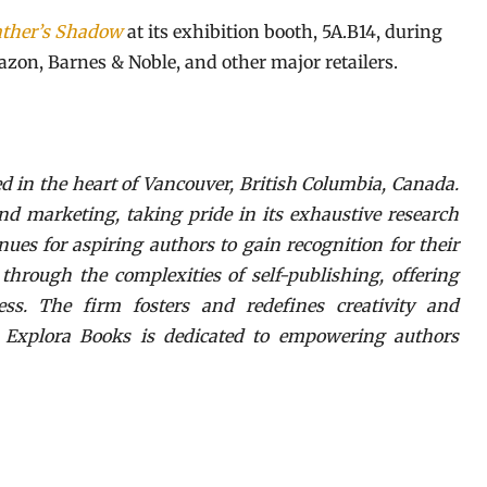
ather’s Shadow
at its exhibition booth, 5A.B14, during
azon, Barnes & Noble, and other major retailers.
d in the heart of Vancouver, British Columbia, Canada.
nd marketing, taking pride in its exhaustive research
nues for aspiring authors to gain recognition for their
hrough the complexities of self-publishing, offering
ess. The firm fosters and redefines creativity and
. Explora Books is dedicated to empowering authors