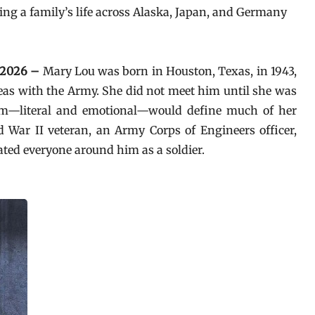
ing a family’s life across Alaska, Japan, and Germany
n 2026 –
Mary Lou was born in Houston, Texas, in 1943,
seas with the Army. She did not meet him until she was
hem—literal and emotional—would define much of her
War II veteran, an Army Corps of Engineers officer,
ated everyone around him as a soldier.