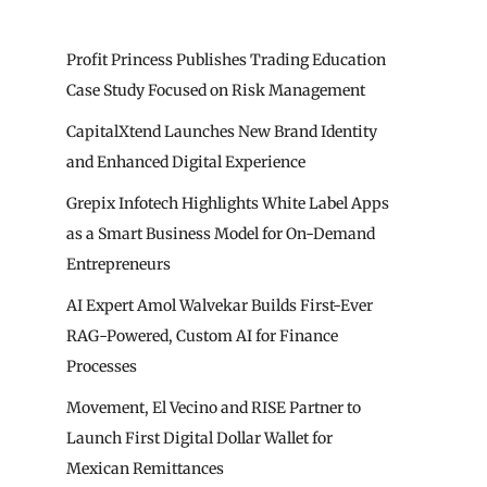
Profit Princess Publishes Trading Education
Case Study Focused on Risk Management
CapitalXtend Launches New Brand Identity
and Enhanced Digital Experience
Grepix Infotech Highlights White Label Apps
as a Smart Business Model for On-Demand
Entrepreneurs
AI Expert Amol Walvekar Builds First-Ever
RAG-Powered, Custom AI for Finance
Processes
Movement, El Vecino and RISE Partner to
Launch First Digital Dollar Wallet for
Mexican Remittances