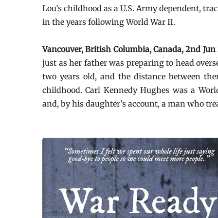
Lou’s childhood as a U.S. Army dependent, trac
in the years following World War II.
Vancouver, British Columbia, Canada, 2nd Ju
just as her father was preparing to head over
two years old, and the distance between t
childhood. Carl Kennedy Hughes was a World 
and, by his daughter’s account, a man who tre