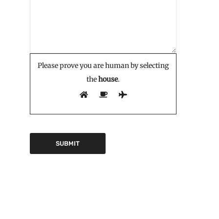
Please prove you are human by selecting
the
house
.