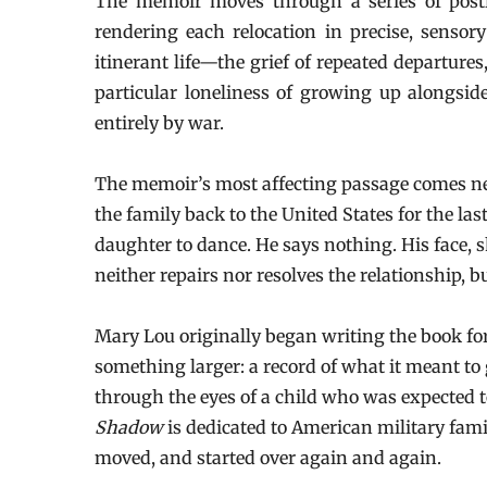
The memoir moves through a series of post
rendering each relocation in precise, sensory 
itinerant life—the grief of repeated departure
particular loneliness of growing up alongsi
entirely by war.
The memoir’s most affecting passage comes near
the family back to the United States for the las
daughter to dance. He says nothing. His face, 
neither repairs nor resolves the relationship, 
Mary Lou originally began writing the book for
something larger: a record of what it meant to
through the eyes of a child who was expected t
Shadow
is dedicated to American military fami
moved, and started over again and again.