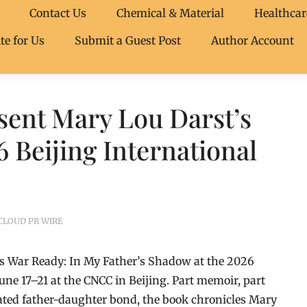
Contact Us
Chemical & Material
Healthcar
te for Us
Submit a Guest Post
Author Account
sent Mary Lou Darst’s
 Beijing International
CLOUD PR WIRE
t’s War Ready: In My Father’s Shadow at the 2026
June 17–21 at the CNCC in Beijing. Part memoir, part
ated father-daughter bond, the book chronicles Mary