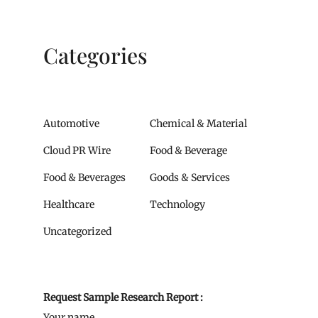
Categories
Automotive
Chemical & Material
Cloud PR Wire
Food & Beverage
Food & Beverages
Goods & Services
Healthcare
Technology
Uncategorized
Request Sample Research Report :
Your name