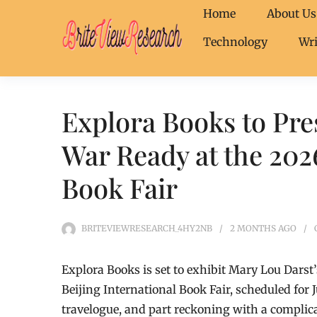
Home
About Us
Technology
Wri
Explora Books to Pre
War Ready at the 2026
Book Fair
BRITEVIEWRESEARCH_4HY2NB
2 MONTHS
AGO
Explora Books is set to exhibit Mary Lou Dars
Beijing International Book Fair, scheduled for 
travelogue, and part reckoning with a complic