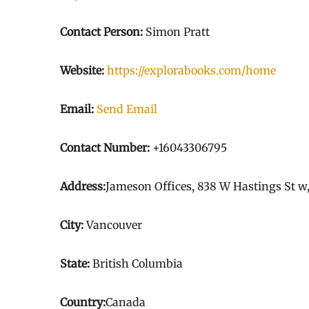
Contact Person:
Simon Pratt
Website:
https://explorabooks.com/home
Email:
Send Email
Contact Number:
+16043306795
Address:
Jameson Offices, 838 W Hastings St w
City:
Vancouver
State:
British Columbia
Country:
Canada