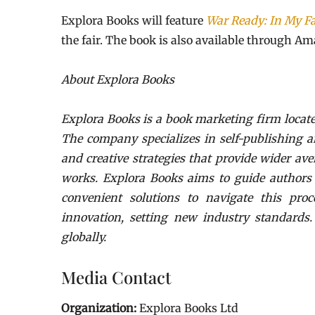
Explora Books will feature
War Ready: In My F
the fair. The book is also available through Am
About Explora Books
Explora Books is a book marketing firm locate
The company specializes in self-publishing a
and creative strategies that provide wider ave
works. Explora Books aims to guide authors t
convenient solutions to navigate this proc
innovation, setting new industry standards
globally.
Media Contact
Organization:
Explora Books Ltd