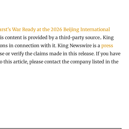
rst’s War Ready at the 2026 Beijing International
is content is provided by a third-party source.. King
ns in connection with it. King Newswire is a
press
 or verify the claims made in this release. If you have
 this article, please contact the company listed in the